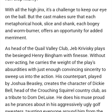
With all the high jinx, it's a challenge to keep our eye
on the ball. But the cast makes sure that each
metaphorical hook, slice and shank, each bogey
and worm-burner, offers an opportunity for added
merriment.
As head of the Quail Valley Club, Jeb Krivisky plays
the besieged Henry Bingham with finesse. Without
over-acting, he carries the weight of the play's
absurdities with just enough convincing sincerity to
sweep us into the action. His counterpart, played
by Joshua Beasley, creates the character of Dickie
Bell, head of the Crouching Squirrel country club, as
a tribute to Dom DeLuise. He does his muse proud
as he prances about in his aggressively ugly golf
sweaters, taunting everyone around him from the