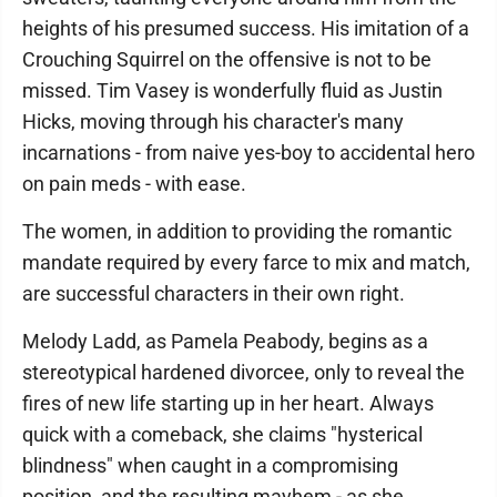
heights of his presumed success. His imitation of a
Crouching Squirrel on the offensive is not to be
missed. Tim Vasey is wonderfully fluid as Justin
Hicks, moving through his character's many
incarnations - from naive yes-boy to accidental hero
on pain meds - with ease.
The women, in addition to providing the romantic
mandate required by every farce to mix and match,
are successful characters in their own right.
Melody Ladd, as Pamela Peabody, begins as a
stereotypical hardened divorcee, only to reveal the
fires of new life starting up in her heart. Always
quick with a comeback, she claims "hysterical
blindness" when caught in a compromising
position, and the resulting mayhem - as she