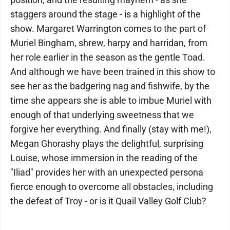
staggers around the stage - is a highlight of the
show. Margaret Warrington comes to the part of
Muriel Bingham, shrew, harpy and harridan, from
her role earlier in the season as the gentle Toad.
And although we have been trained in this show to
see her as the badgering nag and fishwife, by the
time she appears she is able to imbue Muriel with
enough of that underlying sweetness that we
forgive her everything. And finally (stay with me!),
Megan Ghorashy plays the delightful, surprising
Louise, whose immersion in the reading of the
"Iliad" provides her with an unexpected persona
fierce enough to overcome all obstacles, including
the defeat of Troy - or is it Quail Valley Golf Club?