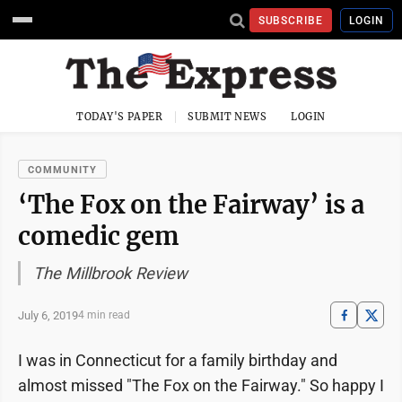
SUBSCRIBE
LOGIN
TODAY'S PAPER
SUBMIT NEWS
LOGIN
COMMUNITY
‘The Fox on the Fairway’ is a
comedic gem
The Millbrook Review
July 6, 2019
4 min read
I was in Connecticut for a family birthday and
almost missed "The Fox on the Fairway." So happy I