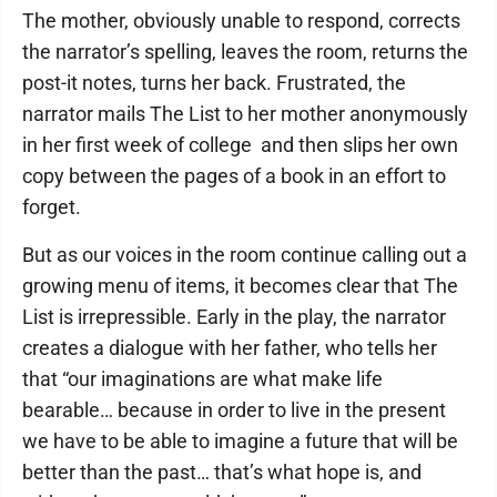
The mother, obviously unable to respond, corrects
the narrator’s spelling, leaves the room, returns the
post-it notes, turns her back. Frustrated, the
narrator mails The List to her mother anonymously
in her first week of college ­ and then slips her own
copy between the pages of a book in an effort to
forget.
But as our voices in the room continue calling out a
growing menu of items, it becomes clear that The
List is irrepressible. Early in the play, the narrator
creates a dialogue with her father, who tells her
that “our imaginations are what make life
bearable… because in order to live in the present
we have to be able to imagine a future that will be
better than the past… that’s what hope is, and