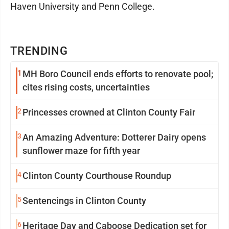
Haven University and Penn College.
TRENDING
1
MH Boro Council ends efforts to renovate pool;
cites rising costs, uncertainties
2
Princesses crowned at Clinton County Fair
3
An Amazing Adventure: Dotterer Dairy opens
sunflower maze for fifth year
4
Clinton County Courthouse Roundup
5
Sentencings in Clinton County
6
Heritage Day and Caboose Dedication set for