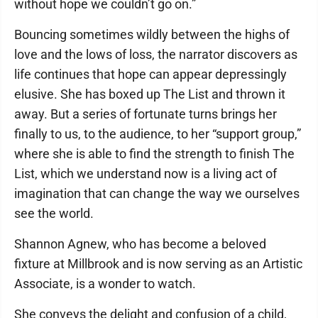
without hope we couldn’t go on.”
Bouncing sometimes wildly between the highs of
love and the lows of loss, the narrator discovers as
life continues that hope can appear depressingly
elusive. She has boxed up The List and thrown it
away. But a series of fortunate turns brings her
finally to us, to the audience, to her “support group,”
where she is able to find the strength to finish The
List, which we understand now is a living act of
imagination that can change the way we ourselves
see the world.
Shannon Agnew, who has become a beloved
fixture at Millbrook and is now serving as an Artistic
Associate, is a wonder to watch.
She conveys the delight and confusion of a child,