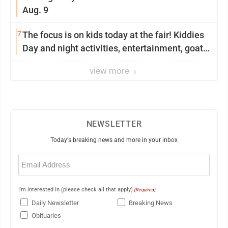
Aug. 9
7
The focus is on kids today at the fair! Kiddies
Day and night activities, entertainment, goat
showing and more
view more
NEWSLETTER
Today's breaking news and more in your inbox
Email
(Required)
I'm interested in (please check all that apply)
(Required)
Daily Newsletter
Breaking News
Obituaries