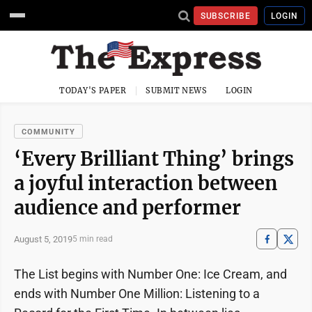
SUBSCRIBE
LOGIN
TODAY'S PAPER
SUBMIT NEWS
LOGIN
COMMUNITY
‘Every Brilliant Thing’ brings
a joyful interaction between
audience and performer
August 5, 2019
5 min read
The List begins with Number One: Ice Cream, and
ends with Number One Million: Listening to a