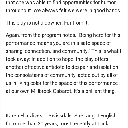
that she was able to find opportunities for humor
throughout. We always felt we were in good hands.
This play is not a downer. Far from it.
Again, from the program notes, “Being here for this
performance means you are in a safe space of
sharing, connection, and community.” This is what I
took away: In addition to hope, the play offers
another effective antidote to despair and isolation ­
the consolations of community, acted out by all of
us in living color for the space of this performance
at our own Millbrook Cabaret. It’s a brilliant thing.
—
Karen Elias lives in Swissdale. She taught English
for more than 30 years, most recently at Lock