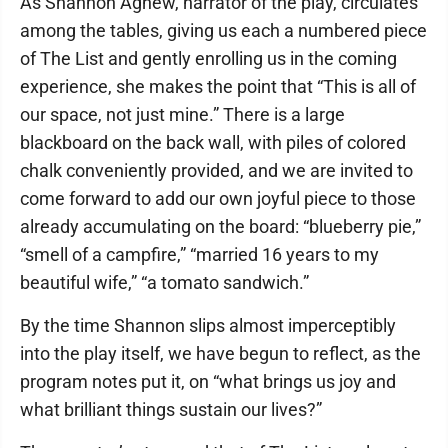
As Shannon Agnew, narrator of the play, circulates
among the tables, giving us each a numbered piece
of The List and gently enrolling us in the coming
experience, she makes the point that “This is all of
our space, not just mine.” There is a large
blackboard on the back wall, with piles of colored
chalk conveniently provided, and we are invited to
come forward to add our own joyful piece to those
already accumulating on the board: “blueberry pie,”
“smell of a campfire,” “married 16 years to my
beautiful wife,” “a tomato sandwich.”
By the time Shannon slips almost imperceptibly
into the play itself, we have begun to reflect, as the
program notes put it, on “what brings us joy and
what brilliant things sustain our lives?”