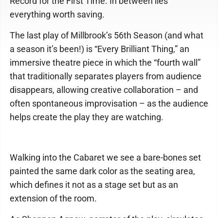
Record for the First Time. In between lies
everything worth saving.
The last play of Millbrook’s 56th Season (and what
a season it’s been!) is “Every Brilliant Thing,” an
immersive theatre piece in which the “fourth wall”
that traditionally separates players from audience
disappears, allowing creative collaboration – and
often spontaneous improvisation – as the audience
helps create the play they are watching.
Walking into the Cabaret we see a bare-bones set
painted the same dark color as the seating area,
which defines it not as a stage set but as an
extension of the room.