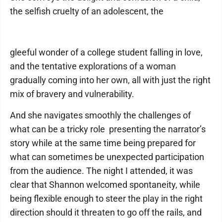
the selfish cruelty of an adolescent, the
gleeful wonder of a college student falling in love,
and the tentative explorations of a woman
gradually coming into her own, all with just the right
mix of bravery and vulnerability.
And she navigates smoothly the challenges of
what can be a tricky role ­ presenting the narrator’s
story while at the same time being prepared for
what can sometimes be unexpected participation
from the audience. The night I attended, it was
clear that Shannon welcomed spontaneity, while
being flexible enough to steer the play in the right
direction should it threaten to go off the rails, and