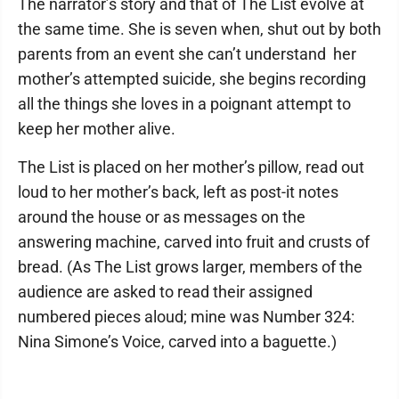
The narrator’s story and that of The List evolve at
the same time. She is seven when, shut out by both
parents from an event she can’t understand ­ her
mother’s attempted suicide, she begins recording
all the things she loves in a poignant attempt to
keep her mother alive.
The List is placed on her mother’s pillow, read out
loud to her mother’s back, left as post-it notes
around the house or as messages on the
answering machine, carved into fruit and crusts of
bread. (As The List grows larger, members of the
audience are asked to read their assigned
numbered pieces aloud; mine was Number 324:
Nina Simone’s Voice, carved into a baguette.)