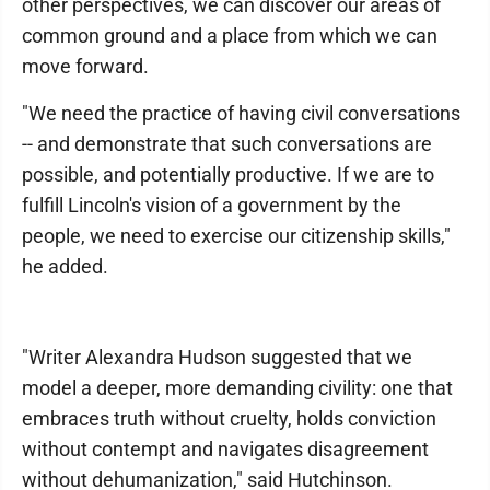
other perspectives, we can discover our areas of
common ground and a place from which we can
move forward.
"We need the practice of having civil conversations
-- and demonstrate that such conversations are
possible, and potentially productive. If we are to
fulfill Lincoln's vision of a government by the
people, we need to exercise our citizenship skills,"
he added.
"Writer Alexandra Hudson suggested that we
model a deeper, more demanding civility: one that
embraces truth without cruelty, holds conviction
without contempt and navigates disagreement
without dehumanization," said Hutchinson.