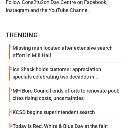
Follow Cons2tu2on Day Centre on Facebook,
Instagram and the YouTube Channel.
TRENDING
1
Missing man located after extensive search
effort in Mill Hall
2
Ice Shack holds customer appreciation
specials celebrating two decades in
community
3
MH Boro Council ends efforts to renovate pool;
cites rising costs, uncertainties
4
KCSD begins superintendent search
5
Today is Red, White & Blue Day at the fair;