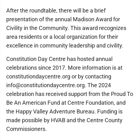
After the roundtable, there will be a brief
presentation of the annual Madison Award for
Civility in the Community. This award recognizes
area residents or a local organization for their
excellence in community leadership and civility.
Constitution Day Centre has hosted annual
celebrations since 2017. More information is at
constitutiondaycentre.org or by contacting
info@constitutiondaycentre.org. The 2024
celebration has received support from the Proud To
Be An American Fund at Centre Foundation, and
the Happy Valley Adventure Bureau. Funding is
made possible by HVAB and the Centre County
Commissioners.