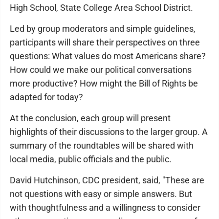
High School, State College Area School District.
Led by group moderators and simple guidelines,
participants will share their perspectives on three
questions: What values do most Americans share?
How could we make our political conversations
more productive? How might the Bill of Rights be
adapted for today?
At the conclusion, each group will present
highlights of their discussions to the larger group. A
summary of the roundtables will be shared with
local media, public officials and the public.
David Hutchinson, CDC president, said, "These are
not questions with easy or simple answers. But
with thoughtfulness and a willingness to consider