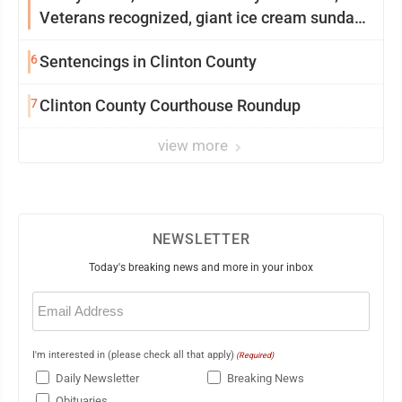
Veterans recognized, giant ice cream sundae
shared, dairy showcased and more
6
Sentencings in Clinton County
7
Clinton County Courthouse Roundup
view more
NEWSLETTER
Today's breaking news and more in your inbox
Email
(Required)
I'm interested in (please check all that apply)
(Required)
Daily Newsletter
Breaking News
Obituaries