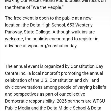
Making Our Voices Heard Roundtables will focus on
the theme of "We the People."
The free event is open to the public at a new
location: the Delta High School, 653 Westerly
Parkway, State College. Although walk-ins are
welcome, the public is encouraged to register in
advance at wpsu.org/constiutionday.
The annual event is organized by Constitution Day
Centre Inc., a local nonprofit promoting the annual
celebration of the U.S. Constitution and civil and
civic conversations among people of varying beliefs
and perspectives as part of our collective
Democratic responsibility. 2025 partners are WPSU
Public Media and the Delta Middle School & Delta