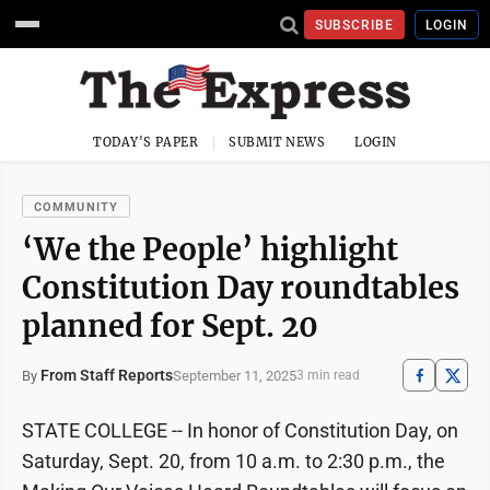
SUBSCRIBE
LOGIN
TODAY'S PAPER
SUBMIT NEWS
LOGIN
COMMUNITY
‘We the People’ highlight
Constitution Day roundtables
planned for Sept. 20
From Staff Reports
September 11, 2025
By
3 min read
STATE COLLEGE -- In honor of Constitution Day, on
Saturday, Sept. 20, from 10 a.m. to 2:30 p.m., the