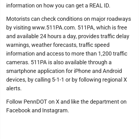
information on how you can get a REAL ID.
Motorists can check conditions on major roadways
by visiting www.511PA.com. 511PA, which is free
and available 24 hours a day, provides traffic delay
warnings, weather forecasts, traffic speed
information and access to more than 1,200 traffic
cameras. 511PA is also available through a
smartphone application for iPhone and Android
devices, by calling 5-1-1 or by following regional X
alerts.
Follow PennDOT on X and like the department on
Facebook and Instagram.