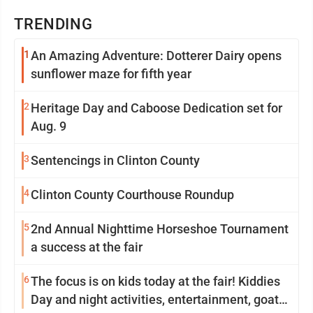
TRENDING
1
An Amazing Adventure: Dotterer Dairy opens
sunflower maze for fifth year
2
Heritage Day and Caboose Dedication set for
Aug. 9
3
Sentencings in Clinton County
4
Clinton County Courthouse Roundup
5
2nd Annual Nighttime Horseshoe Tournament
a success at the fair
6
The focus is on kids today at the fair! Kiddies
Day and night activities, entertainment, goat