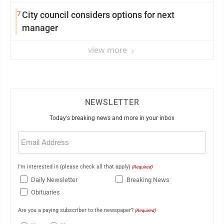
showing and more
7
City council considers options for next
manager
view more
NEWSLETTER
Today's breaking news and more in your inbox
Email
(Required)
I'm interested in (please check all that apply)
(Required)
Daily Newsletter
Breaking News
Obituaries
Are you a paying subscriber to the newspaper?
(Required)