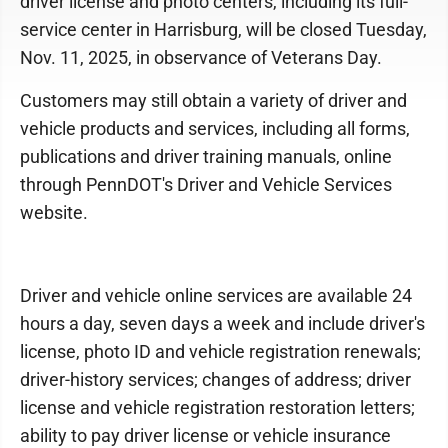
driver license and photo centers, including its full-
service center in Harrisburg, will be closed Tuesday,
Nov. 11, 2025, in observance of Veterans Day.
Customers may still obtain a variety of driver and
vehicle products and services, including all forms,
publications and driver training manuals, online
through PennDOT's Driver and Vehicle Services
website.
Driver and vehicle online services are available 24
hours a day, seven days a week and include driver's
license, photo ID and vehicle registration renewals;
driver-history services; changes of address; driver
license and vehicle registration restoration letters;
ability to pay driver license or vehicle insurance