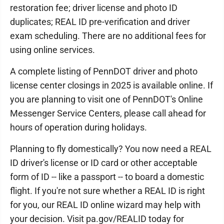
restoration fee; driver license and photo ID
duplicates; REAL ID pre-verification and driver
exam scheduling. There are no additional fees for
using online services.
A complete listing of PennDOT driver and photo
license center closings in 2025 is available online. If
you are planning to visit one of PennDOT's Online
Messenger Service Centers, please call ahead for
hours of operation during holidays.
Planning to fly domestically? You now need a REAL
ID driver's license or ID card or other acceptable
form of ID -- like a passport -- to board a domestic
flight. If you're not sure whether a REAL ID is right
for you, our REAL ID online wizard may help with
your decision. Visit pa.gov/REALID today for