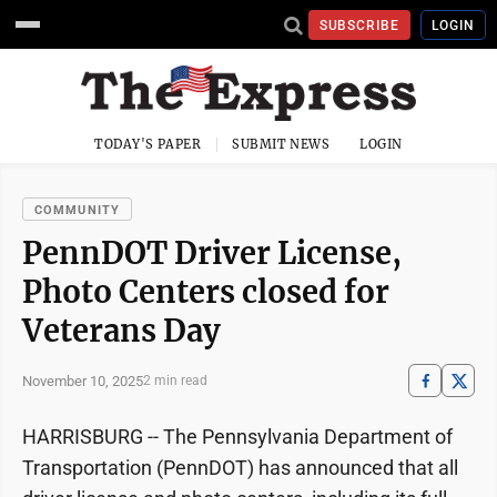
SUBSCRIBE
LOGIN
TODAY'S PAPER
SUBMIT NEWS
LOGIN
COMMUNITY
PennDOT Driver License,
Photo Centers closed for
Veterans Day
November 10, 2025
2 min read
HARRISBURG -- The Pennsylvania Department of
Transportation (PennDOT) has announced that all