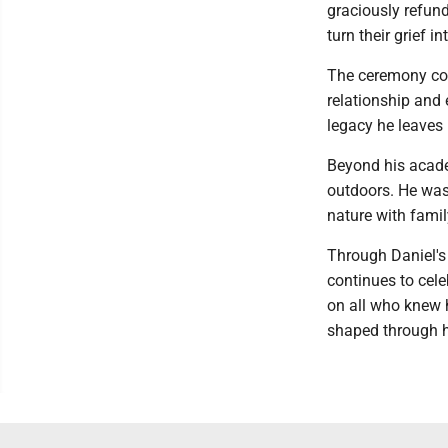
graciously refund
turn their grief i
The ceremony con
relationship and 
legacy he leaves
Beyond his academ
outdoors. He was
nature with famil
Through Daniel's
continues to cele
on all who knew h
shaped through h