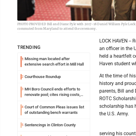
PHOTO PROVIDED Bill and Diane Pyle with 2017-18 Daniel William Pyle Lock
commuted from Maryland to attend the ceremony.
LOCK HAVEN -- Re
TRENDING
an officer in th
held a heartfelt
Missing man located after
1
Haven student who
extensive search effort in Mill Hall
At the time of hi
Courthouse Roundup
2
history and proud
MH Boro Council ends efforts to
3
parents, Bill and
renovate pool; cites rising costs,
ROTC Scholarship
uncertainties
scholarship has 
Court of Common Pleas issues list
4
of outstanding bench warrants
the U.S. Army.
Sentencings in Clinton County
5
serving his coun