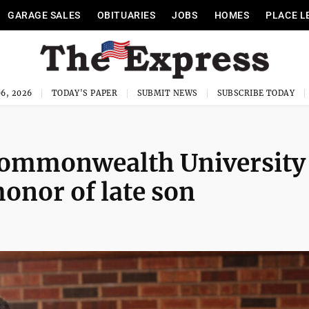
GARAGE SALES
OBITUARIES
JOBS
HOMES
PLACE L
6, 2026
TODAY'S PAPER
SUBMIT NEWS
SUBSCRIBE TODAY
Commonwealth University
onor of late son