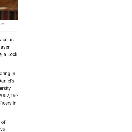
who
vice as
Haven
e, a Lock
oring in
aniel's
ersity
2002, the
icers in
 of
ive