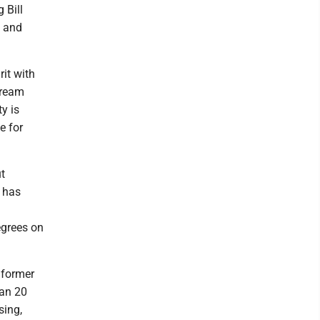
 Bill
h and
rit with
dream
y is
e for
ut
y has
egrees on
 former
han 20
sing,