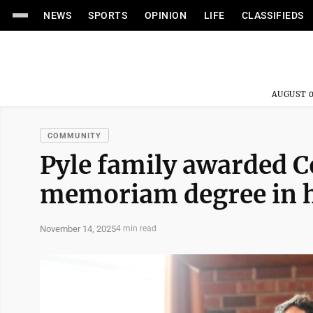
NEWS
SPORTS
OPINION
LIFE
CLASSIFIEDS
AUGUST 0
COMMUNITY
Pyle family awarded 
memoriam degree in h
November 14, 2025
4 min read