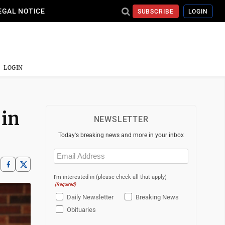
EGAL NOTICE
SUBSCRIBE
LOGIN
LOGIN
 in
NEWSLETTER
Today's breaking news and more in your inbox
Email
(Required)
I'm interested in (please check all that apply)
(Required)
Daily Newsletter
Breaking News
Obituaries