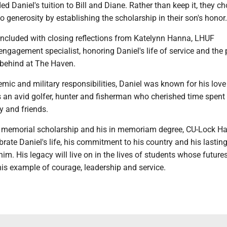
ed Daniel's tuition to Bill and Diane. Rather than keep it, they ch
nto generosity by establishing the scholarship in their son's honor.
cluded with closing reflections from Katelynn Hanna, LHUF
engagement specialist, honoring Daniel's life of service and the
 behind at The Haven.
ic and military responsibilities, Daniel was known for his love
 an avid golfer, hunter and fisherman who cherished time spent 
y and friends.
 memorial scholarship and his in memoriam degree, CU-Lock H
brate Daniel's life, his commitment to his country and his lastin
im. His legacy will live on in the lives of students whose future
is example of courage, leadership and service.