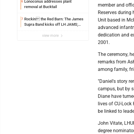
Lonoconus addresses plant
6
member and offic
removal at Bucktail
Reserves during h
Rockin the Red Barn: The James
7
Unit based in McE
Supra Band kicks off LH JAMS;
advanced infantry
festival continues today with live
dedication and e
music and more
view more
2001.
The ceremony, he
remarks from Ashl
among family, fri
"Daniel's story r
campus, but by sh
Diane have turned
lives of CU-Lock 
be linked to lead
John Vitate, LHU
degree nominator,