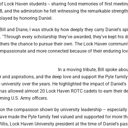
f Lock Haven students -- sharing fond memories of first meeting
8, and the admiration he felt witnessing the remarkable strengt
played by honoring Daniel.
Bill and Diane, I was struck by how deeply they carry Daniel's spi
d. "Through every scholarship they've awarded, they've kept his 
others the chance to pursue their own. The Lock Haven communit
ompassionate and more connected because of their enduring lov
In a moving tribute, Bill spoke abo
r and aspirations, and the deep love and support the Pyle famil
 university over the years. He highlighted the impact of Daniel's
 has allowed almost 20 Lock Haven ROTC cadets to earn their d
ming U.S. Army officers.
d on the compassion shown by university leadership – especially
ave made the Pyle family feel valued and supported for more t
Willis, Lock Haven University president at the time of Daniel's pas