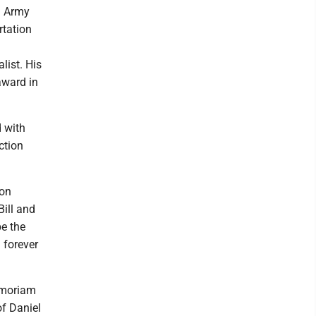
. Army
rtation
list. His
award in
 with
ction
 on
Bill and
pe the
 forever
emoriam
of Daniel