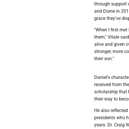
through support o
and Diane in 201
grace they've dis
"When I first met 
them," Vitale sai
alive and given 
stronger, more c
their son."
Daniel's characte
received from the
scholarship that
their way to beco
He also reflecte
presidents who h
years. Dr. Craig 