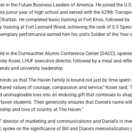
er in the Future Business Leaders of America. He joined the U.S
is junior year of high school and served with the 629th Transpo
lhattan. He completed basic training at Fort Knox, followed by
 training at Fort Leonard Wood, achieving the rank of E-5 Specia
xemplary performance earned him his unit's Soldier of the Year 
ld in the Durrwachter Alumni Conference Center (DACC), opened
ey Koser, LHUF executive director, followed by a meal and refle
ends and university leadership.
eminds us that The Haven family is bound not just by time spent
ared values of courage, compassion and service," Koser said. "
 unimaginable loss into an enduring gift that continues to sha
Haven students. Their generosity ensures that Daniel's name will
ership and love of country at The Haven."
F director of marketing and communications and Daniel's in m
 spoke on the significance of Bill and Diane's memorialization 