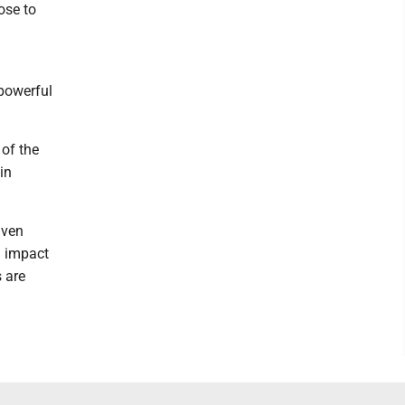
ose to
 powerful
 of the
in
aven
g impact
s are