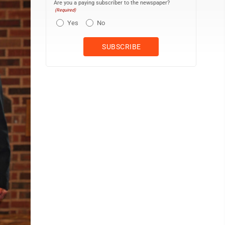
Are you a paying subscriber to the newspaper?
(Required)
Yes
No