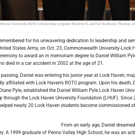
 Haven University ROTC Scholarship recipient Marlene Yi, and her husband, Thomas, 
membered for his unwavering dedication to leadership and ser
e United States Army, on Oct. 23, Commonwealth University-Lock 
 ceremony to award an in memoriam degree to Daniel William Pyl
 died in a car accident in 2002 at the age of 21.
s passing, Daniel was entering his junior year at Lock Haven, maj
ly affiliated with Lock Haven's ROTC program. Upon his death, D
 Diane Pyle, established the Daniel William Pyle Lock Haven Univ
 through the Lock Haven University Foundation (LHUF). Since 
helped nearly 20 Lock Haven students become commissioned off
From an early age, Daniel dreamed
try. A 1999 graduate of Penns Valley High School, he was an act