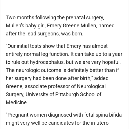
Two months following the prenatal surgery,
Mullen's baby girl, Emery Greene Mullen, named
after the lead surgeons, was born.
"Our initial tests show that Emery has almost
entirely normal leg function. It can take up to a year
to rule out hydrocephalus, but we are very hopeful.
The neurologic outcome is definitely better than if
her surgery had been done after birth," added
Greene, associate professor of Neurological
Surgery, University of Pittsburgh School of
Medicine.
"Pregnant women diagnosed with fetal spina bifida
might very well be candidates for the in-utero