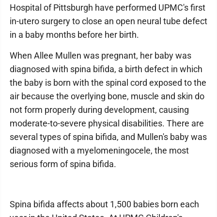
Hospital of Pittsburgh have performed UPMC's first
in-utero surgery to close an open neural tube defect
in a baby months before her birth.
When Allee Mullen was pregnant, her baby was
diagnosed with spina bifida, a birth defect in which
the baby is born with the spinal cord exposed to the
air because the overlying bone, muscle and skin do
not form properly during development, causing
moderate-to-severe physical disabilities. There are
several types of spina bifida, and Mullen's baby was
diagnosed with a myelomeningocele, the most
serious form of spina bifida.
Spina bifida affects about 1,500 babies born each