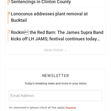
5
Sentencings in Clinton County
6
Lonoconus addresses plant removal at
Bucktail
7
Rockin the Red Barn: The James Supra Band
kicks off LH JAMS; festival continues today
with live music and more
view more
NEWSLETTER
Today's breaking news and more in your inbox
Email
(Required)
I'm interested in (please check all that apply)
(Required)