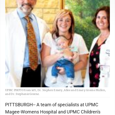
UPMC PHOTO From left, Dr. Stephen Emery, Allee and Emery Greene Mullen,
and Dr. Stephanie Greene.
PITTSBURGH-- A team of specialists at UPMC
Magee-Womens Hospital and UPMC Children's