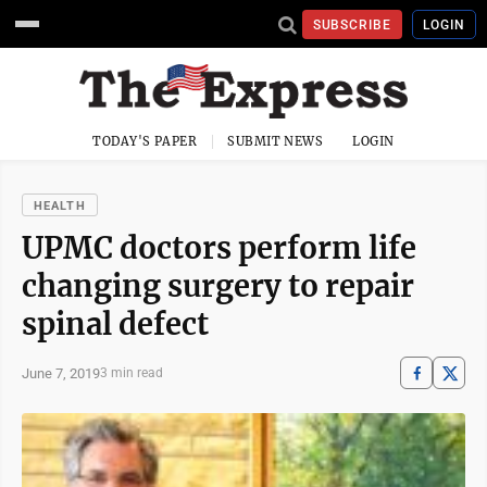
SUBSCRIBE
LOGIN
TODAY'S PAPER
SUBMIT NEWS
LOGIN
HEALTH
UPMC doctors perform life
changing surgery to repair
spinal defect
June 7, 2019
3 min read