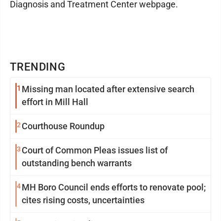
Diagnosis and Treatment Center webpage.
TRENDING
1
Missing man located after extensive search
effort in Mill Hall
2
Courthouse Roundup
3
Court of Common Pleas issues list of
outstanding bench warrants
4
MH Boro Council ends efforts to renovate pool;
cites rising costs, uncertainties