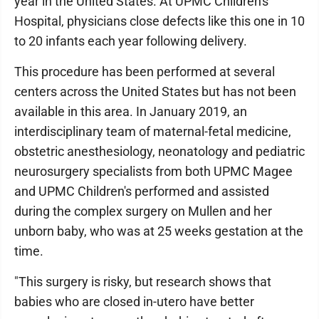
year in the United States. At UPMC Children's
Hospital, physicians close defects like this one in 10
to 20 infants each year following delivery.
This procedure has been performed at several
centers across the United States but has not been
available in this area. In January 2019, an
interdisciplinary team of maternal-fetal medicine,
obstetric anesthesiology, neonatology and pediatric
neurosurgery specialists from both UPMC Magee
and UPMC Children's performed and assisted
during the complex surgery on Mullen and her
unborn baby, who was at 25 weeks gestation at the
time.
"This surgery is risky, but research shows that
babies who are closed in-utero have better