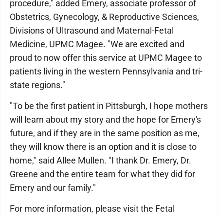
procedure," added Emery, associate professor of
Obstetrics, Gynecology, & Reproductive Sciences,
Divisions of Ultrasound and Maternal-Fetal
Medicine, UPMC Magee. "We are excited and
proud to now offer this service at UPMC Magee to
patients living in the western Pennsylvania and tri-
state regions."
"To be the first patient in Pittsburgh, I hope mothers
will learn about my story and the hope for Emery's
future, and if they are in the same position as me,
they will know there is an option and it is close to
home," said Allee Mullen. "I thank Dr. Emery, Dr.
Greene and the entire team for what they did for
Emery and our family."
For more information, please visit the Fetal