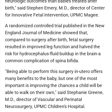
neurologic outcomes than babies treated after
birth," said Stephen Emery, M.D., director of Center
for Innovative Fetal Intervention, UPMC Magee.
A randomized controlled trial published in the New
England Journal of Medicine showed that,
compared to surgery after birth, fetal surgery
resulted in improved leg function and halved the
risk for hydrocephalus-fluid buildup in the brain-a
common complication of spina bifida.
"Being able to perform this surgery in-utero offers
many benefits to the baby, but one of the most
important is improving the chances a child will be
able to walk on their own," said Stephanie Greene,
M.D., director of Vascular and Perinatal
Neurosurgery, UPMC Children's Hospital.