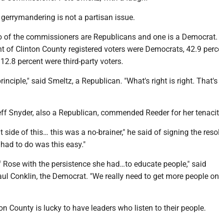
gerrymandering is not a partisan issue.
wo of the commissioners are Republicans and one is a Democrat.
t of Clinton County registered voters were Democrats, 42.9 per
2.8 percent were third-party voters.
rinciple," said Smeltz, a Republican. "What's right is right. That
f Snyder, also a Republican, commended Reeder for her tenacit
t side of this… this was a no-brainer," he said of signing the resol
 had to do was this easy."
f Rose with the persistence she had…to educate people," said
l Conklin, the Democrat. "We really need to get more people o
on County is lucky to have leaders who listen to their people.