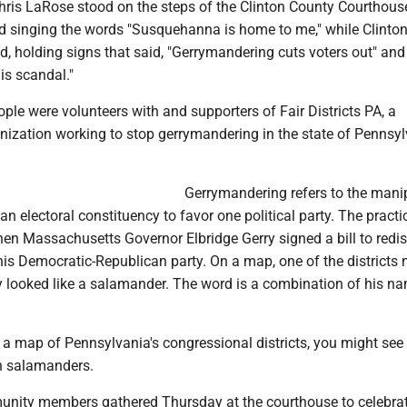
ris LaRose stood on the steps of the Clinton County Courthous
nd singing the words "Susquehanna is home to me," while Clinto
d, holding signs that said, "Gerrymandering cuts voters out" and
is scandal."
ple were volunteers with and supporters of Fair Districts PA, a
nization working to stop gerrymandering in the state of Pennsy
Gerrymandering refers to the mani
an electoral constituency to favor one political party. The practic
n Massachusetts Governor Elbridge Gerry signed a bill to redist
 his Democratic-Republican party. On a map, one of the districts 
y looked like a salamander. The word is a combination of his n
t a map of Pennsylvania's congressional districts, you might se
n salamanders.
ity members gathered Thursday at the courthouse to celebrat