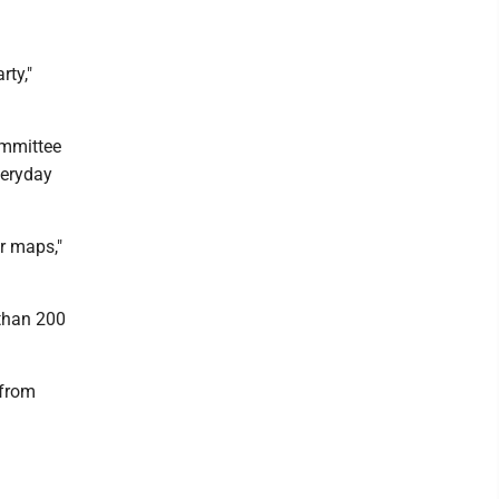
rty,"
ommittee
veryday
ur maps,"
 than 200
 from