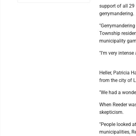
support of all 29
gerrymandering.
"Gerrymandering 
Township resident
municipality garn
"I'm very intense 
Heller, Patricia 
from the city of 
"We had a wonderf
When Reeder was 
skepticism.
"People looked at
municipalities, R