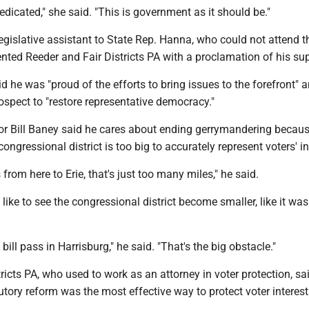
edicated," she said. "This is government as it should be."
gislative assistant to State Rep. Hanna, who could not attend t
nted Reeder and Fair Districts PA with a proclamation of his sup
d he was "proud of the efforts to bring issues to the forefront" 
rospect to "restore representative democracy."
 Bill Baney said he cares about ending gerrymandering becau
ongressional district is too big to accurately represent voters' in
 from here to Erie, that's just too many miles," he said.
like to see the congressional district become smaller, like it w
e bill pass in Harrisburg," he said. "That's the big obstacle."
tricts PA, who used to work as an attorney in voter protection, sa
tutory reform was the most effective way to protect voter interest