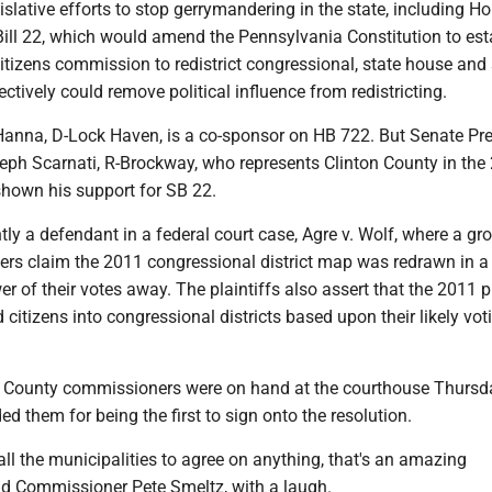
islative efforts to stop gerrymandering in the state, including Ho
ill 22, which would amend the Pennsylvania Constitution to est
itizens commission to redistrict congressional, state house and
fectively could remove political influence from redistricting.
Hanna, D-Lock Haven, is a co-sponsor on HB 722. But Senate Pr
ph Scarnati, R-Brockway, who represents Clinton County in the
 shown his support for SB 22.
ntly a defendant in a federal court case, Agre v. Wolf, where a gr
ers claim the 2011 congressional district map was redrawn in 
er of their votes away. The plaintiffs also assert that the 2011 
 citizens into congressional districts based upon their likely vot
n County commissioners were on hand at the courthouse Thursd
them for being the first to sign onto the resolution.
 all the municipalities to agree on anything, that's an amazing
id Commissioner Pete Smeltz, with a laugh.