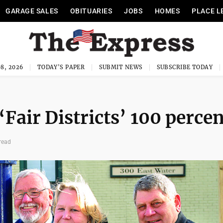
GARAGE SALES
OBITUARIES
JOBS
HOMES
PLACE L
8, 2026
TODAY'S PAPER
SUBMIT NEWS
SUBSCRIBE TODAY
Fair Districts’ 100 percen
read