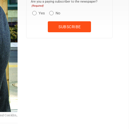
Are you a paying subscriber to the newspaper?
(Required)
Yes
No
ul Conklin,