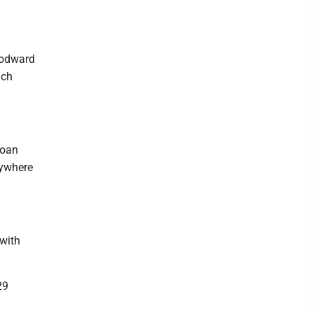
oodward
ach
Joan
rywhere
with
29