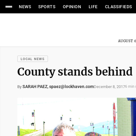
NEWS
SPORTS
OPINION
LIFE
CLASSIFIEDS
AUGUST 0
LOCAL NEWS
County stands behind ‘
SARAH PAEZ, spaez@lockhaven.com
December 8, 2017
By
6 min 