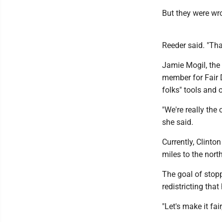
But they were wr
Reeder said. "Tha
Jamie Mogil, the 
member for Fair 
folks" tools and 
"We're really the
she said.
Currently, Clinto
miles to the nort
The goal of stopp
redistricting tha
"Let's make it fair