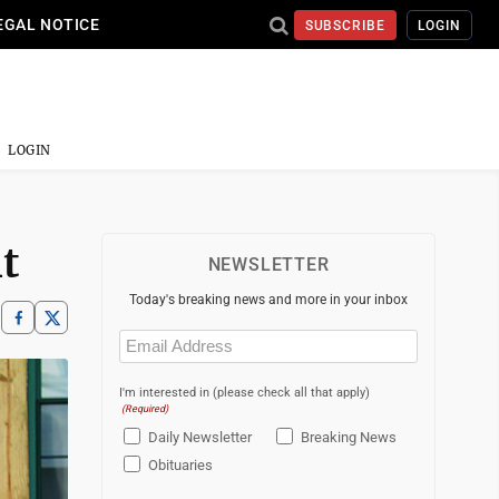
EGAL NOTICE
SUBSCRIBE
LOGIN
LOGIN
t
NEWSLETTER
Today's breaking news and more in your inbox
Email
(Required)
I'm interested in (please check all that apply)
(Required)
Daily Newsletter
Breaking News
Obituaries