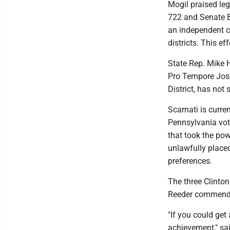
Mogil praised leg
722 and Senate B
an independent c
districts. This ef
State Rep. Mike 
Pro Tempore Jose
District, has not
Scarnati is curre
Pennsylvania vot
that took the pow
unlawfully placed
preferences.
The three Clinto
Reeder commended 
"If you could get
achievement," sa