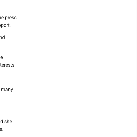
he press
port.
and
se
terests.
as many
id she
s.