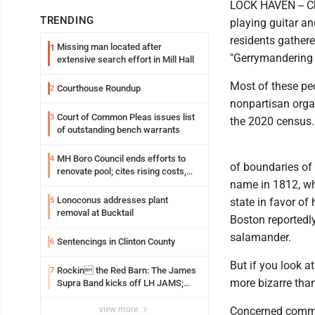
LOCK HAVEN -- Ch
TRENDING
playing guitar a
residents gathere
Missing man located after
1
"Gerrymandering 
extensive search effort in Mill Hall
Most of these peo
Courthouse Roundup
2
nonpartisan orga
Court of Common Pleas issues list
3
the 2020 census.
of outstanding bench warrants
MH Boro Council ends efforts to
4
of boundaries of 
renovate pool; cites rising costs,
name in 1812, whe
uncertainties
Lonoconus addresses plant
5
state in favor of
removal at Bucktail
Boston reportedl
salamander.
Sentencings in Clinton County
6
But if you look a
Rockin the Red Barn: The James
7
more bizarre tha
Supra Band kicks off LH JAMS;
festival continues today with live
music and more
view more
Concerned commun