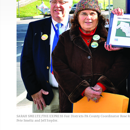
SARAH SMELTZ/THE EXPRESS Fair Districts PA County Coordinator Rose Reed
Pete Smeltz and Jeff Snyder.