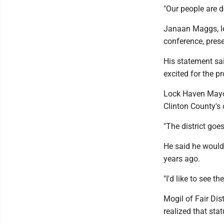
"Our people are d
Janaan Maggs, le
conference, prese
His statement sai
excited for the p
Lock Haven Mayor
Clinton County's c
"The district goes
He said he would 
years ago.
"I'd like to see th
Mogil of Fair Dis
realized that sta