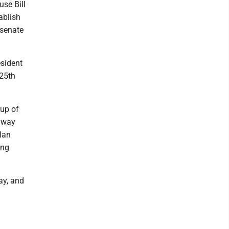
use Bill
ablish
 senate
esident
 25th
oup of
a way
plan
ing
ay, and