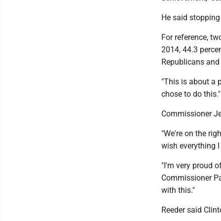
He said stopping 
For reference, t
2014, 44.3 percen
Republicans and 1
"This is about a p
chose to do this."
Commissioner Jef
"We're on the righ
wish everything I
"I'm very proud o
Commissioner Pau
with this."
Reeder said Clint