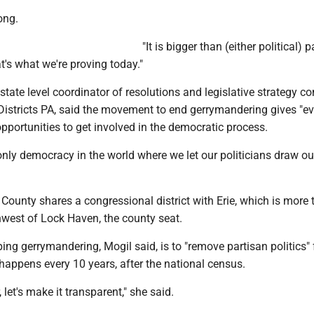
ong.
"It is bigger than (either political) pa
t's what we're proving today."
state level coordinator of resolutions and legislative strategy c
Districts PA, said the movement to end gerrymandering gives "e
opportunities to get involved in the democratic process.
 only democracy in the world where we let our politicians draw o
n County shares a congressional district with Erie, which is more
hwest of Lock Haven, the county seat.
ing gerrymandering, Mogil said, is to "remove partisan politics"
t happens every 10 years, after the national census.
, let's make it transparent," she said.