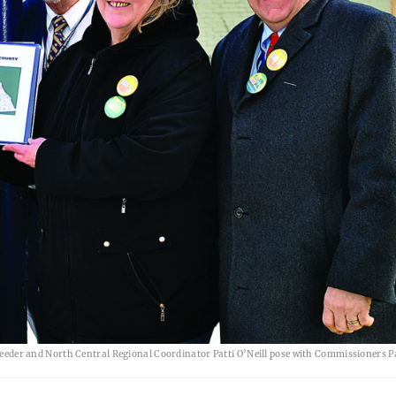
er and North Central Regional Coordinator Patti O’Neill pose with Commissioners Pa