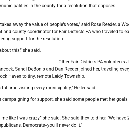
 municipalities in the county for a resolution that opposes
takes away the value of people's votes," said Rose Reeder, a W
 and county coordinator for Fair Districts PA who traveled to e
ering support for the resolution.
about this," she said.
Other Fair Districts PA volunteers 
Hancock, Sandi DeBonis and Dan Reeder joined her, traveling eve
Lock Haven to tiny, remote Leidy Township.
ul time visiting every municipality," Heller said.
campaigning for support, she said some people met her goals 
 me like I was crazy," she said. She said they told her, "We have 
epublicans, Democrats--you'll never do it."