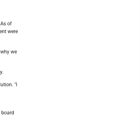
 As of
cent were
's why we
y.
ution. "I
n board