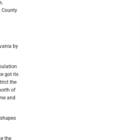
e,
n County
lvania by
pulation
e got its
rict the
north of
ame and
e shapes
e the