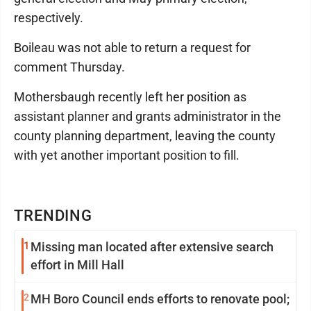
respectively.
Boileau was not able to return a request for
comment Thursday.
Mothersbaugh recently left her position as
assistant planner and grants administrator in the
county planning department, leaving the county
with yet another important position to fill.
TRENDING
1
Missing man located after extensive search
effort in Mill Hall
2
MH Boro Council ends efforts to renovate pool;