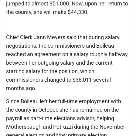
jumped to almost $51,000. Now, upon her return to
the county, she will make $44,330.
Chief Clerk Jann Meyers said that during salary
negotiations, the commissioners and Boileau
reached an agreement on a salary roughly halfway
between her outgoing salary and the current
starting salary for the position, which
commissioners changed to $38,011 several
months ago.
Since Boileau left her full-time employment with
the county in October, she has remained on the
payroll as part-time elections advisor, helping
Mothersbaugh and Petruzzi during the November
general election and May primary election,