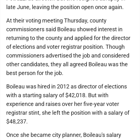
late June, leaving the position open once again.
At their voting meeting Thursday, county
commissioners said Boileau showed interest in
returning to the county and applied for the director
of elections and voter registrar position. Though
commissioners advertised the job and considered
other candidates, they all agreed Boileau was the
best person for the job.
Boileau was hired in 2012 as director of elections
with a starting salary of $42,018. But with
experience and raises over her five-year voter
registrar stint, she left the position with a salary of
$48,237.
Once she became city planner, Boileau's salary