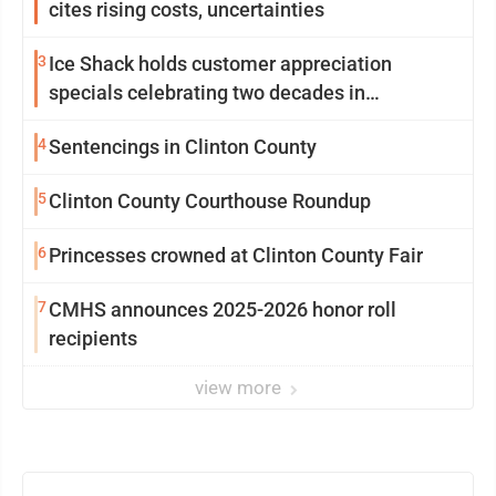
cites rising costs, uncertainties
3
Ice Shack holds customer appreciation
specials celebrating two decades in
community
4
Sentencings in Clinton County
5
Clinton County Courthouse Roundup
6
Princesses crowned at Clinton County Fair
7
CMHS announces 2025-2026 honor roll
recipients
view more