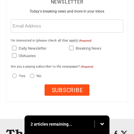
NEWSLETTER
Today's breaking news and more in your inbox
Email
(Required)
I'm interested in (please check all that apply)
(Required)
Daily Newsletter
Breaking News
Obituaries
Are you a paying subscriber to the newspaper?
(Required)
Yes
No
2 articles remaining...