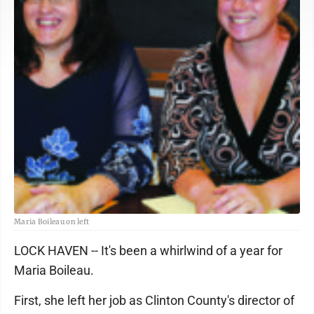
Maria Boileau on left
LOCK HAVEN -- It's been a whirlwind of a year for
Maria Boileau.
First, she left her job as Clinton County's director of