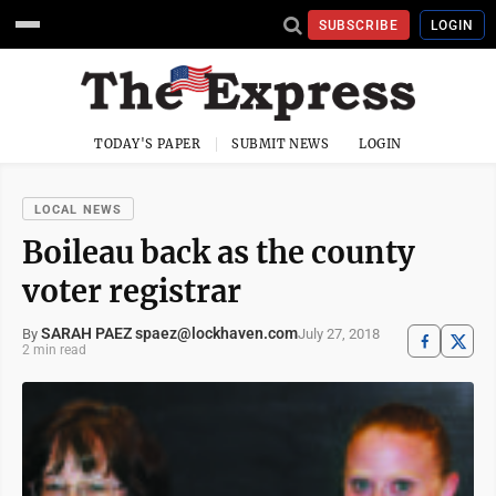
SUBSCRIBE
LOGIN
TODAY'S PAPER
SUBMIT NEWS
LOGIN
LOCAL NEWS
Boileau back as the county
voter registrar
SARAH PAEZ spaez@lockhaven.com
July 27, 2018
By
2 min read