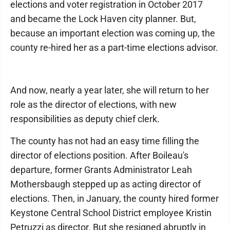
elections and voter registration in October 2017
and became the Lock Haven city planner. But,
because an important election was coming up, the
county re-hired her as a part-time elections advisor.
And now, nearly a year later, she will return to her
role as the director of elections, with new
responsibilities as deputy chief clerk.
The county has not had an easy time filling the
director of elections position. After Boileau's
departure, former Grants Administrator Leah
Mothersbaugh stepped up as acting director of
elections. Then, in January, the county hired former
Keystone Central School District employee Kristin
Petruzzi as director. But she resigned abruptly in