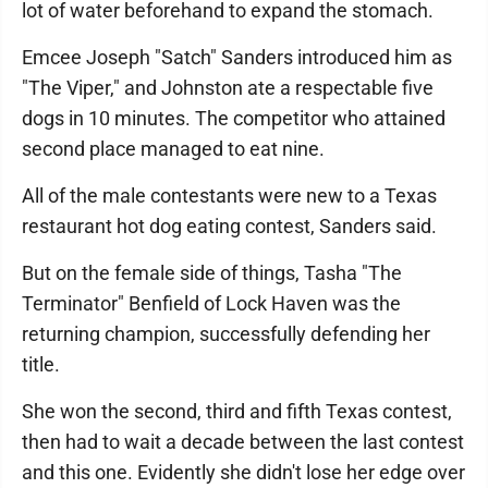
lot of water beforehand to expand the stomach.
Emcee Joseph "Satch" Sanders introduced him as
"The Viper," and Johnston ate a respectable five
dogs in 10 minutes. The competitor who attained
second place managed to eat nine.
All of the male contestants were new to a Texas
restaurant hot dog eating contest, Sanders said.
But on the female side of things, Tasha "The
Terminator" Benfield of Lock Haven was the
returning champion, successfully defending her
title.
She won the second, third and fifth Texas contest,
then had to wait a decade between the last contest
and this one. Evidently she didn't lose her edge over