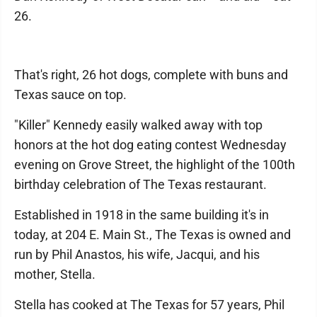
26.
That's right, 26 hot dogs, complete with buns and
Texas sauce on top.
"Killer" Kennedy easily walked away with top
honors at the hot dog eating contest Wednesday
evening on Grove Street, the highlight of the 100th
birthday celebration of The Texas restaurant.
Established in 1918 in the same building it's in
today, at 204 E. Main St., The Texas is owned and
run by Phil Anastos, his wife, Jacqui, and his
mother, Stella.
Stella has cooked at The Texas for 57 years, Phil