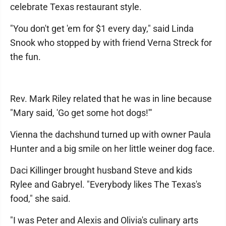
celebrate Texas restaurant style.
"You don't get 'em for $1 every day," said Linda
Snook who stopped by with friend Verna Streck for
the fun.
Rev. Mark Riley related that he was in line because
"Mary said, 'Go get some hot dogs!'"
Vienna the dachshund turned up with owner Paula
Hunter and a big smile on her little weiner dog face.
Daci Killinger brought husband Steve and kids
Rylee and Gabryel. "Everybody likes The Texas's
food," she said.
"I was Peter and Alexis and Olivia's culinary arts