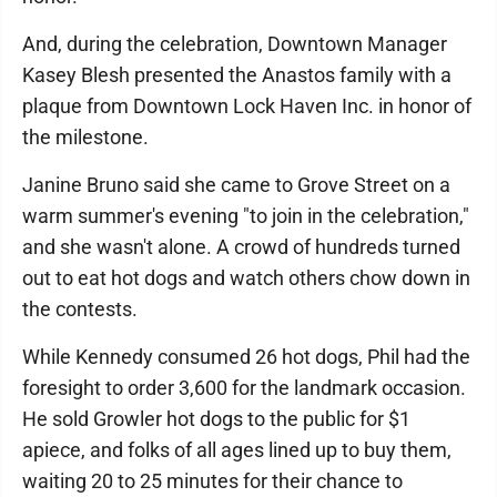
And, during the celebration, Downtown Manager
Kasey Blesh presented the Anastos family with a
plaque from Downtown Lock Haven Inc. in honor of
the milestone.
Janine Bruno said she came to Grove Street on a
warm summer's evening "to join in the celebration,"
and she wasn't alone. A crowd of hundreds turned
out to eat hot dogs and watch others chow down in
the contests.
While Kennedy consumed 26 hot dogs, Phil had the
foresight to order 3,600 for the landmark occasion.
He sold Growler hot dogs to the public for $1
apiece, and folks of all ages lined up to buy them,
waiting 20 to 25 minutes for their chance to