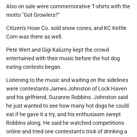
Also on sale were commemorative T-shirts with the
motto "Got Growlers?"
Citizen's Hose Co. sold snow cones, and KC Kettle
Corn was there as well.
Pete Wert and Gigi Kaluzny kept the crowd
entertained with their music before the hot dog
eating contests began.
Listening to the music and waiting on the sidelines
were contestants James Johnston of Lock Haven
and his girlfriend, Suzanne Robbins. Johnston said
he just wanted to see how many hot dogs he could
eat if he gave it a try, and his enthusiasm swept
Robbins along. He said he watched competitions
online and tried one contestant's trick of drinking a