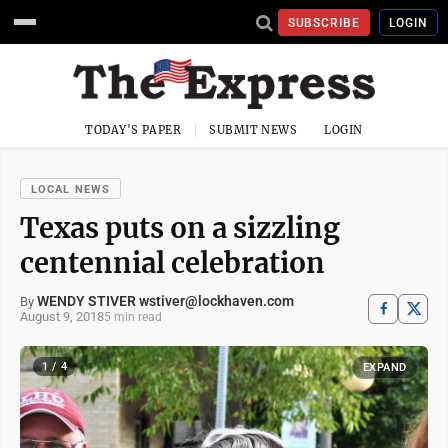
SUBSCRIBE
LOGIN
TODAY'S PAPER
SUBMIT NEWS
LOGIN
LOCAL NEWS
Texas puts on a sizzling
centennial celebration
WENDY STIVER wstiver@lockhaven.com
By
August 9, 2018
5 min read
1 / 4
EXPAND