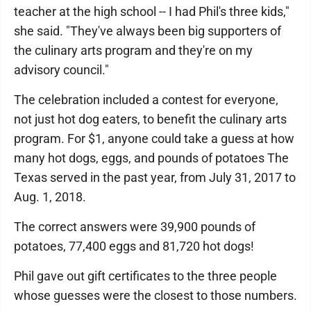
teacher at the high school -- I had Phil's three kids,"
she said. "They've always been big supporters of
the culinary arts program and they're on my
advisory council."
The celebration included a contest for everyone,
not just hot dog eaters, to benefit the culinary arts
program. For $1, anyone could take a guess at how
many hot dogs, eggs, and pounds of potatoes The
Texas served in the past year, from July 31, 2017 to
Aug. 1, 2018.
The correct answers were 39,900 pounds of
potatoes, 77,400 eggs and 81,720 hot dogs!
Phil gave out gift certificates to the three people
whose guesses were the closest to those numbers.