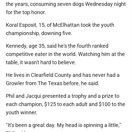
the years, consuming seven dogs Wednesday night
for the top honor.
Koral Esposit, 15, of McElhattan took the youth
championship, downing five.
Kennedy, age 35, said he's the fourth ranked
competitive eater in the world. Watching him at the
table, it wasn't hard to believe.
He lives in Clearfield County and has never had a
Growler from The Texas before, he said.
Phil and Jacqui presented a trophy and a prize to
each champion, $125 to each adult and $100 to the
youth winner.
"It's been a great day. My head is spinning a little,"