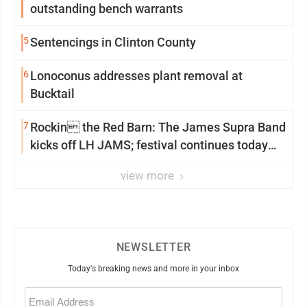
outstanding bench warrants
5
Sentencings in Clinton County
6
Lonoconus addresses plant removal at
Bucktail
7
Rockin the Red Barn: The James Supra Band
kicks off LH JAMS; festival continues today
with live music and more
view more
NEWSLETTER
Today's breaking news and more in your inbox
Email
(Required)