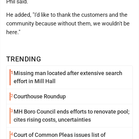
Phil said.
He added, "I'd like to thank the customers and the
community because without them, we wouldn't be
here."
TRENDING
1
Missing man located after extensive search
effort in Mill Hall
2
Courthouse Roundup
3
MH Boro Council ends efforts to renovate pool;
cites rising costs, uncertainties
4
Court of Common Pleas issues list of