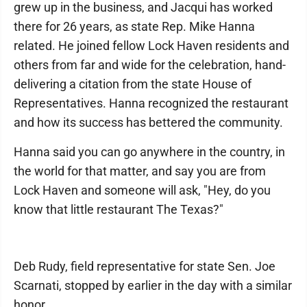
grew up in the business, and Jacqui has worked
there for 26 years, as state Rep. Mike Hanna
related. He joined fellow Lock Haven residents and
others from far and wide for the celebration, hand-
delivering a citation from the state House of
Representatives. Hanna recognized the restaurant
and how its success has bettered the community.
Hanna said you can go anywhere in the country, in
the world for that matter, and say you are from
Lock Haven and someone will ask, "Hey, do you
know that little restaurant The Texas?"
Deb Rudy, field representative for state Sen. Joe
Scarnati, stopped by earlier in the day with a similar
honor.