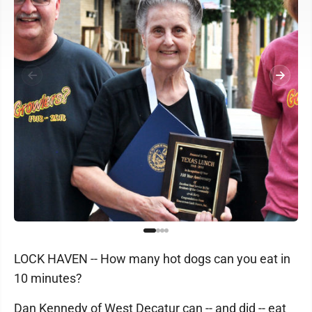
LOCK HAVEN -- How many hot dogs can you eat in
10 minutes?
Dan Kennedy of West Decatur can -- and did -- eat