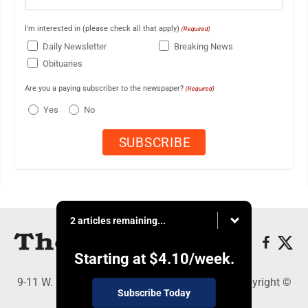
I'm interested in (please check all that apply)
(Required)
Daily Newsletter
Breaking News
Obituaries
Are you a paying subscriber to the newspaper?
(Required)
Yes
No
2 articles remaining...
Starting at
$4.10
/week.
9-11 W. Main Street, Lock Haven, PA 17745 - Copyright ©
Subscribe Today
The Express