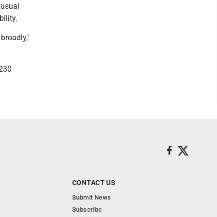
 usual
ility.
broadly,"
 230
CONTACT US
Submit News
Subscribe