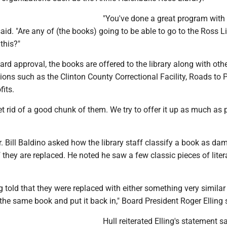
"You've done a great program with
said. "Are any of (the books) going to be able to go to the Ross L
this?"
oard approval, the books are offered to the library along with oth
ions such as the Clinton County Correctional Facility, Roads to 
fits.
t rid of a good chunk of them. We try to offer it up as much as p
 Bill Baldino asked how the library staff classify a book as da
f they are replaced. He noted he saw a few classic pieces of liter
 told that they were replaced with either something very similar t
 the same book and put it back in," Board President Roger Elling 
Hull reiterated Elling's statement s