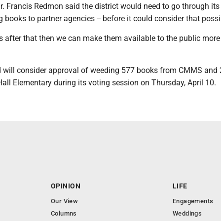
. Francis Redmon said the district would need to go through its
g books to partner agencies -- before it could consider that possib
ks after that then we can make them available to the public more 
ard will consider approval of weeding 577 books from CMMS and
all Elementary during its voting session on Thursday, April 10.
OPINION
LIFE
Our View
Engagements
Columns
Weddings