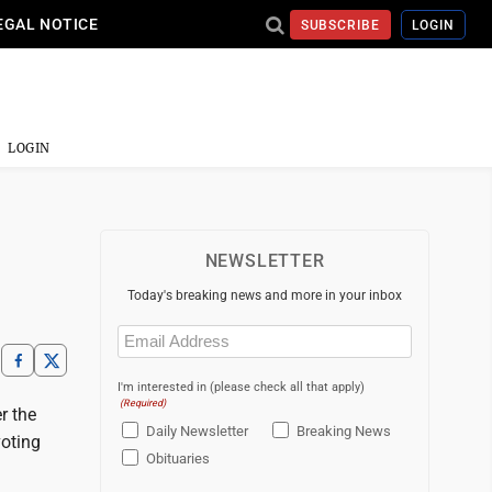
EGAL NOTICE
SUBSCRIBE
LOGIN
LOGIN
NEWSLETTER
Today's breaking news and more in your inbox
Email
(Required)
I'm interested in (please check all that apply)
(Required)
r the
Daily Newsletter
Breaking News
voting
Obituaries