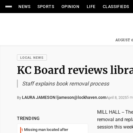
NEWS
SPORTS
OPINION
LIFE
CLASSIFIEDS
AUGUST 0
LOCAL NEWS
KC Board reviews libr
Staff explains book removal process
LAURA JAMESON ljameson@lockhaven.com
April 8, 2025
By
5 m
MILL HALL -- The 
TRENDING
removal and repla
session this week
Missing man located after
1