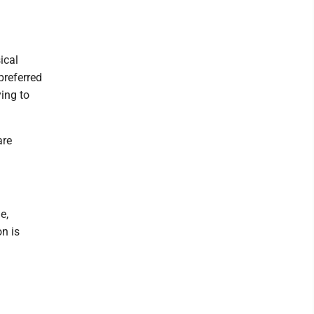
ical
preferred
ying to
are
e,
n is