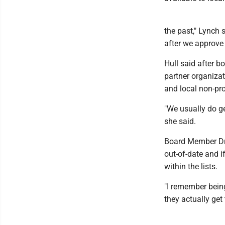
the past," Lynch 
after we approve 
Hull said after b
partner organizat
and local non-pro
"We usually do ge
she said.
Board Member Dr.
out-of-date and i
within the lists.
"I remember being
they actually get