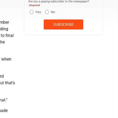
Are you a paying subscriber to the newspaper?
(Required)
Yes
No
ember
eding
to final
the
ed when
ard
ut that's
at."
made