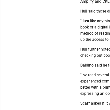
Amplify and CKLA 
Hull said those di
"Just like anythi
book or a digital
method of reading
up the access to d
Hull further note
checking out book
Baldino said he fe
"I've read severa
experienced comp
better with a prin
expressing an opi
Scaff asked if it