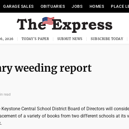
GARAGE SALES
OBITUARIES
JOBS
HOMES
PLACE L
6, 2026
TODAY'S PAPER
SUBMIT NEWS
SUBSCRIBE TODAY
ary weeding report
in read
Keystone Central School District Board of Directors will conside
cement of a variety of books from two different schools at its 
.