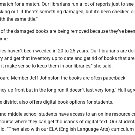
a match for a match. Our librarians run a lot of reports just to se
king out. If there's something damaged, but it's been checked out
ith the same title."
of the damaged books are being removed because they've been 
time.
aries haven't been weeded in 20 to 25 years. Our librarians are doi
ry and get that inventory up to date and get rid of books that are
t make sense to keep them in our libraries," she said.
Board Member Jeff Johnston the books are often paperback.
ey up front but in the long run it doesn't last very long," Hull agr
 district also offers digital book options for students.
and middle school students have access to an online resource c
 resource where they can get thousands of digital text. Our studen
 said. "Then also with our ELA (English Language Arts) curriculum