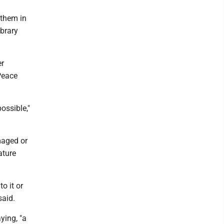
 them in
ibrary
er
Peace
ossible,"
maged or
ature
o it or
said.
aying, "a