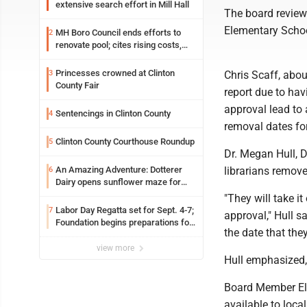
extensive search effort in Mill Hall
The board review
Elementary Schoo
MH Boro Council ends efforts to
2
renovate pool; cites rising costs,
uncertainties
Princesses crowned at Clinton
3
Chris Scaff, abou
County Fair
report due to hav
approval lead to
Sentencings in Clinton County
4
removal dates fo
Clinton County Courthouse Roundup
5
Dr. Megan Hull, D
An Amazing Adventure: Dotterer
librarians remov
6
Dairy opens sunflower maze for
fifth year
"They will take it
Labor Day Regatta set for Sept. 4-7;
7
approval," Hull s
Foundation begins preparations for
the date that they
event
view more
Hull emphasized, 
Board Member El
available to loca