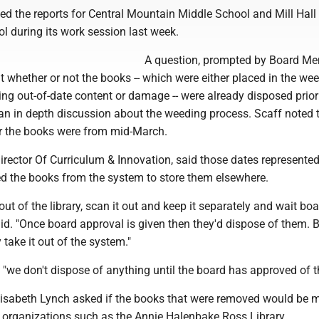
ed the reports for Central Mountain Middle School and Mill Hall
l during its work session last week.
A question, prompted by Board M
t whether or not the books -- which were either placed in the we
ing out-of-date content or damage -- were already disposed prior 
 an in depth discussion about the weeding process. Scaff noted 
r the books were from mid-March.
irector Of Curriculum & Innovation, said those dates represent
ed the books from the system to store them elsewhere.
 out of the library, scan it out and keep it separately and wait bo
aid. "Once board approval is given then they'd dispose of them. B
 take it out of the system."
"we don't dispose of anything until the board has approved of th
isabeth Lynch asked if the books that were removed would be 
l organizations such as the Annie Halenbake Ross Library.