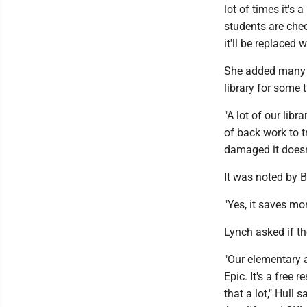
lot of times it's 
students are chec
it'll be replaced w
She added many 
library for some 
"A lot of our libr
of back work to t
damaged it doesn'
It was noted by 
"Yes, it saves mon
Lynch asked if the
"Our elementary 
Epic. It's a free
that a lot," Hull