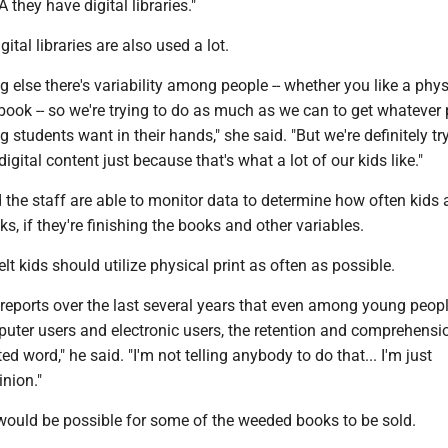
they have digital libraries."
gital libraries are also used a lot.
ng else there's variability among people -- whether you like a phys
 book -- so we're trying to do as much as we can to get whatever 
 students want in their hands," she said. "But we're definitely tr
igital content just because that's what a lot of our kids like."
d the staff are able to monitor data to determine how often kids 
s, if they're finishing the books and other variables.
lt kids should utilize physical print as often as possible.
l reports over the last several years that even among young peopl
uter users and electronic users, the retention and comprehensio
ted word," he said. "I'm not telling anybody to do that... I'm just
nion."
 would be possible for some of the weeded books to be sold.