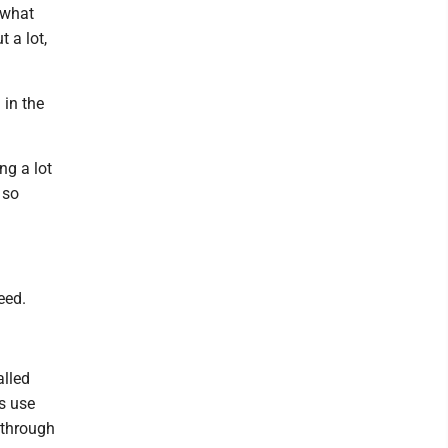
e what
 a lot,
in the
ng a lot
 so
eed.
alled
ts use
 through