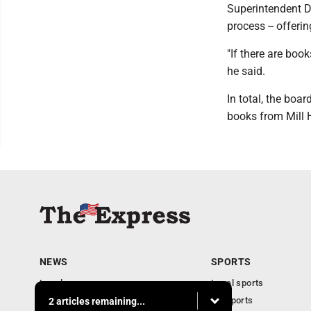
Superintendent Dr
process -- offerin
"If there are boo
he said.
In total, the bo
books from Mill H
NEWS
SPORTS
Local news
Local sports
Business
PA Sports
2 articles remaining...