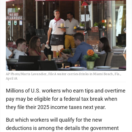
AP Photo/Marta Lavandier, File A waiter carries drinks in Miami Beach, Fla.,
April 18.
Millions of U.S. workers who earn tips and overtime
pay may be eligible for a federal tax break when
they file their 2025 income taxes next year.
But which workers will qualify for the new
deductions is among the details the government