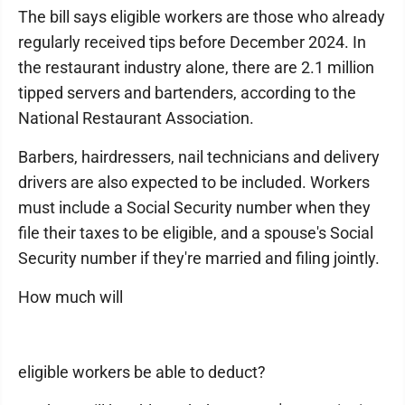
The bill says eligible workers are those who already
regularly received tips before December 2024. In
the restaurant industry alone, there are 2.1 million
tipped servers and bartenders, according to the
National Restaurant Association.
Barbers, hairdressers, nail technicians and delivery
drivers are also expected to be included. Workers
must include a Social Security number when they
file their taxes to be eligible, and a spouse's Social
Security number if they're married and filing jointly.
How much will
eligible workers be able to deduct?