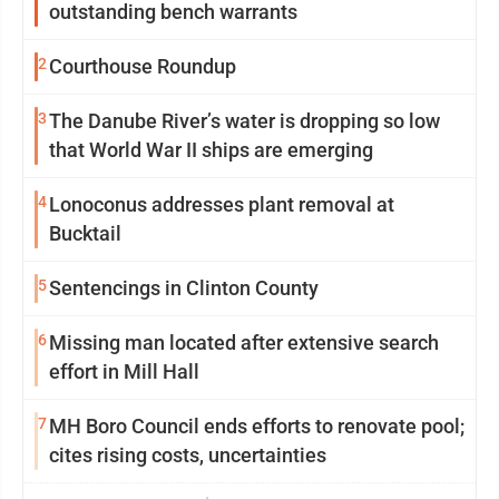
outstanding bench warrants
2
Courthouse Roundup
3
The Danube River’s water is dropping so low
that World War II ships are emerging
4
Lonoconus addresses plant removal at
Bucktail
5
Sentencings in Clinton County
6
Missing man located after extensive search
effort in Mill Hall
7
MH Boro Council ends efforts to renovate pool;
cites rising costs, uncertainties