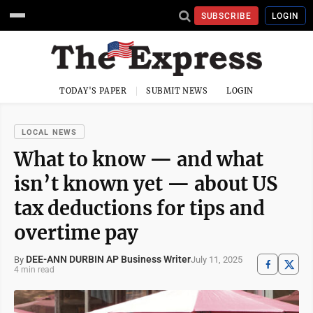
SUBSCRIBE
LOGIN
TODAY'S PAPER
SUBMIT NEWS
LOGIN
LOCAL NEWS
What to know — and what
isn’t known yet — about US
tax deductions for tips and
overtime pay
DEE-ANN DURBIN AP Business Writer
July 11, 2025
By
4 min read