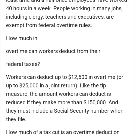
40 hours in a week. People working in many jobs,
including clergy, teachers and executives, are
exempt from federal overtime rules.
How much in
overtime can workers deduct from their
federal taxes?
Workers can deduct up to $12,500 in overtime (or
up to $25,000 in a joint return). Like the tip
measure, the amount workers can deduct is
reduced if they make more than $150,000. And
they must include a Social Security number when
they file.
How much of a tax cut is an overtime deduction