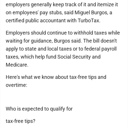
employers generally keep track of it and itemize it
on employees' pay stubs, said Miguel Burgos, a
certified public accountant with TurboTax.
Employers should continue to withhold taxes while
waiting for guidance, Burgos said. The bill doesn't
apply to state and local taxes or to federal payroll
taxes, which help fund Social Security and
Medicare.
Here's what we know about tax-free tips and
overtime:
Who is expected to qualify for
tax-free tips?