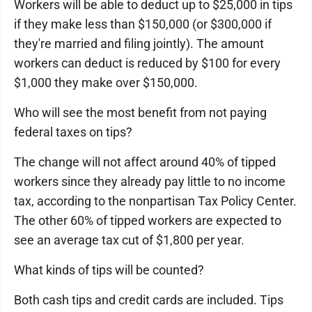
Workers will be able to deduct up to $25,000 in tips
if they make less than $150,000 (or $300,000 if
they're married and filing jointly). The amount
workers can deduct is reduced by $100 for every
$1,000 they make over $150,000.
Who will see the most benefit from not paying
federal taxes on tips?
The change will not affect around 40% of tipped
workers since they already pay little to no income
tax, according to the nonpartisan Tax Policy Center.
The other 60% of tipped workers are expected to
see an average tax cut of $1,800 per year.
What kinds of tips will be counted?
Both cash tips and credit cards are included. Tips