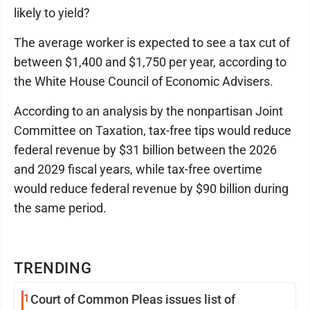
likely to yield?
The average worker is expected to see a tax cut of
between $1,400 and $1,750 per year, according to
the White House Council of Economic Advisers.
According to an analysis by the nonpartisan Joint
Committee on Taxation, tax-free tips would reduce
federal revenue by $31 billion between the 2026
and 2029 fiscal years, while tax-free overtime
would reduce federal revenue by $90 billion during
the same period.
TRENDING
1
Court of Common Pleas issues list of