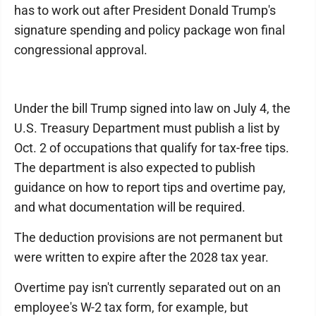
has to work out after President Donald Trump's
signature spending and policy package won final
congressional approval.
Under the bill Trump signed into law on July 4, the
U.S. Treasury Department must publish a list by
Oct. 2 of occupations that qualify for tax-free tips.
The department is also expected to publish
guidance on how to report tips and overtime pay,
and what documentation will be required.
The deduction provisions are not permanent but
were written to expire after the 2028 tax year.
Overtime pay isn't currently separated out on an
employee's W-2 tax form, for example, but