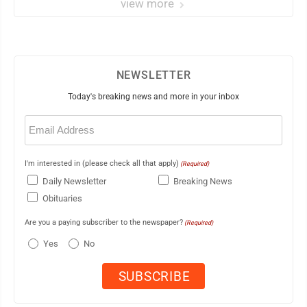
view more
NEWSLETTER
Today's breaking news and more in your inbox
Email
(Required)
I'm interested in (please check all that apply)
(Required)
Daily Newsletter
Breaking News
Obituaries
Are you a paying subscriber to the newspaper?
(Required)
Yes
No