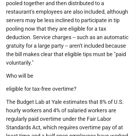
pooled together and then distributed to a
restaurant's employees are also included, although
servers may be less inclined to participate in tip
pooling now that they are eligible for a tax
deduction. Service charges -- such as an automatic
gratuity for a large party -- aren't included because
the bill makes clear that eligible tips must be "paid
voluntarily."
Who will be
eligible for tax-free overtime?
The Budget Lab at Yale estimates that 8% of U.S.
hourly workers and 4% of salaried workers are
regularly paid overtime under the Fair Labor
Standards Act, which requires overtime pay of at
least time and a half once employees have worked