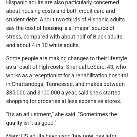
Hispanic adults are also particularly concerned
about housing costs and both credit card and
student debt. About two-thirds of Hispanic adults
say the cost of housing is a "major" source of
stress, compared with about half of Black adults
and about 4 in 10 white adults.
Some people are making changes to their lifestyle
as a result of high costs. Shandal LeSure, 43, who
works as a receptionist for a rehabilitation hospital
in Chattanooga, Tennessee, and makes between
$85,000 and $100,000 a year, said she's started
shopping for groceries at less expensive stores.
"It's an adjustment," she said. "Sometimes the
quality isn't as good."
Many US adults have used 'buy now, pay later'