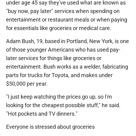
under age 45 say they've used what are known as
"buy now, pay later" services when spending on
entertainment or restaurant meals or when paying
for essentials like groceries or medical care.
Adam Bush, 19, based in Portland, New York, is one
of those younger Americans who has used pay-
later services for things like groceries or
entertainment. Bush works as a welder, fabricating
parts for trucks for Toyota, and makes under
$50,000 per year.
"I just keep watching the prices go up, so I'm
looking for the cheapest possible stuff," he said.
"Hot pockets and TV dinners."
Everyone is stressed about groceries