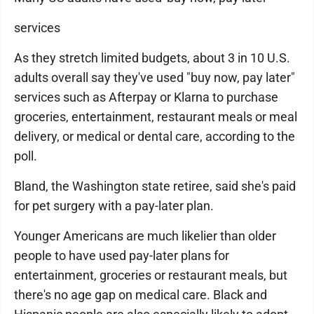
services
As they stretch limited budgets, about 3 in 10 U.S.
adults overall say they've used "buy now, pay later"
services such as Afterpay or Klarna to purchase
groceries, entertainment, restaurant meals or meal
delivery, or medical or dental care, according to the
poll.
Bland, the Washington state retiree, said she's paid
for pet surgery with a pay-later plan.
Younger Americans are much likelier than older
people to have used pay-later plans for
entertainment, groceries or restaurant meals, but
there's no age gap on medical care. Black and