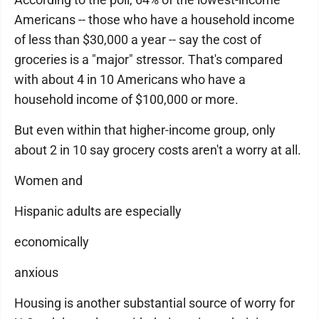
Americans -- those who have a household income
of less than $30,000 a year -- say the cost of
groceries is a "major" stressor. That's compared
with about 4 in 10 Americans who have a
household income of $100,000 or more.
But even within that higher-income group, only
about 2 in 10 say grocery costs aren't a worry at all.
Women and
Hispanic adults are especially
economically
anxious
Housing is another substantial source of worry for