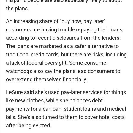
Hispanic people are also especially likely to adopt
the plans.
An increasing share of "buy now, pay later"
customers are having trouble repaying their loans,
according to recent disclosures from the lenders.
The loans are marketed as a safer alternative to
traditional credit cards, but there are risks, including
a lack of federal oversight. Some consumer
watchdogs also say the plans lead consumers to
overextend themselves financially.
LeSure said she's used pay-later services for things
like new clothes, while she balances debt
payments for a car loan, student loans and medical
bills. She's also turned to them to cover hotel costs
after being evicted.