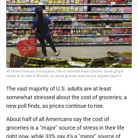
AP Photo/Damian Dovarganes, File A customer buys Chinese-made ginger
candy at 99 Ranch Market, an Asian grocery store in Los Angeles, April 7.
The vast majority of U.S. adults are at least
somewhat stressed about the cost of groceries, a
new poll finds, as prices continue to rise.
About half of all Americans say the cost of
groceries is a "major" source of stress in their life
right now, while 33% say it's a "minor" source of