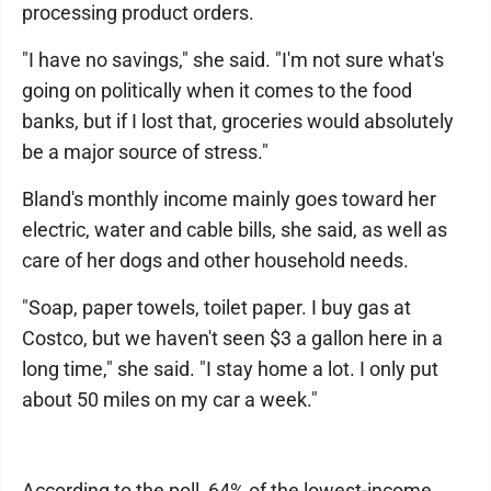
processing product orders.
"I have no savings," she said. "I'm not sure what's
going on politically when it comes to the food
banks, but if I lost that, groceries would absolutely
be a major source of stress."
Bland's monthly income mainly goes toward her
electric, water and cable bills, she said, as well as
care of her dogs and other household needs.
"Soap, paper towels, toilet paper. I buy gas at
Costco, but we haven't seen $3 a gallon here in a
long time," she said. "I stay home a lot. I only put
about 50 miles on my car a week."
According to the poll, 64% of the lowest-income