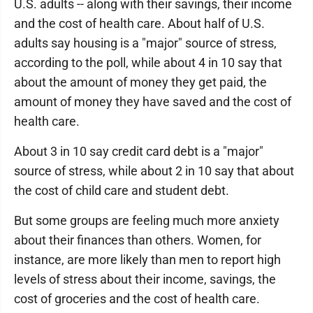
U.S. adults -- along with their savings, their income
and the cost of health care. About half of U.S.
adults say housing is a "major" source of stress,
according to the poll, while about 4 in 10 say that
about the amount of money they get paid, the
amount of money they have saved and the cost of
health care.
About 3 in 10 say credit card debt is a "major"
source of stress, while about 2 in 10 say that about
the cost of child care and student debt.
But some groups are feeling much more anxiety
about their finances than others. Women, for
instance, are more likely than men to report high
levels of stress about their income, savings, the
cost of groceries and the cost of health care.