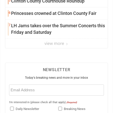
5
Clinton County Courthouse Roundup
6
Princesses crowned at Clinton County Fair
7
LH Jams takes over the Summer Concerts this
Friday and Saturday
view more
NEWSLETTER
Today's breaking news and more in your inbox
Email
(Required)
I'm interested in (please check all that apply)
(Required)
Daily Newsletter
Breaking News