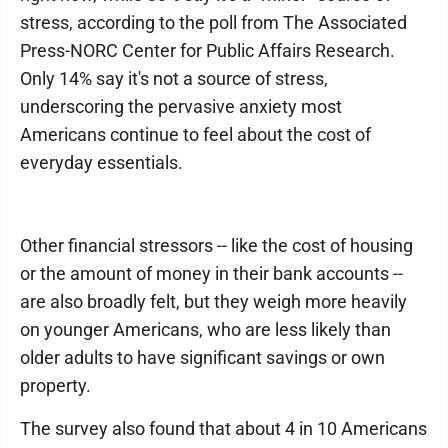
stress, according to the poll from The Associated
Press-NORC Center for Public Affairs Research.
Only 14% say it's not a source of stress,
underscoring the pervasive anxiety most
Americans continue to feel about the cost of
everyday essentials.
Other financial stressors -- like the cost of housing
or the amount of money in their bank accounts --
are also broadly felt, but they weigh more heavily
on younger Americans, who are less likely than
older adults to have significant savings or own
property.
The survey also found that about 4 in 10 Americans