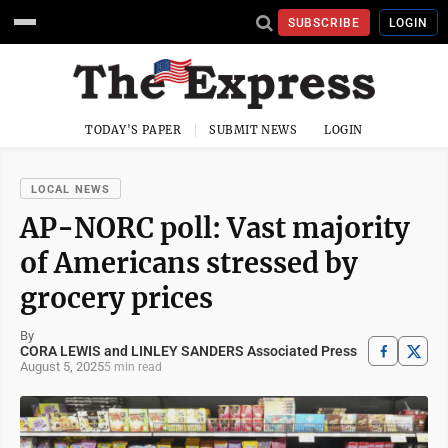
SUBSCRIBE
LOGIN
TODAY'S PAPER
SUBMIT NEWS
LOGIN
LOCAL NEWS
AP-NORC poll: Vast majority
of Americans stressed by
grocery prices
By
CORA LEWIS and LINLEY SANDERS Associated Press
August 5, 2025
5 min read