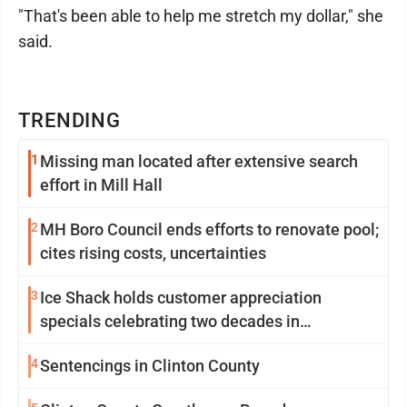
"That's been able to help me stretch my dollar," she
said.
TRENDING
1
Missing man located after extensive search
effort in Mill Hall
2
MH Boro Council ends efforts to renovate pool;
cites rising costs, uncertainties
3
Ice Shack holds customer appreciation
specials celebrating two decades in
community
4
Sentencings in Clinton County