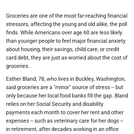
Groceries are one of the most far-reaching financial
stressors, affecting the young and old alike, the poll
finds. While Americans over age 60 are less likely
than younger people to feel major financial anxiety
about housing, their savings, child care, or credit
card debt, they are just as worried about the cost of
groceries.
Esther Bland, 78, who lives in Buckley, Washington,
said groceries are a "minor" source of stress -- but
only because her local food banks fill the gap. Bland
relies on her Social Security and disability
payments each month to cover her rent and other
expenses -- such as veterinary care for her dogs --
in retirement, after decades working in an office