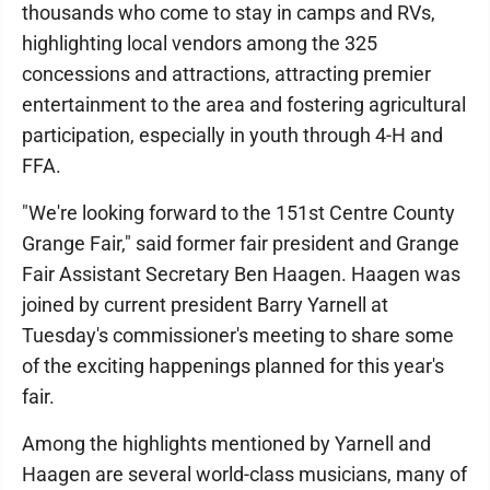
thousands who come to stay in camps and RVs,
highlighting local vendors among the 325
concessions and attractions, attracting premier
entertainment to the area and fostering agricultural
participation, especially in youth through 4-H and
FFA.
"We're looking forward to the 151st Centre County
Grange Fair," said former fair president and Grange
Fair Assistant Secretary Ben Haagen. Haagen was
joined by current president Barry Yarnell at
Tuesday's commissioner's meeting to share some
of the exciting happenings planned for this year's
fair.
Among the highlights mentioned by Yarnell and
Haagen are several world-class musicians, many of