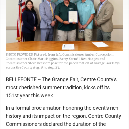
PHOTO PROVIDED Pictured, from left, Commissioner Amber Concepcion,
Commissioner Chair Mark Higgins, Barry Yarnell, Ben Haagen and
Commissioner Steve Dershem pose for the proclamation of Grange Fair Days
across the County Aug. 15 to Aug. 23.
BELLEFONTE -- The Grange Fair, Centre County's
most cherished summer tradition, kicks off its
151st year this week.
In a formal proclamation honoring the event's rich
history and its impact on the region, Centre County
Commissioners declared the duration of the