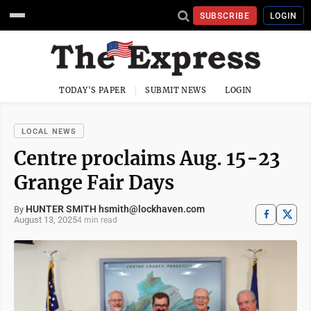
SUBSCRIBE
LOGIN
TODAY'S PAPER
SUBMIT NEWS
LOGIN
LOCAL NEWS
Centre proclaims Aug. 15-23
Grange Fair Days
HUNTER SMITH hsmith@lockhaven.com
By
August 13, 2025
4 min read