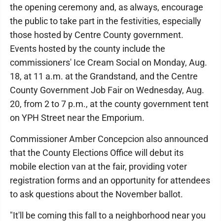
the opening ceremony and, as always, encourage
the public to take part in the festivities, especially
those hosted by Centre County government.
Events hosted by the county include the
commissioners' Ice Cream Social on Monday, Aug.
18, at 11 a.m. at the Grandstand, and the Centre
County Government Job Fair on Wednesday, Aug.
20, from 2 to 7 p.m., at the county government tent
on YPH Street near the Emporium.
Commissioner Amber Concepcion also announced
that the County Elections Office will debut its
mobile election van at the fair, providing voter
registration forms and an opportunity for attendees
to ask questions about the November ballot.
"It'll be coming this fall to a neighborhood near you