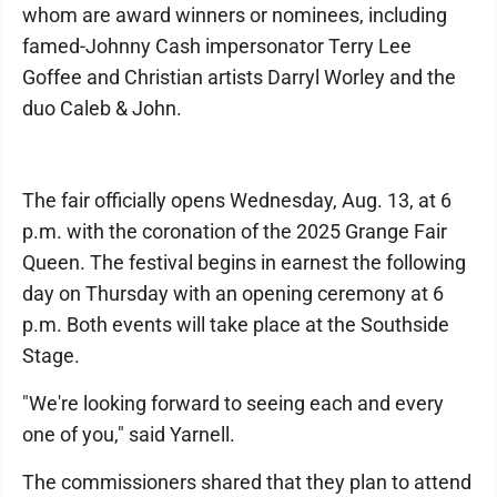
whom are award winners or nominees, including
famed-Johnny Cash impersonator Terry Lee
Goffee and Christian artists Darryl Worley and the
duo Caleb & John.
The fair officially opens Wednesday, Aug. 13, at 6
p.m. with the coronation of the 2025 Grange Fair
Queen. The festival begins in earnest the following
day on Thursday with an opening ceremony at 6
p.m. Both events will take place at the Southside
Stage.
"We're looking forward to seeing each and every
one of you," said Yarnell.
The commissioners shared that they plan to attend