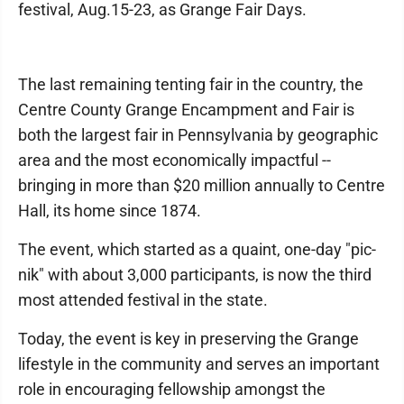
festival, Aug.15-23, as Grange Fair Days.
The last remaining tenting fair in the country, the
Centre County Grange Encampment and Fair is
both the largest fair in Pennsylvania by geographic
area and the most economically impactful --
bringing in more than $20 million annually to Centre
Hall, its home since 1874.
The event, which started as a quaint, one-day "pic-
nik" with about 3,000 participants, is now the third
most attended festival in the state.
Today, the event is key in preserving the Grange
lifestyle in the community and serves an important
role in encouraging fellowship amongst the