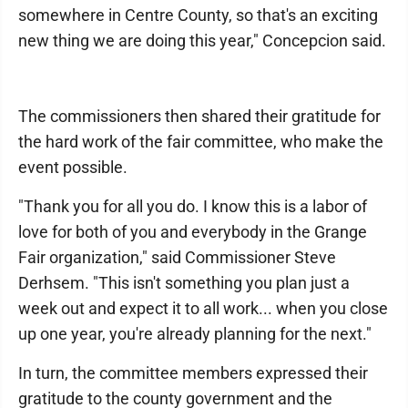
somewhere in Centre County, so that's an exciting
new thing we are doing this year," Concepcion said.
The commissioners then shared their gratitude for
the hard work of the fair committee, who make the
event possible.
"Thank you for all you do. I know this is a labor of
love for both of you and everybody in the Grange
Fair organization," said Commissioner Steve
Derhsem. "This isn't something you plan just a
week out and expect it to all work... when you close
up one year, you're already planning for the next."
In turn, the committee members expressed their
gratitude to the county government and the