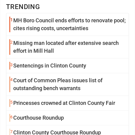
TRENDING
1
MH Boro Council ends efforts to renovate pool;
cites rising costs, uncertainties
2
Missing man located after extensive search
effort in Mill Hall
3
Sentencings in Clinton County
4
Court of Common Pleas issues list of
outstanding bench warrants
5
Princesses crowned at Clinton County Fair
6
Courthouse Roundup
7
Clinton County Courthouse Roundup