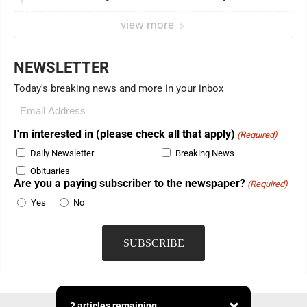
view more
NEWSLETTER
Today's breaking news and more in your inbox
Email
(Required)
I'm interested in (please check all that apply)
(Required)
Daily Newsletter
Breaking News
Obituaries
Are you a paying subscriber to the newspaper?
(Required)
Yes
No
2 articles remaining...