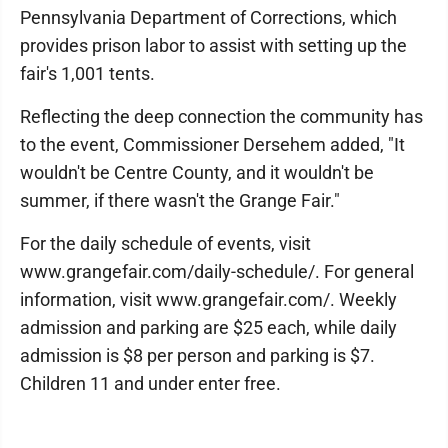
Pennsylvania Department of Corrections, which
provides prison labor to assist with setting up the
fair's 1,001 tents.
Reflecting the deep connection the community has
to the event, Commissioner Dersehem added, "It
wouldn't be Centre County, and it wouldn't be
summer, if there wasn't the Grange Fair."
For the daily schedule of events, visit
www.grangefair.com/daily-schedule/. For general
information, visit www.grangefair.com/. Weekly
admission and parking are $25 each, while daily
admission is $8 per person and parking is $7.
Children 11 and under enter free.