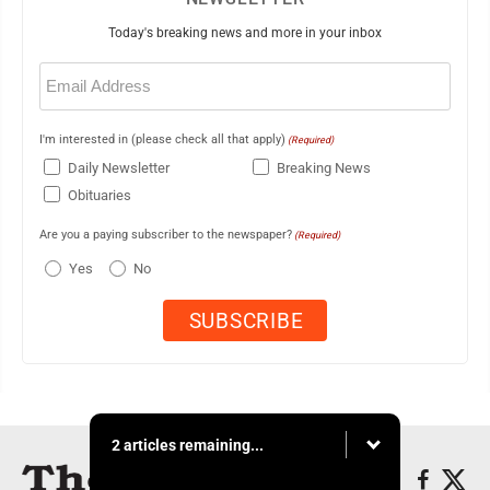
Today's breaking news and more in your inbox
Email
(Required)
I'm interested in (please check all that apply)
(Required)
Daily Newsletter
Breaking News
Obituaries
Are you a paying subscriber to the newspaper?
(Required)
Yes
No
2 articles remaining...