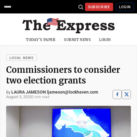
SUBSCRIBE
LOGIN
TODAY'S PAPER
SUBMIT NEWS
LOGIN
LOCAL NEWS
Commissioners to consider
two election grants
LAURA JAMESON ljameson@lockhaven.com
By
August 5, 2025
3 min read