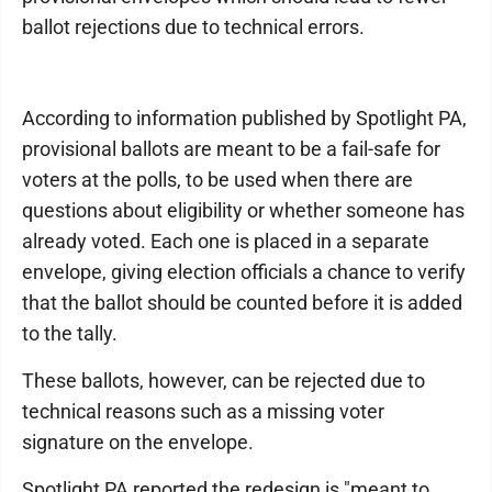
ballot rejections due to technical errors.
According to information published by Spotlight PA,
provisional ballots are meant to be a fail-safe for
voters at the polls, to be used when there are
questions about eligibility or whether someone has
already voted. Each one is placed in a separate
envelope, giving election officials a chance to verify
that the ballot should be counted before it is added
to the tally.
These ballots, however, can be rejected due to
technical reasons such as a missing voter
signature on the envelope.
Spotlight PA reported the redesign is "meant to