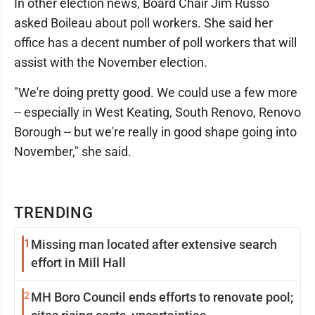
In other election news, Board Chair Jim Russo
asked Boileau about poll workers. She said her
office has a decent number of poll workers that will
assist with the November election.
"We're doing pretty good. We could use a few more
-- especially in West Keating, South Renovo, Renovo
Borough -- but we're really in good shape going into
November," she said.
TRENDING
1
Missing man located after extensive search
effort in Mill Hall
2
MH Boro Council ends efforts to renovate pool;