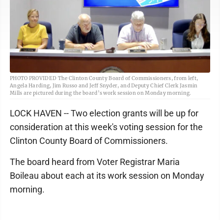
PHOTO PROVIDED The Clinton County Board of Commissioners, from left,
Angela Harding, Jim Russo and Jeff Snyder, and Deputy Chief Clerk Jasmin
Mills are pictured during the board’s work session on Monday morning.
LOCK HAVEN -- Two election grants will be up for
consideration at this week's voting session for the
Clinton County Board of Commissioners.
The board heard from Voter Registrar Maria
Boileau about each at its work session on Monday
morning.