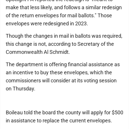
make that less likely, and follows a similar redesign
of the return envelopes for mail ballots." Those
envelopes were redesigned in 2023.
Though the changes in mail in ballots was required,
this change is not, according to Secretary of the
Commonwealth Al Schmidt.
The department is offering financial assistance as
an incentive to buy these envelopes, which the
commissioners will consider at its voting session
on Thursday.
Boileau told the board the county will apply for $500
in assistance to replace the current envelopes.