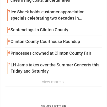
cites rising costs, uncertainties
3
Ice Shack holds customer appreciation
specials celebrating two decades in
community
4
Sentencings in Clinton County
5
Clinton County Courthouse Roundup
6
Princesses crowned at Clinton County Fair
7
LH Jams takes over the Summer Concerts this
Friday and Saturday
view more
NEWSLETTER