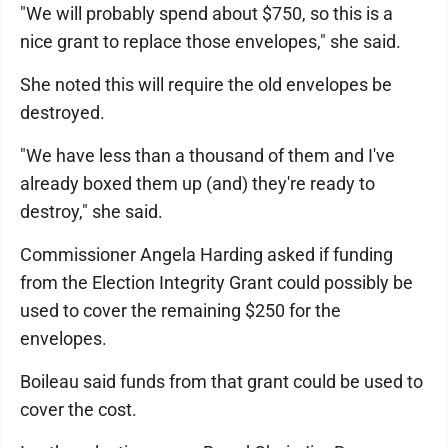
"We will probably spend about $750, so this is a
nice grant to replace those envelopes," she said.
She noted this will require the old envelopes be
destroyed.
"We have less than a thousand of them and I've
already boxed them up (and) they're ready to
destroy," she said.
Commissioner Angela Harding asked if funding
from the Election Integrity Grant could possibly be
used to cover the remaining $250 for the
envelopes.
Boileau said funds from that grant could be used to
cover the cost.