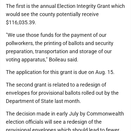
The first is the annual Election Integrity Grant which
would see the county potentially receive
$116,035.39.
"We use those funds for the payment of our
pollworkers, the printing of ballots and security
preparation, transportation and storage of our
voting apparatus," Boileau said.
The application for this grant is due on Aug. 15.
The second grant is related to a redesign of
envelopes for provisional ballots rolled out by the
Department of State last month.
The decision made in early July by Commonwealth
election officials will see a redesign of the
provisional envelopes which should lead to fewer