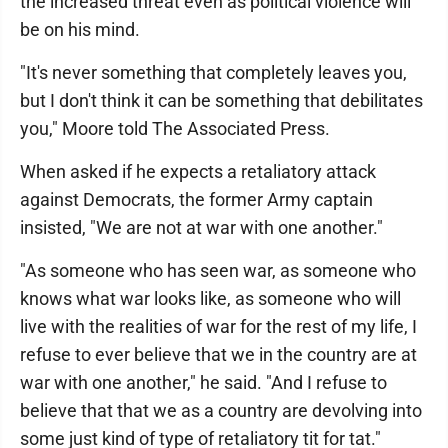
the increased threat even as political violence will
be on his mind.
"It's never something that completely leaves you,
but I don't think it can be something that debilitates
you," Moore told The Associated Press.
When asked if he expects a retaliatory attack
against Democrats, the former Army captain
insisted, "We are not at war with one another."
"As someone who has seen war, as someone who
knows what war looks like, as someone who will
live with the realities of war for the rest of my life, I
refuse to ever believe that we in the country are at
war with one another," he said. "And I refuse to
believe that that we as a country are devolving into
some just kind of type of retaliatory tit for tat."