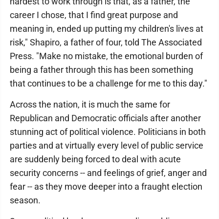
hardest to work through is that, as a father, the
career I chose, that I find great purpose and
meaning in, ended up putting my children's lives at
risk," Shapiro, a father of four, told The Associated
Press. "Make no mistake, the emotional burden of
being a father through this has been something
that continues to be a challenge for me to this day."
Across the nation, it is much the same for
Republican and Democratic officials after another
stunning act of political violence. Politicians in both
parties and at virtually every level of public service
are suddenly being forced to deal with acute
security concerns -- and feelings of grief, anger and
fear -- as they move deeper into a fraught election
season.