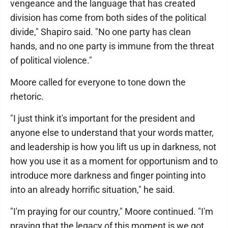
vengeance and the language that has created
division has come from both sides of the political
divide," Shapiro said. "No one party has clean
hands, and no one party is immune from the threat
of political violence."
Moore called for everyone to tone down the
rhetoric.
"I just think it's important for the president and
anyone else to understand that your words matter,
and leadership is how you lift us up in darkness, not
how you use it as a moment for opportunism and to
introduce more darkness and finger pointing into
into an already horrific situation," he said.
"I'm praying for our country," Moore continued. "I'm
praying that the legacy of this moment is we got