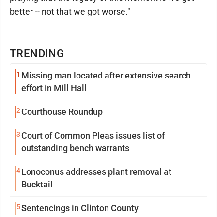
better -- not that we got worse."
TRENDING
1
Missing man located after extensive search
effort in Mill Hall
2
Courthouse Roundup
3
Court of Common Pleas issues list of
outstanding bench warrants
4
Lonoconus addresses plant removal at
Bucktail
5
Sentencings in Clinton County