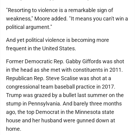
"Resorting to violence is a remarkable sign of
weakness," Moore added. "It means you can't win a
political argument."
And yet political violence is becoming more
frequent in the United States.
Former Democratic Rep. Gabby Giffords was shot
in the head as she met with constituents in 2011.
Republican Rep. Steve Scalise was shot at a
congressional team baseball practice in 2017.
Trump was grazed by a bullet last summer on the
stump in Pennsylvania. And barely three months
ago, the top Democrat in the Minnesota state
house and her husband were gunned down at
home.