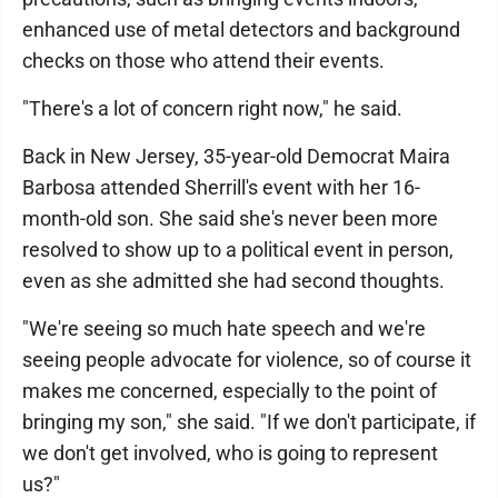
enhanced use of metal detectors and background
checks on those who attend their events.
"There's a lot of concern right now," he said.
Back in New Jersey, 35-year-old Democrat Maira
Barbosa attended Sherrill's event with her 16-
month-old son. She said she's never been more
resolved to show up to a political event in person,
even as she admitted she had second thoughts.
"We're seeing so much hate speech and we're
seeing people advocate for violence, so of course it
makes me concerned, especially to the point of
bringing my son," she said. "If we don't participate, if
we don't get involved, who is going to represent
us?"