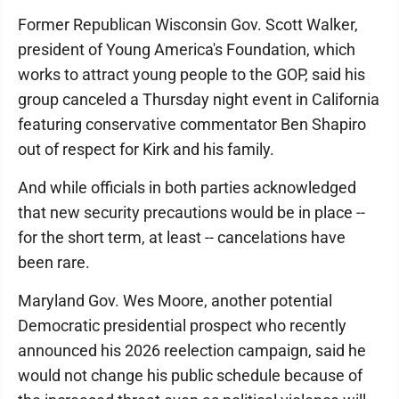
Former Republican Wisconsin Gov. Scott Walker,
president of Young America's Foundation, which
works to attract young people to the GOP, said his
group canceled a Thursday night event in California
featuring conservative commentator Ben Shapiro
out of respect for Kirk and his family.
And while officials in both parties acknowledged
that new security precautions would be in place --
for the short term, at least -- cancelations have
been rare.
Maryland Gov. Wes Moore, another potential
Democratic presidential prospect who recently
announced his 2026 reelection campaign, said he
would not change his public schedule because of