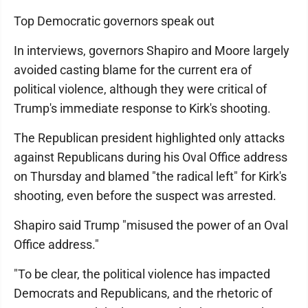
Top Democratic governors speak out
In interviews, governors Shapiro and Moore largely
avoided casting blame for the current era of
political violence, although they were critical of
Trump's immediate response to Kirk's shooting.
The Republican president highlighted only attacks
against Republicans during his Oval Office address
on Thursday and blamed "the radical left" for Kirk's
shooting, even before the suspect was arrested.
Shapiro said Trump "misused the power of an Oval
Office address."
"To be clear, the political violence has impacted
Democrats and Republicans, and the rhetoric of