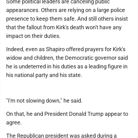
Some political leaders are canceling public
appearances. Others are relying on a large police
presence to keep them safe. And still others insist
that the fallout from Kirk's death won't have any
impact on their duties.
Indeed, even as Shapiro offered prayers for Kirk's
widow and children, the Democratic governor said
he is undeterred in his duties as a leading figure in
his national party and his state.
"I'm not slowing down," he said.
On that, he and President Donald Trump appear to
agree.
The Republican president was asked during a