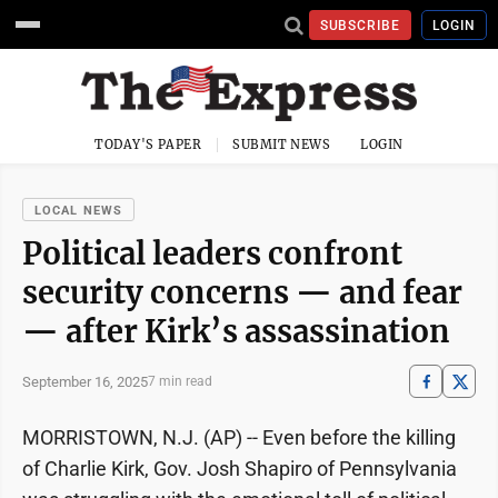
SUBSCRIBE
LOGIN
TODAY'S PAPER
SUBMIT NEWS
LOGIN
LOCAL NEWS
Political leaders confront
security concerns — and fear
— after Kirk’s assassination
September 16, 2025
7 min read
MORRISTOWN, N.J. (AP) -- Even before the killing
of Charlie Kirk, Gov. Josh Shapiro of Pennsylvania