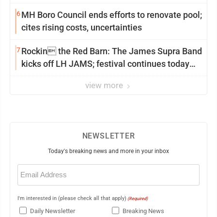
6
MH Boro Council ends efforts to renovate pool;
cites rising costs, uncertainties
7
Rockin the Red Barn: The James Supra Band
kicks off LH JAMS; festival continues today
with live music and more
view more
NEWSLETTER
Today's breaking news and more in your inbox
Email
(Required)
I'm interested in (please check all that apply)
(Required)
Daily Newsletter
Breaking News