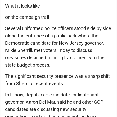
What it looks like
on the campaign trail
Several uniformed police officers stood side by side
along the entrance of a public park where the
Democratic candidate for New Jersey governor,
Mikie Sherrill, met voters Friday to discuss
measures designed to bring transparency to the
state budget process.
The significant security presence was a sharp shift
from Sherrill's recent events.
In Illinois, Republican candidate for lieutenant
governor, Aaron Del Mar, said he and other GOP
candidates are discussing new security
precautions, such as bringing events indoors,