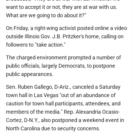
want to accept it or not, they are at war with us.
What are we going to do about it?"
On Friday, a right-wing activist posted online a video
outside Illinois Gov. J.B. Pritzker's home, calling on
followers to "take action."
The charged environment prompted a number of
public officials, largely Democrats, to postpone
public appearances.
Sen. Ruben Gallego, D-Ariz., canceled a Saturday
town hall in Las Vegas "out of an abundance of
caution for town hall participants, attendees, and
members of the media." Rep. Alexandria Ocasio-
Cortez, D-N.Y., also postponed a weekend event in
North Carolina due to security concerns.