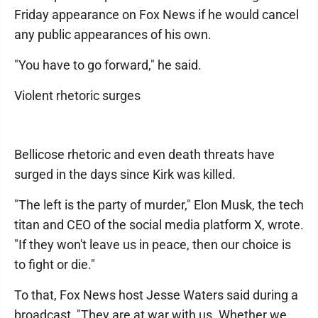
Friday appearance on Fox News if he would cancel
any public appearances of his own.
"You have to go forward," he said.
Violent rhetoric surges
Bellicose rhetoric and even death threats have
surged in the days since Kirk was killed.
"The left is the party of murder," Elon Musk, the tech
titan and CEO of the social media platform X, wrote.
"If they won't leave us in peace, then our choice is
to fight or die."
To that, Fox News host Jesse Waters said during a
broadcast, "They are at war with us. Whether we