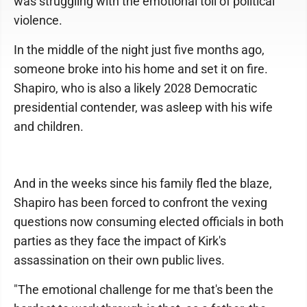
was struggling with the emotional toll of political
violence.
In the middle of the night just five months ago,
someone broke into his home and set it on fire.
Shapiro, who is also a likely 2028 Democratic
presidential contender, was asleep with his wife
and children.
And in the weeks since his family fled the blaze,
Shapiro has been forced to confront the vexing
questions now consuming elected officials in both
parties as they face the impact of Kirk's
assassination on their own public lives.
"The emotional challenge for me that's been the