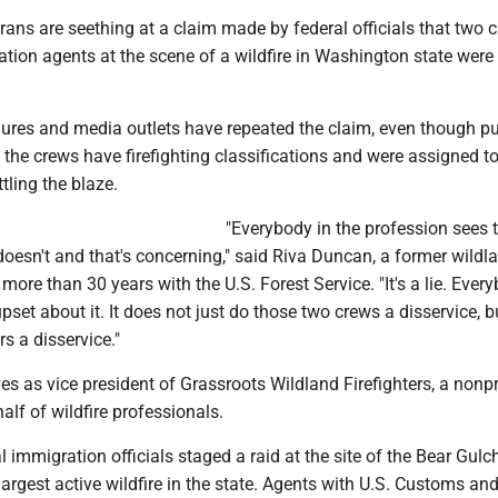
erans are seething at a claim made by federal officials that two 
ation agents at the scene of a wildfire in Washington state wer
gures and media outlets have repeated the claim, even though pu
he crews have firefighting classifications and were assigned t
ttling the blaze.
"Everybody in the profession sees 
c doesn't and that's concerning," said Riva Duncan, a former wildla
more than 30 years with the U.S. Forest Service. "It's a lie. Every
upset about it. It does not just do those two crews a disservice, bu
rs a disservice."
s as vice president of Grassroots Wildland Firefighters, a nonpr
lf of wildfire professionals.
 immigration officials staged a raid at the site of the Bear Gulch 
argest active wildfire in the state. Agents with U.S. Customs an