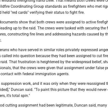
II wildland firefighting hand crew. That means both crews were ce
ldfire Coordinating Group standards as firefighters who met ri
 held "red cards" verifying their status to fight fire.
 documents show that both crews were assigned to active firefig
 leading up to the raid. The crews were tasked with securing the f
ures, constructing fire lines and addressing hazards caused by the
.
erans who have served in similar roles privately expressed anger
s called into question because they had been assigned to cut fi
 raid. That frustration is heightened by the widespread belief, s
ionals, that the crews were given that assignment under false p
 contact with federal immigration agents.
 suppression work, and it was only when they were reassigned t
aided]," Duncan said. "To paint this picture that they would never
rs, it's total spin."
wood cutting assignment had been legitimate, Duncan said, many