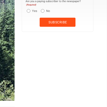
Are you a paying subscriber to the newspaper?
(Required)
Yes
No