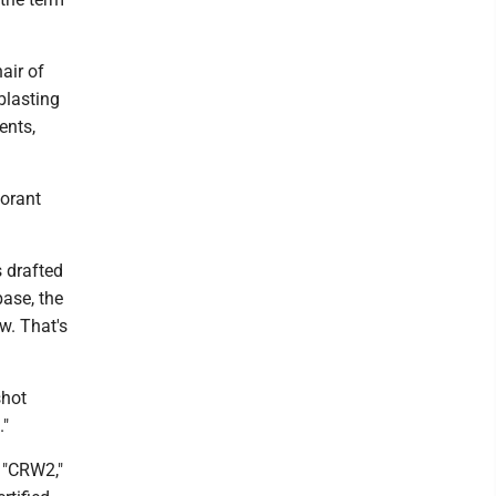
air of
blasting
ents,
norant
s drafted
ase, the
w. That's
shot
."
a "CRW2,"