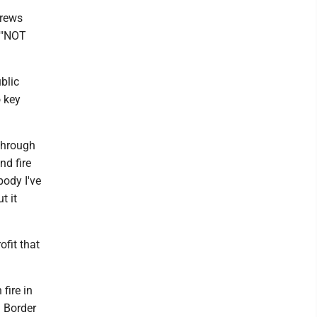
crews
e "NOT
blic
o key
through
nd fire
body I've
t it
ofit that
fire in
d Border