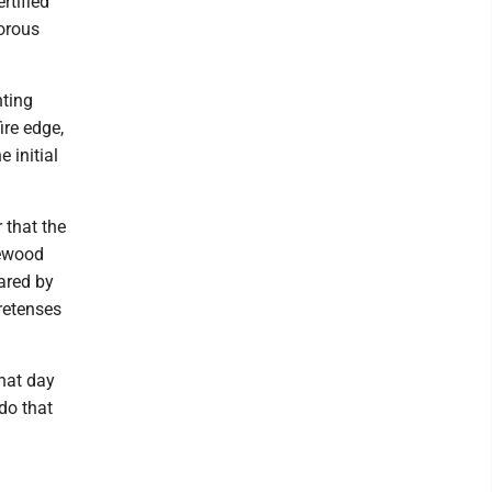
rtified
gorous
hting
ire edge,
 initial
 that the
rewood
hared by
retenses
hat day
 do that