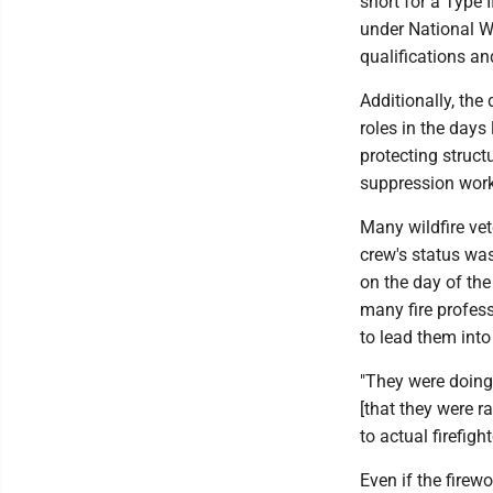
short for a Type 
under National Wi
qualifications and
Additionally, the
roles in the days
protecting struct
suppression work
Many wildfire vet
crew's status wa
on the day of the
many fire profess
to lead them into
"They were doing
[that they were r
to actual firefighte
Even if the fire