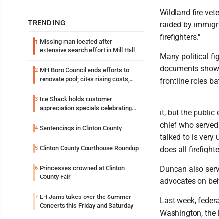
Wildland fire vet
TRENDING
raided by immigr
firefighters."
Missing man located after
1
extensive search effort in Mill Hall
Many political fi
documents show t
MH Boro Council ends efforts to
2
renovate pool; cites rising costs,
frontline roles ba
uncertainties
Ice Shack holds customer
3
appreciation specials celebrating
it, but the publi
two decades in community
chief who served 
Sentencings in Clinton County
4
talked to is very 
Clinton County Courthouse Roundup
5
does all firefighte
Princesses crowned at Clinton
Duncan also serve
6
County Fair
advocates on beha
LH Jams takes over the Summer
7
Last week, federal
Concerts this Friday and Saturday
Washington, the l