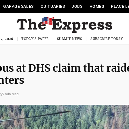
GARAGE SALES
OBITUARIES
JOBS
HOMES
PLACE L
7, 2026
TODAY'S PAPER
SUBMIT NEWS
SUBSCRIBE TODAY
ous at DHS claim that raid
hters
25
5 min read