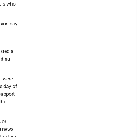
ters who
ssion say
osted a
ading
d were
e day of
 support
the
 or
me news
 the term