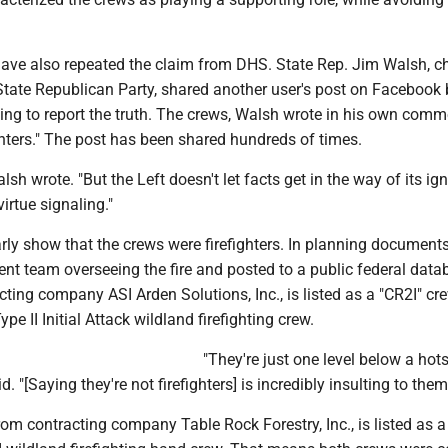
 have also repeated the claim from DHS. State Rep. Jim Walsh, ch
tate Republican Party, shared another user's post on Facebook 
ling to report the truth. The crews, Walsh wrote in his own comm
hters." The post has been shared hundreds of times.
lsh wrote. "But the Left doesn't let facts get in the way of its ig
rtue signaling."
arly show that the crews were firefighters. In planning document
t team overseeing the fire and posted to a public federal datab
ting company ASI Arden Solutions, Inc., is listed as a "CR2I" cre
pe II Initial Attack wildland firefighting crew.
"They're just one level below a hot
. "[Saying they're not firefighters] is incredibly insulting to them
rom contracting company Table Rock Forestry, Inc., is listed as 