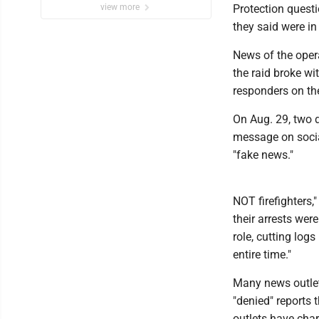
view more
Protection quest
they said were in 
News of the opera
the raid broke wi
responders on th
On Aug. 29, two 
message on socia
"fake news."
NOT firefighters,
their arrests were
role, cutting log
entire time."
Many news outlets
"denied" reports 
outlets have char