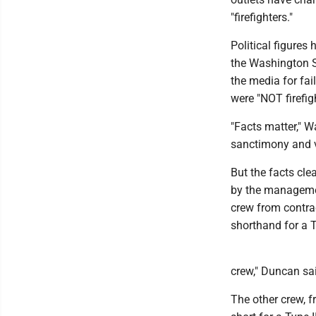
"firefighters."
Political figures
the Washington S
the media for fai
were "NOT firefig
"Facts matter," Wa
sanctimony and vi
But the facts cle
by the managemen
crew from contrac
shorthand for a Ty
crew," Duncan said
The other crew, f