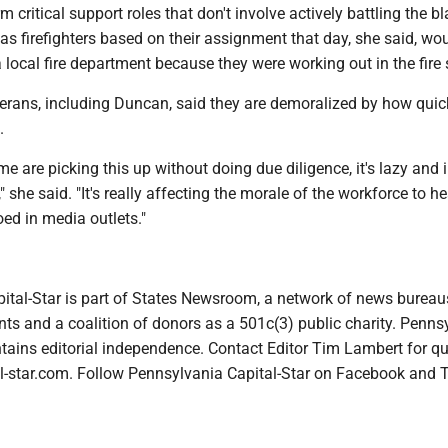
rm critical support roles that don't involve actively battling the b
 as firefighters based on their assignment that day, she said, wo
 a local fire department because they were working out in the fire 
terans, including Duncan, said they are demoralized by how quic
.
me are picking this up without doing due diligence, it's lazy and 
s," she said. "It's really affecting the morale of the workforce to h
ed in media outlets."
ital-Star is part of States Newsroom, a network of news bureau
ts and a coalition of donors as a 501c(3) public charity. Penns
tains editorial independence. Contact Editor Tim Lambert for qu
-star.com. Follow Pennsylvania Capital-Star on Facebook and T