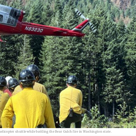
elicopter shuttle while battling the Bear Gulch fire in Washington state.