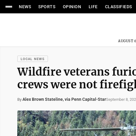
NEWS
SPORTS
OPINION
LIFE
CLASSIFIEDS
AUGUST 0
LOCAL NEWS
Wildfire veterans furi
crews were not firefig
Alex Brown Stateline, via Penn Capital-Star
September 8, 20
By