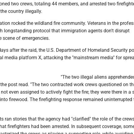
ioned two crews, totaling 44 members, and arrested two firefigh
the country illegally.
tion rocked the wildland fire community. Veterans in the profe
th longstanding protocol that immigration agents don't disrupt
e scene of emergencies.
days after the raid, the U.S. Department of Homeland Security p
l media platform X, attacking the "mainstream media" for spre
"The two illegal aliens apprehende
" the post read. "The two contracted work crews questioned on th
 not even assigned to actively fight the fire; they were there in a
s into firewood. The firefighting response remained uninterrupted 
 ran stories that the agency had "clarified" the role of the crews
that firefighters had been arrested. In subsequent coverage, so
acterized the crews as playing a supporting role, while avoiding