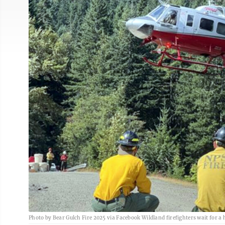
Photo by Bear Gulch Fire 2025 via Facebook Wildland firefighters wait for a h