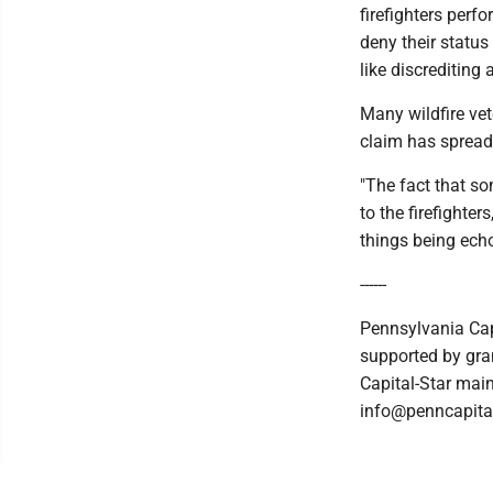
firefighters perfo
deny their status
like discrediting
Many wildfire ve
claim has spread
"The fact that so
to the firefighter
things being echo
------
Pennsylvania Cap
supported by gran
Capital-Star main
info@penncapital