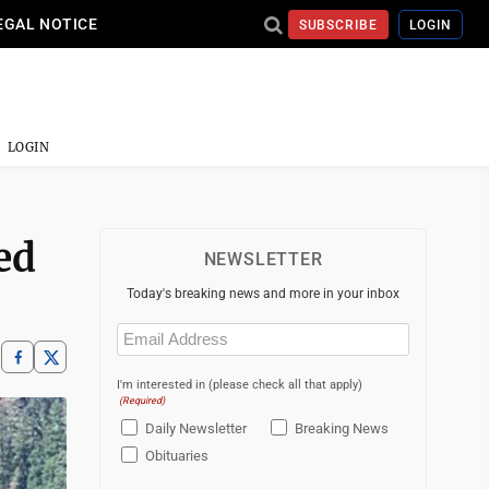
EGAL NOTICE
SUBSCRIBE
LOGIN
LOGIN
ed
NEWSLETTER
Today's breaking news and more in your inbox
Email
(Required)
I'm interested in (please check all that apply)
(Required)
Daily Newsletter
Breaking News
Obituaries