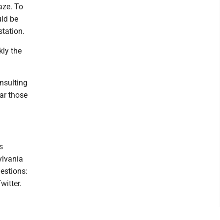
laze. To
uld be
station.
kly the
insulting
ear those
s
ylvania
estions:
witter.