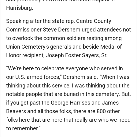
Harrisburg.
Speaking after the state rep, Centre County
Commissioner Steve Dershem urged attendees not
to overlook the common soldiers resting among
Union Cemetery's generals and beside Medal of
Honor recipient, Joseph Foster Sayers, Sr.
"We're here to celebrate everyone who served in
our U.S. armed forces," Dershem said. "When I was
thinking about this service, I was thinking about the
notable people that are buried in this cemetery. But,
if you get past the George Harrises and James
Beavers and all those folks, there are 800 other
folks here that are here that really are who we need
to remember."