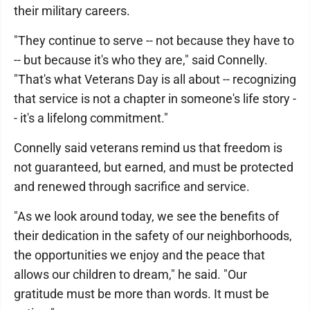
their military careers.
"They continue to serve -- not because they have to
-- but because it's who they are," said Connelly.
"That's what Veterans Day is all about -- recognizing
that service is not a chapter in someone's life story -
- it's a lifelong commitment."
Connelly said veterans remind us that freedom is
not guaranteed, but earned, and must be protected
and renewed through sacrifice and service.
"As we look around today, we see the benefits of
their dedication in the safety of our neighborhoods,
the opportunities we enjoy and the peace that
allows our children to dream," he said. "Our
gratitude must be more than words. It must be