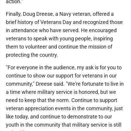
action."
Finally, Doug Dreese, a Navy veteran, offered a
brief history of Veterans Day and recognized those
in attendance who have served. He encouraged
veterans to speak with young people, inspiring
them to volunteer and continue the mission of
protecting the country.
"For everyone in the audience, my ask is for you to
continue to show our support for veterans in our
community," Dreese said. "We're fortunate to live in
a time where military service is honored, but we
need to keep that the norm. Continue to support
veteran appreciation events in the community, just
like today, and continue to demonstrate to our
youth in the community that military service is still