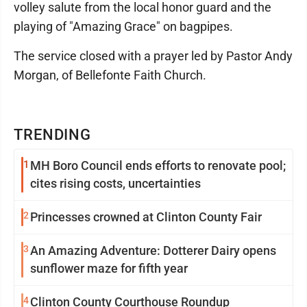
volley salute from the local honor guard and the
playing of "Amazing Grace" on bagpipes.
The service closed with a prayer led by Pastor Andy
Morgan, of Bellefonte Faith Church.
TRENDING
1
MH Boro Council ends efforts to renovate pool;
cites rising costs, uncertainties
2
Princesses crowned at Clinton County Fair
3
An Amazing Adventure: Dotterer Dairy opens
sunflower maze for fifth year
4
Clinton County Courthouse Roundup