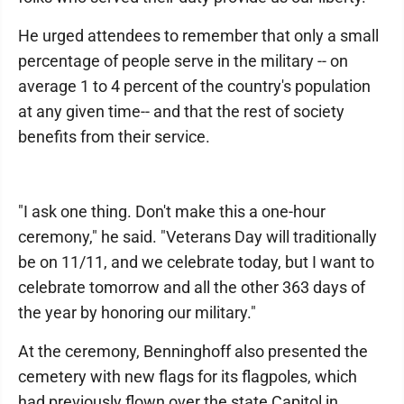
He urged attendees to remember that only a small
percentage of people serve in the military -- on
average 1 to 4 percent of the country's population
at any given time-- and that the rest of society
benefits from their service.
"I ask one thing. Don't make this a one-hour
ceremony," he said. "Veterans Day will traditionally
be on 11/11, and we celebrate today, but I want to
celebrate tomorrow and all the other 363 days of
the year by honoring our military."
At the ceremony, Benninghoff also presented the
cemetery with new flags for its flagpoles, which
had previously flown over the state Capitol in