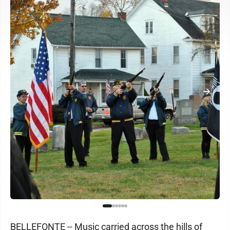
BELLEFONTE -- Music carried across the hills of