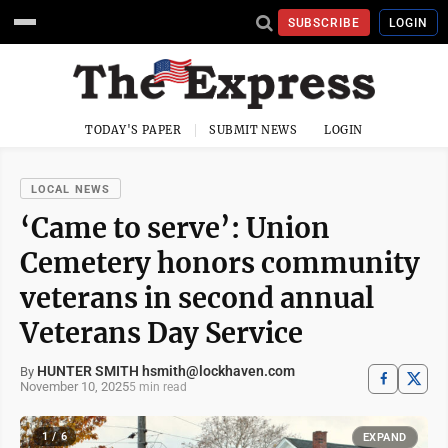
SUBSCRIBE
LOGIN
TODAY'S PAPER
SUBMIT NEWS
LOGIN
LOCAL NEWS
‘Came to serve’: Union
Cemetery honors community
veterans in second annual
Veterans Day Service
HUNTER SMITH hsmith@lockhaven.com
By
November 10, 2025
5 min read
1 / 6
EXPAND