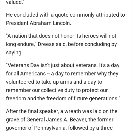
valued."
He concluded with a quote commonly attributed to
President Abraham Lincoln.
"A nation that does not honor its heroes will not
long endure," Dreese said, before concluding by
saying:
"Veterans Day isn't just about veterans. It's a day
for all Americans -- a day to remember why they
volunteered to take up arms and a day to
remember our collective duty to protect our
freedom and the freedom of future generations."
After the final speaker, a wreath was laid on the
grave of General James A. Beaver, the former
governor of Pennsylvania, followed by a three-