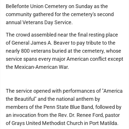
Bellefonte Union Cemetery on Sunday as the
community gathered for the cemetery's second
annual Veterans Day Service.
The crowd assembled near the final resting place
of General James A. Beaver to pay tribute to the
nearly 800 veterans buried at the cemetery, whose
service spans every major American conflict except
the Mexican-American War.
The service opened with performances of "America
the Beautiful" and the national anthem by
members of the Penn State Blue Band, followed by
an invocation from the Rev. Dr. Renee Ford, pastor
of Grays United Methodist Church in Port Matilda.