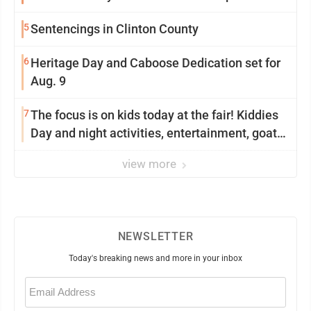
5
Sentencings in Clinton County
6
Heritage Day and Caboose Dedication set for
Aug. 9
7
The focus is on kids today at the fair! Kiddies
Day and night activities, entertainment, goat
showing and more
view more
NEWSLETTER
Today's breaking news and more in your inbox
Email
(Required)