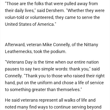
"Those are the folks that were pulled away from
their daily lives," said Dershem. "Whether they were
volun-told or volunteered, they came to serve the
United States of America."
Afterward, veteran Mike Connelly, of the Nittany
Leathernecks, took the podium.
"Veterans Day is the time when our entire nation
pauses to say two simple words: thank you," said
Connelly. "Thank you to those who raised their right
hand, put on the uniform and chose a life of service
to something greater than themselves."
He said veterans represent all walks of life and
noted many find ways to continue serving beyond