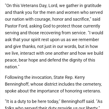
"On this Veterans Day, Lord, we gather in gratitude
and thank you for the men and women who served
our nation with courage, honor and sacrifice," said
Pastor Ford, asking God to protect those currently
serving and those recovering from service. "I would
ask that your spirit rest upon us as we remember
and give thanks, not just in our words, but in how
we live, interact with one another and how we build
peace, bear hope and defend the dignity of this
nation."
Following the invocation, State Rep. Kerry
Benninghoff, whose district includes the cemetery,
spoke about the importance of honoring veterans.
"It is a duty to be here today," Benninghoff said. "As
folks who served their duty provide us our liberty."