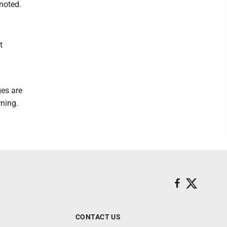
noted.
t
ges are
rning.
CONTACT US