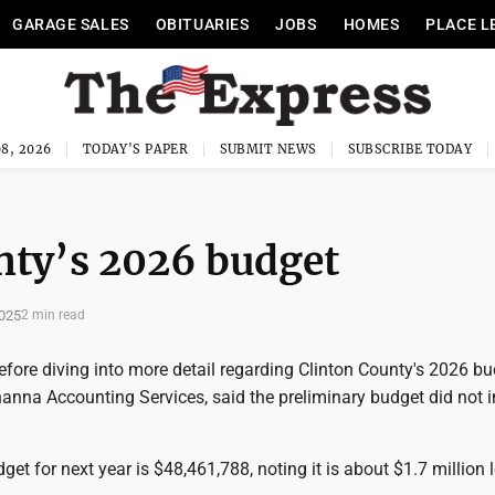
GARAGE SALES
OBITUARIES
JOBS
HOMES
PLACE L
8, 2026
TODAY'S PAPER
SUBMIT NEWS
SUBSCRIBE TODAY
unty’s 2026 budget
025
2 min read
fore diving into more detail regarding Clinton County's 2026 bu
anna Accounting Services, said the preliminary budget did not i
get for next year is $48,461,788, noting it is about $1.7 million 