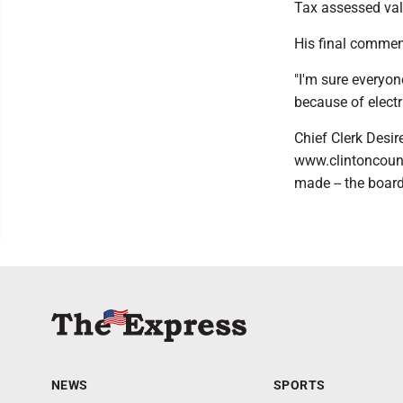
Tax assessed valu
His final commen
"I'm sure everyon
because of electri
Chief Clerk Desir
www.clintoncouny
made -- the board
NEWS
SPORTS