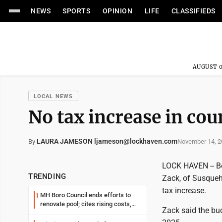
NEWS
SPORTS
OPINION
LIFE
CLASSIFIEDS
AUGUST 0
LOCAL NEWS
No tax increase in co
LAURA JAMESON ljameson@lockhaven.com
November 14, 2
By
LOCK HAVEN -- Be
TRENDING
Zack, of Susqueh
tax increase.
MH Boro Council ends efforts to
1
renovate pool; cites rising costs,
Zack said the bud
uncertainties