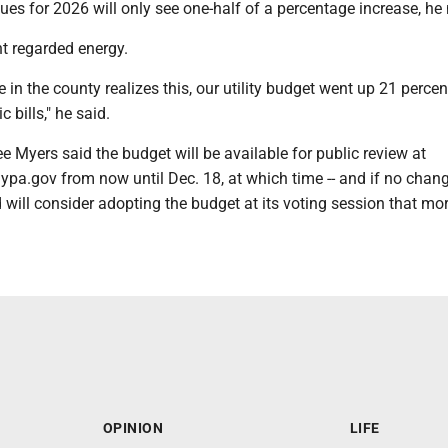
es for 2026 will only see one-half of a percentage increase, he 
t regarded energy.
e in the county realizes this, our utility budget went up 21 percen
c bills," he said.
ee Myers said the budget will be available for public review at
pa.gov from now until Dec. 18, at which time -- and if no chan
 will consider adopting the budget at its voting session that mo
OPINION
LIFE