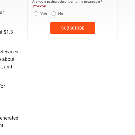
Are you a paying subscriber to the newspaper?
(Required)
ur
Yes
No
t $1.3
 Services
p about
t; and
for
generated
nt.