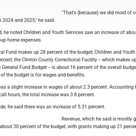
"That's (because) we did most of o
in 2024 and 2025," he said.
d, he noted Children and Youth Services saw an increase of abou
roup home expenses.
eral Fund makes up 28 percent of the budget; Children and Youth
cent; the Clinton County Correctional Facility -- which makes u
e General Fund Budget -- is about 16 percent of the overall budge
of the budget is for wages and benefits.
as a slight increase in wages of about 2.3 percent. Accounting 
all hours, the total increase was 3.8 percent.
ide, he said there was an increase of 5.31 percent.
Revenue, which he said is mostly 
 about 30 percent of the budget, with grants making up 21 perce