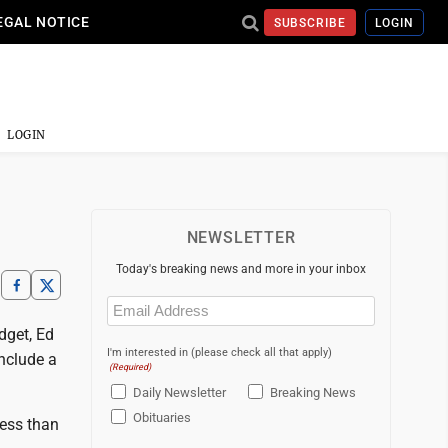
EGAL NOTICE
SUBSCRIBE
LOGIN
LOGIN
NEWSLETTER
Today's breaking news and more in your inbox
Email
(Required)
dget, Ed
I'm interested in (please check all that apply)
nclude a
(Required)
Daily Newsletter
Breaking News
Obituaries
less than