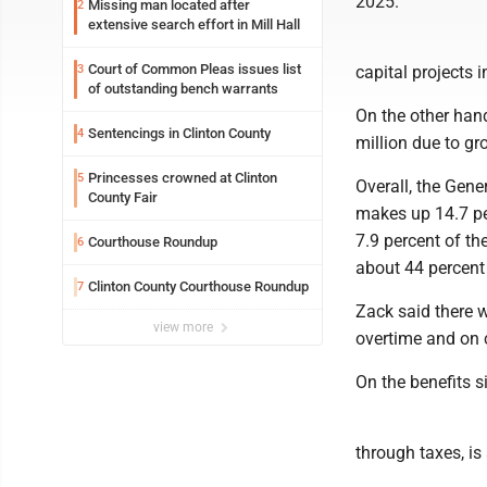
2025.
Missing man located after
2
extensive search effort in Mill Hall
Court of Common Pleas issues list
3
capital projects 
of outstanding bench warrants
On the other han
Sentencings in Clinton County
4
million due to g
Princesses crowned at Clinton
5
Overall, the Gen
County Fair
makes up 14.7 per
7.9 percent of th
Courthouse Roundup
6
about 44 percent 
Clinton County Courthouse Roundup
7
Zack said there w
view more
overtime and on c
On the benefits s
through taxes, is