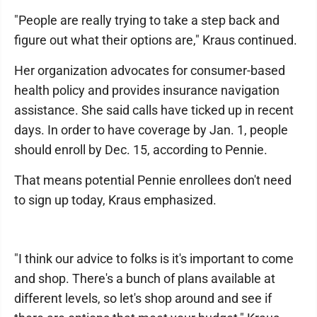
"People are really trying to take a step back and
figure out what their options are," Kraus continued.
Her organization advocates for consumer-based
health policy and provides insurance navigation
assistance. She said calls have ticked up in recent
days. In order to have coverage by Jan. 1, people
should enroll by Dec. 15, according to Pennie.
That means potential Pennie enrollees don't need
to sign up today, Kraus emphasized.
"I think our advice to folks is it's important to come
and shop. There's a bunch of plans available at
different levels, so let's shop around and see if