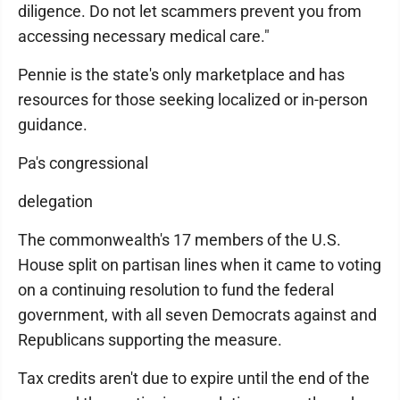
diligence. Do not let scammers prevent you from
accessing necessary medical care."
Pennie is the state's only marketplace and has
resources for those seeking localized or in-person
guidance.
Pa's congressional
delegation
The commonwealth's 17 members of the U.S.
House split on partisan lines when it came to voting
on a continuing resolution to fund the federal
government, with all seven Democrats against and
Republicans supporting the measure.
Tax credits aren't due to expire until the end of the