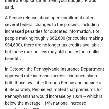
there are options that meet your budget," Kraus
said.
A Pennie release about open enrollment noted
several federal changes to the process, including
increased penalties for outdated information. For
people making roughly $62,600 (or couples making
$84,600), there are no longer tax credits available,
but those making less may still qualify for smaller
benefits.
In October, the Pennsylvania Insurance Department
approved rate increases across insurance plans --
both those available through Pennie and outside of
it. Separately, Pennie estimated that premiums for
Pennsylvanians would increase by 102% -- which is
below the average 114% national increase