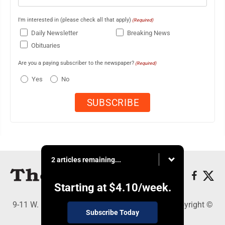
I'm interested in (please check all that apply)
(Required)
Daily Newsletter
Breaking News
Obituaries
Are you a paying subscriber to the newspaper?
(Required)
Yes
No
2 articles remaining...
Starting at
$4.10
/week.
9-11 W. Main Street, Lock Haven, PA 17745 - Copyright ©
Subscribe Today
The Express