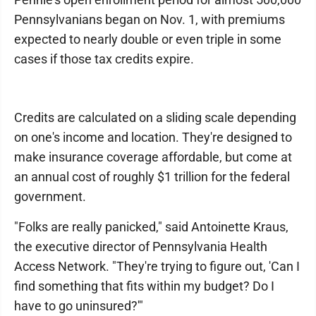
Pennsylvanians began on Nov. 1, with premiums
expected to nearly double or even triple in some
cases if those tax credits expire.
Credits are calculated on a sliding scale depending
on one's income and location. They're designed to
make insurance coverage affordable, but come at
an annual cost of roughly $1 trillion for the federal
government.
"Folks are really panicked," said Antoinette Kraus,
the executive director of Pennsylvania Health
Access Network. "They're trying to figure out, 'Can I
find something that fits within my budget? Do I
have to go uninsured?'"