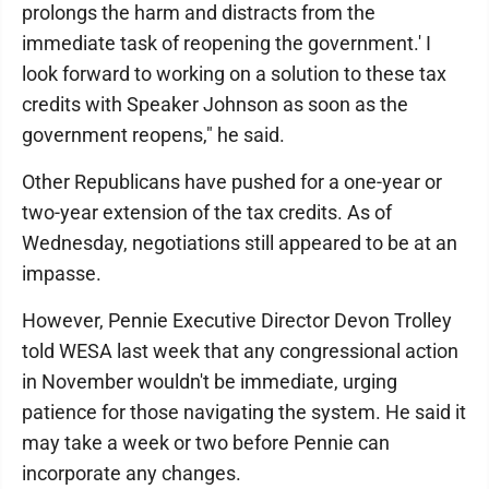
prolongs the harm and distracts from the
immediate task of reopening the government.' I
look forward to working on a solution to these tax
credits with Speaker Johnson as soon as the
government reopens," he said.
Other Republicans have pushed for a one-year or
two-year extension of the tax credits. As of
Wednesday, negotiations still appeared to be at an
impasse.
However, Pennie Executive Director Devon Trolley
told WESA last week that any congressional action
in November wouldn't be immediate, urging
patience for those navigating the system. He said it
may take a week or two before Pennie can
incorporate any changes.