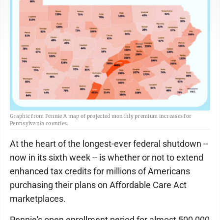
Graphic from Pennie A map of projected monthly premium increases for
Pennsylvania counties.
At the heart of the longest-ever federal shutdown --
now in its sixth week -- is whether or not to extend
enhanced tax credits for millions of Americans
purchasing their plans on Affordable Care Act
marketplaces.
Pennie's open enrollment period for almost 500,000