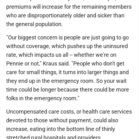
premiums will increase for the remaining members
who are disproportionately older and sicker than
the general population.
"Our biggest concern is people are just going to go
without coverage, which pushes up the uninsured
rate, which impacts us all -- whether we're on
Pennie or not," Kraus said. "People who don't get
care for small things, it turns into larger things and
they end up in the emergency room. So your wait
time could be longer because there could be more
folks in the emergency room."
Uncompensated care costs, or health care services
devoted to those without payment, could also
increase, eating into the bottom line of thinly
stretched rural hospitals and providers.