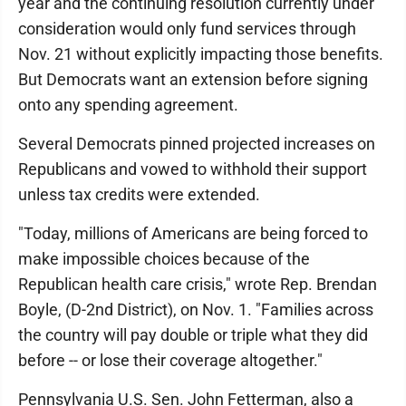
year and the continuing resolution currently under
consideration would only fund services through
Nov. 21 without explicitly impacting those benefits.
But Democrats want an extension before signing
onto any spending agreement.
Several Democrats pinned projected increases on
Republicans and vowed to withhold their support
unless tax credits were extended.
"Today, millions of Americans are being forced to
make impossible choices because of the
Republican health care crisis," wrote Rep. Brendan
Boyle, (D-2nd District), on Nov. 1. "Families across
the country will pay double or triple what they did
before -- or lose their coverage altogether."
Pennsylvania U.S. Sen. John Fetterman, also a