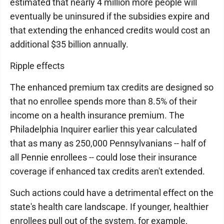
estimated that nearly 4 million more people will
eventually be uninsured if the subsidies expire and
that extending the enhanced credits would cost an
additional $35 billion annually.
Ripple effects
The enhanced premium tax credits are designed so
that no enrollee spends more than 8.5% of their
income on a health insurance premium. The
Philadelphia Inquirer earlier this year calculated
that as many as 250,000 Pennsylvanians -- half of
all Pennie enrollees -- could lose their insurance
coverage if enhanced tax credits aren't extended.
Such actions could have a detrimental effect on the
state's health care landscape. If younger, healthier
enrollees pull out of the system, for example,