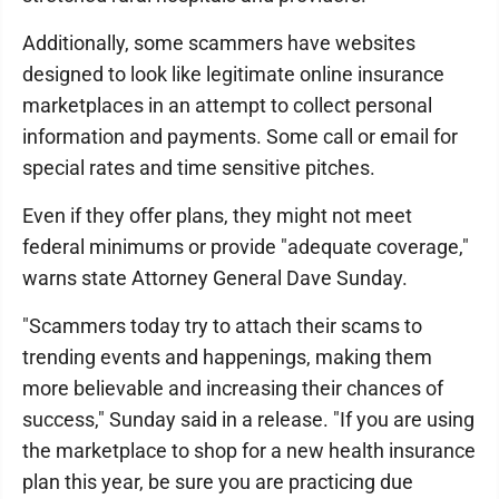
Additionally, some scammers have websites
designed to look like legitimate online insurance
marketplaces in an attempt to collect personal
information and payments. Some call or email for
special rates and time sensitive pitches.
Even if they offer plans, they might not meet
federal minimums or provide "adequate coverage,"
warns state Attorney General Dave Sunday.
"Scammers today try to attach their scams to
trending events and happenings, making them
more believable and increasing their chances of
success," Sunday said in a release. "If you are using
the marketplace to shop for a new health insurance
plan this year, be sure you are practicing due