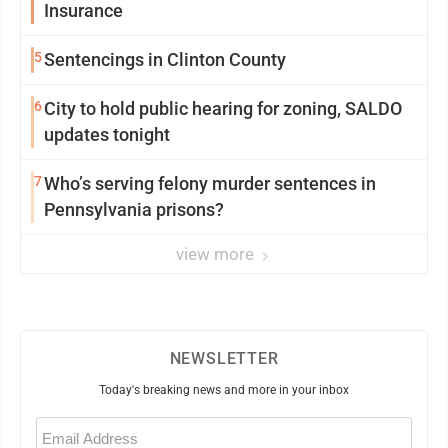
Insurance
5
Sentencings in Clinton County
6
City to hold public hearing for zoning, SALDO
updates tonight
7
Who’s serving felony murder sentences in
Pennsylvania prisons?
view more
NEWSLETTER
Today's breaking news and more in your inbox
Email
(Required)