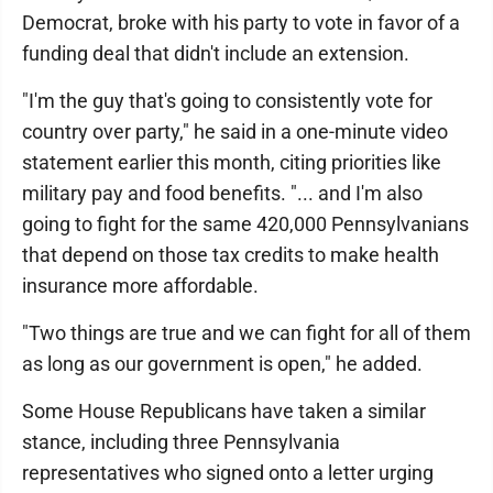
Democrat, broke with his party to vote in favor of a
funding deal that didn't include an extension.
"I'm the guy that's going to consistently vote for
country over party," he said in a one-minute video
statement earlier this month, citing priorities like
military pay and food benefits. "... and I'm also
going to fight for the same 420,000 Pennsylvanians
that depend on those tax credits to make health
insurance more affordable.
"Two things are true and we can fight for all of them
as long as our government is open," he added.
Some House Republicans have taken a similar
stance, including three Pennsylvania
representatives who signed onto a letter urging