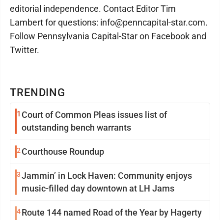
editorial independence. Contact Editor Tim
Lambert for questions: info@penncapital-star.com.
Follow Pennsylvania Capital-Star on Facebook and
Twitter.
TRENDING
1
Court of Common Pleas issues list of
outstanding bench warrants
2
Courthouse Roundup
3
Jammin’ in Lock Haven: Community enjoys
music-filled day downtown at LH Jams
4
Route 144 named Road of the Year by Hagerty