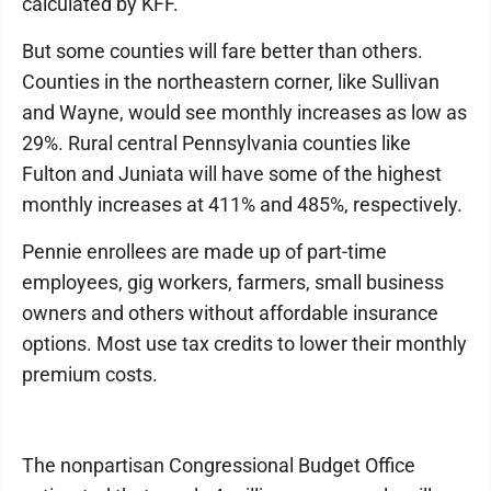
calculated by KFF.
But some counties will fare better than others.
Counties in the northeastern corner, like Sullivan
and Wayne, would see monthly increases as low as
29%. Rural central Pennsylvania counties like
Fulton and Juniata will have some of the highest
monthly increases at 411% and 485%, respectively.
Pennie enrollees are made up of part-time
employees, gig workers, farmers, small business
owners and others without affordable insurance
options. Most use tax credits to lower their monthly
premium costs.
The nonpartisan Congressional Budget Office