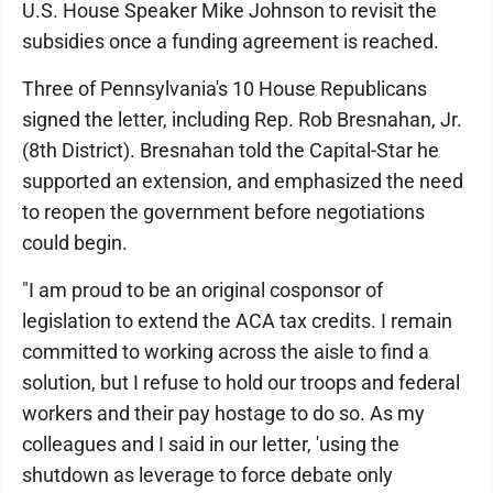
U.S. House Speaker Mike Johnson to revisit the
subsidies once a funding agreement is reached.
Three of Pennsylvania's 10 House Republicans
signed the letter, including Rep. Rob Bresnahan, Jr.
(8th District). Bresnahan told the Capital-Star he
supported an extension, and emphasized the need
to reopen the government before negotiations
could begin.
"I am proud to be an original cosponsor of
legislation to extend the ACA tax credits. I remain
committed to working across the aisle to find a
solution, but I refuse to hold our troops and federal
workers and their pay hostage to do so. As my
colleagues and I said in our letter, 'using the
shutdown as leverage to force debate only