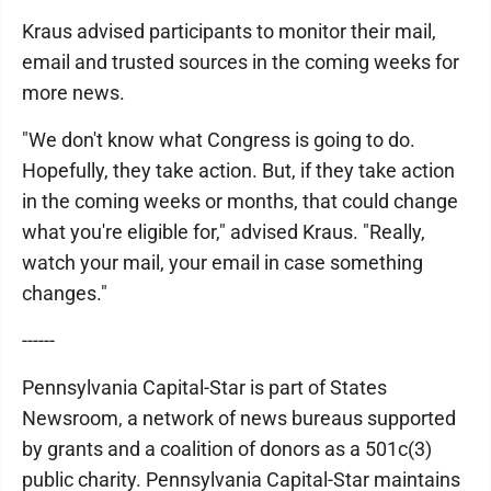
Kraus advised participants to monitor their mail,
email and trusted sources in the coming weeks for
more news.
"We don't know what Congress is going to do.
Hopefully, they take action. But, if they take action
in the coming weeks or months, that could change
what you're eligible for," advised Kraus. "Really,
watch your mail, your email in case something
changes."
------
Pennsylvania Capital-Star is part of States
Newsroom, a network of news bureaus supported
by grants and a coalition of donors as a 501c(3)
public charity. Pennsylvania Capital-Star maintains