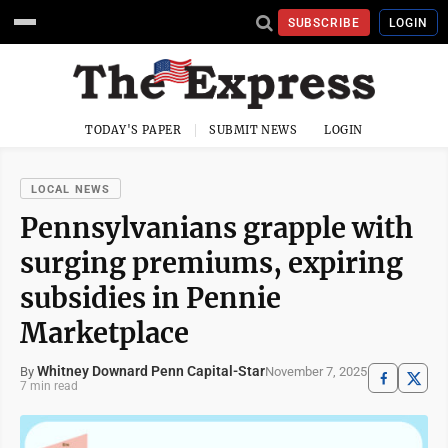
SUBSCRIBE
LOGIN
TODAY'S PAPER
SUBMIT NEWS
LOGIN
LOCAL NEWS
Pennsylvanians grapple with
surging premiums, expiring
subsidies in Pennie
Marketplace
Whitney Downard Penn Capital-Star
November 7, 2025
By
7 min read