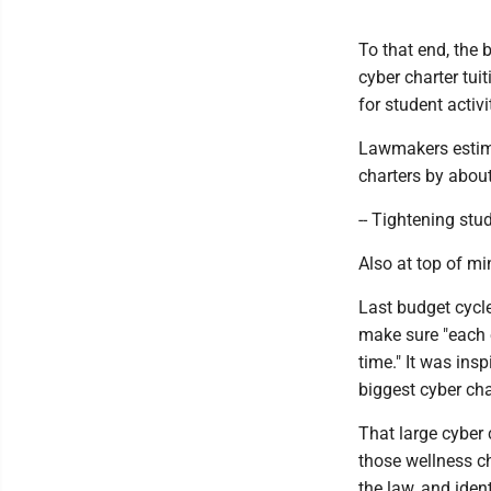
To that end, the 
cyber charter tuit
for student activi
Lawmakers estima
charters by about
-- Tightening stu
Also at top of m
Last budget cycle
make sure "each e
time." It was ins
biggest cyber cha
That large cyber
those wellness ch
the law, and iden