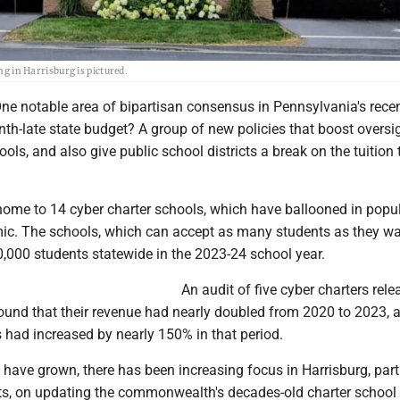
in Harrisburg is pictured.
e notable area of bipartisan consensus in Pennsylvania's recen
nth-late state budget? A group of new policies that boost oversi
ools, and also give public school districts a break on the tuition
home to 14 cyber charter schools, which have ballooned in popul
ic. The schools, which can accept as many students as they wa
0,000 students statewide in the 2023-24 school year.
An audit of five cyber charters rel
 found that their revenue had nearly doubled from 2020 to 2023, a
s had increased by nearly 150% in that period.
 have grown, there has been increasing focus in Harrisburg, part
 on updating the commonwealth's decades-old charter school 