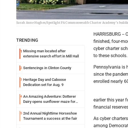
Sarah Anne Hughes/Spotlight PA Commonwealth Charter Academy’s building 
HARRISBURG -- On
TRENDING
finished, four-mo
cyber charter sch
Missing man located after
1
to these schools.
extensive search effort in Mill Hall
Pennsylvania is 
Sentencings in Clinton County
2
since the pandem
Heritage Day and Caboose
3
enrolled nearly 6
Dedication set for Aug. 9
An Amazing Adventure: Dotterer
4
earlier this year
Dairy opens sunflower maze for
financial reserve
fifth year
2nd Annual Nighttime Horseshoe
5
As cyber charters
Tournament a success at the fair
among Democrats,