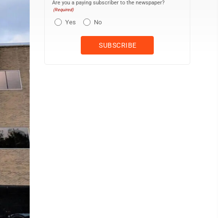
Are you a paying subscriber to the newspaper?
(Required)
Yes
No