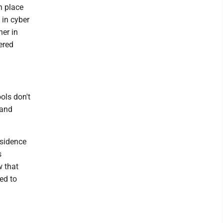
n place
 in cyber
her in
ered
ools don't
 and
esidence
s
w that
ed to