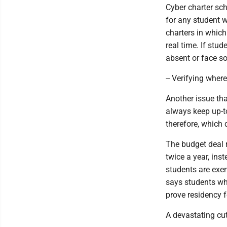
Cyber charter sc
for any student 
charters in which
real time. If st
absent or face s
-- Verifying where
Another issue that
always keep up-to
therefore, which 
The budget deal r
twice a year, ins
students are exem
says students who
prove residency f
A devastating cut