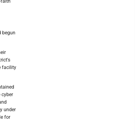
faith
ad begun
eir
ict's
facility
ntained
 cyber
 and
dy under
e for