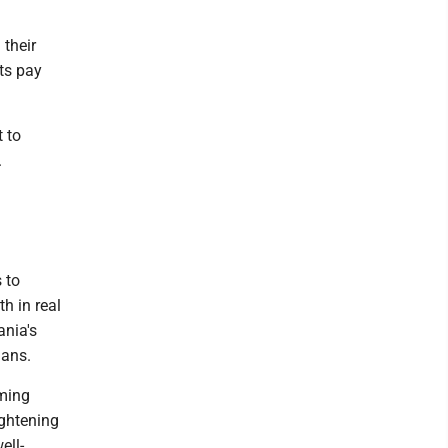
 their
cts pay
 to
.
 to
h in real
ania's
ians.
rming
ightening
ell-