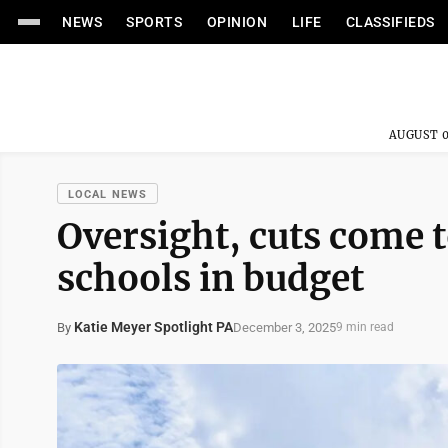
NEWS
SPORTS
OPINION
LIFE
CLASSIFIEDS
AUGUST 0
LOCAL NEWS
Oversight, cuts come t
schools in budget
Katie Meyer Spotlight PA
December 3, 2025
By
9 min read