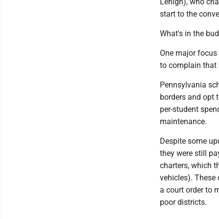
Lehigh), who chai
start to the conv
What's in the bu
One major focus 
to complain that 
Pennsylvania scho
borders and opt t
per-student spend
maintenance.
Despite some upda
they were still 
charters, which t
vehicles). These
a court order to
poor districts.