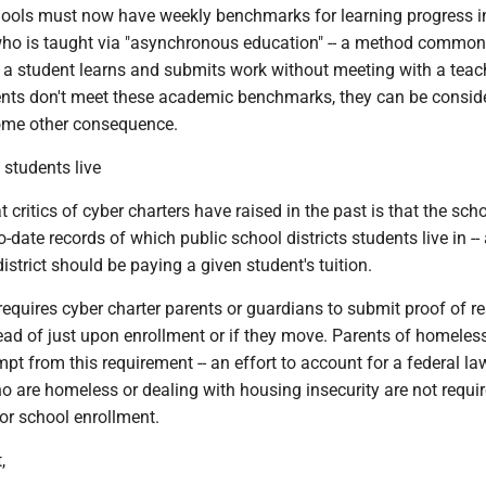
hools must now have weekly benchmarks for learning progress i
who is taught via "asynchronous education" -- a method common
 a student learns and submits work without meeting with a teac
udents don't meet these academic benchmarks, they can be consid
ome other consequence.
 students live
 critics of cyber charters have raised in the past is that the sch
-date records of which public school districts students live in --
district should be paying a given student's tuition.
equires cyber charter parents or guardians to submit proof of r
tead of just upon enrollment or if they move. Parents of homeles
pt from this requirement -- an effort to account for a federal la
 are homeless or dealing with housing insecurity are not requir
or school enrollment.
,