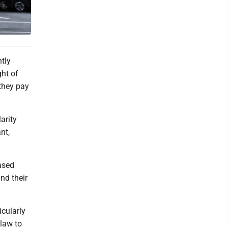
tly
ght of
 they pay
arity
nt,
eased
nd their
icularly
law to