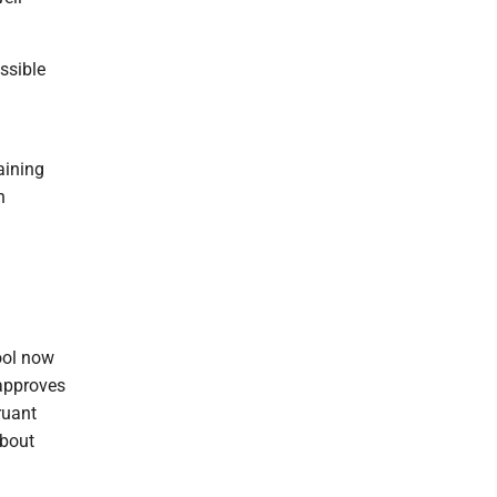
ssible
aining
n
ool now
 approves
ruant
about