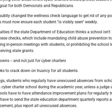
goal for both Democrats and Republicans.
subtly changed the wellness check language to get rid of any po
 must now ensure each student "is visibly seen" weekly.
alties if the state Department of Education thinks a school isn't
hese checks, which include mandating child abuse prevention tr
ing in-person meetings with students, or prohibiting the school i
eiving state grants.
owns -- and not just for cyber charters
ks to crack down on truancy for all students.
gs, students who regularly have unexcused absences from sch
 a cyber charter school during the academic year, unless a judge
hools have to have attendance improvement plans for regularly t
l have to send the state education department quarterly reports 
cement, plus report all unexcused absences.