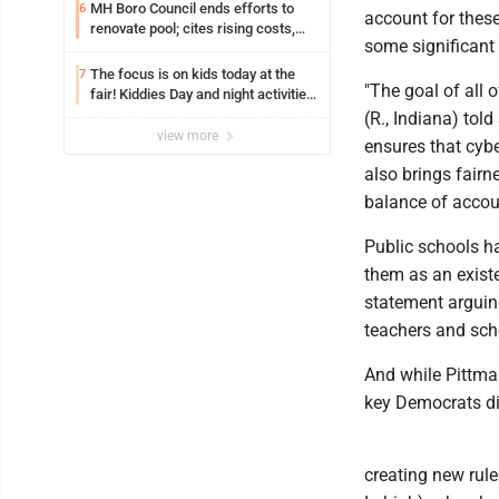
MH Boro Council ends efforts to
6
account for these
renovate pool; cites rising costs,
some significant
uncertainties
The focus is on kids today at the
7
"The goal of all 
fair! Kiddies Day and night activities,
entertainment, goat showing and
(R., Indiana) tol
more
view more
ensures that cybe
also brings fairn
balance of accoun
Public schools h
them as an existen
statement arguin
teachers and scho
And while Pittman
key Democrats di
creating new rule