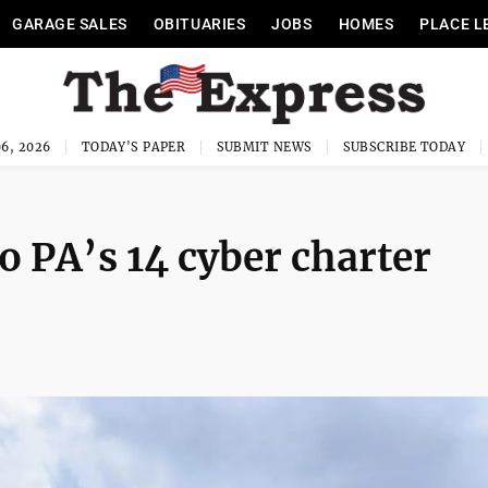
GARAGE SALES
OBITUARIES
JOBS
HOMES
PLACE L
6, 2026
TODAY'S PAPER
SUBMIT NEWS
SUBSCRIBE TODAY
o PA’s 14 cyber charter