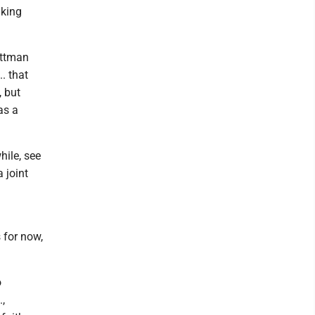
aking
ittman
. that
, but
as a
ile, see
 joint
 for now,
o
.,