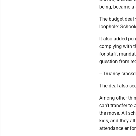
being, became a 
The budget deal 
loophole: Schools
It also added pen
complying with t
for staff, mandat
question from rec
-- Truancy crackd
The deal also see
Among other thin
can't transfer to
the move. All sc
kids, and they al
attendance enfor