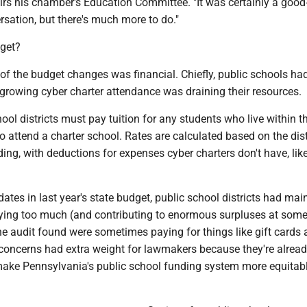
rs his chamber's Education Committee. "It was certainly a good-
ersation, but there's much more to do."
dget?
of the budget changes was financial. Chiefly, public schools h
growing cyber charter attendance was draining their resources.
ol districts must pay tuition for any students who live within th
o attend a charter school. Rates are calculated based on the distr
ing, with deductions for expenses cyber charters don't have, like 
tes in last year's state budget, public school districts had mai
paying too much (and contributing to enormous surpluses at some
he audit found were sometimes paying for things like gift cards
 concerns had extra weight for lawmakers because they're alrea
 make Pennsylvania's public school funding system more equitabl