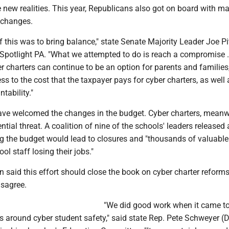
 new realities. This year, Republicans also got on board with m
 changes.
of this was to bring balance," state Senate Majority Leader Joe P
d Spotlight PA. "What we attempted to do is reach a compromise ..
r charters can continue to be an option for parents and families
ess to the cost that the taxpayer pays for cyber charters, as well 
tability."
ave welcomed the changes in the budget. Cyber charters, meanwh
tial threat. A coalition of nine of the schools' leaders released a
g the budget would lead to closures and "thousands of valuable
ol staff losing their jobs."
 said this effort should close the book on cyber charter reforms
sagree.
"We did good work when it came t
s around cyber student safety," said state Rep. Pete Schweyer (D