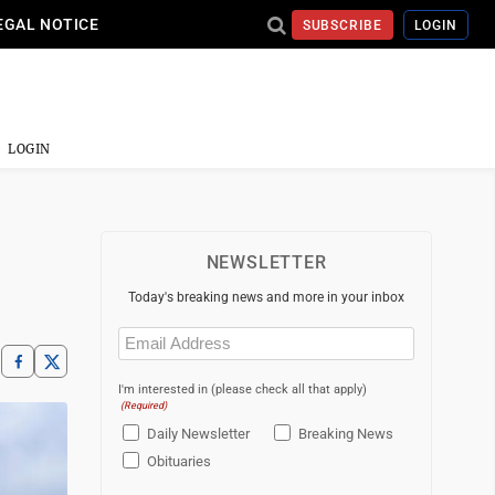
EGAL NOTICE
SUBSCRIBE
LOGIN
LOGIN
NEWSLETTER
Today's breaking news and more in your inbox
Email
(Required)
I'm interested in (please check all that apply)
(Required)
Daily Newsletter
Breaking News
Obituaries