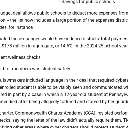
-- Savings for public schools
budget deal allows public schools to deduct more expenses from
ion -- the list now includes a large portion of the expenses distri
ties, for instance.
ted these changes would have reduced districts' total payment
 $178 million in aggregate, or 14.6%, in the 2024-25 school year
dent wellness checks
ind for members was student safety.
, lawmakers included language in their deal that required cybers
nrolled student is able to be visibly seen and communicated wit
pired in part by a case in which a 12-year-old student at Pennsylv
rter died after being allegedly tortured and starved by her guard
 charter, Commonwealth Charter Academy (CCA), resisted perfo
ecks, saying the letter of the law didn't actually require them. T
tifying other areas where cyber charters should protect student w