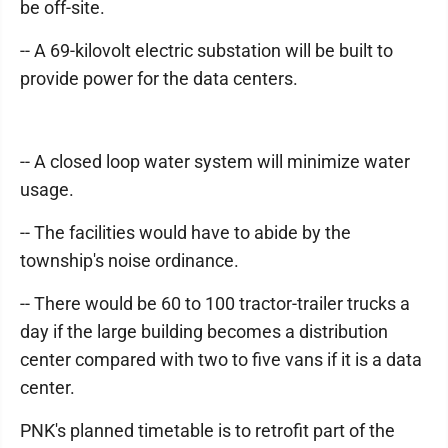
be off-site.
-- A 69-kilovolt electric substation will be built to
provide power for the data centers.
-- A closed loop water system will minimize water
usage.
-- The facilities would have to abide by the
township's noise ordinance.
-- There would be 60 to 100 tractor-trailer trucks a
day if the large building becomes a distribution
center compared with two to five vans if it is a data
center.
PNK's planned timetable is to retrofit part of the