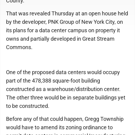
County.
That was revealed Thursday at an open house held
by the developer, PNK Group of New York City, on
its plans for a data center campus on property it
owns and partially developed in Great Stream
Commons.
One of the proposed data centers would occupy
part of the 478,388 square-foot building
constructed as a warehouse/distribution center.
The other three would be in separate buildings yet
to be constructed.
Before any of that could happen, Gregg Township
would have to amend its zoning ordinance to