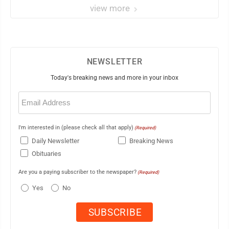
view more
NEWSLETTER
Today's breaking news and more in your inbox
Email
(Required)
I'm interested in (please check all that apply)
(Required)
Daily Newsletter
Breaking News
Obituaries
Are you a paying subscriber to the newspaper?
(Required)
Yes
No