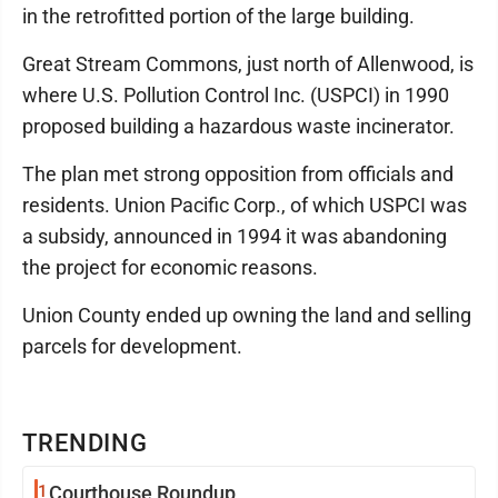
in the retrofitted portion of the large building.
Great Stream Commons, just north of Allenwood, is
where U.S. Pollution Control Inc. (USPCI) in 1990
proposed building a hazardous waste incinerator.
The plan met strong opposition from officials and
residents. Union Pacific Corp., of which USPCI was
a subsidy, announced in 1994 it was abandoning
the project for economic reasons.
Union County ended up owning the land and selling
parcels for development.
TRENDING
1
Courthouse Roundup