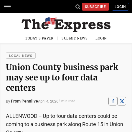
SUBSCRIBE
LOGIN
TODAY'S PAPER
SUBMIT NEWS
LOGIN
LOCAL NEWS
Union County business park
may see up to four data
centers
From Pennlive
April 4, 2026
By
3 min read
ALLENWOOD­ -- Up to four data centers could be
coming to a business park along Route 15 in Union