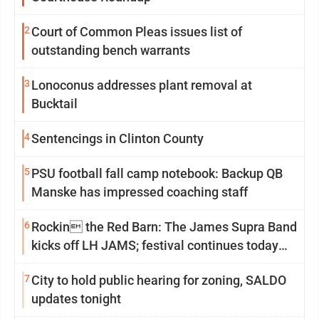
2
Court of Common Pleas issues list of
outstanding bench warrants
3
Lonoconus addresses plant removal at
Bucktail
4
Sentencings in Clinton County
5
PSU football fall camp notebook: Backup QB
Manske has impressed coaching staff
6
Rockin the Red Barn: The James Supra Band
kicks off LH JAMS; festival continues today
with live music and more
7
City to hold public hearing for zoning, SALDO
updates tonight