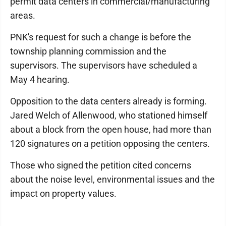
permit data centers in commercial/manufacturing
areas.
PNK's request for such a change is before the
township planning commission and the
supervisors. The supervisors have scheduled a
May 4 hearing.
Opposition to the data centers already is forming.
Jared Welch of Allenwood, who stationed himself
about a block from the open house, had more than
120 signatures on a petition opposing the centers.
Those who signed the petition cited concerns
about the noise level, environmental issues and the
impact on property values.