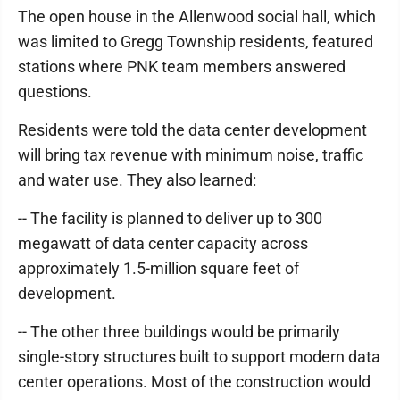
The open house in the Allenwood social hall, which
was limited to Gregg Township residents, featured
stations where PNK team members answered
questions.
Residents were told the data center development
will bring tax revenue with minimum noise, traffic
and water use. They also learned:
-- The facility is planned to deliver up to 300
megawatt of data center capacity across
approximately 1.5-million square feet of
development.
-- The other three buildings would be primarily
single-story structures built to support modern data
center operations. Most of the construction would