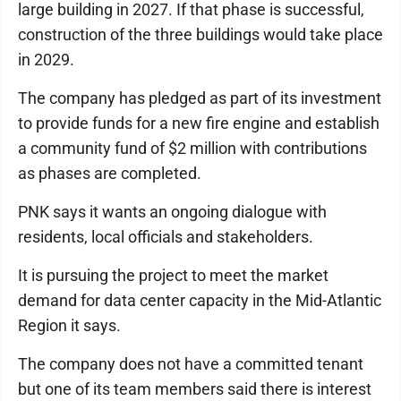
large building in 2027. If that phase is successful,
construction of the three buildings would take place
in 2029.
The company has pledged as part of its investment
to provide funds for a new fire engine and establish
a community fund of $2 million with contributions
as phases are completed.
PNK says it wants an ongoing dialogue with
residents, local officials and stakeholders.
It is pursuing the project to meet the market
demand for data center capacity in the Mid-Atlantic
Region it says.
The company does not have a committed tenant
but one of its team members said there is interest