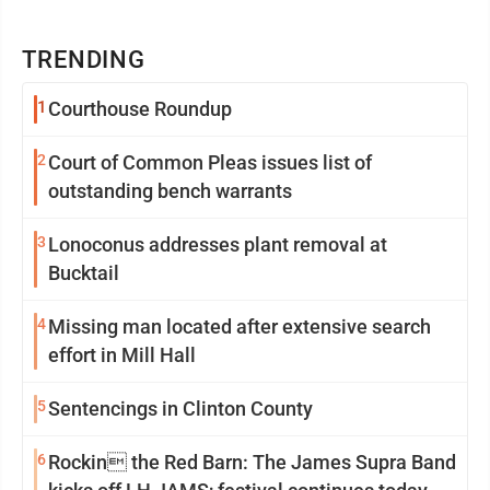
TRENDING
1
Courthouse Roundup
2
Court of Common Pleas issues list of
outstanding bench warrants
3
Lonoconus addresses plant removal at
Bucktail
4
Missing man located after extensive search
effort in Mill Hall
5
Sentencings in Clinton County
6
Rockin the Red Barn: The James Supra Band