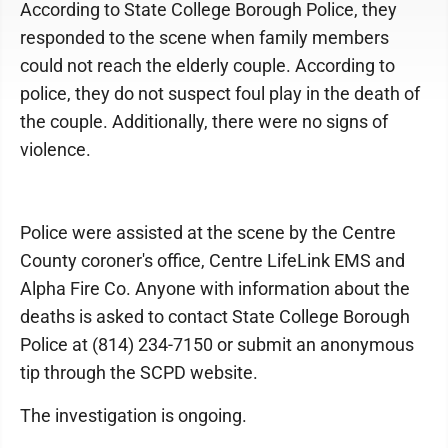
According to State College Borough Police, they
responded to the scene when family members
could not reach the elderly couple. According to
police, they do not suspect foul play in the death of
the couple. Additionally, there were no signs of
violence.
Police were assisted at the scene by the Centre
County coroner's office, Centre LifeLink EMS and
Alpha Fire Co. Anyone with information about the
deaths is asked to contact State College Borough
Police at (814) 234-7150 or submit an anonymous
tip through the SCPD website.
The investigation is ongoing.