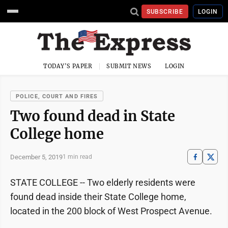
SUBSCRIBE
LOGIN
TODAY'S PAPER
SUBMIT NEWS
LOGIN
POLICE, COURT AND FIRES
Two found dead in State
College home
December 5, 2019
1 min read
STATE COLLEGE -- Two elderly residents were
found dead inside their State College home,
located in the 200 block of West Prospect Avenue.