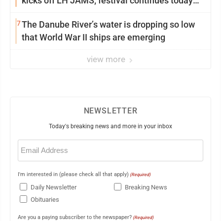
kicks off LH JAMS; festival continues today
with live music and more
7
The Danube River’s water is dropping so low
that World War II ships are emerging
view more
NEWSLETTER
Today's breaking news and more in your inbox
Email
(Required)
I'm interested in (please check all that apply)
(Required)
Daily Newsletter
Breaking News
Obituaries
Are you a paying subscriber to the newspaper?
(Required)