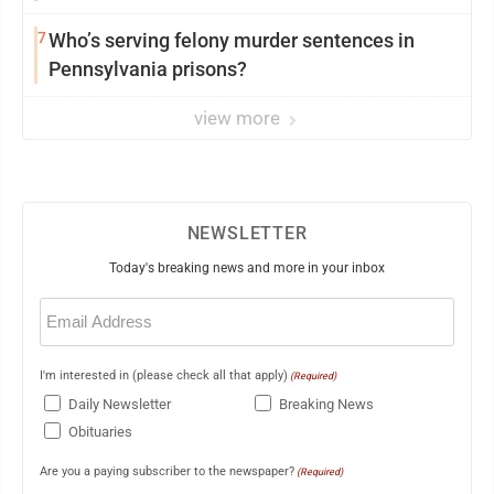
7
Who’s serving felony murder sentences in
Pennsylvania prisons?
view more
NEWSLETTER
Today's breaking news and more in your inbox
Email
(Required)
I'm interested in (please check all that apply)
(Required)
Daily Newsletter
Breaking News
Obituaries
Are you a paying subscriber to the newspaper?
(Required)