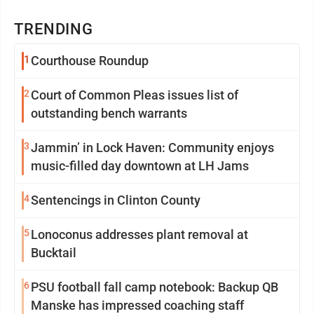
TRENDING
1
Courthouse Roundup
2
Court of Common Pleas issues list of
outstanding bench warrants
3
Jammin’ in Lock Haven: Community enjoys
music-filled day downtown at LH Jams
4
Sentencings in Clinton County
5
Lonoconus addresses plant removal at
Bucktail
6
PSU football fall camp notebook: Backup QB
Manske has impressed coaching staff