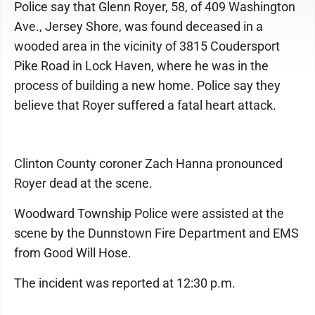
Police say that Glenn Royer, 58, of 409 Washington
Ave., Jersey Shore, was found deceased in a
wooded area in the vicinity of 3815 Coudersport
Pike Road in Lock Haven, where he was in the
process of building a new home. Police say they
believe that Royer suffered a fatal heart attack.
Clinton County coroner Zach Hanna pronounced
Royer dead at the scene.
Woodward Township Police were assisted at the
scene by the Dunnstown Fire Department and EMS
from Good Will Hose.
The incident was reported at 12:30 p.m.