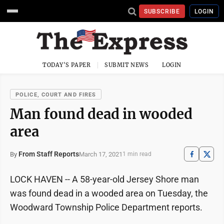
SUBSCRIBE
LOGIN
TODAY'S PAPER
SUBMIT NEWS
LOGIN
POLICE, COURT AND FIRES
Man found dead in wooded
area
From Staff Reports
March 17, 2021
By
1 min read
LOCK HAVEN -- A 58-year-old Jersey Shore man
was found dead in a wooded area on Tuesday, the
Woodward Township Police Department reports.