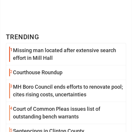
TRENDING
1
Missing man located after extensive search
effort in Mill Hall
2
Courthouse Roundup
3
MH Boro Council ends efforts to renovate pool;
cites rising costs, uncertainties
4
Court of Common Pleas issues list of
outstanding bench warrants
5
Sentencings in Clinton County