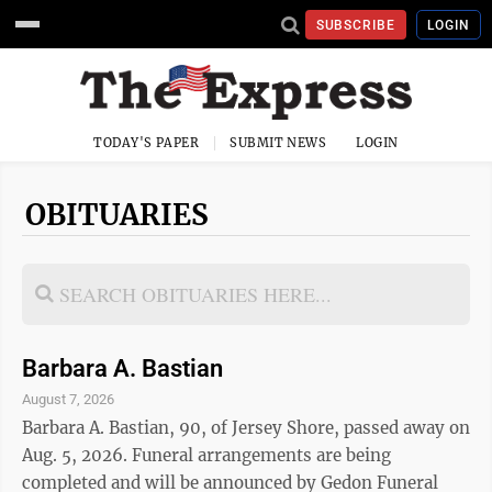
SUBSCRIBE
LOGIN
TODAY'S PAPER
SUBMIT NEWS
LOGIN
OBITUARIES
Barbara A. Bastian
August 7, 2026
Barbara A. Bastian, 90, of Jersey Shore, passed away on
Aug. 5, 2026. Funeral arrangements are being
completed and will be announced by Gedon Funeral