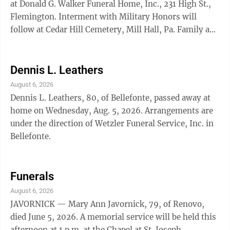
at Donald G. Walker Funeral Home, Inc., 231 High St.,
Flemington. Interment with Military Honors will
follow at Cedar Hill Cemetery, Mill Hall, Pa. Family and
friends will be received at the funeral home from 10
a.m. until the time of service. WATSON — Emery O.
Watson, 84, of Howard, died July 22, 2026. Family and
Dennis L. Leathers
friends are invited to pay their respects during a
August 6, 2026
visitation this evening from 6-8 p.m. at
Dennis L. Leathers, 80, of Bellefonte, passed away at
Daughenbaugh Funeral Home in Milesburg. A
home on Wednesday, Aug. 5, 2026. Arrangements are
memorial service ...
under the direction of Wetzler Funeral Service, Inc. in
Bellefonte.
Funerals
August 6, 2026
JAVORNICK — Mary Ann Javornick, 79, of Renovo,
died June 5, 2026. A memorial service will be held this
afternoon at 1 p.m. at the Chapel at St. Joseph