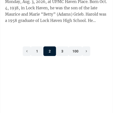
Monday, Aug. 3, 2026, at UPMC Haven Place. Born Oct.
4, 1938, in Lock Haven, he was the son of the late
Maurice and Marie “Betty” (Adams) Grieb. Harold was
a 1958 graduate of Lock Haven High School. He
proudly served in the United ...
1
2
3
100