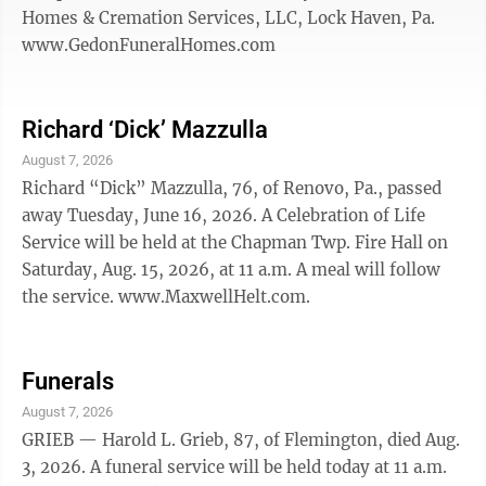
Homes & Cremation Services, LLC, Lock Haven, Pa.
www.GedonFuneralHomes.com
Richard ‘Dick’ Mazzulla
August 7, 2026
Richard “Dick” Mazzulla, 76, of Renovo, Pa., passed
away Tuesday, June 16, 2026. A Celebration of Life
Service will be held at the Chapman Twp. Fire Hall on
Saturday, Aug. 15, 2026, at 11 a.m. A meal will follow
the service. www.MaxwellHelt.com.
Funerals
August 7, 2026
GRIEB — Harold L. Grieb, 87, of Flemington, died Aug.
3, 2026. A funeral service will be held today at 11 a.m.