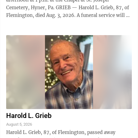
Cemetery, Hyner, Pa. GRIEB — Harold L. Grieb, 87, of
Flemington, died Aug. 3, 2026. A funeral service will be
held on Friday, Aug. 7, at 11 a.m., at Donald G. Walker
Funeral Home, Inc., 231 High St., Flemington.
Interment with Military Honors will follow at Cedar
Hill Cemetery, Mill Hall, Pa. Family and friends will be
received at the funeral home on Friday from 10 a.m.
until the time of service. WATSON — Emery O.
Watson, 84, of ...
Harold L. Grieb
August 5, 2026
Harold L. Grieb, 87, of Flemington, passed away