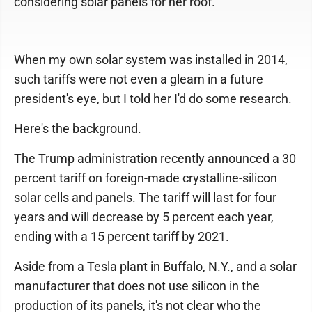
considering solar panels for her roof.
When my own solar system was installed in 2014,
such tariffs were not even a gleam in a future
president's eye, but I told her I'd do some research.
Here's the background.
The Trump administration recently announced a 30
percent tariff on foreign-made crystalline-silicon
solar cells and panels. The tariff will last for four
years and will decrease by 5 percent each year,
ending with a 15 percent tariff by 2021.
Aside from a Tesla plant in Buffalo, N.Y., and a solar
manufacturer that does not use silicon in the
production of its panels, it's not clear who the