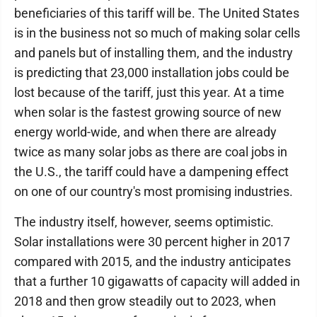
beneficiaries of this tariff will be. The United States
is in the business not so much of making solar cells
and panels but of installing them, and the industry
is predicting that 23,000 installation jobs could be
lost because of the tariff, just this year. At a time
when solar is the fastest growing source of new
energy world-wide, and when there are already
twice as many solar jobs as there are coal jobs in
the U.S., the tariff could have a dampening effect
on one of our country's most promising industries.
The industry itself, however, seems optimistic.
Solar installations were 30 percent higher in 2017
compared with 2015, and the industry anticipates
that a further 10 gigawatts of capacity will added in
2018 and then grow steadily out to 2023, when