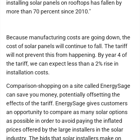
installing solar panels on rooftops has fallen by
more than 70 percent since 2010."
Because manufacturing costs are going down, the
cost of solar panels will continue to fall. The tariff
will not prevent this from happening. By year 4 of
the tariff, we can expect less than a 2% rise in
installation costs.
Comparison-shopping on a site called EnergySage
can save you money, potentially offsetting the
effects of the tariff. EnergySage gives customers
an opportunity to compare as many solar options
as possible in order to avoid paying the inflated
prices offered by the large installers in the solar
industry. The bids that solar installers make on