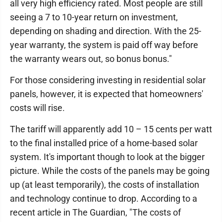
all very high efficiency rated. Most people are still
seeing a 7 to 10-year return on investment,
depending on shading and direction. With the 25-
year warranty, the system is paid off way before
the warranty wears out, so bonus bonus."
For those considering investing in residential solar
panels, however, it is expected that homeowners'
costs will rise.
The tariff will apparently add 10 – 15 cents per watt
to the final installed price of a home-based solar
system. It's important though to look at the bigger
picture. While the costs of the panels may be going
up (at least temporarily), the costs of installation
and technology continue to drop. According to a
recent article in The Guardian, "The costs of