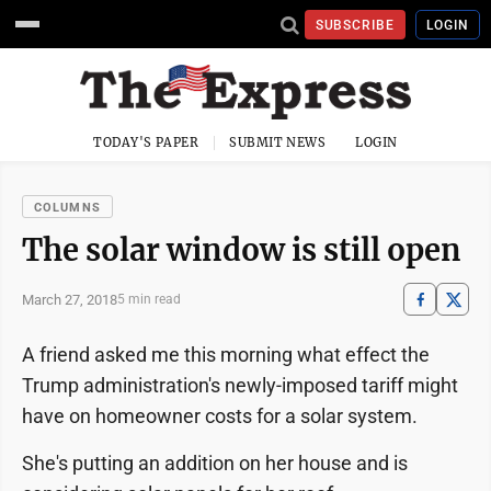
SUBSCRIBE
LOGIN
TODAY'S PAPER
SUBMIT NEWS
LOGIN
COLUMNS
The solar window is still open
March 27, 2018
5 min read
A friend asked me this morning what effect the
Trump administration's newly-imposed tariff might
have on homeowner costs for a solar system.
She's putting an addition on her house and is