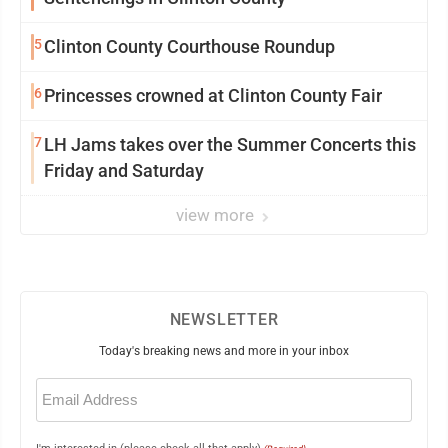
5
Clinton County Courthouse Roundup
6
Princesses crowned at Clinton County Fair
7
LH Jams takes over the Summer Concerts this
Friday and Saturday
view more
NEWSLETTER
Today's breaking news and more in your inbox
Email
(Required)