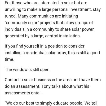
For those who are interested in solar but are
unwilling to make a large personal investment, stay
tuned. Many communities are initiating
"community solar" projects that allow groups of
individuals in a community to share solar power
generated by a large, central installation.
If you find yourself in a position to consider
installing a residential solar array, this is still a good
time.
The window is still open.
Contact a solar business in the area and have them
do an assessment. Tony talks about what his
assessments entail.
"We do our best to simply educate people. We tell