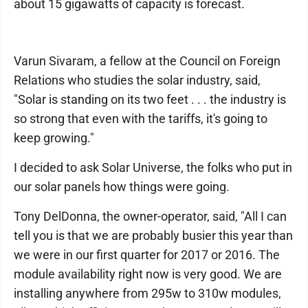
about 15 gigawatts of capacity is forecast.
Varun Sivaram, a fellow at the Council on Foreign
Relations who studies the solar industry, said,
"Solar is standing on its two feet . . . the industry is
so strong that even with the tariffs, it's going to
keep growing."
I decided to ask Solar Universe, the folks who put in
our solar panels how things were going.
Tony DelDonna, the owner-operator, said, "All I can
tell you is that we are probably busier this year than
we were in our first quarter for 2017 or 2016. The
module availability right now is very good. We are
installing anywhere from 295w to 310w modules,