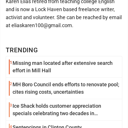
Karen Elias retired from teaching college English
and is now a Lock Haven based freelance writer,
activist and volunteer. She can be reached by email
at eliaskaren100@gmail.com.
TRENDING
1
Missing man located after extensive search
effort in Mill Hall
2
MH Boro Council ends efforts to renovate pool;
cites rising costs, uncertainties
3
Ice Shack holds customer appreciation
specials celebrating two decades in
community
4
Sentencings in Clinton County