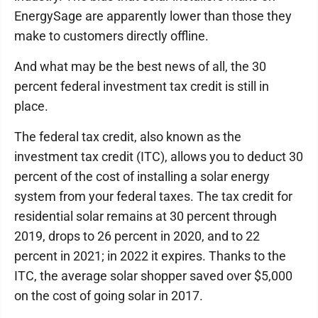
EnergySage are apparently lower than those they
make to customers directly offline.
And what may be the best news of all, the 30
percent federal investment tax credit is still in
place.
The federal tax credit, also known as the
investment tax credit (ITC), allows you to deduct 30
percent of the cost of installing a solar energy
system from your federal taxes. The tax credit for
residential solar remains at 30 percent through
2019, drops to 26 percent in 2020, and to 22
percent in 2021; in 2022 it expires. Thanks to the
ITC, the average solar shopper saved over $5,000
on the cost of going solar in 2017.