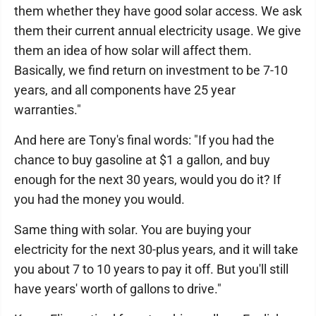
them whether they have good solar access. We ask
them their current annual electricity usage. We give
them an idea of how solar will affect them.
Basically, we find return on investment to be 7-10
years, and all components have 25 year
warranties."
And here are Tony's final words: "If you had the
chance to buy gasoline at $1 a gallon, and buy
enough for the next 30 years, would you do it? If
you had the money you would.
Same thing with solar. You are buying your
electricity for the next 30-plus years, and it will take
you about 7 to 10 years to pay it off. But you'll still
have years' worth of gallons to drive."