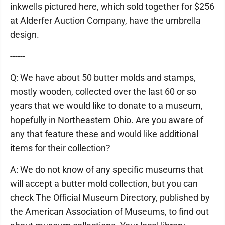
inkwells pictured here, which sold together for $256
at Alderfer Auction Company, have the umbrella
design.
------
Q: We have about 50 butter molds and stamps,
mostly wooden, collected over the last 60 or so
years that we would like to donate to a museum,
hopefully in Northeastern Ohio. Are you aware of
any that feature these and would like additional
items for their collection?
A: We do not know of any specific museums that
will accept a butter mold collection, but you can
check The Official Museum Directory, published by
the American Association of Museums, to find out