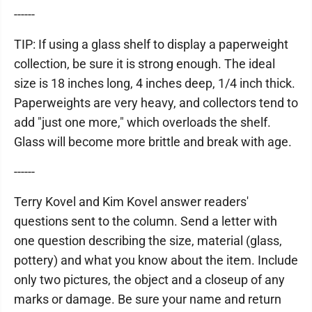
------
TIP: If using a glass shelf to display a paperweight
collection, be sure it is strong enough. The ideal
size is 18 inches long, 4 inches deep, 1/4 inch thick.
Paperweights are very heavy, and collectors tend to
add "just one more," which overloads the shelf.
Glass will become more brittle and break with age.
------
Terry Kovel and Kim Kovel answer readers'
questions sent to the column. Send a letter with
one question describing the size, material (glass,
pottery) and what you know about the item. Include
only two pictures, the object and a closeup of any
marks or damage. Be sure your name and return