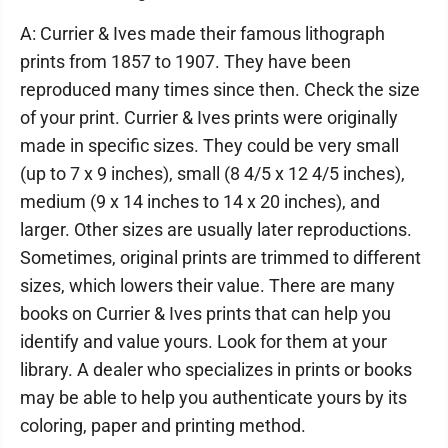
A: Currier & Ives made their famous lithograph
prints from 1857 to 1907. They have been
reproduced many times since then. Check the size
of your print. Currier & Ives prints were originally
made in specific sizes. They could be very small
(up to 7 x 9 inches), small (8 4/5 x 12 4/5 inches),
medium (9 x 14 inches to 14 x 20 inches), and
larger. Other sizes are usually later reproductions.
Sometimes, original prints are trimmed to different
sizes, which lowers their value. There are many
books on Currier & Ives prints that can help you
identify and value yours. Look for them at your
library. A dealer who specializes in prints or books
may be able to help you authenticate yours by its
coloring, paper and printing method.