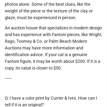
photos alone. Some of the best clues, like the
weight of the piece or the texture of the clay or
glaze, must be experienced in person.
An auction house that specializes in modern design
and has experience with Fantoni pieces, like Wright,
Rago, Toomey & Co. or Palm Beach Modern
Auctions may have more information and
identification advice. If your cat is a genuine
Fantoni figure, it may be worth about $200. If it is a
copy, its value is closer to $50.
------
Q: I have a color print by Currier & Ives. How can I
tell if it is an original?