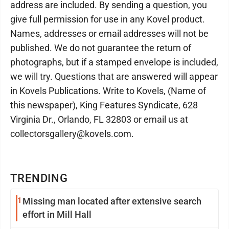
address are included. By sending a question, you
give full permission for use in any Kovel product.
Names, addresses or email addresses will not be
published. We do not guarantee the return of
photographs, but if a stamped envelope is included,
we will try. Questions that are answered will appear
in Kovels Publications. Write to Kovels, (Name of
this newspaper), King Features Syndicate, 628
Virginia Dr., Orlando, FL 32803 or email us at
collectorsgallery@kovels.com.
TRENDING
1
Missing man located after extensive search
effort in Mill Hall