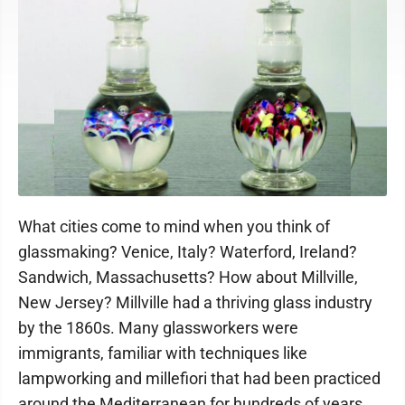
What cities come to mind when you think of
glassmaking? Venice, Italy? Waterford, Ireland?
Sandwich, Massachusetts? How about Millville,
New Jersey? Millville had a thriving glass industry
by the 1860s. Many glassworkers were
immigrants, familiar with techniques like
lampworking and millefiori that had been practiced
around the Mediterranean for hundreds of years.