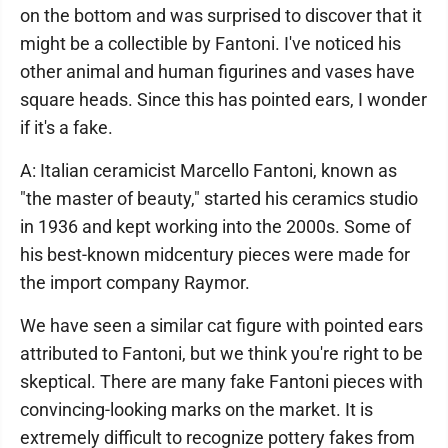
on the bottom and was surprised to discover that it
might be a collectible by Fantoni. I've noticed his
other animal and human figurines and vases have
square heads. Since this has pointed ears, I wonder
if it's a fake.
A: Italian ceramicist Marcello Fantoni, known as
"the master of beauty," started his ceramics studio
in 1936 and kept working into the 2000s. Some of
his best-known midcentury pieces were made for
the import company Raymor.
We have seen a similar cat figure with pointed ears
attributed to Fantoni, but we think you're right to be
skeptical. There are many fake Fantoni pieces with
convincing-looking marks on the market. It is
extremely difficult to recognize pottery fakes from