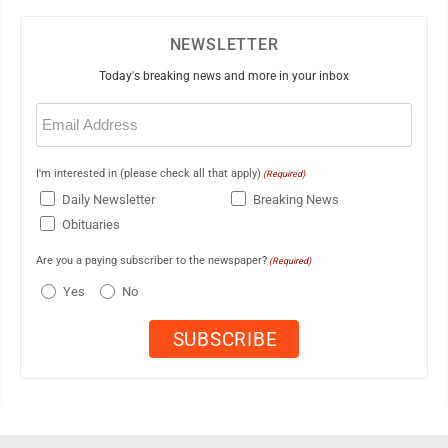
NEWSLETTER
Today's breaking news and more in your inbox
Email
(Required)
I'm interested in (please check all that apply)
(Required)
Daily Newsletter
Breaking News
Obituaries
Are you a paying subscriber to the newspaper?
(Required)
Yes
No