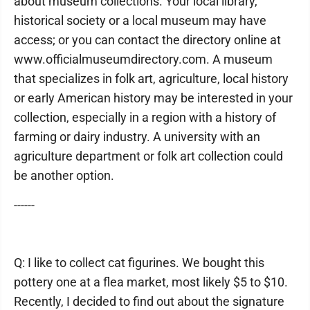
about museum collections. Your local library,
historical society or a local museum may have
access; or you can contact the directory online at
www.officialmuseumdirectory.com. A museum
that specializes in folk art, agriculture, local history
or early American history may be interested in your
collection, especially in a region with a history of
farming or dairy industry. A university with an
agriculture department or folk art collection could
be another option.
------
Q: I like to collect cat figurines. We bought this
pottery one at a flea market, most likely $5 to $10.
Recently, I decided to find out about the signature