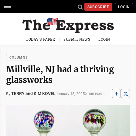
SUBSCRIBE
LOGIN
TODAY'S PAPER
SUBMIT NEWS
LOGIN
COLUMNS
Millville, NJ had a thriving
glassworks
TERRY and KIM KOVEL
January 18, 2025
By
5 min read