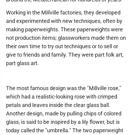
Working in the Millville factories, they developed
and experimented with new techniques, often by
making paperweights. These paperweights were
not production items; glassworkers made them on
their own time to try out techniques or to sell or
give to friends and family. They were part folk art,
part glass art.
The most famous design was the "Millville rose,"
which had a realistic-looking rose with crimped
petals and leaves inside the clear glass ball.
Another design, made by pulling chips of colored
glass, is said to be inspired by a lily flower, but is
today called the "umbrella." The two paperweight