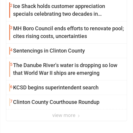
2
Ice Shack holds customer appreciation
specials celebrating two decades in
community
3
MH Boro Council ends efforts to renovate pool;
cites rising costs, uncertainties
4
Sentencings in Clinton County
5
The Danube River’s water is dropping so low
that World War II ships are emerging
6
KCSD begins superintendent search
7
Clinton County Courthouse Roundup
view more