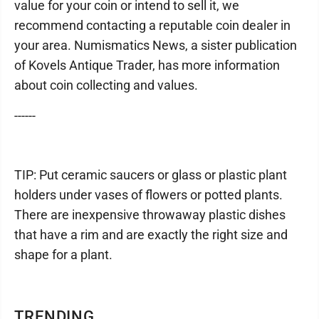
value for your coin or intend to sell it, we
recommend contacting a reputable coin dealer in
your area. Numismatics News, a sister publication
of Kovels Antique Trader, has more information
about coin collecting and values.
------
TIP: Put ceramic saucers or glass or plastic plant
holders under vases of flowers or potted plants.
There are inexpensive throwaway plastic dishes
that have a rim and are exactly the right size and
shape for a plant.
TRENDING