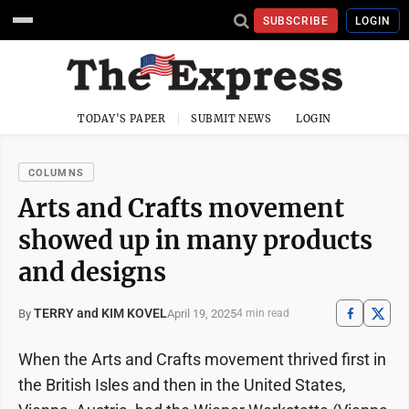
SUBSCRIBE
LOGIN
TODAY'S PAPER
SUBMIT NEWS
LOGIN
COLUMNS
Arts and Crafts movement
showed up in many products
and designs
TERRY and KIM KOVEL
April 19, 2025
By
4 min read
When the Arts and Crafts movement thrived first in
the British Isles and then in the United States,