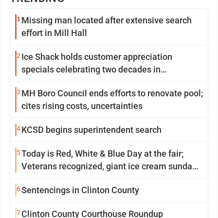
1
Missing man located after extensive search
effort in Mill Hall
2
Ice Shack holds customer appreciation
specials celebrating two decades in
community
3
MH Boro Council ends efforts to renovate pool;
cites rising costs, uncertainties
4
KCSD begins superintendent search
5
Today is Red, White & Blue Day at the fair;
Veterans recognized, giant ice cream sundae
shared, dairy showcased and more
6
Sentencings in Clinton County
7
Clinton County Courthouse Roundup