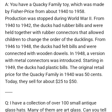
A: You have a Quacky Family toy, which was made
by Fisher-Price from about 1940 to 1958.
Production was stopped during World War II. From
1940 to 1942, the ducks had rubber bills and were
held together with rubber connectors that allowed
children to change the order of the ducklings. From
1946 to 1948, the ducks had felt bills and were
connected with wooden dowels. In 1948, a version
with metal connectors was introduced. Starting in
1949, the ducks had plastic bills. The original retail
price for the Quacky Family in 1940 was 50 cents.
Today, they sell for about $25 to $50.
------
Q: I have a collection of over 100 small antique
glass hats. Many of them are art glass. Can you tell