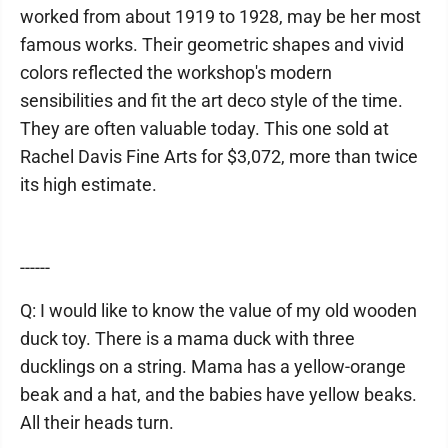
worked from about 1919 to 1928, may be her most
famous works. Their geometric shapes and vivid
colors reflected the workshop's modern
sensibilities and fit the art deco style of the time.
They are often valuable today. This one sold at
Rachel Davis Fine Arts for $3,072, more than twice
its high estimate.
------
Q: I would like to know the value of my old wooden
duck toy. There is a mama duck with three
ducklings on a string. Mama has a yellow-orange
beak and a hat, and the babies have yellow beaks.
All their heads turn.