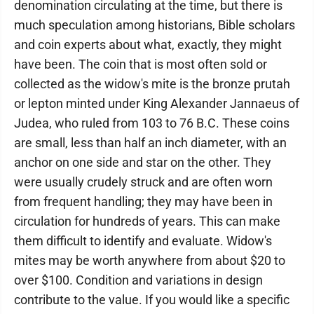
denomination circulating at the time, but there is
much speculation among historians, Bible scholars
and coin experts about what, exactly, they might
have been. The coin that is most often sold or
collected as the widow's mite is the bronze prutah
or lepton minted under King Alexander Jannaeus of
Judea, who ruled from 103 to 76 B.C. These coins
are small, less than half an inch diameter, with an
anchor on one side and star on the other. They
were usually crudely struck and are often worn
from frequent handling; they may have been in
circulation for hundreds of years. This can make
them difficult to identify and evaluate. Widow's
mites may be worth anywhere from about $20 to
over $100. Condition and variations in design
contribute to the value. If you would like a specific