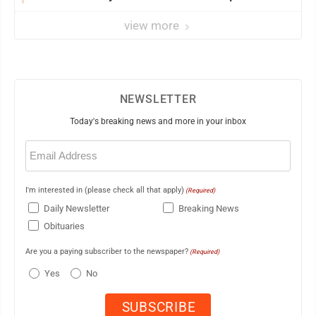
view more
NEWSLETTER
Today's breaking news and more in your inbox
Email
(Required)
I'm interested in (please check all that apply)
(Required)
Daily Newsletter
Breaking News
Obituaries
Are you a paying subscriber to the newspaper?
(Required)
Yes
No