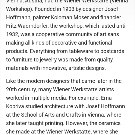
Vienna, Austria, had the Wiener Werkstatte (Vienna
Workshop). Founded in 1903 by designer Josef
Hoffmann, painter Koloman Moser and financier
Fritz Waerndorfer, the workshop, which lasted until
1932, was a cooperative community of artisans
making all kinds of decorative and functional
products. Everything from tableware to postcards
to furniture to jewelry was made from quality
materials with innovative, artistic designs.
Like the modern designers that came later in the
20th century, many Wiener Werkstatte artists
worked in multiple media. For example, Erna
Kopriva studied architecture with Josef Hoffmann
at the School of Arts and Crafts in Vienna, where
she later taught printing. However, the ceramics
she made at the Wiener Werkstatte, where she