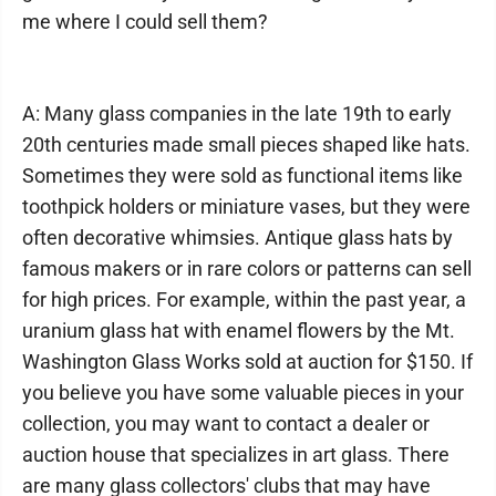
me where I could sell them?
A: Many glass companies in the late 19th to early
20th centuries made small pieces shaped like hats.
Sometimes they were sold as functional items like
toothpick holders or miniature vases, but they were
often decorative whimsies. Antique glass hats by
famous makers or in rare colors or patterns can sell
for high prices. For example, within the past year, a
uranium glass hat with enamel flowers by the Mt.
Washington Glass Works sold at auction for $150. If
you believe you have some valuable pieces in your
collection, you may want to contact a dealer or
auction house that specializes in art glass. There
are many glass collectors' clubs that may have