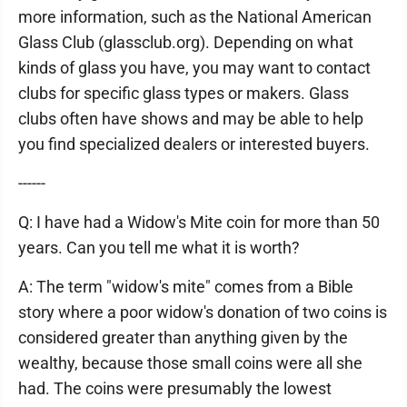
more information, such as the National American
Glass Club (glassclub.org). Depending on what
kinds of glass you have, you may want to contact
clubs for specific glass types or makers. Glass
clubs often have shows and may be able to help
you find specialized dealers or interested buyers.
------
Q: I have had a Widow's Mite coin for more than 50
years. Can you tell me what it is worth?
A: The term "widow's mite" comes from a Bible
story where a poor widow's donation of two coins is
considered greater than anything given by the
wealthy, because those small coins were all she
had. The coins were presumably the lowest