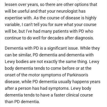
lessen over years, so there are other options that
will be useful and that your neurologist has
expertise with. As the course of disease is highly
variable, I can't tell you for sure what your course
will be, but I've had many patients with PD who
continue to do well for decades after diagnosis.
Dementia with PD is a significant issue. While they
can be similar, PD dementia and dementia with
Lewy bodies are not exactly the same thing. Lewy
body dementia tends to come before or at the
onset of the motor symptoms of Parkinson's
disease, while PD dementia usually happens years
after a person has had symptoms. Lewy body
dementia tends to have a faster clinical course
than PD dementia.