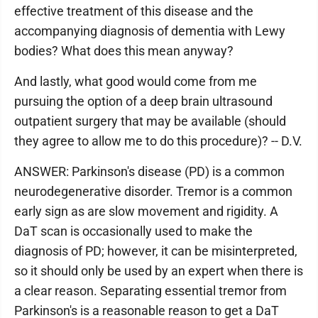
effective treatment of this disease and the
accompanying diagnosis of dementia with Lewy
bodies? What does this mean anyway?
And lastly, what good would come from me
pursuing the option of a deep brain ultrasound
outpatient surgery that may be available (should
they agree to allow me to do this procedure)? -- D.V.
ANSWER: Parkinson's disease (PD) is a common
neurodegenerative disorder. Tremor is a common
early sign as are slow movement and rigidity. A
DaT scan is occasionally used to make the
diagnosis of PD; however, it can be misinterpreted,
so it should only be used by an expert when there is
a clear reason. Separating essential tremor from
Parkinson's is a reasonable reason to get a DaT