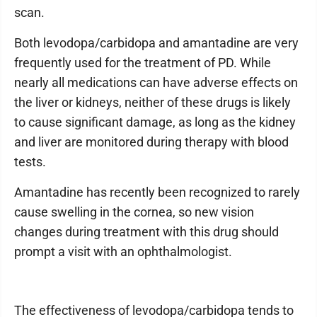
scan.
Both levodopa/carbidopa and amantadine are very
frequently used for the treatment of PD. While
nearly all medications can have adverse effects on
the liver or kidneys, neither of these drugs is likely
to cause significant damage, as long as the kidney
and liver are monitored during therapy with blood
tests.
Amantadine has recently been recognized to rarely
cause swelling in the cornea, so new vision
changes during treatment with this drug should
prompt a visit with an ophthalmologist.
The effectiveness of levodopa/carbidopa tends to