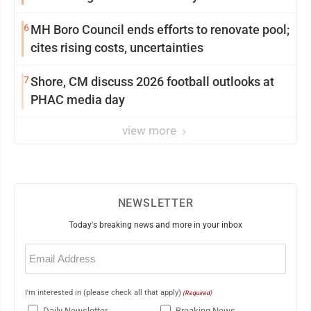
6
MH Boro Council ends efforts to renovate pool;
cites rising costs, uncertainties
7
Shore, CM discuss 2026 football outlooks at
PHAC media day
view more
NEWSLETTER
Today's breaking news and more in your inbox
Email
(Required)
I'm interested in (please check all that apply)
(Required)
Daily Newsletter
Breaking News