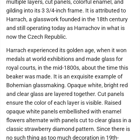
multiple layers, cut panels, colorful enamel, and
gilding into its 3 3/4-inch frame. It is attributed to
Harrach, a glasswork founded in the 18th century
and still operating today as Harrachov in what is
now the Czech Republic.
Harrach experienced its golden age, when it won
medals at world exhibitions and made glass for
royal courts, in the mid-1800s, about the time this
beaker was made. It is an exquisite example of
Bohemian glassmaking. Opaque white, bright red
and clear glass are layered together. Cut panels
ensure the color of each layer is visible. Raised
opaque white panels embellished with enamel
flowers alternate with panels cut to clear glass in a
classic strawberry diamond pattern. Since there is
no such thing as too much decoration in 19th-