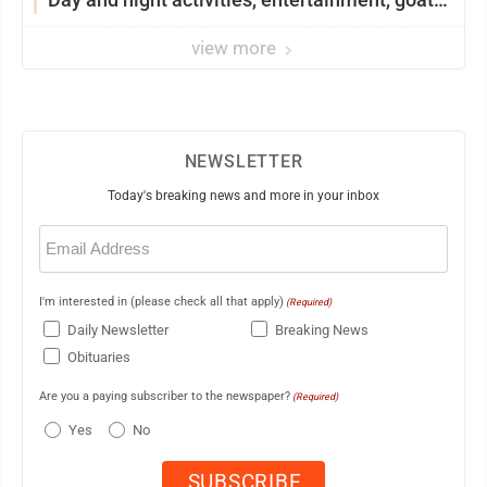
showing and more
view more
NEWSLETTER
Today's breaking news and more in your inbox
Email
(Required)
I'm interested in (please check all that apply)
(Required)
Daily Newsletter
Breaking News
Obituaries
Are you a paying subscriber to the newspaper?
(Required)
Yes
No