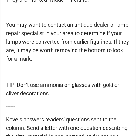
You may want to contact an antique dealer or lamp
repair specialist in your area to determine if your
lamps were converted from earlier figurines. If they
are, it may be worth removing the bottom to look
for a mark.
------
TIP: Don't use ammonia on glasses with gold or
silver decorations.
------
Kovels answers readers' questions sent to the
column. Send a letter with one question describing