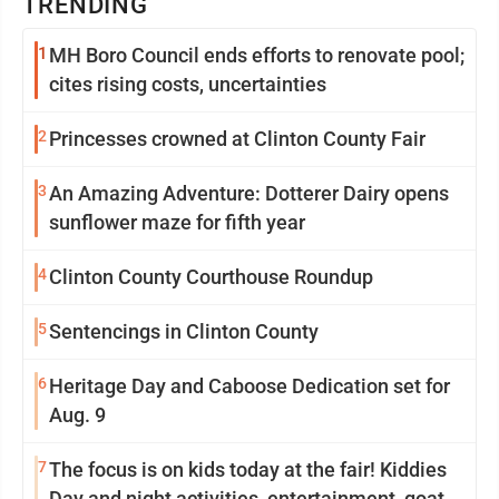
TRENDING
1
MH Boro Council ends efforts to renovate pool;
cites rising costs, uncertainties
2
Princesses crowned at Clinton County Fair
3
An Amazing Adventure: Dotterer Dairy opens
sunflower maze for fifth year
4
Clinton County Courthouse Roundup
5
Sentencings in Clinton County
6
Heritage Day and Caboose Dedication set for
Aug. 9
7
The focus is on kids today at the fair! Kiddies
Day and night activities, entertainment, goat