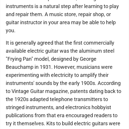
instruments is a natural step after learning to play
and repair them. A music store, repair shop, or
guitar instructor in your area may be able to help
you.
It is generally agreed that the first commercially
available electric guitar was the aluminum steel
"Frying Pan" model, designed by George
Beauchamp in 1931. However, musicians were
experimenting with electricity to amplify their
instruments' sounds by the early 1900s. According
to Vintage Guitar magazine, patents dating back to
the 1920s adapted telephone transmitters to
stringed instruments, and electronics hobbyist
publications from that era encouraged readers to
try it themselves. Kits to build electric guitars were