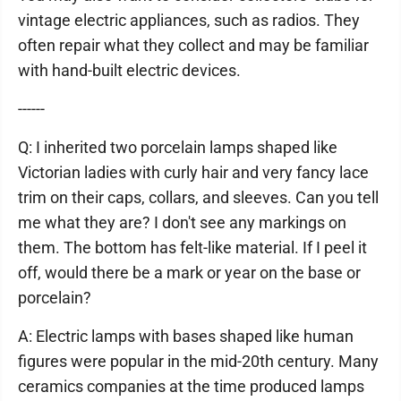
vintage electric appliances, such as radios. They
often repair what they collect and may be familiar
with hand-built electric devices.
------
Q: I inherited two porcelain lamps shaped like
Victorian ladies with curly hair and very fancy lace
trim on their caps, collars, and sleeves. Can you tell
me what they are? I don't see any markings on
them. The bottom has felt-like material. If I peel it
off, would there be a mark or year on the base or
porcelain?
A: Electric lamps with bases shaped like human
figures were popular in the mid-20th century. Many
ceramics companies at the time produced lamps