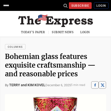
SUBSCRIBE
LOGIN
TODAY'S PAPER
SUBMIT NEWS
LOGIN
COLUMNS
Bohemian glass features
exquisite craftsmanship —
and reasonable prices
TERRY and KIM KOVEL
December 6, 2025
By
5 min read