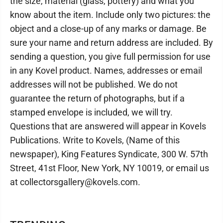
the size, material (glass, pottery) and what you
know about the item. Include only two pictures: the
object and a close-up of any marks or damage. Be
sure your name and return address are included. By
sending a question, you give full permission for use
in any Kovel product. Names, addresses or email
addresses will not be published. We do not
guarantee the return of photographs, but if a
stamped envelope is included, we will try.
Questions that are answered will appear in Kovels
Publications. Write to Kovels, (Name of this
newspaper), King Features Syndicate, 300 W. 57th
Street, 41st Floor, New York, NY 10019, or email us
at collectorsgallery@kovels.com.