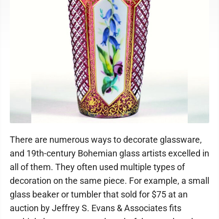
There are numerous ways to decorate glassware,
and 19th-century Bohemian glass artists excelled in
all of them. They often used multiple types of
decoration on the same piece. For example, a small
glass beaker or tumbler that sold for $75 at an
auction by Jeffrey S. Evans & Associates fits