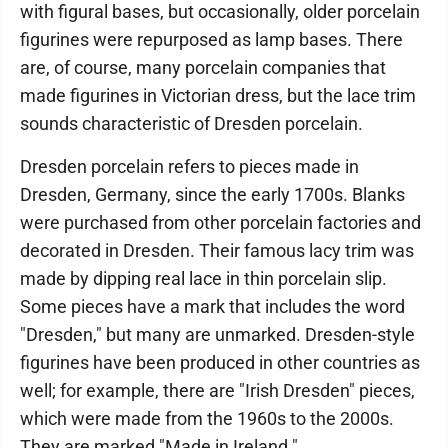
with figural bases, but occasionally, older porcelain
figurines were repurposed as lamp bases. There
are, of course, many porcelain companies that
made figurines in Victorian dress, but the lace trim
sounds characteristic of Dresden porcelain.
Dresden porcelain refers to pieces made in
Dresden, Germany, since the early 1700s. Blanks
were purchased from other porcelain factories and
decorated in Dresden. Their famous lacy trim was
made by dipping real lace in thin porcelain slip.
Some pieces have a mark that includes the word
"Dresden," but many are unmarked. Dresden-style
figurines have been produced in other countries as
well; for example, there are "Irish Dresden" pieces,
which were made from the 1960s to the 2000s.
They are marked "Made in Ireland."