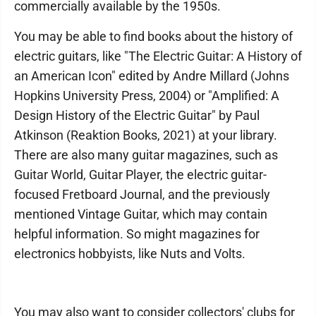
commercially available by the 1950s.
You may be able to find books about the history of
electric guitars, like "The Electric Guitar: A History of
an American Icon" edited by Andre Millard (Johns
Hopkins University Press, 2004) or "Amplified: A
Design History of the Electric Guitar" by Paul
Atkinson (Reaktion Books, 2021) at your library.
There are also many guitar magazines, such as
Guitar World, Guitar Player, the electric guitar-
focused Fretboard Journal, and the previously
mentioned Vintage Guitar, which may contain
helpful information. So might magazines for
electronics hobbyists, like Nuts and Volts.
You may also want to consider collectors' clubs for