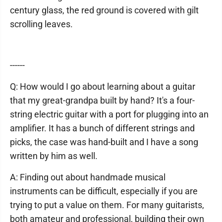
century glass, the red ground is covered with gilt
scrolling leaves.
------
Q: How would I go about learning about a guitar
that my great-grandpa built by hand? It's a four-
string electric guitar with a port for plugging into an
amplifier. It has a bunch of different strings and
picks, the case was hand-built and I have a song
written by him as well.
A: Finding out about handmade musical
instruments can be difficult, especially if you are
trying to put a value on them. For many guitarists,
both amateur and professional, building their own