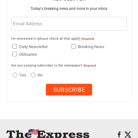
Today's breaking news and more in your inbox
Email
(Required)
I'm interested in (please check all that apply)
(Required)
Daily Newsletter
Breaking News
Obituaries
Are you a paying subscriber to the newspaper?
(Required)
Yes
No