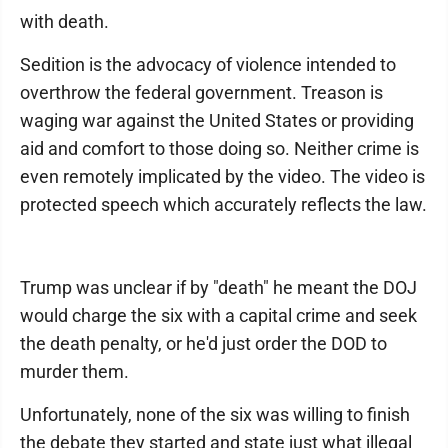
with death.
Sedition is the advocacy of violence intended to
overthrow the federal government. Treason is
waging war against the United States or providing
aid and comfort to those doing so. Neither crime is
even remotely implicated by the video. The video is
protected speech which accurately reflects the law.
Trump was unclear if by "death" he meant the DOJ
would charge the six with a capital crime and seek
the death penalty, or he'd just order the DOD to
murder them.
Unfortunately, none of the six was willing to finish
the debate they started and state just what illegal