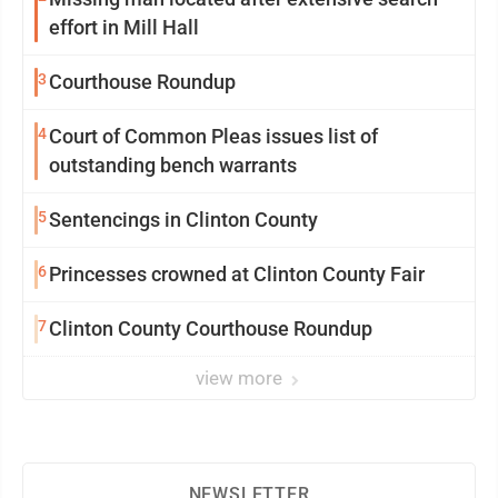
effort in Mill Hall
3
Courthouse Roundup
4
Court of Common Pleas issues list of
outstanding bench warrants
5
Sentencings in Clinton County
6
Princesses crowned at Clinton County Fair
7
Clinton County Courthouse Roundup
view more
NEWSLETTER