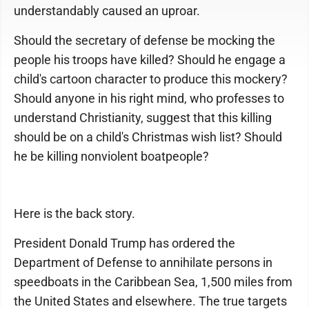
understandably caused an uproar.
Should the secretary of defense be mocking the
people his troops have killed? Should he engage a
child's cartoon character to produce this mockery?
Should anyone in his right mind, who professes to
understand Christianity, suggest that this killing
should be on a child's Christmas wish list? Should
he be killing nonviolent boatpeople?
Here is the back story.
President Donald Trump has ordered the
Department of Defense to annihilate persons in
speedboats in the Caribbean Sea, 1,500 miles from
the United States and elsewhere. The true targets