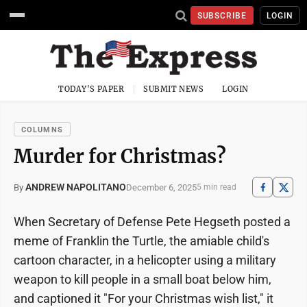
SUBSCRIBE
LOGIN
TODAY'S PAPER
SUBMIT NEWS
LOGIN
COLUMNS
Murder for Christmas?
ANDREW NAPOLITANO
December 6, 2025
By
5 min read
When Secretary of Defense Pete Hegseth posted a
meme of Franklin the Turtle, the amiable child's
cartoon character, in a helicopter using a military
weapon to kill people in a small boat below him,
and captioned it "For your Christmas wish list," it