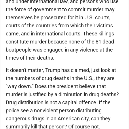
and under international law, and persons who use
the force of government to commit murder may
themselves be prosecuted for it in U.S. courts,
courts of the countries from which their victims
came, and in international courts. These killings
constitute murder because none of the 81 dead
boatpeople was engaged in any violence at the
times of their deaths.
It doesn't matter, Trump has claimed, just look at
the numbers of drug deaths in the U.S., they are
"way down." Does the president believe that
murder is justified by a diminution in drug deaths?
Drug distribution is not a capital offence. If the
police see a nonviolent person distributing
dangerous drugs in an American city, can they
summarily kill that person? Of course not.