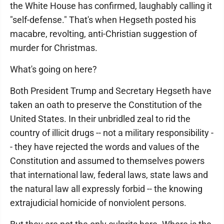
the White House has confirmed, laughably calling it
"self-defense." That's when Hegseth posted his
macabre, revolting, anti-Christian suggestion of
murder for Christmas.
What's going on here?
Both President Trump and Secretary Hegseth have
taken an oath to preserve the Constitution of the
United States. In their unbridled zeal to rid the
country of illicit drugs -- not a military responsibility -
- they have rejected the words and values of the
Constitution and assumed to themselves powers
that international law, federal laws, state laws and
the natural law all expressly forbid -- the knowing
extrajudicial homicide of nonviolent persons.