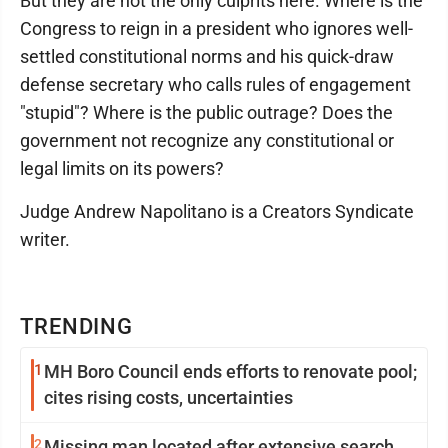
But they are not the only culprits here. Where is the
Congress to reign in a president who ignores well-
settled constitutional norms and his quick-draw
defense secretary who calls rules of engagement
"stupid"? Where is the public outrage? Does the
government not recognize any constitutional or
legal limits on its powers?
Judge Andrew Napolitano is a Creators Syndicate
writer.
TRENDING
1
MH Boro Council ends efforts to renovate pool;
cites rising costs, uncertainties
2
Missing man located after extensive search