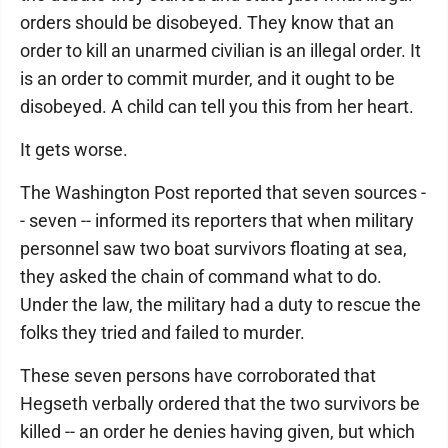
orders should be disobeyed. They know that an
order to kill an unarmed civilian is an illegal order. It
is an order to commit murder, and it ought to be
disobeyed. A child can tell you this from her heart.
It gets worse.
The Washington Post reported that seven sources -
- seven -- informed its reporters that when military
personnel saw two boat survivors floating at sea,
they asked the chain of command what to do.
Under the law, the military had a duty to rescue the
folks they tried and failed to murder.
These seven persons have corroborated that
Hegseth verbally ordered that the two survivors be
killed -- an order he denies having given, but which