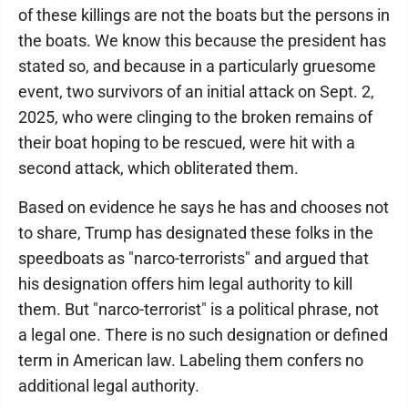
of these killings are not the boats but the persons in
the boats. We know this because the president has
stated so, and because in a particularly gruesome
event, two survivors of an initial attack on Sept. 2,
2025, who were clinging to the broken remains of
their boat hoping to be rescued, were hit with a
second attack, which obliterated them.
Based on evidence he says he has and chooses not
to share, Trump has designated these folks in the
speedboats as "narco-terrorists" and argued that
his designation offers him legal authority to kill
them. But "narco-terrorist" is a political phrase, not
a legal one. There is no such designation or defined
term in American law. Labeling them confers no
additional legal authority.