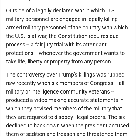
Outside of a legally declared war in which U.S.
military personnel are engaged in legally killing
armed military personnel of the country with which
the U.S. is at war, the Constitution requires due
process -- a fair jury trial with its attendant
protections -- whenever the government wants to
take life, liberty or property from any person.
The controversy over Trump's killings was rubbed
raw recently when six members of Congress -- all
military or intelligence community veterans --
produced a video making accurate statements in
which they advised members of the military that
they are required to disobey illegal orders. The six
declined to back down when the president accused
them of sedition and treason and threatened them