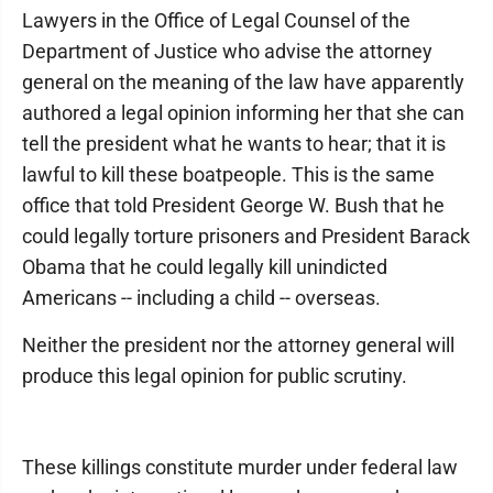
Lawyers in the Office of Legal Counsel of the
Department of Justice who advise the attorney
general on the meaning of the law have apparently
authored a legal opinion informing her that she can
tell the president what he wants to hear; that it is
lawful to kill these boatpeople. This is the same
office that told President George W. Bush that he
could legally torture prisoners and President Barack
Obama that he could legally kill unindicted
Americans -- including a child -- overseas.
Neither the president nor the attorney general will
produce this legal opinion for public scrutiny.
These killings constitute murder under federal law