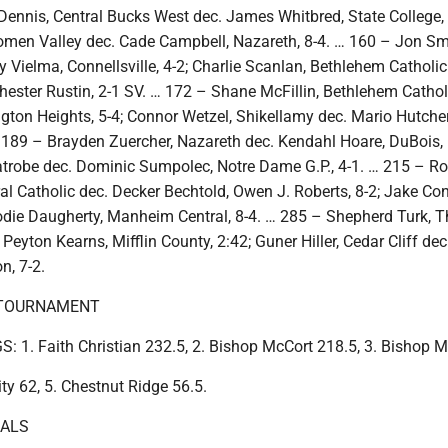
Dennis, Central Bucks West dec. James Whitbred, State College, 
omen Valley dec. Cade Campbell, Nazareth, 8-4. … 160 – Jon Sm
 Vielma, Connellsville, 4-2; Charlie Scanlan, Bethlehem Catholic
hester Rustin, 2-1 SV. … 172 – Shane McFillin, Bethlehem Cathol
ngton Heights, 5-4; Connor Wetzel, Shikellamy dec. Mario Hutche
… 189 – Brayden Zuercher, Nazareth dec. Kendahl Hoare, DuBois, 
atrobe dec. Dominic Sumpolec, Notre Dame G.P., 4-1. … 215 – 
l Catholic dec. Decker Bechtold, Owen J. Roberts, 8-2; Jake Con
odie Daugherty, Manheim Central, 8-4. … 285 – Shepherd Turk,
Peyton Kearns, Mifflin County, 2:42; Guner Hiller, Cedar Cliff de
n, 7-2.
 TOURNAMENT
1. Faith Christian 232.5, 2. Bishop McCort 218.5, 3. Bishop M
ity 62, 5. Chestnut Ridge 56.5.
NALS