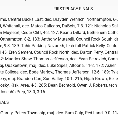
FIRST-PLACE FINALS
ams, Central Bucks East, dec. Brayden Wenrich, Northampton, 6-
i, Whitehall, dec. Mateo Gallegos, DuBois, 7-3. 121: Nicholas S
n Muyleart, Cedar Cliff, 4-3. 127: Keanu Dillard, Bethlehem Catho
NOrthampton, 8-2. 133: Anthony Mutarelli, Council Rock South, d
e, 9-3. 139: Tahir Parkins, Nazareth, tech fall Patrick Kelly, Cent
 145: Eren Sement, Council Rock North, dec. Dalton Perry, Central
52: Maddox Shaw, Thomas Jefferson, dec. Evan Petrovich, Connel
Gaj, Quakertown, maj. dec. Luke Sipes, Altoona, 11-2. 172: Asher
e College, dec. Bode Marlow, Thomas Jefferson, 12-6. 189: Tyle
rry, maj. Brandon Carr, Sun Valley, 10-1. 215; Elijah Brown, Bell
sky, Kiski Area, 4-3. 285: Dean Bechtold, Owen J. Roberts, tech 
Joseph’s Prep, 18-0, 3:16.
NALS
Garrity, Peters Township, maj. dec. Sam Culp, Red Land, 9-0. 11