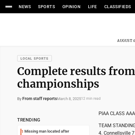
NEWS
SPORTS
OPINION
LIFE
CLASSIFIEDS
AUGUST 0
LOCAL SPORTS
Complete results from
championships
From staff reports
March 8, 2025
By
12 min read
PIAA CLASS AA
TRENDING
TEAM STANDINGS: 
Missing man located after
1
4. Connellsville 