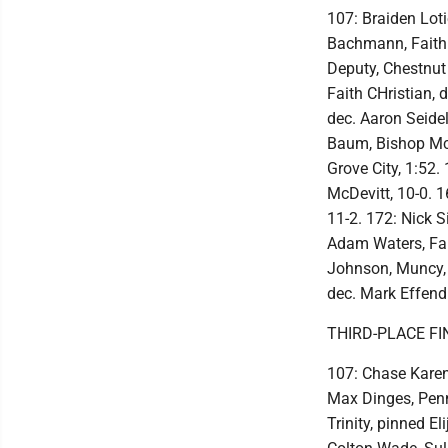
107: Braiden Loti
Bachmann, Faith 
Deputy, Chestnut
Faith CHristian, 
dec. Aaron Seide
Baum, Bishop McD
Grove City, 1:52
McDevitt, 10-0. 1
11-2. 172: Nick S
Adam Waters, Fait
Johnson, Muncy, 
dec. Mark Effendi
THIRD-PLACE FI
107: Chase Karen
Max Dinges, Penn
Trinity, pinned E