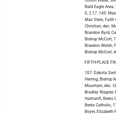
Colton Wade, Sull
Bald Eagle Area, 
0, 2:17. 145: Ma
Max Stein, Faith 
Christian, dec. M
Brandon Byrd, Cath
Bishop McCort, 7-
Braedon Welsh, F
Bishop McCort, d
FIFTH-PLACE FI
107: Dakota Sant
Herring, Bishop M
Mountain, dec. C
Bradley Wagner, M
Hartranft, Berks 
Berks Catholic, 
Boyer, Elizabeth