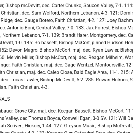
er, Bishop mcDevitt, dec. Carter Chunko, Saucon Valley, 7-1. 114
Christian, dec. Sam Wolford, Northern Lebanon, 4-3. 121: Domi
 Ridge, dec. Gauge Botero, Faith Christian, 4-2. 127: Joey Bach
dec. Antonio Boni, Central Valley, 7-0. 133: Jax Forrest, Bishop M
l, Northern Lebanon, 7-1. 139: Brandt Harer, Montgomery, dec. 
evitt, 1-0. 145: Bo bassett, Bishop McCort, pinned Hudson Ho
. 152: Devon Magro, Bishop McCort, maj. dec. Ryan Lawler, Bisho
60: Melvin Miller, Bishop McCort, maj. dec. Reagan Milheim, War
inger, Faith Christian, maj. dec. Gage Wentzel, Montoursville, 12-
h Christian, maj. dec. Caleb Close, Bald Eagle Area, 11-1. 215: 
dec. Lucas Lawler, Bishop McDevitt, 5-2. 285: Rowan Holmes, S
an, Faith Christian, 4-3.
NALS
bauer, Grove City, maj. dec. Keegan Bassett, Bishop McCort, 11-
s Valley, dec Thomas Boyce, Conwell Egan, 3-0 SV. 121: Will Det
lijah Scriven, Hickory, 1:44. 127: Greyson Music, Bishop McDevitt,