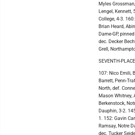
Myles Grossman, 
Lengel, Kennett,
College, 4-3. 160
Brian Heard, Abin
Dame-GP, pinned 
dec. Decker Becht
Grell, Northampto
SEVENTH-PLACE
107: Nico Emili,
Barrett, Penn-Tra
North, def. Connel
Mason Whitney, Ab
Berkenstock, Notr
Dauphin, 3-2. 145
1. 152: Gavin Car
Ramsay, Notre Da
dec. Tucker Seide