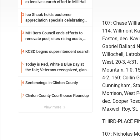
extensive search effort in Mill Hall
Ice Shack holds customer
2
appreciation specials celebrating
107: Chase Willi
two decades in community
114: Willmont Ka
MH Boro Council ends efforts to
3
Easton, dec. Kavi
renovate pool; cites rising costs,
uncertainties
Gabriel Ballar,d 
KCSD begins superintendent search
4
Willochell, Latrob
West, 20-3, 4:31.
Today is Red, White & Blue Day at
5
Mountain, 1-0. 1
the fair; Veterans recognized, giant
ice cream sundae shared, dairy
4-2. 160: Collin 
showcased and more
Sentencings in Clinton County
6
Cunningham, Stat
Morrison, West Pe
Clinton County Courthouse Roundup
7
dec. Cooper Rosco
view more
Maxwell Roy, St. 
THIRD-PLACE FI
107: Nicholas Mc