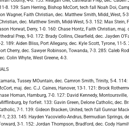
ivan County, 4-0. 133: Keagan Oler, Cathedral Prep, dec. Caden 
11-8. 139: Sam Herring, Bishop McCort, tech fall Noah Doi, Camp 
son Wagner, Faith Christian, dec. Matthew Smith, Midd_West, 5-3
Christian, dec. Matthew Smith, Midd-West, 5-3. 152: Max Stein, F
ason Horwat, Derry, 1-0. 160: Chase Hontz, Faith Christian, maj. 
edral Prep, 9-0. 172: Brady Collins, Clearfield, dec. Jayden O’Far
2. 189: Aiden Bliss, Port Allegany, dec. Kyle Scott, Tyrone, 11-5.
ort Cherry, dec. Sawyer Robinson, Towanda, 7-3. 285: Caleb Rod
ec. Colin Whyte, West Greene, 4-3.
NALS
amaria, Tussey MOuntain, dec. Camron Smith, Trinity, 5-4. 114: 
cCort, maj. dec. C.J. Caines, Hanover, 13-1. 121: Brock Rotherme
hase Homan, Hamburg, 7-0. 127: David Kennedy, Montoursville, 
ifflinburg, by forfeit. 133: Gavin Green, Delone Catholic, dec. B
Catholic, 7-1. 139: Gideon Bracken, United, tech fall Gunnar Maci
17-1, 2:33. 145: Hayden Yacoviello-Andrus, Bermudian Springs, d
 Forward, 3-1. 152: Jordan Thompson, Bradford, dec. Cody Hamil