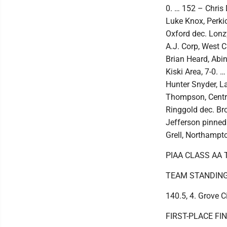
0. … 152 – Chris 
Luke Knox, Perki
Oxford dec. Lonzy
A.J. Corp, West C
Brian Heard, Abi
Kiski Area, 7-0. 
Hunter Snyder, L
Thompson, Centra
Ringgold dec. Br
Jefferson pinned 
Grell, Northampto
PIAA CLASS AA
TEAM STANDINGS: 
140.5, 4. Grove C
FIRST-PLACE FI