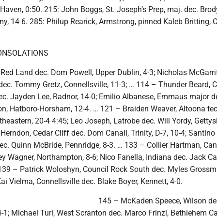
Haven, 0:50. 215: John Boggs, St. Joseph’s Prep, maj. dec. Brod
y, 14-6. 285: Philup Rearick, Armstrong, pinned Kaleb Britting, 
ONSOLATIONS
Red Land dec. Dom Powell, Upper Dublin, 4-3; Nicholas McGarrit
ec. Tommy Gretz, Connellsville, 11-3; … 114 – Thunder Beard, C
c. Jayden Lee, Radnor, 14-0; Emilio Albanese, Emmaus major d
n, Hatboro-Horsham, 12-4. … 121 – Braiden Weaver, Altoona tech
rtheastern, 20-4 4:45; Leo Joseph, Latrobe dec. Will Yordy, Gettys
Herndon, Cedar Cliff dec. Dom Canali, Trinity, D-7, 10-4; Santino
dec. Quinn McBride, Pennridge, 8-3. … 133 – Collier Hartman, Ca
ey Wagner, Northampton, 8-6; Nico Fanella, Indiana dec. Jack C
 139 – Patrick Woloshyn, Council Rock South dec. Myles Grossm
Kai Vielma, Connellsville dec. Blake Boyer, Kennett, 4-0.
145 – McKaden Speece, Wilson de
4-1; Michael Turi, West Scranton dec. Marco Frinzi, Bethlehem Cat