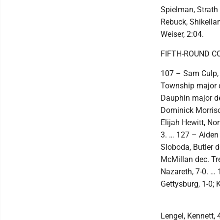
Spielman, Strath 
Rebuck, Shikellam
Weiser, 2:04.
FIFTH-ROUND C
107 – Sam Culp, 
Township major d
Dauphin major de
Dominick Morriso
Elijah Hewitt, No
3. … 127 – Aiden 
Sloboda, Butler 
McMillan dec. Tr
Nazareth, 7-0. …
Gettysburg, 1-0; 
Lengel, Kennett, 