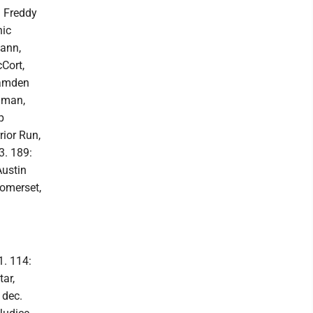
: Freddy
nic
mann,
cCort,
Camden
hman,
p
rior Run,
3. 189:
Austin
omerset,
1. 114:
ar,
 dec.