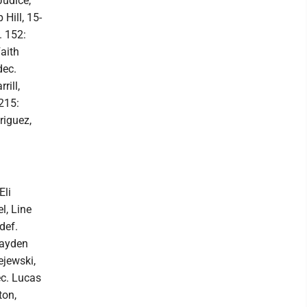
Judice,
Hill, 15-
. 152:
aith
dec.
rill,
 215:
riguez,
Eli
l, Line
def.
rayden
ejewski,
ec. Lucas
ton,