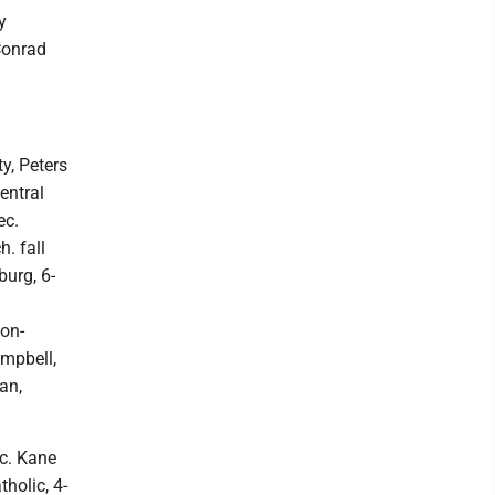
y
Conrad
y, Peters
entral
ec.
. fall
burg, 6-
non-
ampbell,
an,
c. Kane
holic, 4-