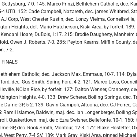
Gettysburg, 7-0. 145: Marco Frinzi, Bethlehem Catholic, dec. Ka
 5-4 UTB. 152: Cade Campbell, Nazareth, dec. james Whitbred, St
: AJ Corp, West Chester Rustin, dec. Lonzy Vielma, Connellsville, 
gton Heights, def. Mario Hutcherson, Kiski Area, by forfeit. 189:
Kendahl Hoare, DuBois, 1:17. 215: Brodie Daugherty, Manheim C
old, Owen J. Roberts, 7-0. 285: Peyton Kearns, Mifflin County, d
n, 7-2.
 FINALS
 Bethlehem Catholic, dec. Jackson Max, Emmaus, 10-7. 114: Dyl
fford, dec. Gus Smith, Spring-Ford, 4-2. 121: Marco Loss, Counci
lsville, NOlan Rice, by forfeit. 127: Dalton Wenner, Cranberry, de
ington Heights, 4-0. 133: Drew Scherer, Boiling Springs, dec. 
e Dame-GP, 5-2. 139: Gavin Ciampoli, Altoona, dec. CJ Ferree, Ce
: Ramil Islamov, Baldwin, maj. dec. Ian Longenberger, Boiling Sp
roll, Quakerttown, maj. de.c Ezra Swisher, Bellefonte, 10-1. 160:
me-GP, dec. Rook Smith, Montour, 12-8. 172: Blake Hostetter, Ox
l, West Perry, 7-4 SV. 189: Mark Gray, Kiski Area, pinned Michael