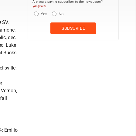
Are you a paying subscriber to the newspaper?
(Required)
Yes
No
0 SV.
alamone,
lic, dec.
ec. Luke
ral Bucks
lsville,
r
e Vernon,
fall
4: Emilio