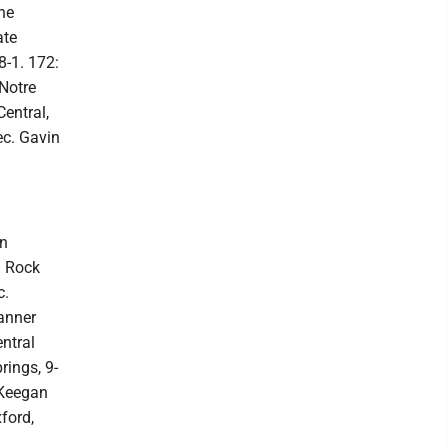
ne
ate
8-1. 172:
 Notre
entral,
ec. Gavin
an
l Rock
c.
Tanner
ntral
rings, 9-
 Keegan
ford,