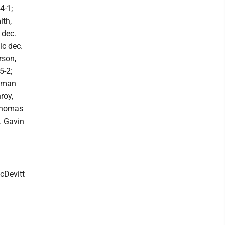
4-1;
ith,
 dec.
ic dec.
rson,
5-2;
Roman
roy,
 Thomas
c. Gavin
cDevitt