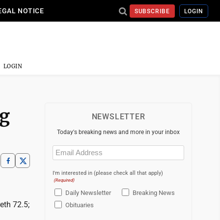
EGAL NOTICE
SUBSCRIBE
LOGIN
LOGIN
ng
NEWSLETTER
Today's breaking news and more in your inbox
Email
(Required)
I'm interested in (please check all that apply)
(Required)
Daily Newsletter
Breaking News
eth 72.5;
Obituaries