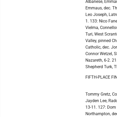
Albanese, Emmaus
Emmaus, dec. Thu
Leo Joseph, Latro
1. 133: Nico Fane
Vielma, Connellsv
Turi, West Scran
Valley, pinned Ch
Catholic, dec. Jo
Connor Wetzel, Sh
Nazareth, 6-2. 2
Shepherd Turk, Th
FIFTH-PLACE FI
Tommy Gretz, Con
Jayden Lee, Rador
13-11. 127: Dom C
Northampton, dec