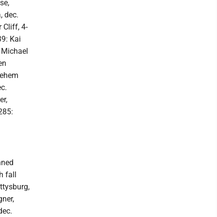
se,
, dec.
Cliff, 4-
39: Kai
: Michael
en
hlehem
ec.
er,
285:
nned
 fall
ettysburg,
gner,
dec.