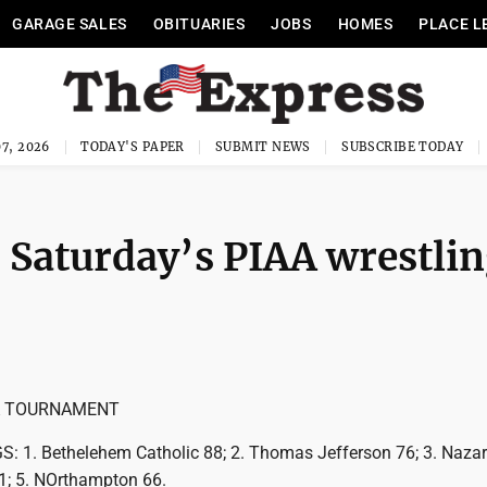
GARAGE SALES
OBITUARIES
JOBS
HOMES
PLACE L
7, 2026
TODAY'S PAPER
SUBMIT NEWS
SUBSCRIBE TODAY
 Saturday’s PIAA wrestli
A TOURNAMENT
1. Bethelehem Catholic 88; 2. Thomas Jefferson 76; 3. Nazar
71; 5. NOrthampton 66.