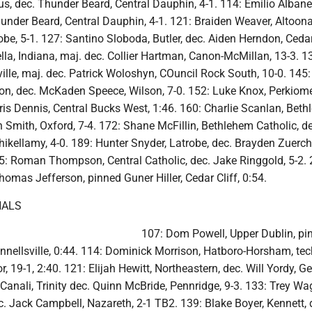
, dec. Thunder Beard, Central Dauphin, 4-1. 114: Emilio Albane
nder Beard, Central Dauphin, 4-1. 121: Braiden Weaver, Altoona
be, 5-1. 127: Santino Sloboda, Butler, dec. Aiden Herndon, Cedar 
lla, Indiana, maj. dec. Collier Hartman, Canon-McMillan, 13-3. 1
ille, maj. dec. Patrick Woloshyn, COuncil Rock South, 10-0. 145
ton, dec. McKaden Speece, Wilson, 7-0. 152: Luke Knox, Perkiom
ris Dennis, Central Bucks West, 1:46. 160: Charlie Scanlan, Bet
n Smith, Oxford, 7-4. 172: Shane McFillin, Bethlehem Catholic, d
ikellamy, 4-0. 189: Hunter Snyder, Latrobe, dec. Brayden Zuerch
15: Roman Thompson, Central Catholic, dec. Jake Ringgold, 5-2. 
omas Jefferson, pinned Guner Hiller, Cedar Cliff, 0:54.
NALS
107: Dom Powell, Upper Dublin, pi
nellsville, 0:44. 114: Dominick Morrison, Hatboro-Horsham, tech
, 19-1, 2:40. 121: Elijah Hewitt, Northeastern, dec. Will Yordy, G
anali, Trinity dec. Quinn McBride, Pennridge, 9-3. 133: Trey Wa
. Jack Campbell, Nazareth, 2-1 TB2. 139: Blake Boyer, Kennett, 