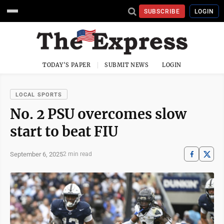
SUBSCRIBE
LOGIN
TODAY'S PAPER
SUBMIT NEWS
LOGIN
LOCAL SPORTS
No. 2 PSU overcomes slow
start to beat FIU
September 6, 2025
2 min read