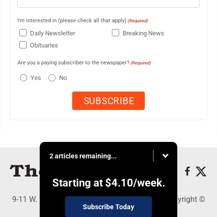
I'm interested in (please check all that apply)
(Required)
Daily Newsletter
Breaking News
Obituaries
Are you a paying subscriber to the newspaper?
(Required)
Yes
No
2 articles remaining...
Starting at
$4.10
/week.
9-11 W. Main Street, Lock Haven, PA 17745 - Copyright ©
Subscribe Today
The Express