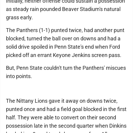
Initially, neither offense could sustain a possession
as steady rain pounded Beaver Stadium's natural
grass early.
The Panthers (1-1) punted twice, had another punt
blocked, turned the ball over on downs and had a
solid drive spoiled in Penn State's end when Ford
picked off an errant Keyone Jenkins screen pass.
But, Penn State couldn't turn the Panthers' miscues
into points.
The Nittany Lions gave it away on downs twice,
punted once and had a field goal blocked in the first
half. They were able to convert on their second
possession late in the second quarter when Dinkins