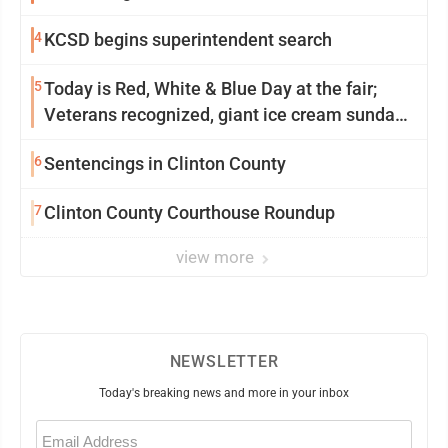
4
KCSD begins superintendent search
5
Today is Red, White & Blue Day at the fair;
Veterans recognized, giant ice cream sundae
shared, dairy showcased and more
6
Sentencings in Clinton County
7
Clinton County Courthouse Roundup
view more
NEWSLETTER
Today's breaking news and more in your inbox
Email
(Required)