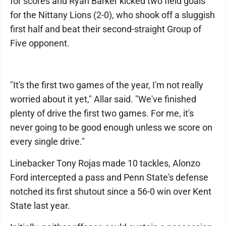
for scores and Ryan Barker kicked two field goals
for the Nittany Lions (2-0), who shook off a sluggish
first half and beat their second-straight Group of
Five opponent.
"It's the first two games of the year, I'm not really
worried about it yet," Allar said. "We've finished
plenty of drive the first two games. For me, it's
never going to be good enough unless we score on
every single drive."
Linebacker Tony Rojas made 10 tackles, Alonzo
Ford intercepted a pass and Penn State's defense
notched its first shutout since a 56-0 win over Kent
State last year.