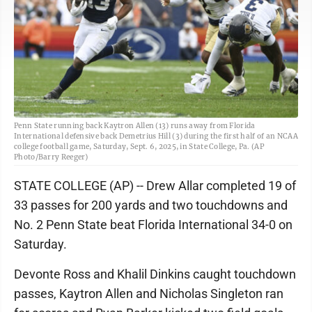
Penn State running back Kaytron Allen (13) runs away from Florida
International defensive back Demetrius Hill (3) during the first half of an NCAA
college football game, Saturday, Sept. 6, 2025, in State College, Pa. (AP
Photo/Barry Reeger)
STATE COLLEGE (AP) -- Drew Allar completed 19 of
33 passes for 200 yards and two touchdowns and
No. 2 Penn State beat Florida International 34-0 on
Saturday.
Devonte Ross and Khalil Dinkins caught touchdown
passes, Kaytron Allen and Nicholas Singleton ran