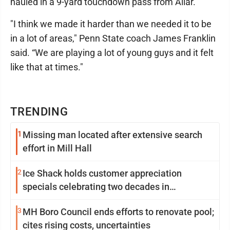
hauled in a 9-yard touchdown pass from Allar.
"I think we made it harder than we needed it to be
in a lot of areas," Penn State coach James Franklin
said. “We are playing a lot of young guys and it felt
like that at times."
TRENDING
1
Missing man located after extensive search
effort in Mill Hall
2
Ice Shack holds customer appreciation
specials celebrating two decades in
community
3
MH Boro Council ends efforts to renovate pool;
cites rising costs, uncertainties