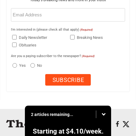
Today's breaking news and more in your inbox
Email
(Required)
I'm interested in (please check all that apply)
(Required)
Daily Newsletter
Breaking News
Obituaries
Are you a paying subscriber to the newspaper?
(Required)
Yes
No
2 articles remaining...
Starting at
$4.10
/week.