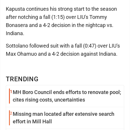
Kapusta continues his strong start to the season
after notching a fall (1:15) over LIU's Tommy
Bonasera and a 4-2 decision in the nightcap vs.
Indiana.
Sottolano followed suit with a fall (0:47) over LIU's
Max Ohamuo and a 4-2 decision against Indiana.
TRENDING
1
MH Boro Council ends efforts to renovate pool;
cites rising costs, uncertainties
2
Missing man located after extensive search
effort in Mill Hall