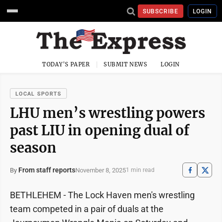
SUBSCRIBE
LOGIN
TODAY'S PAPER
SUBMIT NEWS
LOGIN
LOCAL SPORTS
LHU men’s wrestling powers
past LIU in opening dual of
season
From staff reports
November 8, 2025
By
1 min read
BETHLEHEM - The Lock Haven men's wrestling
team competed in a pair of duals at the