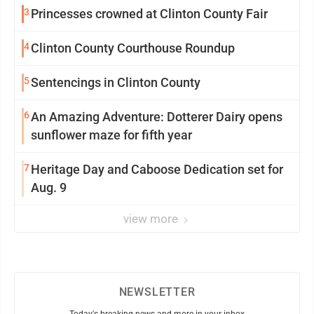
3
Princesses crowned at Clinton County Fair
4
Clinton County Courthouse Roundup
5
Sentencings in Clinton County
6
An Amazing Adventure: Dotterer Dairy opens
sunflower maze for fifth year
7
Heritage Day and Caboose Dedication set for
Aug. 9
view more
NEWSLETTER