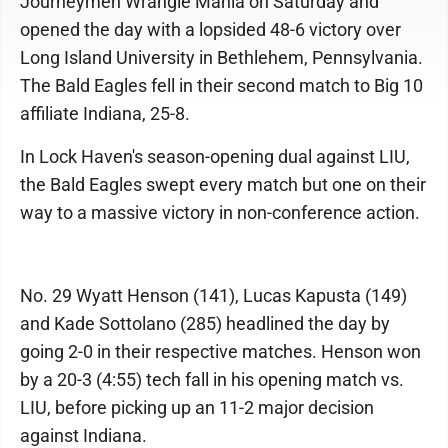
Journeymen Wrangle Mania on Saturday and
opened the day with a lopsided 48-6 victory over
Long Island University in Bethlehem, Pennsylvania.
The Bald Eagles fell in their second match to Big 10
affiliate Indiana, 25-8.
In Lock Haven's season-opening dual against LIU,
the Bald Eagles swept every match but one on their
way to a massive victory in non-conference action.
No. 29 Wyatt Henson (141), Lucas Kapusta (149)
and Kade Sottolano (285) headlined the day by
going 2-0 in their respective matches. Henson won
by a 20-3 (4:55) tech fall in his opening match vs.
LIU, before picking up an 11-2 major decision
against Indiana.