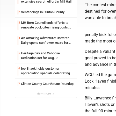
extensive search effort in Mill Hall
The contest mirro
destined for ove
Sentencings in Clinton County
2
was able to break
MH Boro Council ends efforts to
3
renovate pool; cites rising costs,
uncertainties
penalty kick fol
An Amazing Adventure: Dotterer
4
made the most of 
Dairy opens sunflower maze for
fifth year
Despite a valiant
Heritage Day and Caboose
5
goal proved to be
Dedication set for Aug. 9
and advance in t
Ice Shack holds customer
6
appreciation specials celebrating
WCU led the game 
two decades in community
Lock Haven finish
Clinton County Courthouse Roundup
7
minutes.
view more
Billy Lawrence fi
Haven's shots on 
the full 90 minut