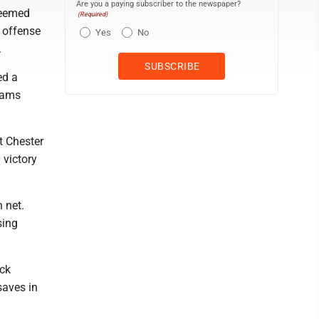
Are you a paying subscriber to the newspaper?
seemed
(Required)
 offense
Yes
No
.
ed a
 Rams
t Chester
 victory
 net.
sing
ock
saves in