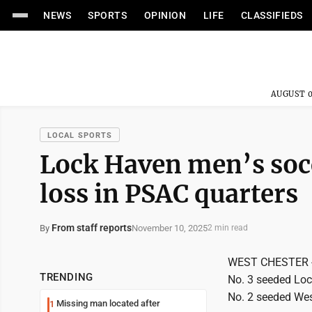
NEWS
SPORTS
OPINION
LIFE
CLASSIFIEDS
AUGUST 0
LOCAL SPORTS
Lock Haven men’s socc
loss in PSAC quarters
From staff reports
November 10, 2025
By
2 min read
WEST CHESTER - In
TRENDING
No. 3 seeded Lock
No. 2 seeded Wes
Missing man located after
1