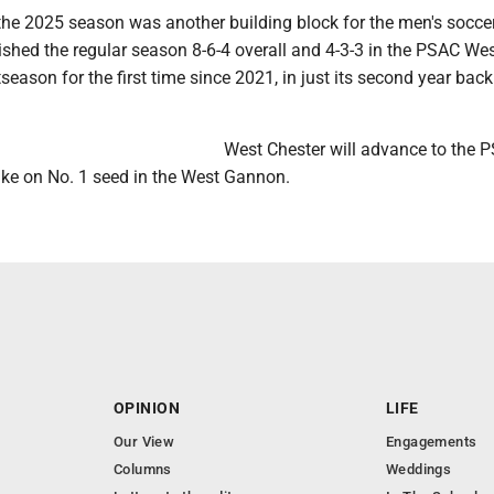
the 2025 season was another building block for the men's socce
shed the regular season 8-6-4 overall and 4-3-3 in the PSAC Wes
season for the first time since 2021, in just its second year back
.
West Chester will advance to the 
ake on No. 1 seed in the West Gannon.
OPINION
LIFE
Our View
Engagements
Columns
Weddings