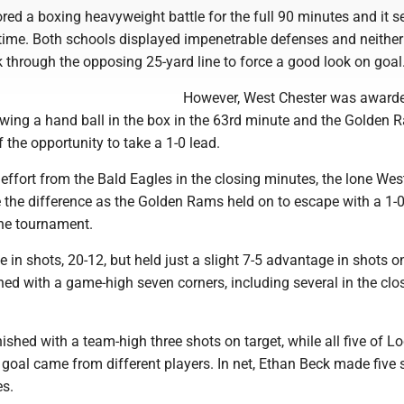
red a boxing heavyweight battle for the full 90 minutes and it 
rtime. Both schools displayed impenetrable defenses and neither
 through the opposing 25-yard line to force a good look on goal
However, West Chester was award
lowing a hand ball in the box in the 63rd minute and the Golden
the opportunity to take a 1-0 lead.
 effort from the Bald Eagles in the closing minutes, the lone Wes
 the difference as the Golden Rams held on to escape with a 1-0
he tournament.
in shots, 20-12, but held just a slight 7-5 advantage in shots on
ed with a game-high seven corners, including several in the clo
nished with a team-high three shots on target, while all five of L
goal came from different players. In net, Ethan Beck made five 
es.