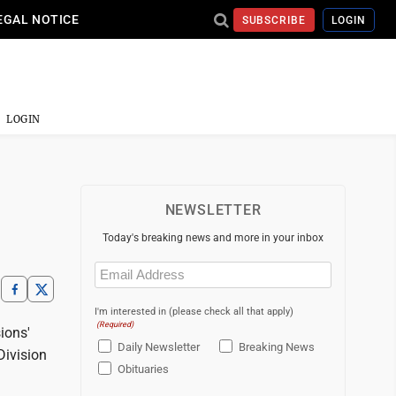
EGAL NOTICE
SUBSCRIBE
LOGIN
LOGIN
NEWSLETTER
Today's breaking news and more in your inbox
Email
(Required)
I'm interested in (please check all that apply)
(Required)
ions'
Daily Newsletter
Breaking News
Division
Obituaries