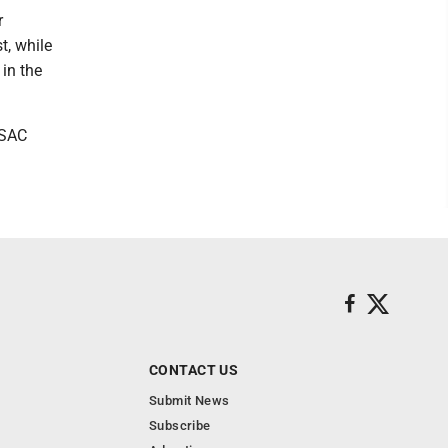
r
t, while
 in the
PSAC
CONTACT US
Submit News
Subscribe