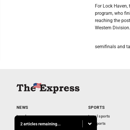
For Lock Haven, 
program, who fini
reaching the post
Western Division
semifinals and t
NEWS
SPORTS
Local news
Local sports
Business
PA Sports
2 articles remaining...