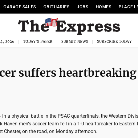
GARAGE SALES
OBITUARIES
JOBS
HOMES
PLACE L
4, 2026
TODAY'S PAPER
SUBMIT NEWS
SUBSCRIBE TODAY
er suffers heartbreaking
 a physical battle in the PSAC quarterfinals, the Western Divis
 Haven men's soccer team fell in a 1-0 heartbreaker to Eastern 
t Chester, on the road, on Monday afternoon.