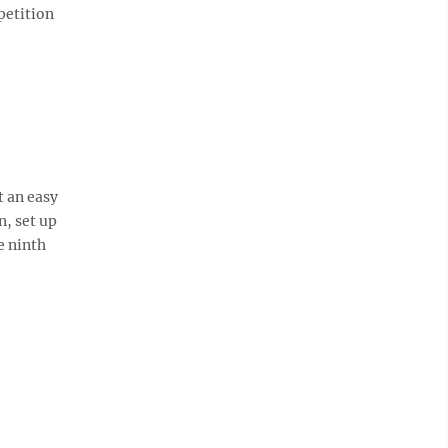
petition
t an easy
n, set up
e ninth