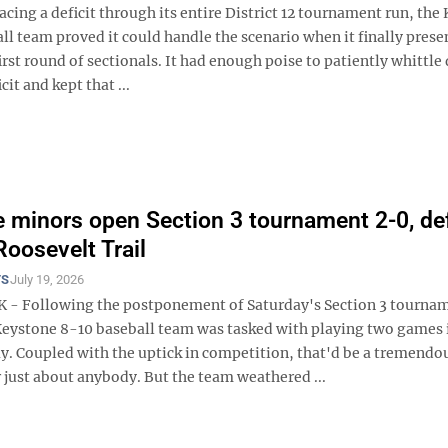
acing a deficit through its entire District 12 tournament run, the
l team proved it could handle the scenario when it finally prese
 first round of sectionals. It had enough poise to patiently whittl
it and kept that ...
 minors open Section 3 tournament 2-0, de
Roosevelt Trail
TS
July 19, 2026
- Following the postponement of Saturday's Section 3 tourna
Keystone 8-10 baseball team was tasked with playing two games 
y. Coupled with the uptick in competition, that'd be a tremendo
 just about anybody. But the team weathered ...