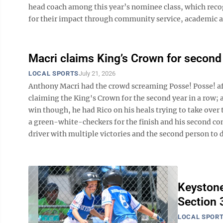
head coach among this year’s nominee class, which recog
for their impact through community service, academic ac
Macri claims King’s Crown for second 
LOCAL SPORTS
July 21, 2026
Anthony Macri had the crowd screaming Posse! Posse! aft
claiming the King's Crown for the second year in a row; 
win though, he had Rico on his heals trying to take over 
a green-white-checkers for the finish and his second c
driver with multiple victories and the second person to do
Keystone
Section 3
LOCAL SPOR