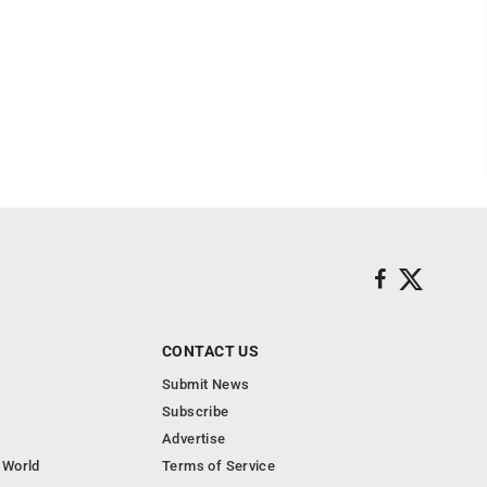
CONTACT US
Submit News
Subscribe
Advertise
 World
Terms of Service