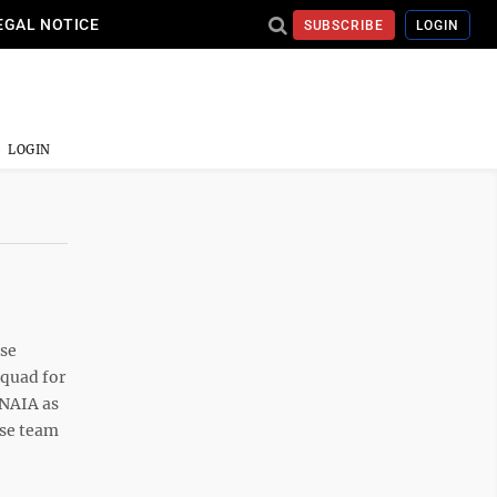
EGAL NOTICE
SUBSCRIBE
LOGIN
LOGIN
sse
Squad for
 NAIA as
sse team