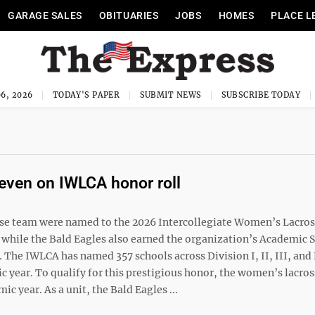
GARAGE SALES
OBITUARIES
JOBS
HOMES
PLACE L
6, 2026
TODAY'S PAPER
SUBMIT NEWS
SUBSCRIBE TODAY
even on IWLCA honor roll
e team were named to the 2026 Intercollegiate Women’s Lacro
while the Bald Eagles also earned the organization’s Academic 
 The IWLCA has named 357 schools across Division I, II, III, and
year. To qualify for this prestigious honor, the women’s lacro
c year. As a unit, the Bald Eagles ...