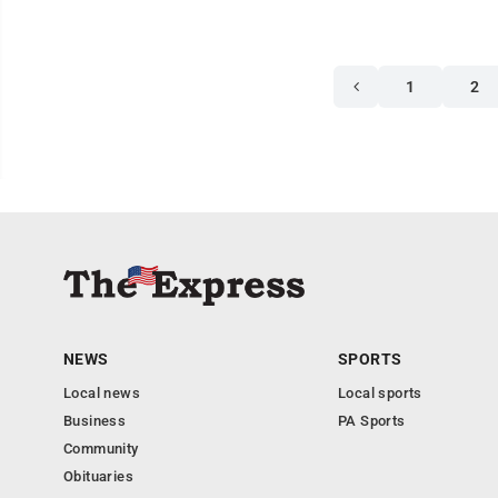
1
2
NEWS
SPORTS
Local news
Local sports
Business
PA Sports
Community
Obituaries