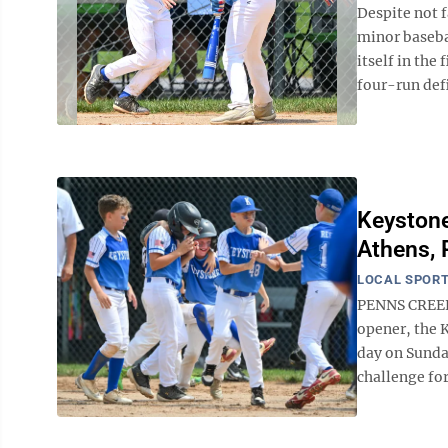
Despite not f
minor basebal
itself in the
four-run defic
Keystone
Athens, 
LOCAL SPOR
PENNS CREEK 
opener, the 
day on Sunda
challenge for