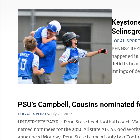
Keystone
Selinsgr
LOCAL SPOR
PENNS CREEK 
happened in 
deficits to a
innings of de
PSU’s Campbell, Cousins nominated 
LOCAL SPORTS
July 21, 2026
UNIVERSITY PARK – Penn State head football coach Matt
named nominees for the 2026 Allstate AFCA Good Works 
announced Monday. Penn State is one of only two Footba