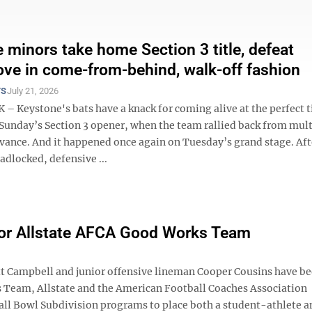
 minors take home Section 3 title, defeat
ove in come-from-behind, walk-off fashion
TS
July 21, 2026
– Keystone's bats have a knack for coming alive at the perfect t
Sunday’s Section 3 opener, when the team rallied back from mult
dvance. And it happened once again on Tuesday’s grand stage. Aft
adlocked, defensive ...
for Allstate AFCA Good Works Team
 Campbell and junior offensive lineman Cooper Cousins have b
Team, Allstate and the American Football Coaches Association
ll Bowl Subdivision programs to place both a student-athlete a