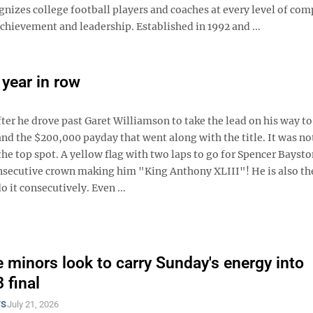
nizes college football players and coaches at every level of com
hievement and leadership. Established in 1992 and ...
year in row
er he drove past Garet Williamson to take the lead on his way to
and the $200,000 payday that went along with the title. It was no
the top spot. A yellow flag with two laps to go for Spencer Baysto
onsecutive crown making him "King Anthony XLIII"! He is also th
 it consecutively. Even ...
 minors look to carry Sunday's energy into
 final
TS
July 21, 2026