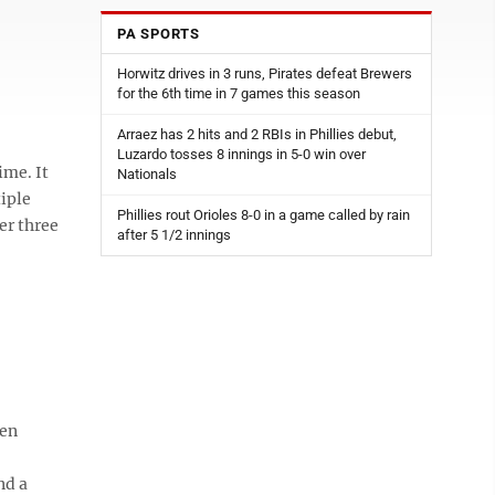
PA SPORTS
Horwitz drives in 3 runs, Pirates defeat Brewers
for the 6th time in 7 games this season
Arraez has 2 hits and 2 RBIs in Phillies debut,
Luzardo tosses 8 innings in 5-0 win over
ime. It
Nationals
iple
Phillies rout Orioles 8-0 in a game called by rain
er three
after 5 1/2 innings
een
nd a