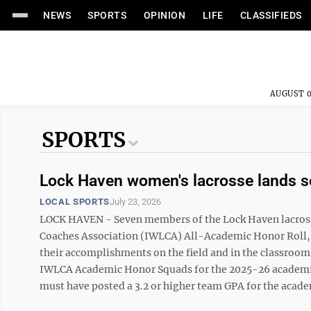
NEWS
SPORTS
OPINION
LIFE
CLASSIFIEDS
AUGUST 0
SPORTS
Lock Haven women's lacrosse lands s
LOCAL SPORTS
July 23, 2026
LOCK HAVEN - Seven members of the Lock Haven lacross
Coaches Association (IWLCA) All-Academic Honor Roll, 
their accomplishments on the field and in the classroom.
IWLCA Academic Honor Squads for the 2025-26 academic 
must have posted a 3.2 or higher team GPA for the academi