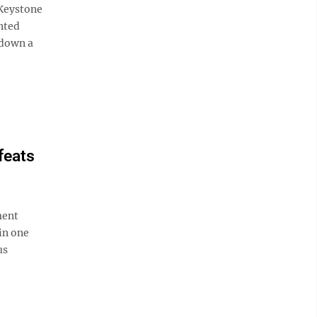
 Keystone
nted
e down a
feats
ment
in one
us