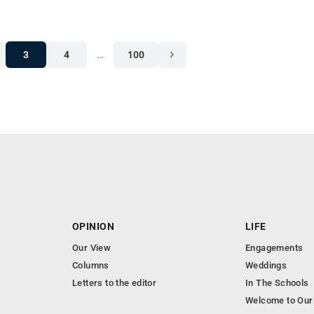
3
4
…
100
OPINION
LIFE
Our View
Engagements
Columns
Weddings
Letters to the editor
In The Schools
Welcome to Our