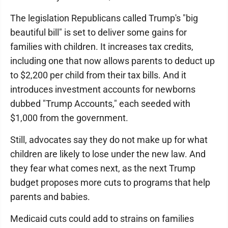
The legislation Republicans called Trump's "big
beautiful bill" is set to deliver some gains for
families with children. It increases tax credits,
including one that now allows parents to deduct up
to $2,200 per child from their tax bills. And it
introduces investment accounts for newborns
dubbed "Trump Accounts," each seeded with
$1,000 from the government.
Still, advocates say they do not make up for what
children are likely to lose under the new law. And
they fear what comes next, as the next Trump
budget proposes more cuts to programs that help
parents and babies.
Medicaid cuts could add to strains on families