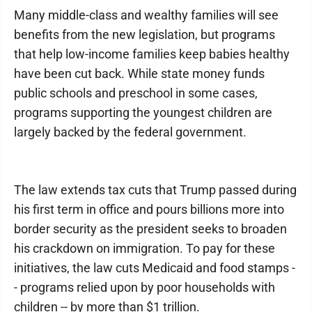
Many middle-class and wealthy families will see
benefits from the new legislation, but programs
that help low-income families keep babies healthy
have been cut back. While state money funds
public schools and preschool in some cases,
programs supporting the youngest children are
largely backed by the federal government.
The law extends tax cuts that Trump passed during
his first term in office and pours billions more into
border security as the president seeks to broaden
his crackdown on immigration. To pay for these
initiatives, the law cuts Medicaid and food stamps -
- programs relied upon by poor households with
children -- by more than $1 trillion.