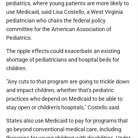
pediatrics, where young patients are more likely to
use Medicaid, said Lisa Costello, a West Virginia
pediatrician who chairs the federal policy
committee for the American Association of
Pediatrics.
The ripple effects could exacerbate an existing
shortage of pediatricians and hospital beds for
children.
"Any cuts to that program are going to trickle down
and impact children, whether that's pediatric
practices who depend on Medicaid to be able to
stay open or children's hospitals," Costello said.
States also use Medicaid to pay for programs that
go beyond conventional medical care, including
therapies for young children with disabilities. Under