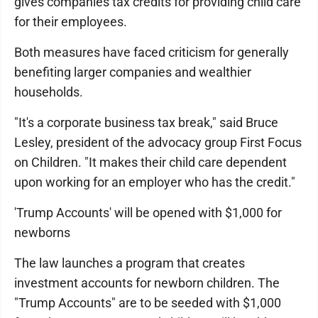
gives companies tax credits for providing child care
for their employees.
Both measures have faced criticism for generally
benefiting larger companies and wealthier
households.
"It's a corporate business tax break," said Bruce
Lesley, president of the advocacy group First Focus
on Children. "It makes their child care dependent
upon working for an employer who has the credit."
'Trump Accounts' will be opened with $1,000 for
newborns
The law launches a program that creates
investment accounts for newborn children. The
"Trump Accounts" are to be seeded with $1,000