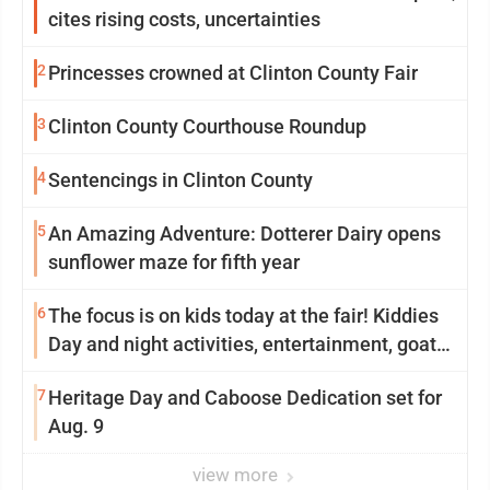
cites rising costs, uncertainties
2
Princesses crowned at Clinton County Fair
3
Clinton County Courthouse Roundup
4
Sentencings in Clinton County
5
An Amazing Adventure: Dotterer Dairy opens
sunflower maze for fifth year
6
The focus is on kids today at the fair! Kiddies
Day and night activities, entertainment, goat
showing and more
7
Heritage Day and Caboose Dedication set for
Aug. 9
view more