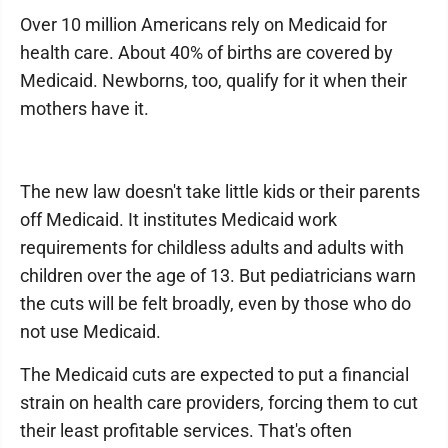
Over 10 million Americans rely on Medicaid for
health care. About 40% of births are covered by
Medicaid. Newborns, too, qualify for it when their
mothers have it.
The new law doesn't take little kids or their parents
off Medicaid. It institutes Medicaid work
requirements for childless adults and adults with
children over the age of 13. But pediatricians warn
the cuts will be felt broadly, even by those who do
not use Medicaid.
The Medicaid cuts are expected to put a financial
strain on health care providers, forcing them to cut
their least profitable services. That's often