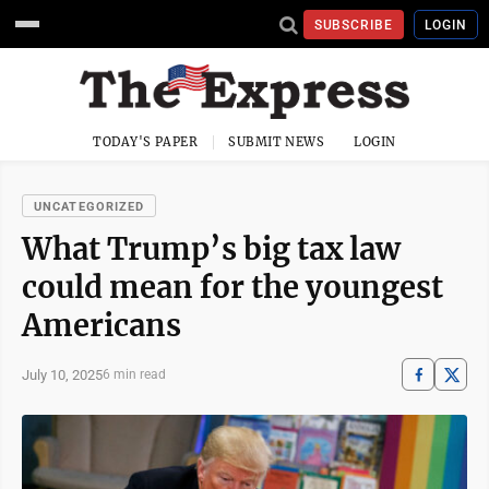
SUBSCRIBE
LOGIN
TODAY'S PAPER
SUBMIT NEWS
LOGIN
UNCATEGORIZED
What Trump’s big tax law
could mean for the youngest
Americans
July 10, 2025
6 min read