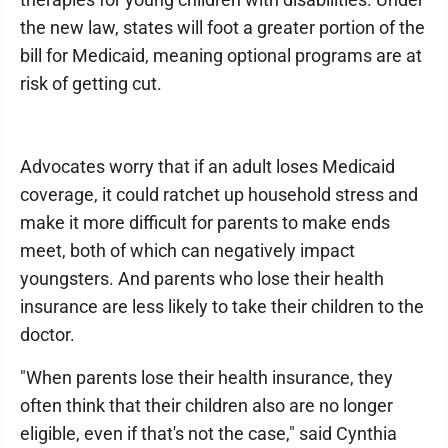
the new law, states will foot a greater portion of the
bill for Medicaid, meaning optional programs are at
risk of getting cut.
Advocates worry that if an adult loses Medicaid
coverage, it could ratchet up household stress and
make it more difficult for parents to make ends
meet, both of which can negatively impact
youngsters. And parents who lose their health
insurance are less likely to take their children to the
doctor.
"When parents lose their health insurance, they
often think that their children also are no longer
eligible, even if that's not the case," said Cynthia