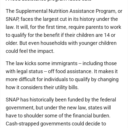
The Supplemental Nutrition Assistance Program, or
SNAP, faces the largest cut in its history under the
law. It will, for the first time, require parents to work
to qualify for the benefit if their children are 14 or
older. But even households with younger children
could feel the impact.
The law kicks some immigrants -- including those
with legal status -- off food assistance. It makes it
more difficult for individuals to qualify by changing
how it considers their utility bills.
SNAP has historically been funded by the federal
government, but under the new law, states will
have to shoulder some of the financial burden.
Cash-strapped governments could decide to