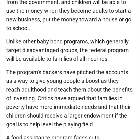
from the government, and children will be able to
use the money when they become adults to start a
new business, put the money toward a house or go
to school.
Unlike other baby bond programs, which generally
target disadvantaged groups, the federal program
will be available to families of all incomes.
The program's backers have pitched the accounts
as a way to give young people a boost as they
reach adulthood and teach them about the benefits
of investing. Critics have argued that families in
poverty have more immediate needs and that their
children should receive a larger endowment if the
goal is to help level the playing field.
A food assistance program faces cuts