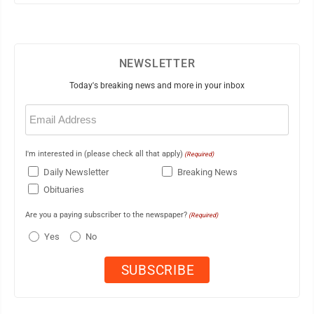
NEWSLETTER
Today's breaking news and more in your inbox
Email
(Required)
I'm interested in (please check all that apply)
(Required)
Daily Newsletter
Breaking News
Obituaries
Are you a paying subscriber to the newspaper?
(Required)
Yes
No