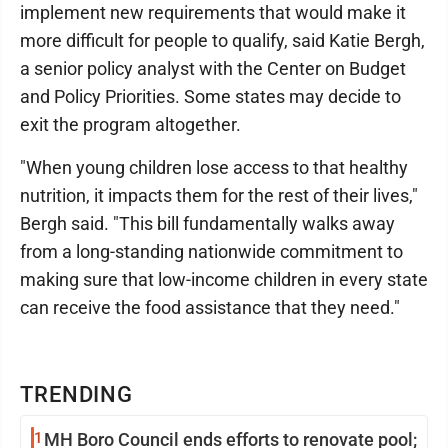
implement new requirements that would make it
more difficult for people to qualify, said Katie Bergh,
a senior policy analyst with the Center on Budget
and Policy Priorities. Some states may decide to
exit the program altogether.
"When young children lose access to that healthy
nutrition, it impacts them for the rest of their lives,"
Bergh said. "This bill fundamentally walks away
from a long-standing nationwide commitment to
making sure that low-income children in every state
can receive the food assistance that they need."
TRENDING
1
MH Boro Council ends efforts to renovate pool;