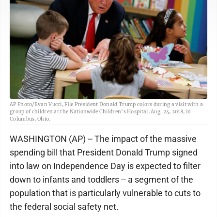
AP Photo/Evan Vucci, File President Donald Trump colors during a visit with a
group of children at the Nationwide Children’s Hospital, Aug. 24, 2018, in
Columbus, Ohio.
WASHINGTON (AP) -- The impact of the massive
spending bill that President Donald Trump signed
into law on Independence Day is expected to filter
down to infants and toddlers -- a segment of the
population that is particularly vulnerable to cuts to
the federal social safety net.