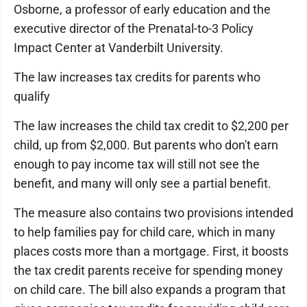
Osborne, a professor of early education and the
executive director of the Prenatal-to-3 Policy
Impact Center at Vanderbilt University.
The law increases tax credits for parents who
qualify
The law increases the child tax credit to $2,200 per
child, up from $2,000. But parents who don't earn
enough to pay income tax will still not see the
benefit, and many will only see a partial benefit.
The measure also contains two provisions intended
to help families pay for child care, which in many
places costs more than a mortgage. First, it boosts
the tax credit parents receive for spending money
on child care. The bill also expands a program that