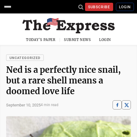
SUBSCRIBE
LOGIN
TODAY'S PAPER
SUBMIT NEWS
LOGIN
UNCATEGORIZED
Ned is a perfectly nice snail,
but a rare shell means a
doomed love life
September 10, 2025
4 min read