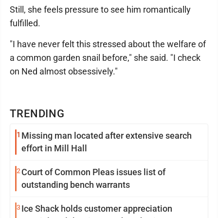
Still, she feels pressure to see him romantically
fulfilled.
"I have never felt this stressed about the welfare of
a common garden snail before," she said. "I check
on Ned almost obsessively."
TRENDING
1
Missing man located after extensive search
effort in Mill Hall
2
Court of Common Pleas issues list of
outstanding bench warrants
3
Ice Shack holds customer appreciation