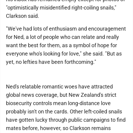
"optimistically misidentified right-coiling snails,"
Clarkson said.
"We've had lots of enthusiasm and encouragement
for Ned, a lot of people who can relate and really
want the best for them, as a symbol of hope for
everyone who's looking for love," she said. "But as
yet, no lefties have been forthcoming."
Ned's relatable romantic woes have attracted
global news coverage, but New Zealand's strict
biosecurity controls mean long-distance love
probably isn't on the cards. Other left-coiled snails
have gotten lucky through public campaigns to find
mates before, however, so Clarkson remains