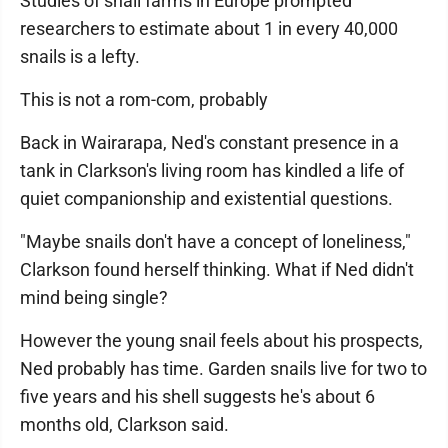
Studies of snail farms in Europe prompted
researchers to estimate about 1 in every 40,000
snails is a lefty.
This is not a rom-com, probably
Back in Wairarapa, Ned's constant presence in a
tank in Clarkson's living room has kindled a life of
quiet companionship and existential questions.
"Maybe snails don't have a concept of loneliness,"
Clarkson found herself thinking. What if Ned didn't
mind being single?
However the young snail feels about his prospects,
Ned probably has time. Garden snails live for two to
five years and his shell suggests he's about 6
months old, Clarkson said.