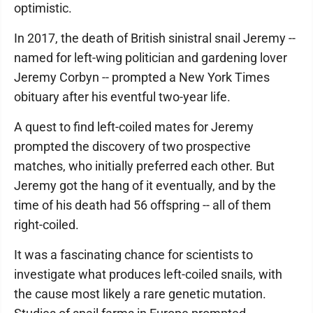
optimistic.
In 2017, the death of British sinistral snail Jeremy --
named for left-wing politician and gardening lover
Jeremy Corbyn -- prompted a New York Times
obituary after his eventful two-year life.
A quest to find left-coiled mates for Jeremy
prompted the discovery of two prospective
matches, who initially preferred each other. But
Jeremy got the hang of it eventually, and by the
time of his death had 56 offspring -- all of them
right-coiled.
It was a fascinating chance for scientists to
investigate what produces left-coiled snails, with
the cause most likely a rare genetic mutation.