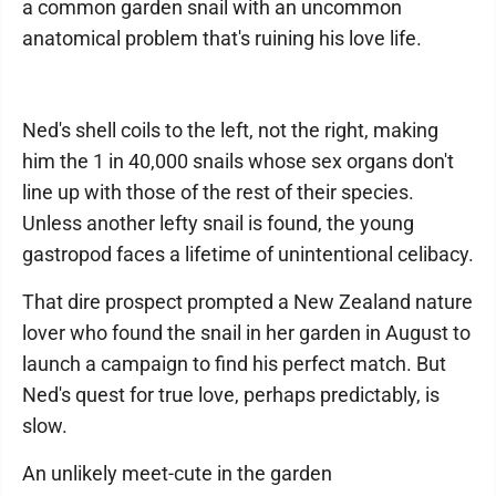
a common garden snail with an uncommon
anatomical problem that's ruining his love life.
Ned's shell coils to the left, not the right, making
him the 1 in 40,000 snails whose sex organs don't
line up with those of the rest of their species.
Unless another lefty snail is found, the young
gastropod faces a lifetime of unintentional celibacy.
That dire prospect prompted a New Zealand nature
lover who found the snail in her garden in August to
launch a campaign to find his perfect match. But
Ned's quest for true love, perhaps predictably, is
slow.
An unlikely meet-cute in the garden