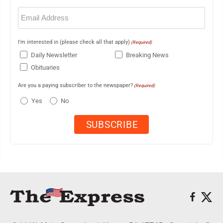
Email
(Required)
I'm interested in (please check all that apply)
(Required)
Daily Newsletter
Breaking News
Obituaries
Are you a paying subscriber to the newspaper?
(Required)
Yes
No