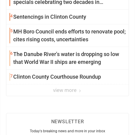
specials celebrating two decades in
community
4
Sentencings in Clinton County
5
MH Boro Council ends efforts to renovate pool;
cites rising costs, uncertainties
6
The Danube River’s water is dropping so low
that World War II ships are emerging
7
Clinton County Courthouse Roundup
view more
NEWSLETTER
Today's breaking news and more in your inbox