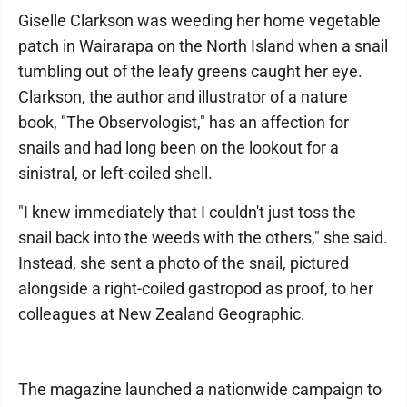
Giselle Clarkson was weeding her home vegetable
patch in Wairarapa on the North Island when a snail
tumbling out of the leafy greens caught her eye.
Clarkson, the author and illustrator of a nature
book, "The Observologist," has an affection for
snails and had long been on the lookout for a
sinistral, or left-coiled shell.
"I knew immediately that I couldn't just toss the
snail back into the weeds with the others," she said.
Instead, she sent a photo of the snail, pictured
alongside a right-coiled gastropod as proof, to her
colleagues at New Zealand Geographic.
The magazine launched a nationwide campaign to