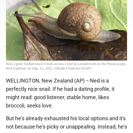
Ned, a pale-bodied snail crawls across a leaf in a small town in the Waiararapa,
New Zealand, on Aug. 22, 2025. (Giselle Clarkson via AP)
WELLINGTON, New Zealand (AP) -- Ned is a
perfectly nice snail. If he had a dating profile, it
might read: good listener, stable home, likes
broccoli, seeks love.
But he's already exhausted his local options and it's
not because he's picky or unappealing. Instead, he's