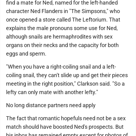
find a mate for Ned, named for the left-handed
character Ned Flanders in "The Simpsons," who
once opened a store called The Leftorium. That
explains the male pronouns some use for Ned,
although snails are hermaphrodites with sex
organs on their necks and the capacity for both
eggs and sperm.
"When you have a right-coiling snail and a left-
coiling snail, they can't slide up and get their pieces
meeting in the right position," Clarkson said. "So a
lefty can only mate with another lefty."
No long distance partners need apply
The fact that romantic hopefuls need not be a sex
match should have boosted Ned's prospects. But
his inbox has remained empty except for photos of