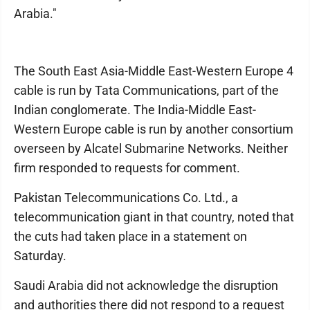
Arabia."
The South East Asia-Middle East-Western Europe 4
cable is run by Tata Communications, part of the
Indian conglomerate. The India-Middle East-
Western Europe cable is run by another consortium
overseen by Alcatel Submarine Networks. Neither
firm responded to requests for comment.
Pakistan Telecommunications Co. Ltd., a
telecommunication giant in that country, noted that
the cuts had taken place in a statement on
Saturday.
Saudi Arabia did not acknowledge the disruption
and authorities there did not respond to a request