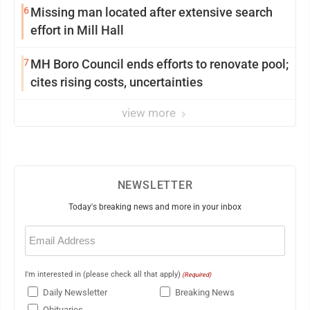
6
Missing man located after extensive search
effort in Mill Hall
7
MH Boro Council ends efforts to renovate pool;
cites rising costs, uncertainties
view more
NEWSLETTER
Today's breaking news and more in your inbox
Email
(Required)
I'm interested in (please check all that apply)
(Required)
Daily Newsletter
Breaking News
Obituaries