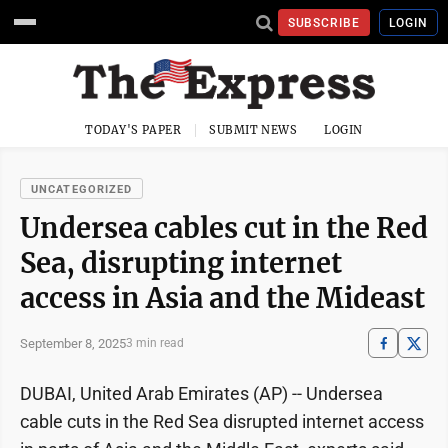
SUBSCRIBE
LOGIN
TODAY'S PAPER
SUBMIT NEWS
LOGIN
UNCATEGORIZED
Undersea cables cut in the Red
Sea, disrupting internet
access in Asia and the Mideast
September 8, 2025
3 min read
DUBAI, United Arab Emirates (AP) -- Undersea
cable cuts in the Red Sea disrupted internet access