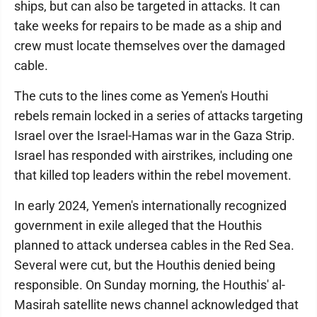
ships, but can also be targeted in attacks. It can
take weeks for repairs to be made as a ship and
crew must locate themselves over the damaged
cable.
The cuts to the lines come as Yemen's Houthi
rebels remain locked in a series of attacks targeting
Israel over the Israel-Hamas war in the Gaza Strip.
Israel has responded with airstrikes, including one
that killed top leaders within the rebel movement.
In early 2024, Yemen's internationally recognized
government in exile alleged that the Houthis
planned to attack undersea cables in the Red Sea.
Several were cut, but the Houthis denied being
responsible. On Sunday morning, the Houthis' al-
Masirah satellite news channel acknowledged that