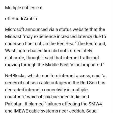
Multiple cables cut
off Saudi Arabia
Microsoft announced via a status website that the
Mideast "may experience increased latency due to
undersea fiber cuts in the Red Sea." The Redmond,
Washington-based firm did not immediately
elaborate, though it said that internet traffic not
moving through the Middle East "is not impacted."
NetBlocks, which monitors internet access, said "a
series of subsea cable outages in the Red Sea has
degraded internet connectivity in multiple
countries," which it said included India and
Pakistan. It blamed "failures affecting the SMW4
and IMEWE cable systems near Jeddah, Saudi