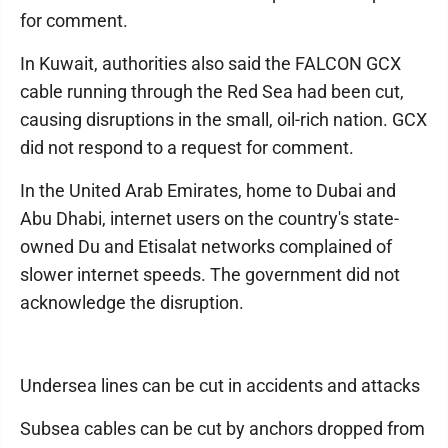
for comment.
In Kuwait, authorities also said the FALCON GCX
cable running through the Red Sea had been cut,
causing disruptions in the small, oil-rich nation. GCX
did not respond to a request for comment.
In the United Arab Emirates, home to Dubai and
Abu Dhabi, internet users on the country's state-
owned Du and Etisalat networks complained of
slower internet speeds. The government did not
acknowledge the disruption.
Undersea lines can be cut in accidents and attacks
Subsea cables can be cut by anchors dropped from