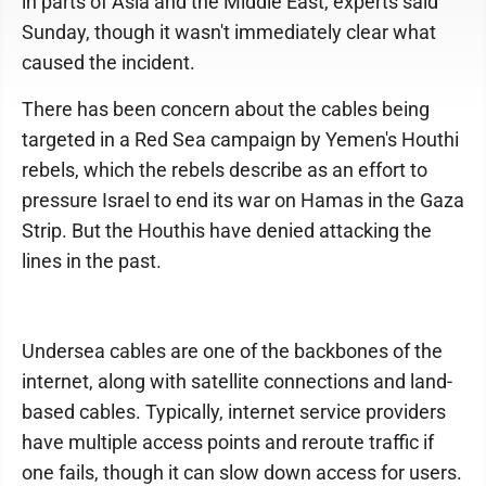
in parts of Asia and the Middle East, experts said
Sunday, though it wasn't immediately clear what
caused the incident.
There has been concern about the cables being
targeted in a Red Sea campaign by Yemen's Houthi
rebels, which the rebels describe as an effort to
pressure Israel to end its war on Hamas in the Gaza
Strip. But the Houthis have denied attacking the
lines in the past.
Undersea cables are one of the backbones of the
internet, along with satellite connections and land-
based cables. Typically, internet service providers
have multiple access points and reroute traffic if
one fails, though it can slow down access for users.