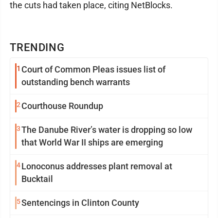
the cuts had taken place, citing NetBlocks.
TRENDING
1
Court of Common Pleas issues list of
outstanding bench warrants
2
Courthouse Roundup
3
The Danube River’s water is dropping so low
that World War II ships are emerging
4
Lonoconus addresses plant removal at
Bucktail
5
Sentencings in Clinton County