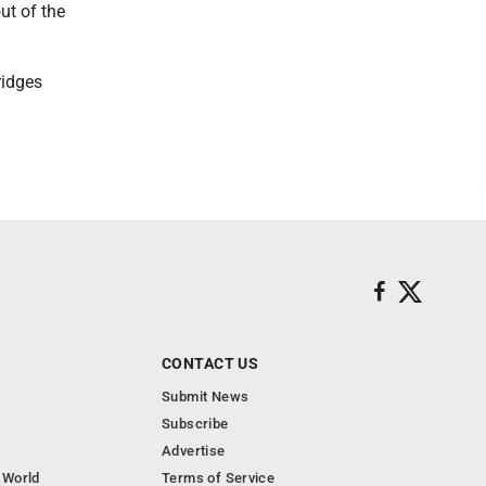
ut of the
ridges
CONTACT US
Submit News
Subscribe
Advertise
 World
Terms of Service