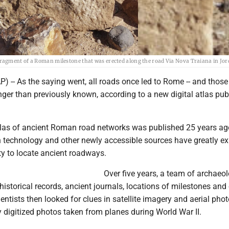
ragment of a Roman milestone that was erected along the road Via Nova Traiana in Jor
-- As the saying went, all roads once led to Rome -- and those
ger than previously known, according to a new digital atlas pub
tlas of ancient Roman road networks was published 25 years ag
n technology and other newly accessible sources have greatly 
ity to locate ancient roadways.
Over five years, a team of archaeol
storical records, ancient journals, locations of milestones and 
ientists then looked for clues in satellite imagery and aerial pho
y digitized photos taken from planes during World War II.