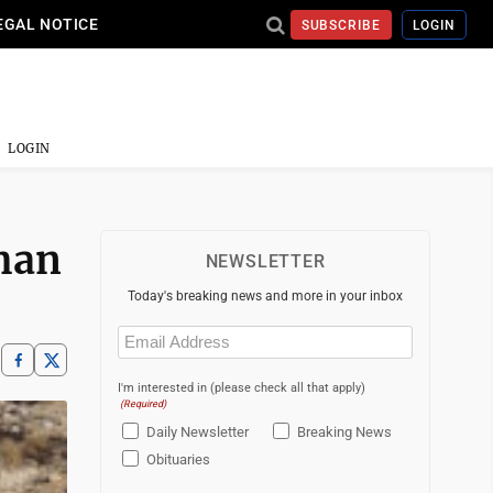
EGAL NOTICE
SUBSCRIBE
LOGIN
LOGIN
than
NEWSLETTER
Today's breaking news and more in your inbox
Email
(Required)
I'm interested in (please check all that apply)
(Required)
Daily Newsletter
Breaking News
Obituaries