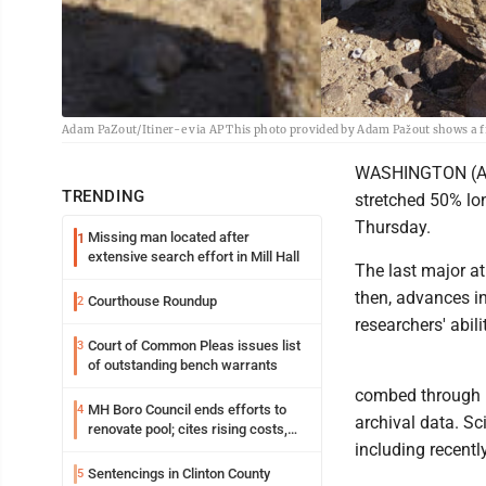
Adam PaZout/Itiner-e via AP This photo provided by Adam Pažout shows a f
WASHINGTON (AP) 
TRENDING
stretched 50% lon
Thursday.
Missing man located after
1
extensive search effort in Mill Hall
The last major a
then, advances i
Courthouse Roundup
2
researchers' abil
Court of Common Pleas issues list
3
of outstanding bench warrants
combed through hi
MH Boro Council ends efforts to
4
archival data. Sc
renovate pool; cites rising costs,
including recentl
uncertainties
Sentencings in Clinton County
5