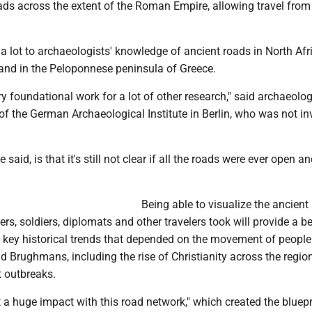
ads across the extent of the Roman Empire, allowing travel from
 lot to archaeologists' knowledge of ancient roads in North Afri
 and in the Peloponnese peninsula of Greece.
ery foundational work for a lot of other research," said archaeolog
f the German Archaeological Institute in Berlin, who was not in
 said, is that it's still not clear if all the roads were ever open a
.
Being able to visualize the ancient
s, soldiers, diplomats and other travelers took will provide a be
 key historical trends that depended on the movement of people
 Brughmans, including the rise of Christianity across the regio
t outbreaks.
a huge impact with this road network," which created the bluepr