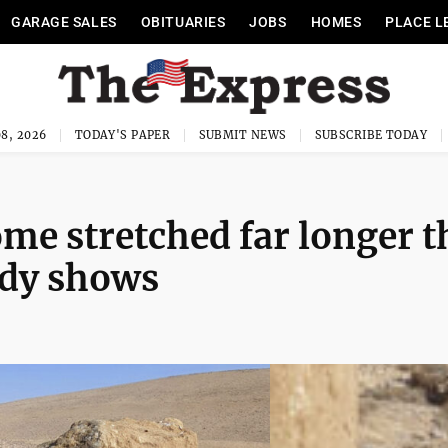
GARAGE SALES
OBITUARIES
JOBS
HOMES
PLACE L
8, 2026
TODAY'S PAPER
SUBMIT NEWS
SUBSCRIBE TODAY
ome stretched far longer 
udy shows