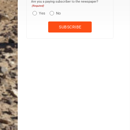
Are you a paying subscriber to the newspaper?
(Required)
Yes
No