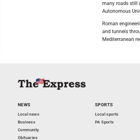
many roads still
Autonomous Unive
Roman engineerin
and tunnels throu
Mediterranean re
NEWS
SPORTS
Local news
Local sports
Business
PA Sports
Community
Obituaries