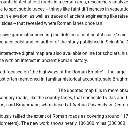
unts hinted at lost roads in a certain area, researchers analyze
 to spot subtle traces -- things like faint differences in vegetatio
ts in elevation, as well as traces of ancient engineering like rais
lsides -- that revealed where Roman lanes once ran.
ssive game of connecting the dots on a continental scale," sai
chaeologist and co-author of the study published in Scientific 
nteractive digital map are also available online for scholars, his
e with an interest in ancient Roman history.
had focused on "the highways of the Roman Empire" -- the large
st often mentioned in familiar historical accounts, said Brugh
The updated map fills in more obs
condary roads, like the country lanes, that connected villas and 
ons, said Brughmans, who's based at Aarhus University in Denma
iously tallied the extent of Roman roads as covering around 11
ilometers). The new work shows nearly 186,000 miles (300,000