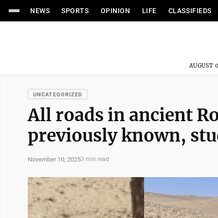
NEWS
SPORTS
OPINION
LIFE
CLASSIFIEDS
AUGUST 0
UNCATEGORIZED
All roads in ancient R
previously known, st
November 10, 2025
3 min read