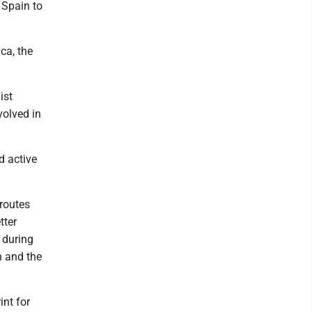
 Spain to
ca, the
ist
volved in
nd active
 routes
tter
 during
n and the
int for