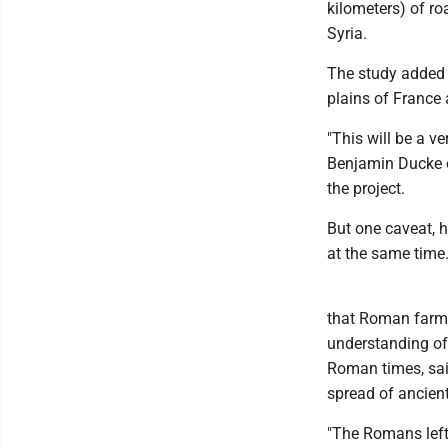
kilometers) of ro
Syria.
The study added a
plains of France
"This will be a v
Benjamin Ducke o
the project.
But one caveat, he
at the same time
that Roman farmer
understanding of
Roman times, said
spread of ancien
"The Romans left 