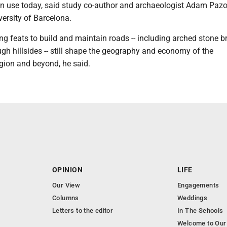
 in use today, said study co-author and archaeologist Adam Pazo
rsity of Barcelona.
g feats to build and maintain roads -- including arched stone b
gh hillsides -- still shape the geography and economy of the
gion and beyond, he said.
OPINION
LIFE
Our View
Engagements
Columns
Weddings
Letters to the editor
In The Schools
Welcome to Our