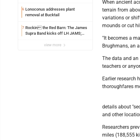
When ancient acco
Lonoconus addresses plant
terrain from above
6
removal at Bucktail
variations or shif
mounds or cut hil
Rockin the Red Barn: The James
7
Supra Band kicks off LH JAMS;
"It becomes a ma
festival continues today with live
music and more
view more
Brughmans, an ar
The data and an i
teachers or anyon
Earlier research 
thoroughfares mo
details about "se
and other locati
Researchers prev
miles (188,555 k