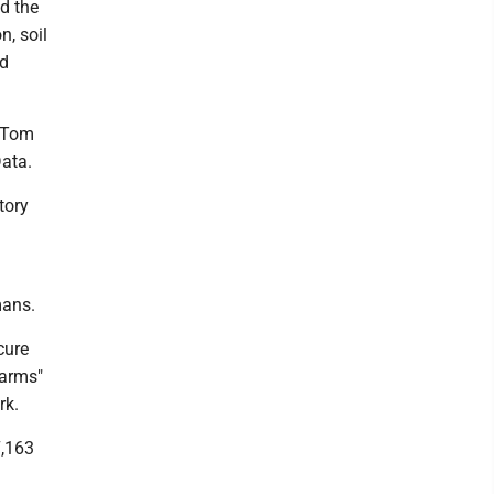
d the
n, soil
ed
d Tom
Data.
tory
mans.
cure
farms"
rk.
7,163