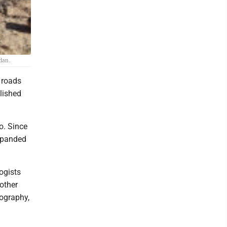
dan.
 roads
lished
o. Since
expanded
ogists
other
tography,