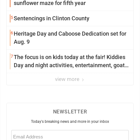
sunflower maze for fifth year
5
Sentencings in Clinton County
6
Heritage Day and Caboose Dedication set for
Aug. 9
7
The focus is on kids today at the fair! Kiddies
Day and night activities, entertainment, goat
showing and more
view more
NEWSLETTER
Today's breaking news and more in your inbox
Email
(Required)