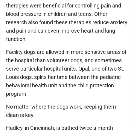
therapies were beneficial for controlling pain and
blood pressure in children and teens. Other
research also found these therapies reduce anxiety
and pain and can even improve heart and lung
function.
Facility dogs are allowed in more sensitive areas of
the hospital than volunteer dogs, and sometimes
serve particular hospital units. Opal, one of two St.
Louis dogs, splits her time between the pediatric
behavioral health unit and the child protection
program.
No matter where the dogs work, keeping them
clean is key.
Hadley, in Cincinnati, is bathed twice a month