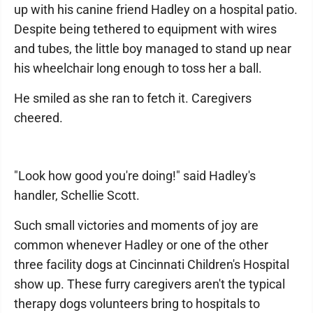
up with his canine friend Hadley on a hospital patio.
Despite being tethered to equipment with wires
and tubes, the little boy managed to stand up near
his wheelchair long enough to toss her a ball.
He smiled as she ran to fetch it. Caregivers
cheered.
"Look how good you're doing!" said Hadley's
handler, Schellie Scott.
Such small victories and moments of joy are
common whenever Hadley or one of the other
three facility dogs at Cincinnati Children's Hospital
show up. These furry caregivers aren't the typical
therapy dogs volunteers bring to hospitals to