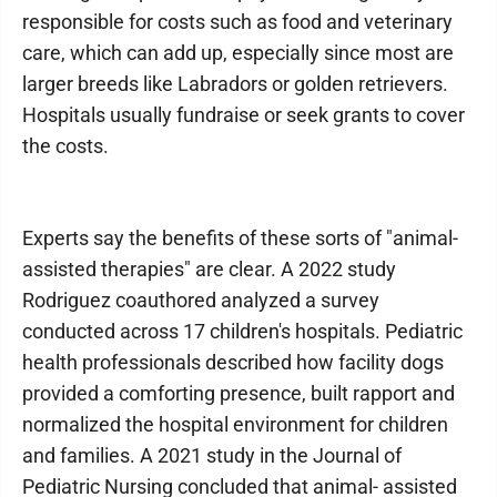
responsible for costs such as food and veterinary
care, which can add up, especially since most are
larger breeds like Labradors or golden retrievers.
Hospitals usually fundraise or seek grants to cover
the costs.
Experts say the benefits of these sorts of "animal-
assisted therapies" are clear. A 2022 study
Rodriguez coauthored analyzed a survey
conducted across 17 children's hospitals. Pediatric
health professionals described how facility dogs
provided a comforting presence, built rapport and
normalized the hospital environment for children
and families. A 2021 study in the Journal of
Pediatric Nursing concluded that animal- assisted