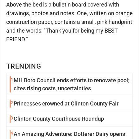
Above the bed is a bulletin board covered with
drawings, photos and notes. One, written on orange
construction paper, contains a small, pink handprint
and the words: "Thank you for being my BEST
FRIEND."
TRENDING
1
MH Boro Council ends efforts to renovate pool;
cites rising costs, uncertainties
2
Princesses crowned at Clinton County Fair
3
Clinton County Courthouse Roundup
4
An Amazing Adventure: Dotterer Dairy opens