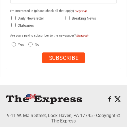
I'm interested in (please check all that apply)
(Required)
Daily Newsletter
Breaking News
Obituaries
Are you a paying subscriber to the newspaper?
(Required)
Yes
No
9-11 W. Main Street, Lock Haven, PA 17745 - Copyright ©
The Express