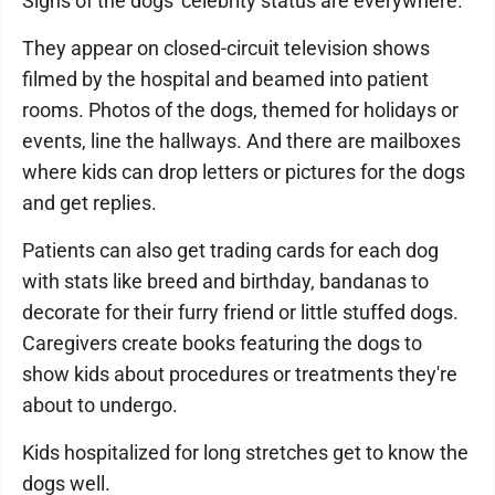
Signs of the dogs' celebrity status are everywhere.
They appear on closed-circuit television shows
filmed by the hospital and beamed into patient
rooms. Photos of the dogs, themed for holidays or
events, line the hallways. And there are mailboxes
where kids can drop letters or pictures for the dogs
and get replies.
Patients can also get trading cards for each dog
with stats like breed and birthday, bandanas to
decorate for their furry friend or little stuffed dogs.
Caregivers create books featuring the dogs to
show kids about procedures or treatments they're
about to undergo.
Kids hospitalized for long stretches get to know the
dogs well.