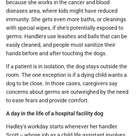
because she works in the cancer and blood
diseases area, where kids might have reduced
immunity. She gets even more baths, or cleanings
with special wipes, if she's potentially exposed to
germs. Handlers use leashes and balls that can be
easily cleaned, and people must sanitize their
hands before and after touching the dogs.
If a patient is in isolation, the dog stays outside the
room. The one exception is if a dying child wants a
dog to be close. In those cases, caregivers say
concerns about germs are outweighed by the need
to ease fears and provide comfort.
A day in the life of a hospital facility dog
Hadley's workday starts whenever her handler
Scott -- whose job as a child life assistant involves