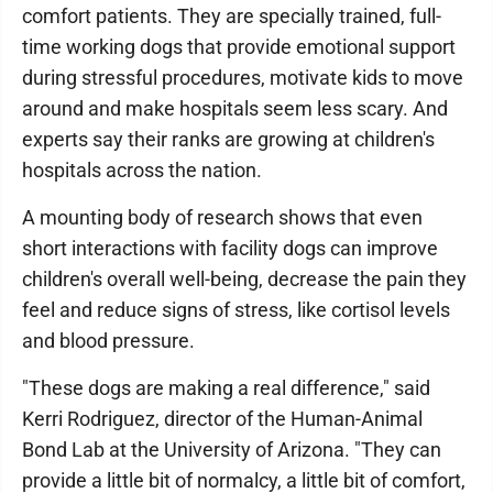
comfort patients. They are specially trained, full-
time working dogs that provide emotional support
during stressful procedures, motivate kids to move
around and make hospitals seem less scary. And
experts say their ranks are growing at children's
hospitals across the nation.
A mounting body of research shows that even
short interactions with facility dogs can improve
children's overall well-being, decrease the pain they
feel and reduce signs of stress, like cortisol levels
and blood pressure.
"These dogs are making a real difference," said
Kerri Rodriguez, director of the Human-Animal
Bond Lab at the University of Arizona. "They can
provide a little bit of normalcy, a little bit of comfort,