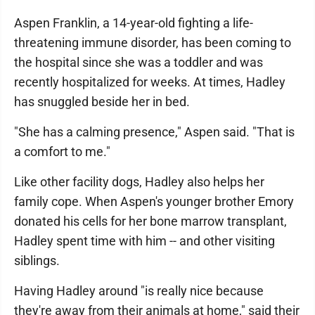
Aspen Franklin, a 14-year-old fighting a life-
threatening immune disorder, has been coming to
the hospital since she was a toddler and was
recently hospitalized for weeks. At times, Hadley
has snuggled beside her in bed.
"She has a calming presence," Aspen said. "That is
a comfort to me."
Like other facility dogs, Hadley also helps her
family cope. When Aspen's younger brother Emory
donated his cells for her bone marrow transplant,
Hadley spent time with him -- and other visiting
siblings.
Having Hadley around "is really nice because
they're away from their animals at home," said their