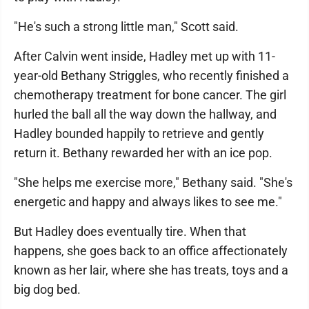
"He's such a strong little man," Scott said.
After Calvin went inside, Hadley met up with 11-
year-old Bethany Striggles, who recently finished a
chemotherapy treatment for bone cancer. The girl
hurled the ball all the way down the hallway, and
Hadley bounded happily to retrieve and gently
return it. Bethany rewarded her with an ice pop.
"She helps me exercise more," Bethany said. "She's
energetic and happy and always likes to see me."
But Hadley does eventually tire. When that
happens, she goes back to an office affectionately
known as her lair, where she has treats, toys and a
big dog bed.