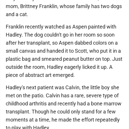
mom, Brittney Franklin, whose family has two dogs
and a cat.
Franklin recently watched as Aspen painted with
Hadley. The dog couldn't go in her room so soon
after her transplant, so Aspen dabbed colors on a
small canvas and handed it to Scott, who put it in a
plastic bag and smeared peanut butter on top. Just
outside the room, Hadley eagerly licked it up. A
piece of abstract art emerged.
Hadley's next patient was Calvin, the little boy she
met on the patio. Calvin has a rare, severe type of
childhood arthritis and recently had a bone marrow
transplant. Though he could only stand for a few
moments at a time, he made the effort repeatedly
to play with Hadley.