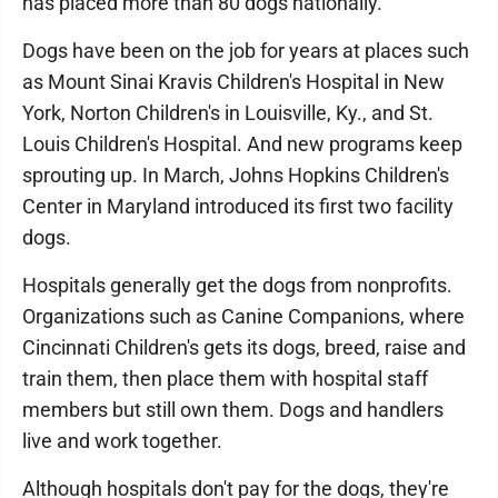
has placed more than 80 dogs nationally.
Dogs have been on the job for years at places such
as Mount Sinai Kravis Children's Hospital in New
York, Norton Children's in Louisville, Ky., and St.
Louis Children's Hospital. And new programs keep
sprouting up. In March, Johns Hopkins Children's
Center in Maryland introduced its first two facility
dogs.
Hospitals generally get the dogs from nonprofits.
Organizations such as Canine Companions, where
Cincinnati Children's gets its dogs, breed, raise and
train them, then place them with hospital staff
members but still own them. Dogs and handlers
live and work together.
Although hospitals don't pay for the dogs, they're