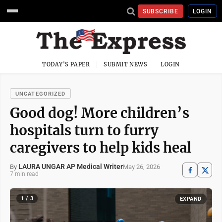
SUBSCRIBE
LOGIN
TODAY'S PAPER
SUBMIT NEWS
LOGIN
UNCATEGORIZED
Good dog! More children’s
hospitals turn to furry
caregivers to help kids heal
LAURA UNGAR AP Medical Writer
May 26, 2026
By
7 min read
1 / 3
EXPAND