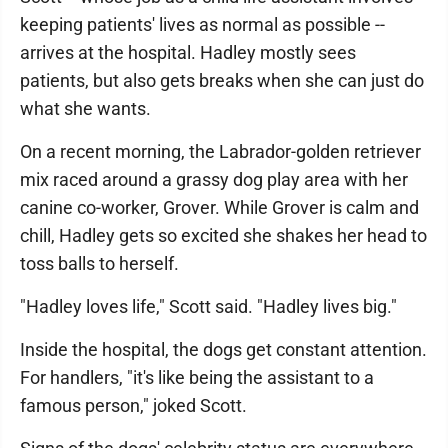
keeping patients' lives as normal as possible --
arrives at the hospital. Hadley mostly sees
patients, but also gets breaks when she can just do
what she wants.
On a recent morning, the Labrador-golden retriever
mix raced around a grassy dog play area with her
canine co-worker, Grover. While Grover is calm and
chill, Hadley gets so excited she shakes her head to
toss balls to herself.
"Hadley loves life," Scott said. "Hadley lives big."
Inside the hospital, the dogs get constant attention.
For handlers, "it's like being the assistant to a
famous person," joked Scott.