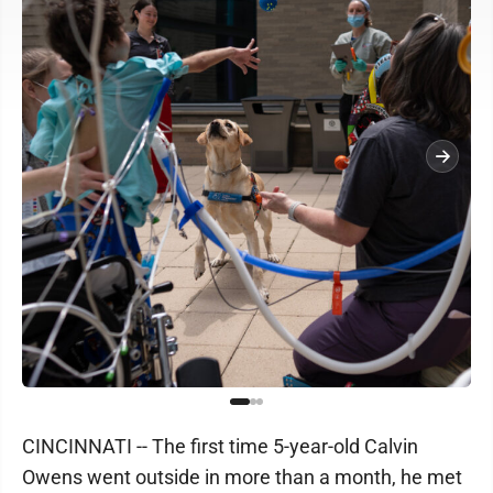
CINCINNATI -- The first time 5-year-old Calvin
Owens went outside in more than a month, he met