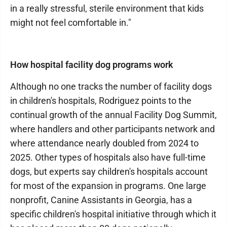
in a really stressful, sterile environment that kids
might not feel comfortable in."
How hospital facility dog programs work
Although no one tracks the number of facility dogs
in children's hospitals, Rodriguez points to the
continual growth of the annual Facility Dog Summit,
where handlers and other participants network and
where attendance nearly doubled from 2024 to
2025. Other types of hospitals also have full-time
dogs, but experts say children's hospitals account
for most of the expansion in programs. One large
nonprofit, Canine Assistants in Georgia, has a
specific children's hospital initiative through which it