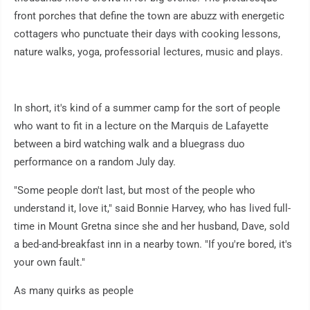
front porches that define the town are abuzz with energetic
cottagers who punctuate their days with cooking lessons,
nature walks, yoga, professorial lectures, music and plays.
In short, it's kind of a summer camp for the sort of people
who want to fit in a lecture on the Marquis de Lafayette
between a bird watching walk and a bluegrass duo
performance on a random July day.
"Some people don't last, but most of the people who
understand it, love it," said Bonnie Harvey, who has lived full-
time in Mount Gretna since she and her husband, Dave, sold
a bed-and-breakfast inn in a nearby town. "If you're bored, it's
your own fault."
As many quirks as people