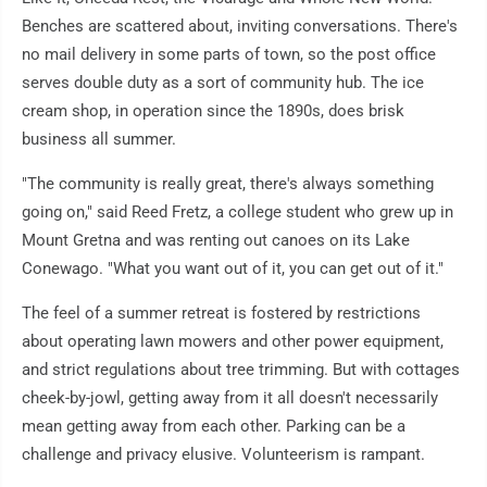
Benches are scattered about, inviting conversations. There's
no mail delivery in some parts of town, so the post office
serves double duty as a sort of community hub. The ice
cream shop, in operation since the 1890s, does brisk
business all summer.
"The community is really great, there's always something
going on," said Reed Fretz, a college student who grew up in
Mount Gretna and was renting out canoes on its Lake
Conewago. "What you want out of it, you can get out of it."
The feel of a summer retreat is fostered by restrictions
about operating lawn mowers and other power equipment,
and strict regulations about tree trimming. But with cottages
cheek-by-jowl, getting away from it all doesn't necessarily
mean getting away from each other. Parking can be a
challenge and privacy elusive. Volunteerism is rampant.