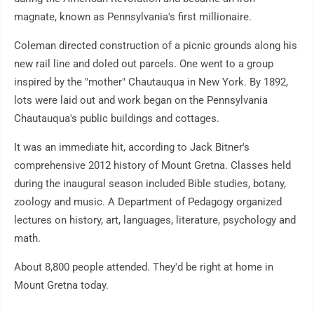
magnate, known as Pennsylvania's first millionaire.
Coleman directed construction of a picnic grounds along his
new rail line and doled out parcels. One went to a group
inspired by the "mother" Chautauqua in New York. By 1892,
lots were laid out and work began on the Pennsylvania
Chautauqua's public buildings and cottages.
It was an immediate hit, according to Jack Bitner's
comprehensive 2012 history of Mount Gretna. Classes held
during the inaugural season included Bible studies, botany,
zoology and music. A Department of Pedagogy organized
lectures on history, art, languages, literature, psychology and
math.
About 8,800 people attended. They'd be right at home in
Mount Gretna today.