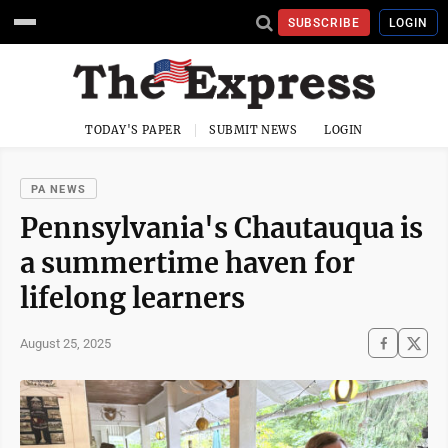
SUBSCRIBE
LOGIN
TODAY'S PAPER
SUBMIT NEWS
LOGIN
PA NEWS
Pennsylvania's Chautauqua is
a summertime haven for
lifelong learners
August 25, 2025