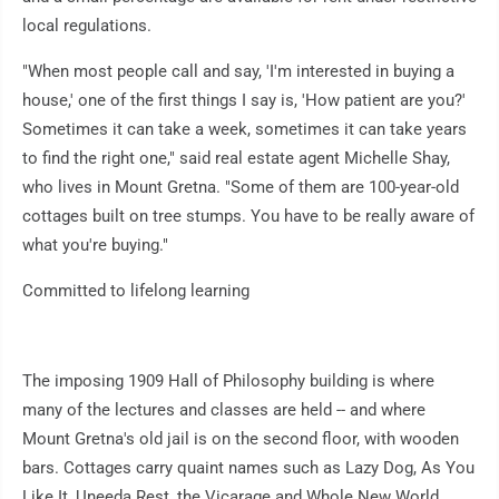
local regulations.
"When most people call and say, 'I'm interested in buying a
house,' one of the first things I say is, 'How patient are you?'
Sometimes it can take a week, sometimes it can take years
to find the right one," said real estate agent Michelle Shay,
who lives in Mount Gretna. "Some of them are 100-year-old
cottages built on tree stumps. You have to be really aware of
what you're buying."
Committed to lifelong learning
The imposing 1909 Hall of Philosophy building is where
many of the lectures and classes are held -- and where
Mount Gretna's old jail is on the second floor, with wooden
bars. Cottages carry quaint names such as Lazy Dog, As You
Like It, Uneeda Rest, the Vicarage and Whole New World.