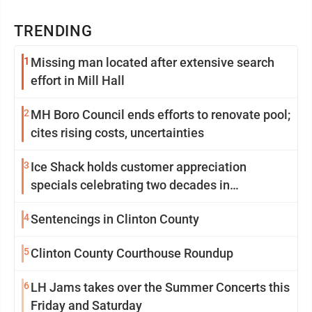
TRENDING
1
Missing man located after extensive search
effort in Mill Hall
2
MH Boro Council ends efforts to renovate pool;
cites rising costs, uncertainties
3
Ice Shack holds customer appreciation
specials celebrating two decades in
community
4
Sentencings in Clinton County
5
Clinton County Courthouse Roundup
6
LH Jams takes over the Summer Concerts this
Friday and Saturday