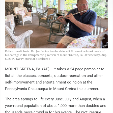
AP
Retired cardiologist Dr. Joe Bering teaches himself flute on the front porch of
his cottage in the Campmeeting section of Mount Gretna, Pa., Wednesday, Aug.
6, 2025. (AP Photo/Mark Scolforo)
MOUNT GRETNA, Pa. (AP) -- It takes a 54-page pamphlet to
list all the classes, concerts, outdoor recreation and other
self-improvement and entertainment going on at the
Pennsylvania Chautauqua in Mount Gretna this summer.
The area springs to life every June, July and August, when a
year-round population of about 1,000 more than doubles and
thousands more crowd in for big events. The picturesque