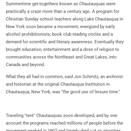
Summertime get-togethers known as Chautauquas were
practically a craze more than a century ago. A program for
Christian Sunday school teachers along Lake Chautauqua in
New York soon became a movement, energized by early
alcohol prohibitionists, book club reading circles and a
demand for scientific and literary awareness. Eventually they
brought education, entertainment and a dose of religion to
communities across the Northeast and Great Lakes, into
Canada and beyond.
What they all had in common, said Jon Schmitz, an archivist
and historian at the original Chautauqua Institution in
Chautauqua, New York, was "the good use of leisure time."
Traveling "tent" Chautauquas soon developed, and by one
account the programs reached millions of people before the
movement peaked in 1907 and largely died out as priorities