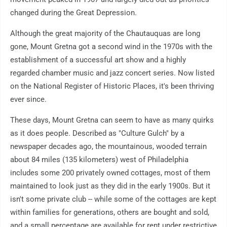
changed during the Great Depression.
Although the great majority of the Chautauquas are long
gone, Mount Gretna got a second wind in the 1970s with the
establishment of a successful art show and a highly
regarded chamber music and jazz concert series. Now listed
on the National Register of Historic Places, it's been thriving
ever since.
These days, Mount Gretna can seem to have as many quirks
as it does people. Described as "Culture Gulch" by a
newspaper decades ago, the mountainous, wooded terrain
about 84 miles (135 kilometers) west of Philadelphia
includes some 200 privately owned cottages, most of them
maintained to look just as they did in the early 1900s. But it
isn't some private club -- while some of the cottages are kept
within families for generations, others are bought and sold,
and a small percentage are available for rent under restrictive