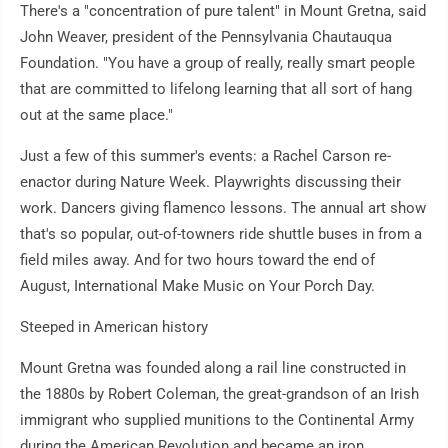
There's a "concentration of pure talent" in Mount Gretna, said
John Weaver, president of the Pennsylvania Chautauqua
Foundation. "You have a group of really, really smart people
that are committed to lifelong learning that all sort of hang
out at the same place."
Just a few of this summer's events: a Rachel Carson re-
enactor during Nature Week. Playwrights discussing their
work. Dancers giving flamenco lessons. The annual art show
that's so popular, out-of-towners ride shuttle buses in from a
field miles away. And for two hours toward the end of
August, International Make Music on Your Porch Day.
Steeped in American history
Mount Gretna was founded along a rail line constructed in
the 1880s by Robert Coleman, the great-grandson of an Irish
immigrant who supplied munitions to the Continental Army
during the American Revolution and became an iron