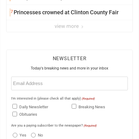
7
Princesses crowned at Clinton County Fair
view more
NEWSLETTER
Today's breaking news and more in your inbox
Email
(Required)
I'm interested in (please check all that apply)
(Required)
Daily Newsletter
Breaking News
Obituaries
Are you a paying subscriber to the newspaper?
(Required)
Yes
No