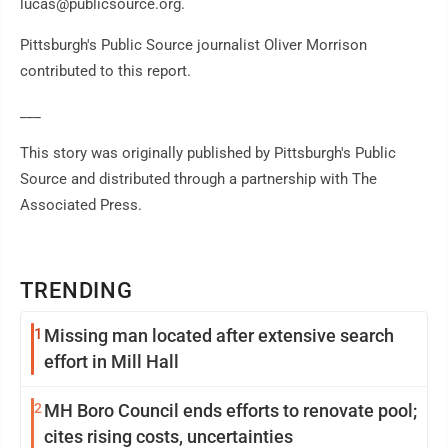
lucas@publicsource.org.
Pittsburgh's Public Source journalist Oliver Morrison
contributed to this report.
___
This story was originally published by Pittsburgh's Public
Source and distributed through a partnership with The
Associated Press.
TRENDING
1
Missing man located after extensive search
effort in Mill Hall
2
MH Boro Council ends efforts to renovate pool;
cites rising costs, uncertainties