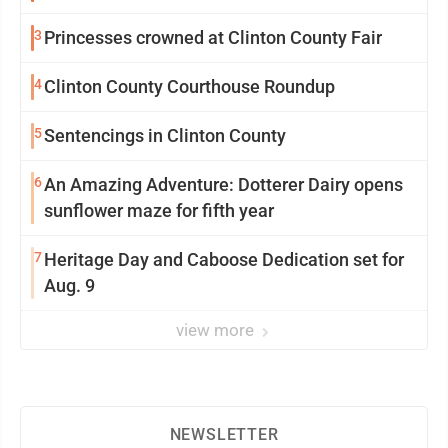
3
Princesses crowned at Clinton County Fair
4
Clinton County Courthouse Roundup
5
Sentencings in Clinton County
6
An Amazing Adventure: Dotterer Dairy opens
sunflower maze for fifth year
7
Heritage Day and Caboose Dedication set for
Aug. 9
view more
NEWSLETTER