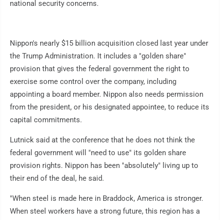
national security concerns.
Nippon's nearly $15 billion acquisition closed last year under
the Trump Administration. It includes a "golden share"
provision that gives the federal government the right to
exercise some control over the company, including
appointing a board member. Nippon also needs permission
from the president, or his designated appointee, to reduce its
capital commitments.
Lutnick said at the conference that he does not think the
federal government will "need to use" its golden share
provision rights. Nippon has been "absolutely" living up to
their end of the deal, he said.
"When steel is made here in Braddock, America is stronger.
When steel workers have a strong future, this region has a