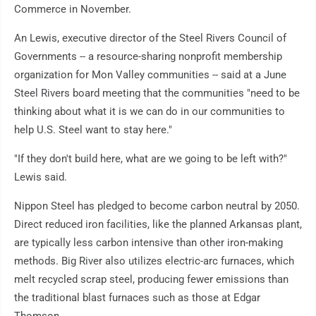
Commerce in November.
An Lewis, executive director of the Steel Rivers Council of
Governments -- a resource-sharing nonprofit membership
organization for Mon Valley communities -- said at a June
Steel Rivers board meeting that the communities "need to be
thinking about what it is we can do in our communities to
help U.S. Steel want to stay here."
"If they don't build here, what are we going to be left with?"
Lewis said.
Nippon Steel has pledged to become carbon neutral by 2050.
Direct reduced iron facilities, like the planned Arkansas plant,
are typically less carbon intensive than other iron-making
methods. Big River also utilizes electric-arc furnaces, which
melt recycled scrap steel, producing fewer emissions than
the traditional blast furnaces such as those at Edgar