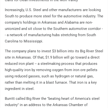
Calls for clean investments in the Mon Valley
Increasingly, U.S. Steel and other manufacturers are looking
South to produce more steel for the automotive industry. The
company's holdings in Arkansas and Alabama are non-
unionized and sit close to the Southern automotive corridor -
- a network of manufacturing hubs stretching from South
Carolina to Mississippi.
The company plans to invest $3 billion into its Big River Steel
site in Arkansas. Of that, $1.9 billion will go toward a direct
reduced iron plant -- a steelmaking process that produces
high-quality iron by removing oxygen from iron ore pellets
using reduced gasses, such as hydrogen or natural gas,
rather than melting it in a blast furnace. That iron is a key
ingredient in steel.
Burritt called Big River the "beating heart of America's steel
industry" in an address to the Arkansas Chamber of