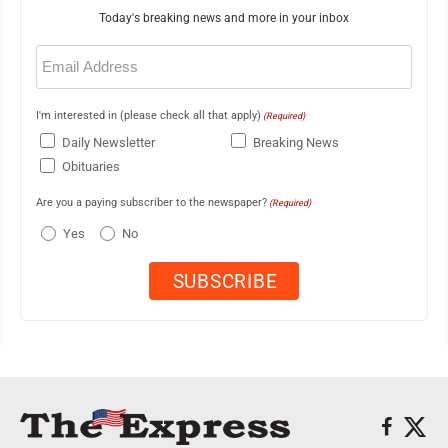
Today's breaking news and more in your inbox
Email
(Required)
I'm interested in (please check all that apply)
(Required)
Daily Newsletter
Breaking News
Obituaries
Are you a paying subscriber to the newspaper?
(Required)
Yes
No