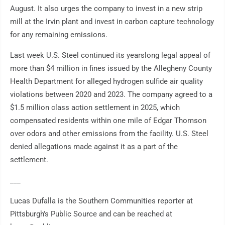
August. It also urges the company to invest in a new strip
mill at the Irvin plant and invest in carbon capture technology
for any remaining emissions.
Last week U.S. Steel continued its yearslong legal appeal of
more than $4 million in fines issued by the Allegheny County
Health Department for alleged hydrogen sulfide air quality
violations between 2020 and 2023. The company agreed to a
$1.5 million class action settlement in 2025, which
compensated residents within one mile of Edgar Thomson
over odors and other emissions from the facility. U.S. Steel
denied allegations made against it as a part of the
settlement.
___
Lucas Dufalla is the Southern Communities reporter at
Pittsburgh's Public Source and can be reached at