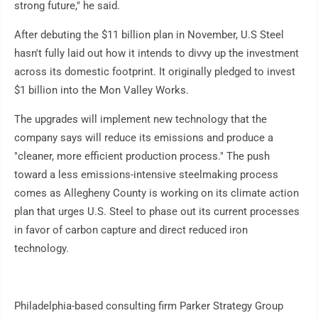
strong future," he said.
After debuting the $11 billion plan in November, U.S Steel
hasn't fully laid out how it intends to divvy up the investment
across its domestic footprint. It originally pledged to invest
$1 billion into the Mon Valley Works.
The upgrades will implement new technology that the
company says will reduce its emissions and produce a
"cleaner, more efficient production process." The push
toward a less emissions-intensive steelmaking process
comes as Allegheny County is working on its climate action
plan that urges U.S. Steel to phase out its current processes
in favor of carbon capture and direct reduced iron
technology.
Philadelphia-based consulting firm Parker Strategy Group