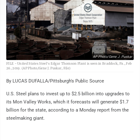
AP Photo/Gene J. Puskar
FILE - United States Steel's Edgar Thomson Plant is seen in Braddock, Pa., Feb
26, 2019. (AP Photo/Gene J. Puskar, File)
By LUCAS DUFALLA/Pittsburgh's Public Source
U.S. Steel plans to invest up to $2.5 billion into upgrades to
its Mon Valley Works, which it forecasts will generate $1.7
billion for the state, according to a Monday report from the
steelmaking giant.