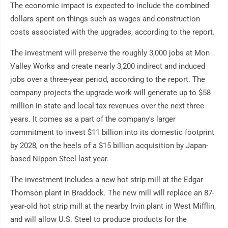
The economic impact is expected to include the combined
dollars spent on things such as wages and construction
costs associated with the upgrades, according to the report.
The investment will preserve the roughly 3,000 jobs at Mon
Valley Works and create nearly 3,200 indirect and induced
jobs over a three-year period, according to the report. The
company projects the upgrade work will generate up to $58
million in state and local tax revenues over the next three
years. It comes as a part of the company's larger
commitment to invest $11 billion into its domestic footprint
by 2028, on the heels of a $15 billion acquisition by Japan-
based Nippon Steel last year.
The investment includes a new hot strip mill at the Edgar
Thomson plant in Braddock. The new mill will replace an 87-
year-old hot strip mill at the nearby Irvin plant in West Mifflin,
and will allow U.S. Steel to produce products for the