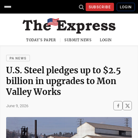
SUBSCRIBE
LOGIN
TODAY'S PAPER
SUBMIT NEWS
LOGIN
PA NEWS
U.S. Steel pledges up to $2.5
billion in upgrades to Mon
Valley Works
June 9, 2026