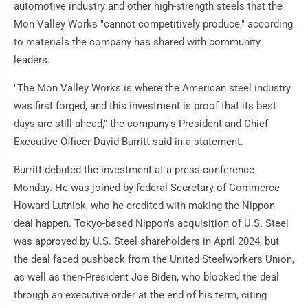
automotive industry and other high-strength steels that the
Mon Valley Works "cannot competitively produce," according
to materials the company has shared with community
leaders.
"The Mon Valley Works is where the American steel industry
was first forged, and this investment is proof that its best
days are still ahead," the company's President and Chief
Executive Officer David Burritt said in a statement.
Burritt debuted the investment at a press conference
Monday. He was joined by federal Secretary of Commerce
Howard Lutnick, who he credited with making the Nippon
deal happen. Tokyo-based Nippon's acquisition of U.S. Steel
was approved by U.S. Steel shareholders in April 2024, but
the deal faced pushback from the United Steelworkers Union,
as well as then-President Joe Biden, who blocked the deal
through an executive order at the end of his term, citing