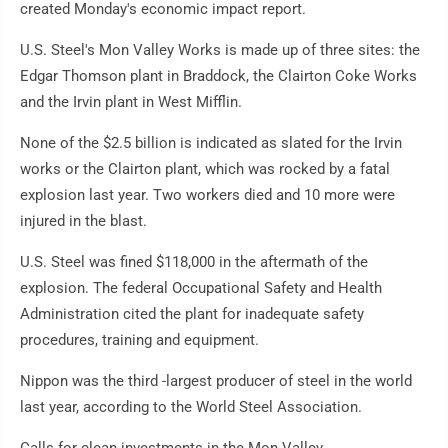
created Monday's economic impact report.
U.S. Steel's Mon Valley Works is made up of three sites: the
Edgar Thomson plant in Braddock, the Clairton Coke Works
and the Irvin plant in West Mifflin.
None of the $2.5 billion is indicated as slated for the Irvin
works or the Clairton plant, which was rocked by a fatal
explosion last year. Two workers died and 10 more were
injured in the blast.
U.S. Steel was fined $118,000 in the aftermath of the
explosion. The federal Occupational Safety and Health
Administration cited the plant for inadequate safety
procedures, training and equipment.
Nippon was the third -largest producer of steel in the world
last year, according to the World Steel Association.