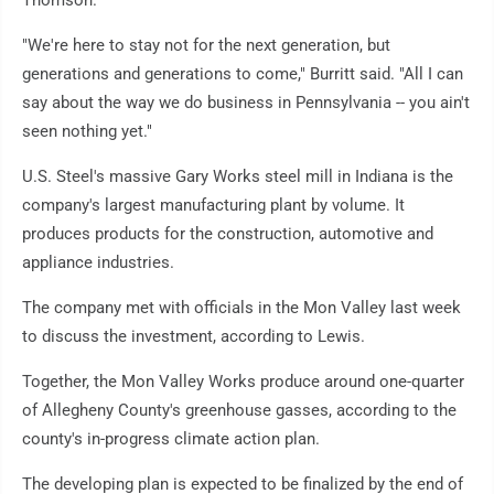
Thomson.
"We're here to stay not for the next generation, but
generations and generations to come," Burritt said. "All I can
say about the way we do business in Pennsylvania -- you ain't
seen nothing yet."
U.S. Steel's massive Gary Works steel mill in Indiana is the
company's largest manufacturing plant by volume. It
produces products for the construction, automotive and
appliance industries.
The company met with officials in the Mon Valley last week
to discuss the investment, according to Lewis.
Together, the Mon Valley Works produce around one-quarter
of Allegheny County's greenhouse gasses, according to the
county's in-progress climate action plan.
The developing plan is expected to be finalized by the end of