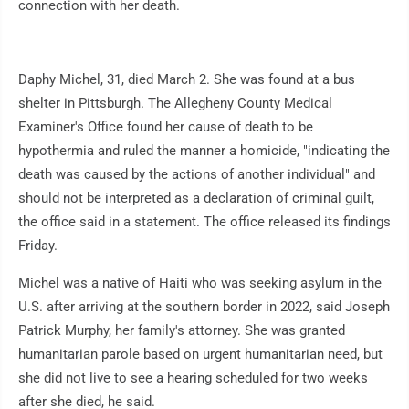
connection with her death.
Daphy Michel, 31, died March 2. She was found at a bus
shelter in Pittsburgh. The Allegheny County Medical
Examiner's Office found her cause of death to be
hypothermia and ruled the manner a homicide, "indicating the
death was caused by the actions of another individual" and
should not be interpreted as a declaration of criminal guilt,
the office said in a statement. The office released its findings
Friday.
Michel was a native of Haiti who was seeking asylum in the
U.S. after arriving at the southern border in 2022, said Joseph
Patrick Murphy, her family's attorney. She was granted
humanitarian parole based on urgent humanitarian need, but
she did not live to see a hearing scheduled for two weeks
after she died, he said.