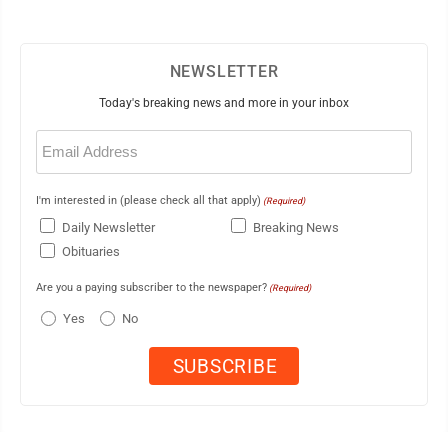
NEWSLETTER
Today's breaking news and more in your inbox
Email
(Required)
I'm interested in (please check all that apply)
(Required)
Daily Newsletter
Breaking News
Obituaries
Are you a paying subscriber to the newspaper?
(Required)
Yes
No