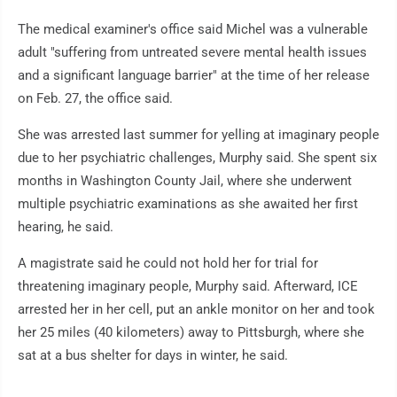
The medical examiner's office said Michel was a vulnerable
adult "suffering from untreated severe mental health issues
and a significant language barrier" at the time of her release
on Feb. 27, the office said.
She was arrested last summer for yelling at imaginary people
due to her psychiatric challenges, Murphy said. She spent six
months in Washington County Jail, where she underwent
multiple psychiatric examinations as she awaited her first
hearing, he said.
A magistrate said he could not hold her for trial for
threatening imaginary people, Murphy said. Afterward, ICE
arrested her in her cell, put an ankle monitor on her and took
her 25 miles (40 kilometers) away to Pittsburgh, where she
sat at a bus shelter for days in winter, he said.