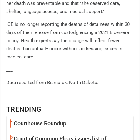
her death was preventable and that "she deserved care,
shelter, language access, and medical support."
ICE is no longer reporting the deaths of detainees within 30
days of their release from custody, ending a 2021 Biden-era
policy. Health experts say the change will reflect fewer
deaths than actually occur without addressing issues in
medical care.
___
Dura reported from Bismarck, North Dakota.
TRENDING
1
Courthouse Roundup
2
Court of Common Pleas issues list of