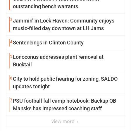
outstanding bench warrants
3
Jammin’ in Lock Haven: Community enjoys
music-filled day downtown at LH Jams
4
Sentencings in Clinton County
5
Lonoconus addresses plant removal at
Bucktail
6
City to hold public hearing for zoning, SALDO
updates tonight
7
PSU football fall camp notebook: Backup QB
Manske has impressed coaching staff
view more