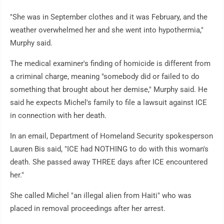
"She was in September clothes and it was February, and the
weather overwhelmed her and she went into hypothermia,"
Murphy said.
The medical examiner's finding of homicide is different from
a criminal charge, meaning "somebody did or failed to do
something that brought about her demise," Murphy said. He
said he expects Michel's family to file a lawsuit against ICE
in connection with her death.
In an email, Department of Homeland Security spokesperson
Lauren Bis said, "ICE had NOTHING to do with this woman's
death. She passed away THREE days after ICE encountered
her."
She called Michel "an illegal alien from Haiti" who was
placed in removal proceedings after her arrest.