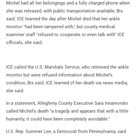
Michel had all her belongings and a fully charged phone when
she was released, with public transportation available, Bis
said. ICE learned the day after Michel died that her ankle
monitor "had been tampered with," but county medical
examiner staff "refused to cooperate or even talk with" ICE
officials, she said.
ICE called the U.S. Marshals Service, who retrieved the ankle
monitor but were refused information about Michel's
condition, Bis said. ICE learned of her death via news media,
she said.
In a statement, Allegheny County Executive Sara Innamorato
called Michel's death "a tragedy and appears that with a little
humanity, it could have been completely avoidable."
U.S. Rep. Summer Lee, a Democrat from Pennsylvania, said