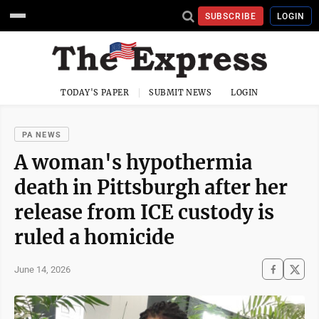
SUBSCRIBE
LOGIN
TODAY'S PAPER
SUBMIT NEWS
LOGIN
PA NEWS
A woman's hypothermia
death in Pittsburgh after her
release from ICE custody is
ruled a homicide
June 14, 2026