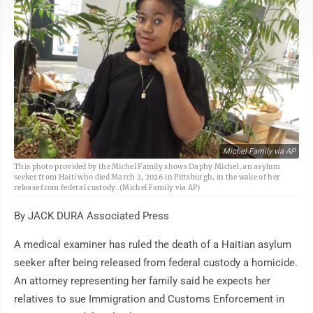
Michel Family via AP
This photo provided by the Michel Family shows Daphy Michel, an asylum
seeker from Haiti who died March 2, 2026 in Pittsburgh, in the wake of her
release from federal custody. (Michel Family via AP)
By JACK DURA Associated Press
A medical examiner has ruled the death of a Haitian asylum
seeker after being released from federal custody a homicide.
An attorney representing her family said he expects her
relatives to sue Immigration and Customs Enforcement in