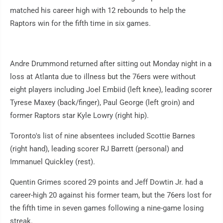
matched his career high with 12 rebounds to help the
Raptors win for the fifth time in six games.
Andre Drummond returned after sitting out Monday night in a
loss at Atlanta due to illness but the 76ers were without
eight players including Joel Embiid (left knee), leading scorer
Tyrese Maxey (back/finger), Paul George (left groin) and
former Raptors star Kyle Lowry (right hip).
Toronto's list of nine absentees included Scottie Barnes
(right hand), leading scorer RJ Barrett (personal) and
Immanuel Quickley (rest).
Quentin Grimes scored 29 points and Jeff Dowtin Jr. had a
career-high 20 against his former team, but the 76ers lost for
the fifth time in seven games following a nine-game losing
streak.