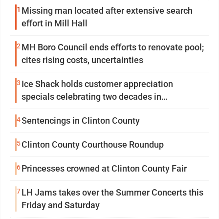
1
Missing man located after extensive search
effort in Mill Hall
2
MH Boro Council ends efforts to renovate pool;
cites rising costs, uncertainties
3
Ice Shack holds customer appreciation
specials celebrating two decades in
community
4
Sentencings in Clinton County
5
Clinton County Courthouse Roundup
6
Princesses crowned at Clinton County Fair
7
LH Jams takes over the Summer Concerts this
Friday and Saturday