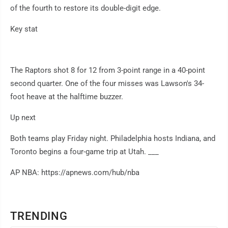
of the fourth to restore its double-digit edge.
Key stat
The Raptors shot 8 for 12 from 3-point range in a 40-point
second quarter. One of the four misses was Lawson's 34-
foot heave at the halftime buzzer.
Up next
Both teams play Friday night. Philadelphia hosts Indiana, and
Toronto begins a four-game trip at Utah. ___
AP NBA: https://apnews.com/hub/nba
TRENDING