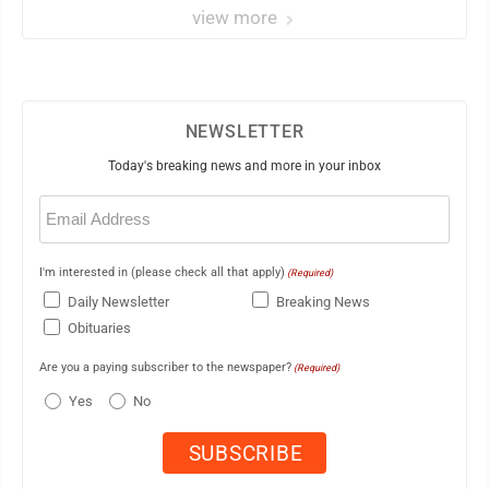
view more
NEWSLETTER
Today's breaking news and more in your inbox
Email
(Required)
I'm interested in (please check all that apply)
(Required)
Daily Newsletter
Breaking News
Obituaries
Are you a paying subscriber to the newspaper?
(Required)
Yes
No