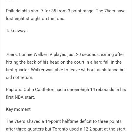
Philadelphia shot 7 for 35 from 3-point range. The 76ers have
lost eight straight on the road.
Takeaways
76ers: Lonnie Walker IV played just 20 seconds, exiting after
hitting the back of his head on the court in a hard fall in the
first quarter. Walker was able to leave without assistance but
did not return.
Raptors: Colin Castleton had a career-high 14 rebounds in his
first NBA start.
Key moment
The 76ers shaved a 14-point halftime deficit to three points
after three quarters but Toronto used a 12-2 spurt at the start