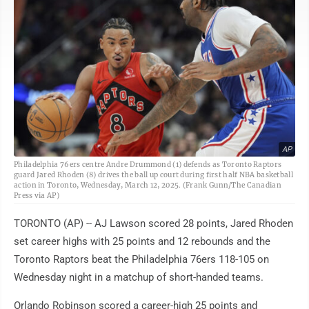
AP
Philadelphia 76ers centre Andre Drummond (1) defends as Toronto Raptors
guard Jared Rhoden (8) drives the ball up court during first half NBA basketball
action in Toronto, Wednesday, March 12, 2025. (Frank Gunn/The Canadian
Press via AP)
TORONTO (AP) -- AJ Lawson scored 28 points, Jared Rhoden
set career highs with 25 points and 12 rebounds and the
Toronto Raptors beat the Philadelphia 76ers 118-105 on
Wednesday night in a matchup of short-handed teams.
Orlando Robinson scored a career-high 25 points and