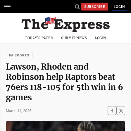
SUBSCRIBE
LOGIN
TODAY'S PAPER
SUBMIT NEWS
LOGIN
PA SPORTS
Lawson, Rhoden and
Robinson help Raptors beat
76ers 118-105 for 5th win in 6
games
March 14, 2025