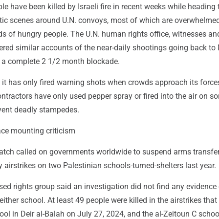
e have been killed by Israeli fire in recent weeks while heading
otic scenes around U.N. convoys, most of which are overwhelme
ds of hungry people. The U.N. human rights office, witnesses an
fered similar accounts of the near-daily shootings going back to
ed a complete 2 1/2 month blockade.
s it has only fired warning shots when crowds approach its forc
ntractors have only used pepper spray or fired into the air on s
vent deadly stampedes.
ace mounting criticism
ch called on governments worldwide to suspend arms transfer
y airstrikes on two Palestinian schools-turned-shelters last year.
d rights group said an investigation did not find any evidence 
 either school. At least 49 people were killed in the airstrikes that 
hool in Deir al-Balah on July 27, 2024, and the al-Zeitoun C schoo