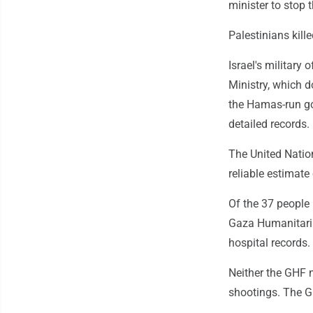
minister to stop 
Palestinians kil
Israel's military
Ministry, which d
the Hamas-run go
detailed records.
The United Natio
reliable estimate
Of the 37 people 
Gaza Humanitarian
hospital records
Neither the GHF n
shootings. The GH