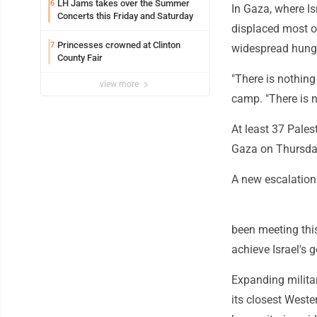
LH Jams takes over the Summer
6
In Gaza, where Is
Concerts this Friday and Saturday
displaced most o
Princesses crowned at Clinton
7
widespread hunger
County Fair
"There is nothing
view more
camp. "There is n
At least 37 Pales
Gaza on Thursday
A new escalation 
been meeting this
achieve Israel's 
Expanding militar
its closest Weste