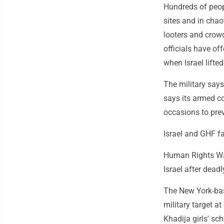
Hundreds of peopl
sites and in cha
looters and crow
officials have of
when Israel lift
The military say
says its armed co
occasions to pre
Israel and GHF f
Human Rights Wat
Israel after deadl
The New York-base
military target at
Khadija girls' sc