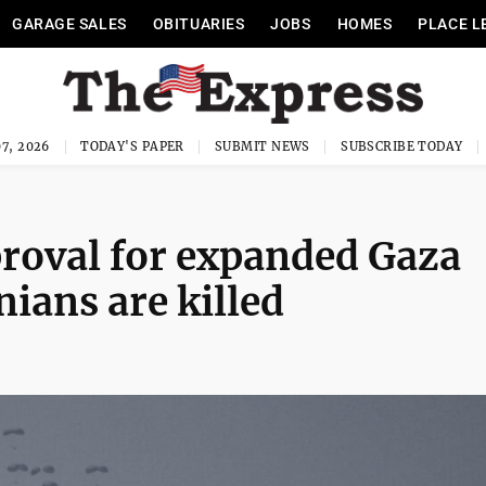
GARAGE SALES
OBITUARIES
JOBS
HOMES
PLACE L
7, 2026
TODAY'S PAPER
SUBMIT NEWS
SUBSCRIBE TODAY
roval for expanded Gaza
nians are killed