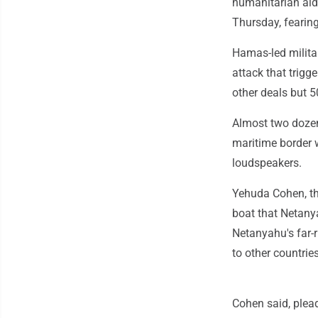
humanitarian aid.
Thursday, fearin
Hamas-led militan
attack that trigg
other deals but 5
Almost two dozen 
maritime border 
loudspeakers.
Yehuda Cohen, the
boat that Netanya
Netanyahu's far-r
to other countrie
Cohen said, plea