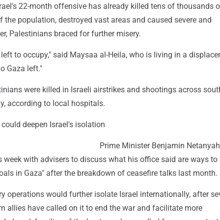
rael's 22-month offensive has already killed tens of thousands o
f the population, destroyed vast areas and caused severe and
, Palestinians braced for further misery.
 left to occupy," said Maysaa al-Heila, who is living in a displac
o Gaza left."
tinians were killed in Israeli airstrikes and shootings across sou
, according to local hospitals.
could deepen Israel's isolation
Prime Minister Benjamin Netanya
 week with advisers to discuss what his office said are ways to 
goals in Gaza" after the breakdown of ceasefire talks last month.
y operations would further isolate Israel internationally, after se
rn allies have called on it to end the war and facilitate more