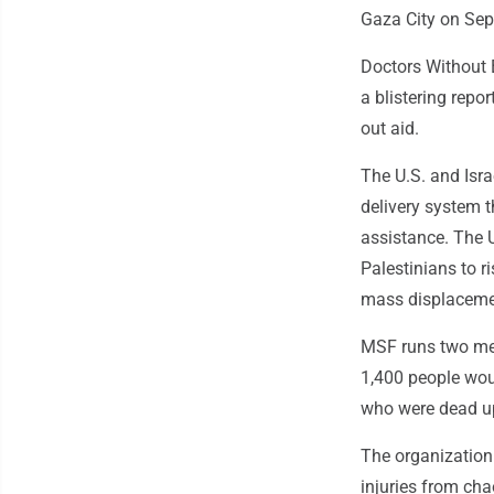
Gaza City on Sept
Doctors Without 
a blistering repo
out aid.
The U.S. and Isra
delivery system 
assistance. The 
Palestinians to ri
mass displaceme
MSF runs two medi
1,400 people wou
who were dead up
The organization 
injuries from cha