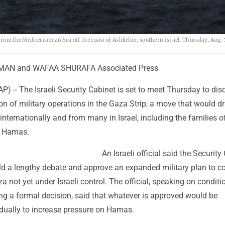
 from the Mediterranean Sea off the coast of Ashkelon, southern Israel, Thursday, Aug. 
MAN and WAFAA SHURAFA Associated Press
(AP) -- The Israeli Security Cabinet is set to meet Thursday to dis
n of military operations in the Gaza Strip, a move that would d
 internationally and from many in Israel, including the families o
y Hamas.
An Israeli official said the Security
old a lengthy debate and approve an expanded military plan to c
za not yet under Israeli control. The official, speaking on conditi
g a formal decision, said that whatever is approved would be
ually to increase pressure on Hamas.