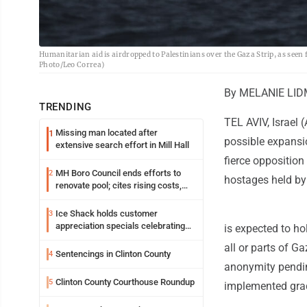
Humanitarian aid is airdropped to Palestinians over the Gaza Strip, as seen
Photo/Leo Correa)
By MELANIE LID
TRENDING
TEL AVIV, Israel 
Missing man located after
1
possible expansio
extensive search effort in Mill Hall
fierce opposition
MH Boro Council ends efforts to
2
hostages held b
renovate pool; cites rising costs,
uncertainties
Ice Shack holds customer
3
appreciation specials celebrating
is expected to h
two decades in community
all or parts of Ga
Sentencings in Clinton County
4
anonymity pendin
Clinton County Courthouse Roundup
5
implemented grad