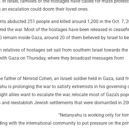
 In Israel, families of the hostages have called for mass protest
g an escalation could doom their loved ones.
ts abducted 251 people and killed around 1,200 in the Oct. 7, 2
ered the war. Most of the hostages have been released in ceasefi
0 remain inside Gaza, around 20 of them believed by Israel to be 
relatives of hostages set sail from southern Israel towards the
with Gaza on Thursday, where they broadcast messages from
 father of Nimrod Cohen, an Israeli soldier held in Gaza, said f
hu is prolonging the war to satisfy extremists in his governing c
ight allies want to escalate the war, relocate most of Gaza's pop
s and reestablish Jewish settlements that were dismantled in 20
"Netanyahu is working only for hims
ding with the international community to put pressure on the pr