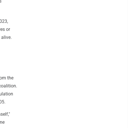
s
023,
res or
alive.
rom the
oalition.
ulation
05.
elf,"
ime