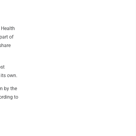
s Health
part of
share
ost
 its own.
un by the
ording to