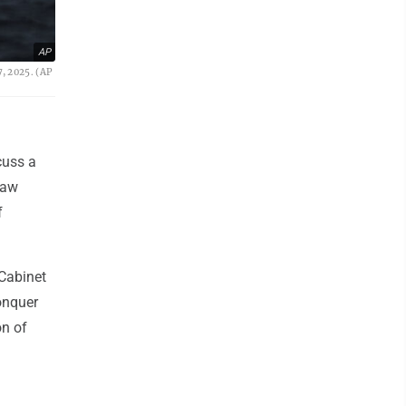
AP
7, 2025. (AP
cuss a
raw
f
 Cabinet
onquer
on of