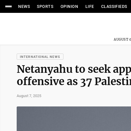
NEWS
SPORTS
OPINION
LIFE
CLASSIFIEDS
AUGUST 0
INTERNATIONAL NEWS
Netanyahu to seek app
offensive as 37 Palesti
August 7, 2025