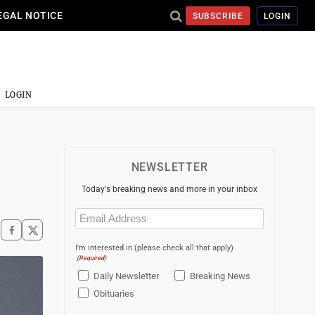
EGAL NOTICE
SUBSCRIBE
LOGIN
LOGIN
NEWSLETTER
Today's breaking news and more in your inbox
Email
(Required)
I'm interested in (please check all that apply)
(Required)
Daily Newsletter
Breaking News
Obituaries