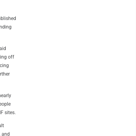
ublished
anding
aid
ing off
cing
rther
nearly
eople
F sites.
lt
, and