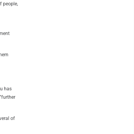
f people,
ement
thern
hu has
"further
veral of