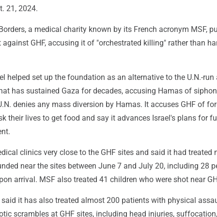
. 21, 2024.
Borders, a medical charity known by its French acronym MSF, p
rt against GHF, accusing it of "orchestrated killing" rather than h
el helped set up the foundation as an alternative to the U.N.-run 
that has sustained Gaza for decades, accusing Hamas of siphon
U.N. denies any mass diversion by Hamas. It accuses GHF of for
sk their lives to get food and say it advances Israel's plans for fu
nt.
cal clinics very close to the GHF sites and said it had treated 
nded near the sites between June 7 and July 20, including 28 p
on arrival. MSF also treated 41 children who were shot near GH
said it has also treated almost 200 patients with physical assau
otic scrambles at GHF sites, including head injuries, suffocation