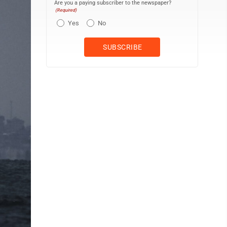
Are you a paying subscriber to the newspaper?
(Required)
Yes
No