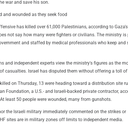
the war and save his son.
led and wounded as they seek food
 offensive has killed over 61,000 Palestinians, according to Gaza'
oes not say how many were fighters or civilians. The ministry is 
vernment and staffed by medical professionals who keep and 
ns and independent experts view the ministry's figures as the m
 of casualties. Israel has disputed them without offering a toll of
killed on Thursday, 13 were heading toward a distribution site r
 Foundation, a U.S.- and Israeli-backed private contractor, acc
. At least 50 people were wounded, many from gunshots.
or the Israeli military immediately commented on the strikes or
F sites are in military zones off limits to independent media.