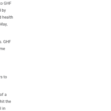
 to GHF
d by
d health
 May,
es. GHF
ome
s to
of a
hit the
l in