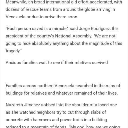
Meanwhile, an broad international aid effort accelerated, with
dozens of rescue teams from around the globe arriving in
Venezuela or due to arrive there soon.
"Each person saved is a miracle," said Jorge Rodríguez, the
president of the country's National Assembly. "We are not
going to hide absolutely anything about the magnitude of this
tragedy."
Anxious families wait to see if their relatives survived
Families across northern Venezuela searched in the ruins of
buildings for relatives and whatever remained of their lives.
Nazareth Jimenez sobbed into the shoulder of a loved one
as she watched neighbors try to cut through slabs of
concrete with hammers and power tools in a building
reduced to a mountain of debris. "My god, how are we going