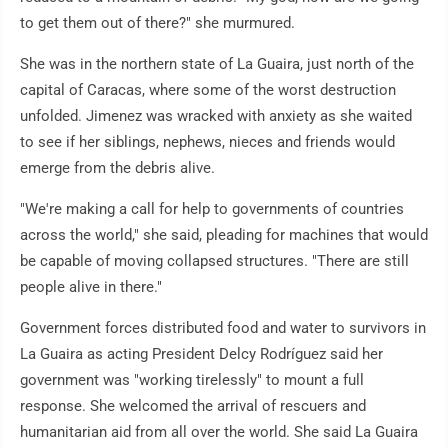
to get them out of there?" she murmured.
She was in the northern state of La Guaira, just north of the
capital of Caracas, where some of the worst destruction
unfolded. Jimenez was wracked with anxiety as she waited
to see if her siblings, nephews, nieces and friends would
emerge from the debris alive.
"We're making a call for help to governments of countries
across the world," she said, pleading for machines that would
be capable of moving collapsed structures. "There are still
people alive in there."
Government forces distributed food and water to survivors in
La Guaira as acting President Delcy Rodríguez said her
government was "working tirelessly" to mount a full
response. She welcomed the arrival of rescuers and
humanitarian aid from all over the world. She said La Guaira