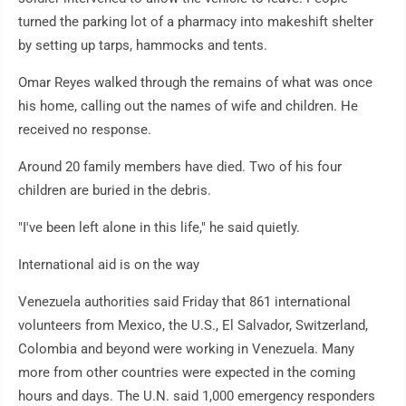
turned the parking lot of a pharmacy into makeshift shelter
by setting up tarps, hammocks and tents.
Omar Reyes walked through the remains of what was once
his home, calling out the names of wife and children. He
received no response.
Around 20 family members have died. Two of his four
children are buried in the debris.
"I've been left alone in this life," he said quietly.
International aid is on the way
Venezuela authorities said Friday that 861 international
volunteers from Mexico, the U.S., El Salvador, Switzerland,
Colombia and beyond were working in Venezuela. Many
more from other countries were expected in the coming
hours and days. The U.N. said 1,000 emergency responders