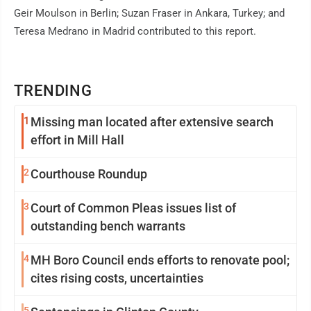
Geir Moulson in Berlin; Suzan Fraser in Ankara, Turkey; and
Teresa Medrano in Madrid contributed to this report.
TRENDING
1
Missing man located after extensive search
effort in Mill Hall
2
Courthouse Roundup
3
Court of Common Pleas issues list of
outstanding bench warrants
4
MH Boro Council ends efforts to renovate pool;
cites rising costs, uncertainties
5