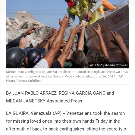
AP Photo/Ariana Cubillos
Members of a religious organization distribute food to people affected two days
after an earthquake struck La Guaira, Venezuela, Friday, June 26, 2026. (AP
Photo/Ariana Cubillos)
By JUAN PABLO ARRAEZ, REGINA GARCIA CANO and
MEGAN JANETSKY Associated Press
LA GUAIRA, Venezuela (AP) -- Venezuelans took the search
for missing loved ones into their own hands Friday in the
aftermath of back-to-back earthquakes, citing the scarcity of