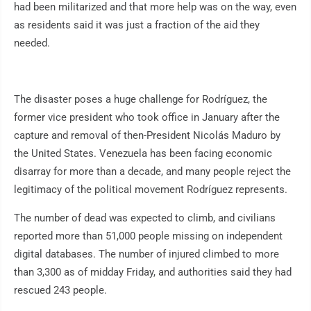
had been militarized and that more help was on the way, even
as residents said it was just a fraction of the aid they
needed.
The disaster poses a huge challenge for Rodríguez, the
former vice president who took office in January after the
capture and removal of then-President Nicolás Maduro by
the United States. Venezuela has been facing economic
disarray for more than a decade, and many people reject the
legitimacy of the political movement Rodríguez represents.
The number of dead was expected to climb, and civilians
reported more than 51,000 people missing on independent
digital databases. The number of injured climbed to more
than 3,300 as of midday Friday, and authorities said they had
rescued 243 people.