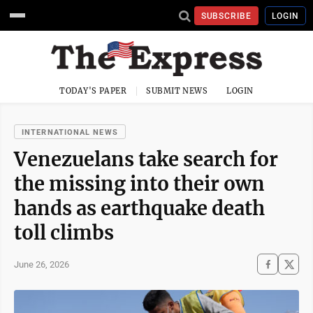
SUBSCRIBE
LOGIN
TODAY'S PAPER
SUBMIT NEWS
LOGIN
INTERNATIONAL NEWS
Venezuelans take search for
the missing into their own
hands as earthquake death
toll climbs
June 26, 2026