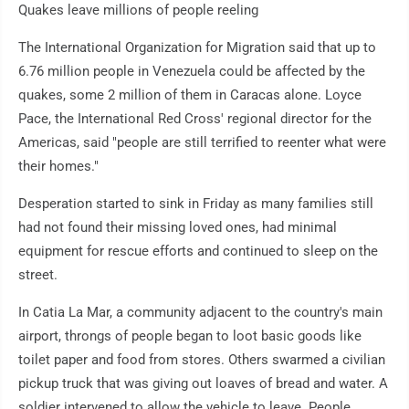
Quakes leave millions of people reeling
The International Organization for Migration said that up to
6.76 million people in Venezuela could be affected by the
quakes, some 2 million of them in Caracas alone. Loyce
Pace, the International Red Cross' regional director for the
Americas, said "people are still terrified to reenter what were
their homes."
Desperation started to sink in Friday as many families still
had not found their missing loved ones, had minimal
equipment for rescue efforts and continued to sleep on the
street.
In Catia La Mar, a community adjacent to the country's main
airport, throngs of people began to loot basic goods like
toilet paper and food from stores. Others swarmed a civilian
pickup truck that was giving out loaves of bread and water. A
soldier intervened to allow the vehicle to leave. People