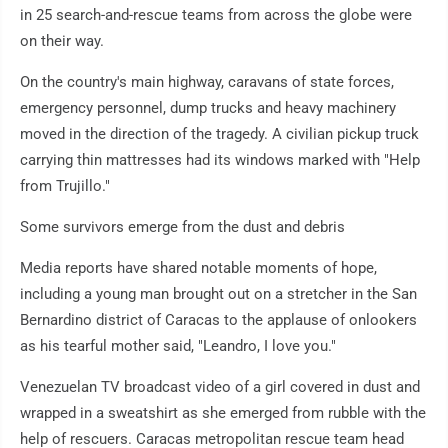
in 25 search-and-rescue teams from across the globe were
on their way.
On the country's main highway, caravans of state forces,
emergency personnel, dump trucks and heavy machinery
moved in the direction of the tragedy. A civilian pickup truck
carrying thin mattresses had its windows marked with "Help
from Trujillo."
Some survivors emerge from the dust and debris
Media reports have shared notable moments of hope,
including a young man brought out on a stretcher in the San
Bernardino district of Caracas to the applause of onlookers
as his tearful mother said, "Leandro, I love you."
Venezuelan TV broadcast video of a girl covered in dust and
wrapped in a sweatshirt as she emerged from rubble with the
help of rescuers. Caracas metropolitan rescue team head