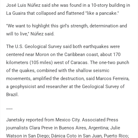
José Luis Núñez said she was found in a 10-story building in
La Guaira that collapsed and flattened "like a pancake."
"We want to highlight this girl's strength, determination and
will to live," Núñez said.
The U.S. Geological Survey said both earthquakes were
centered near Moron on the Caribbean coast, about 170
kilometers (105 miles) west of Caracas. The one-two punch
of the quakes, combined with the shallow seismic
movements, amplified the destruction, said Marcos Ferreira,
a geophysicist and researcher at the Geological Survey of
Brazil.
___
Janetsky reported from Mexico City. Associated Press
journalists Clara Preve in Buenos Aires, Argentina; Julie
Watson in San Diego; Dánica Coto in San Juan, Puerto Rico;