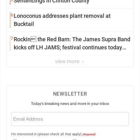
Sentencings in Clinton County
6
Lonoconus addresses plant removal at
Bucktail
7
Rockin the Red Barn: The James Supra Band
kicks off LH JAMS; festival continues today
with live music and more
view more
NEWSLETTER
Today's breaking news and more in your inbox
Email
(Required)
I'm interested in (please check all that apply)
(Required)