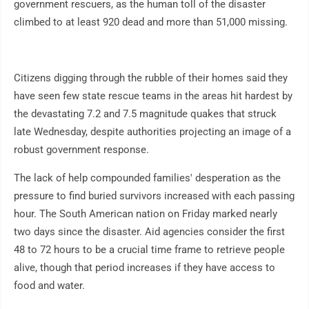
government rescuers, as the human toll of the disaster
climbed to at least 920 dead and more than 51,000 missing.
Citizens digging through the rubble of their homes said they
have seen few state rescue teams in the areas hit hardest by
the devastating 7.2 and 7.5 magnitude quakes that struck
late Wednesday, despite authorities projecting an image of a
robust government response.
The lack of help compounded families' desperation as the
pressure to find buried survivors increased with each passing
hour. The South American nation on Friday marked nearly
two days since the disaster. Aid agencies consider the first
48 to 72 hours to be a crucial time frame to retrieve people
alive, though that period increases if they have access to
food and water.