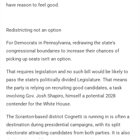
have reason to feel good.
Redistricting not an option
For Democrats in Pennsylvania, redrawing the state's
congressional boundaries to increase their chances of
picking up seats isn't an option.
That requires legislation and no such bill would be likely to
pass the state's politically divided Legislature. That means
the party is relying on recruiting good candidates, a task
involving Gov. Josh Shapiro, himself a potential 2028
contender for the White House.
The Scranton-based district Cognetti is running in is often a
destination during presidential campaigns, with its split
electorate attracting candidates from both parties. It is also