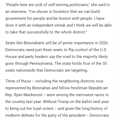
"People here are sick of self-serving politicians," she said in
an interview. "I've shown in Scranton that we can build
government for people and be honest with people. I have
done it with an independent streak and I think we will be able
to take that successfully to the whole district."
Seats like Bresnahan's will be of prime importance in 2026:
Democrats need just three seats to flip control of the U.S.
House and party leaders say the road to the majority likely
goes through Pennsylvania. The state holds four of the 35
seats nationwide that Democrats are targeting.
Three of those -- including the neighboring districts now
represented by Bresnahan and fellow freshman Republican
Rep. Ryan Mackenzie -- were among the narrowest races in
the country last year. Without Trump on the ballot next year
to bring out his loyal voters -- and given the long history of
midterm defeats for the party of the president -- Democrats