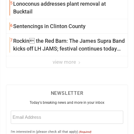
5
Lonoconus addresses plant removal at
Bucktail
6
Sentencings in Clinton County
7
Rockin the Red Barn: The James Supra Band
kicks off LH JAMS; festival continues today
with live music and more
view more
NEWSLETTER
Today's breaking news and more in your inbox
Email
(Required)
I'm interested in (please check all that apply)
(Required)