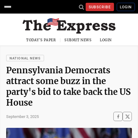
SUBSCRIBE
LOGIN
TODAY'S PAPER
SUBMIT NEWS
LOGIN
NATIONAL NEWS
Pennsylvania Democrats
attract some buzz in the
party's bid to take back the US
House
September 3, 2025