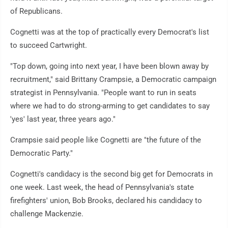
of Republicans.
Cognetti was at the top of practically every Democrat's list
to succeed Cartwright.
"Top down, going into next year, I have been blown away by
recruitment," said Brittany Crampsie, a Democratic campaign
strategist in Pennsylvania. "People want to run in seats
where we had to do strong-arming to get candidates to say
'yes' last year, three years ago."
Crampsie said people like Cognetti are "the future of the
Democratic Party."
Cognetti's candidacy is the second big get for Democrats in
one week. Last week, the head of Pennsylvania's state
firefighters' union, Bob Brooks, declared his candidacy to
challenge Mackenzie.