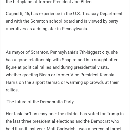
the birthplace of former President Joe Biden.
Cognetti, 45, has experience in the U.S. Treasury Department
and with the Scranton school board and is viewed by party
operatives as a rising star in Pennsylvania.
As mayor of Scranton, Pennsylvania's 7th-biggest city, she
has a good relationship with Shapiro and is a sought-after
figure at political rallies and during presidential visits,
whether greeting Biden or former Vice President Kamala
Harris on the airport tarmac or warming up crowds at their
rallies.
'The future of the Democratic Party'
Her task isn't an easy one: the district has voted for Trump in
the last three presidential elections and the Democrat who
held it until last year, Matt Cartwright, was a perennial target