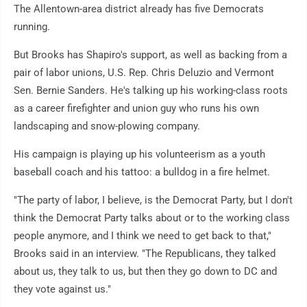
The Allentown-area district already has five Democrats
running.
But Brooks has Shapiro's support, as well as backing from a
pair of labor unions, U.S. Rep. Chris Deluzio and Vermont
Sen. Bernie Sanders. He's talking up his working-class roots
as a career firefighter and union guy who runs his own
landscaping and snow-plowing company.
His campaign is playing up his volunteerism as a youth
baseball coach and his tattoo: a bulldog in a fire helmet.
"The party of labor, I believe, is the Democrat Party, but I don't
think the Democrat Party talks about or to the working class
people anymore, and I think we need to get back to that,"
Brooks said in an interview. "The Republicans, they talked
about us, they talk to us, but then they go down to DC and
they vote against us."