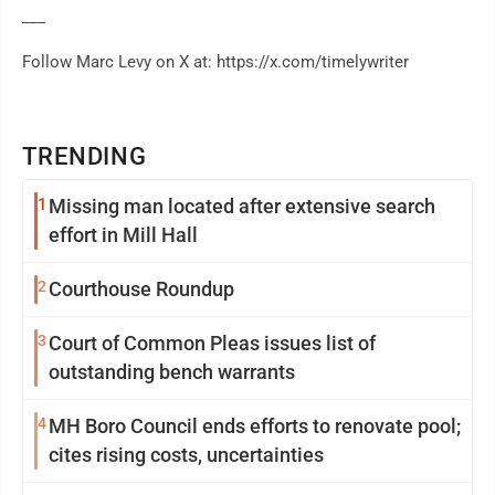
___
Follow Marc Levy on X at: https://x.com/timelywriter
TRENDING
1
Missing man located after extensive search
effort in Mill Hall
2
Courthouse Roundup
3
Court of Common Pleas issues list of
outstanding bench warrants
4
MH Boro Council ends efforts to renovate pool;
cites rising costs, uncertainties