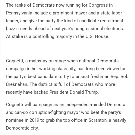
The ranks of Democrats now running for Congress in
Pennsylvania include a prominent mayor and a state labor
leader, and give the party the kind of candidate-recruitment
buzz it needs ahead of next year's congressional elections.
At stake is a controlling majority in the U.S. House.
Cognetti, a mainstay on stage when national Democrats
campaign in her working-class city, has long been viewed as
the party's best candidate to try to unseat freshman Rep. Rob
Bresnahan. The district is full of Democrats who more
recently have backed President Donald Trump.
Cognetti will campaign as an independent-minded Democrat
and can-do corruption-fighting mayor who beat the party's
nominee in 2019 to grab the top office in Scranton, a heavily
Democratic city.