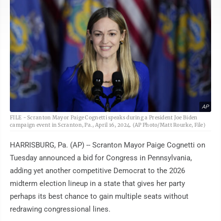
AP
FILE - Scranton Mayor Paige Cognetti speaks during a President Joe Biden
campaign event in Scranton, Pa., April 16, 2024. (AP Photo/Matt Rourke, File)
HARRISBURG, Pa. (AP) -- Scranton Mayor Paige Cognetti on
Tuesday announced a bid for Congress in Pennsylvania,
adding yet another competitive Democrat to the 2026
midterm election lineup in a state that gives her party
perhaps its best chance to gain multiple seats without
redrawing congressional lines.