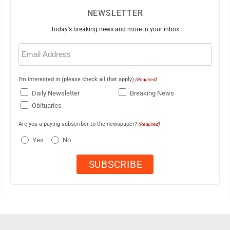
NEWSLETTER
Today's breaking news and more in your inbox
Email
(Required)
I'm interested in (please check all that apply)
(Required)
Daily Newsletter
Breaking News
Obituaries
Are you a paying subscriber to the newspaper?
(Required)
Yes
No