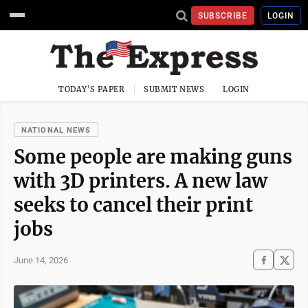
SUBSCRIBE
LOGIN
TODAY'S PAPER
SUBMIT NEWS
LOGIN
NATIONAL NEWS
Some people are making guns
with 3D printers. A new law
seeks to cancel their print
jobs
June 14, 2026