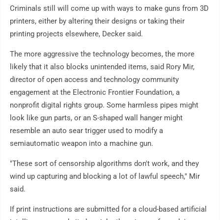
Criminals still will come up with ways to make guns from 3D
printers, either by altering their designs or taking their
printing projects elsewhere, Decker said.
The more aggressive the technology becomes, the more
likely that it also blocks unintended items, said Rory Mir,
director of open access and technology community
engagement at the Electronic Frontier Foundation, a
nonprofit digital rights group. Some harmless pipes might
look like gun parts, or an S-shaped wall hanger might
resemble an auto sear trigger used to modify a
semiautomatic weapon into a machine gun.
"These sort of censorship algorithms don't work, and they
wind up capturing and blocking a lot of lawful speech," Mir
said.
If print instructions are submitted for a cloud-based artificial