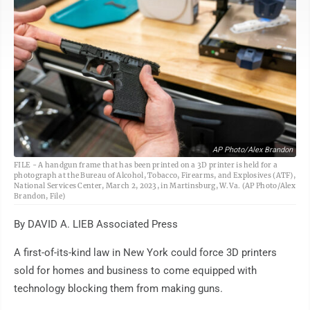
AP Photo/Alex Brandon
FILE - A handgun frame that has been printed on a 3D printer is held for a
photograph at the Bureau of Alcohol, Tobacco, Firearms, and Explosives (ATF),
National Services Center, March 2, 2023, in Martinsburg, W.Va. (AP Photo/Alex
Brandon, File)
By DAVID A. LIEB Associated Press
A first-of-its-kind law in New York could force 3D printers
sold for homes and business to come equipped with
technology blocking them from making guns.