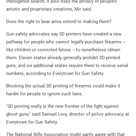
intelligence search, it also risks the privacy of people's
artistic and proprietary creations, Mir said.
Does the right to bear arms extend to making them?
Gun safety advocates say 3D printers have created a new
pathway for people who cannot legally purchase firearms --
like children or convicted felons -- to nonetheless obtain
them. Eleven states already generally prohibit 3D-printed
guns, and six additional states require them to receive serial
numbers, according to Everytown for Gun Safety.
Blocking the actual 3D printing of firearms could make it
harder for people to ignore such laws.
"3D printing really is the new frontier of the fight against
ghost guns," said Samuel Levy, director of policy advocacy at
Everytown for Gun Safety.
The National Rifle Association might partly agree with that