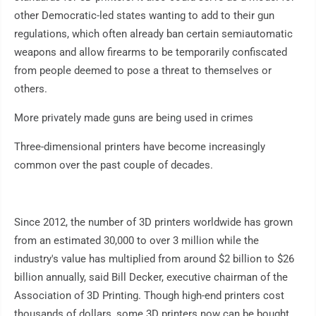
other Democratic-led states wanting to add to their gun
regulations, which often already ban certain semiautomatic
weapons and allow firearms to be temporarily confiscated
from people deemed to pose a threat to themselves or
others.
More privately made guns are being used in crimes
Three-dimensional printers have become increasingly
common over the past couple of decades.
Since 2012, the number of 3D printers worldwide has grown
from an estimated 30,000 to over 3 million while the
industry's value has multiplied from around $2 billion to $26
billion annually, said Bill Decker, executive chairman of the
Association of 3D Printing. Though high-end printers cost
thousands of dollars, some 3D printers now can be bought