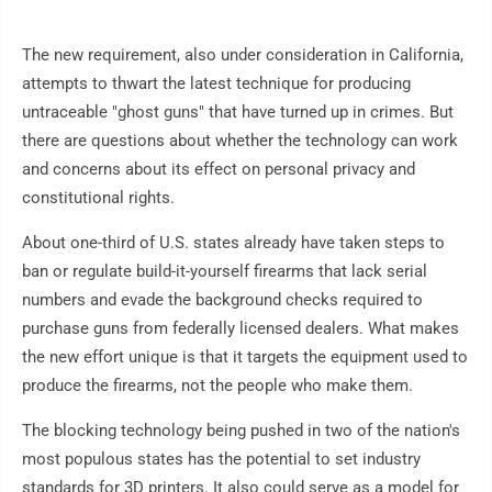
The new requirement, also under consideration in California,
attempts to thwart the latest technique for producing
untraceable "ghost guns" that have turned up in crimes. But
there are questions about whether the technology can work
and concerns about its effect on personal privacy and
constitutional rights.
About one-third of U.S. states already have taken steps to
ban or regulate build-it-yourself firearms that lack serial
numbers and evade the background checks required to
purchase guns from federally licensed dealers. What makes
the new effort unique is that it targets the equipment used to
produce the firearms, not the people who make them.
The blocking technology being pushed in two of the nation's
most populous states has the potential to set industry
standards for 3D printers. It also could serve as a model for