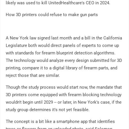
likely was used to kill UnitedHealthcare's CEO in 2024.
How 3D printers could refuse to make gun parts
A New York law signed last month and a bill in the California
Legislature both would direct panels of experts to come up
with standards for firearm blueprint detection algorithms.
The technology would analyze every design submitted for 3D
printing, compare it to a digital library of firearm parts, and
reject those that are similar.
Though the study process would start now, the mandate that
3D printers come equipped with firearm blocking technology
wouldn't begin until 2029 -- or later, in New York's case, if the
study group determines it's not yet feasible.
The concept is a bit like a smartphone app that identifies