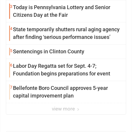
3
Today is Pennsylvania Lottery and Senior
Citizens Day at the Fair
4
State temporarily shutters rural aging agency
after finding ‘serious performance issues’
5
Sentencings in Clinton County
6
Labor Day Regatta set for Sept. 4-7;
Foundation begins preparations for event
7
Bellefonte Boro Council approves 5-year
capital improvement plan
view more