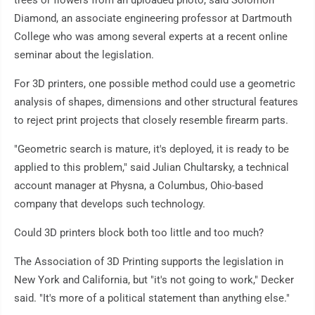
trees or flowers from an uploaded photo, said Solomon
Diamond, an associate engineering professor at Dartmouth
College who was among several experts at a recent online
seminar about the legislation.
For 3D printers, one possible method could use a geometric
analysis of shapes, dimensions and other structural features
to reject print projects that closely resemble firearm parts.
"Geometric search is mature, it's deployed, it is ready to be
applied to this problem," said Julian Chultarsky, a technical
account manager at Physna, a Columbus, Ohio-based
company that develops such technology.
Could 3D printers block both too little and too much?
The Association of 3D Printing supports the legislation in
New York and California, but "it's not going to work," Decker
said. "It's more of a political statement than anything else."