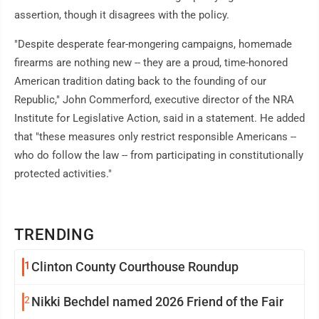
assertion, though it disagrees with the policy.
"Despite desperate fear-mongering campaigns, homemade
firearms are nothing new -- they are a proud, time-honored
American tradition dating back to the founding of our
Republic," John Commerford, executive director of the NRA
Institute for Legislative Action, said in a statement. He added
that "these measures only restrict responsible Americans --
who do follow the law -- from participating in constitutionally
protected activities."
TRENDING
1
Clinton County Courthouse Roundup
2
Nikki Bechdel named 2026 Friend of the Fair