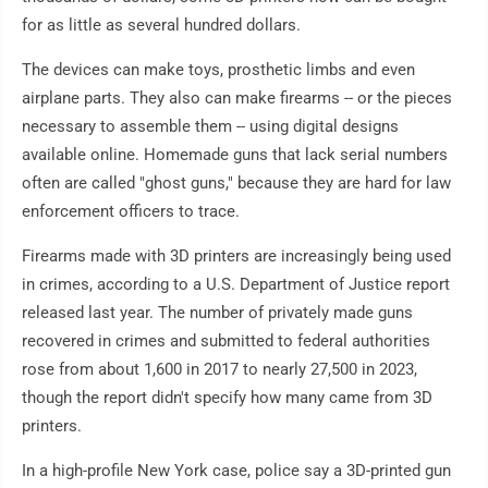
for as little as several hundred dollars.
The devices can make toys, prosthetic limbs and even
airplane parts. They also can make firearms -- or the pieces
necessary to assemble them -- using digital designs
available online. Homemade guns that lack serial numbers
often are called "ghost guns," because they are hard for law
enforcement officers to trace.
Firearms made with 3D printers are increasingly being used
in crimes, according to a U.S. Department of Justice report
released last year. The number of privately made guns
recovered in crimes and submitted to federal authorities
rose from about 1,600 in 2017 to nearly 27,500 in 2023,
though the report didn't specify how many came from 3D
printers.
In a high-profile New York case, police say a 3D-printed gun