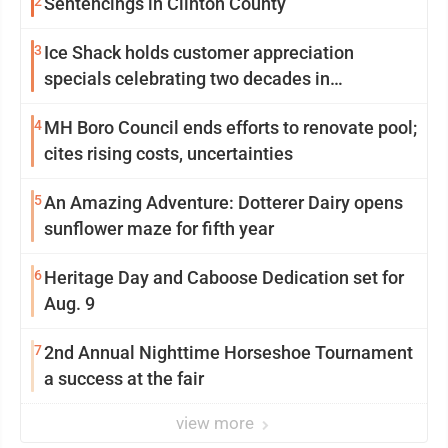
2
Sentencings in Clinton County
3
Ice Shack holds customer appreciation
specials celebrating two decades in
community
4
MH Boro Council ends efforts to renovate pool;
cites rising costs, uncertainties
5
An Amazing Adventure: Dotterer Dairy opens
sunflower maze for fifth year
6
Heritage Day and Caboose Dedication set for
Aug. 9
7
2nd Annual Nighttime Horseshoe Tournament
a success at the fair
view more