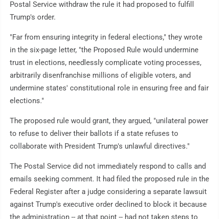
Postal Service withdraw the rule it had proposed to fulfill
Trump's order.
"Far from ensuring integrity in federal elections," they wrote
in the six-page letter, "the Proposed Rule would undermine
trust in elections, needlessly complicate voting processes,
arbitrarily disenfranchise millions of eligible voters, and
undermine states' constitutional role in ensuring free and fair
elections."
The proposed rule would grant, they argued, "unilateral power
to refuse to deliver their ballots if a state refuses to
collaborate with President Trump's unlawful directives."
The Postal Service did not immediately respond to calls and
emails seeking comment. It had filed the proposed rule in the
Federal Register after a judge considering a separate lawsuit
against Trump's executive order declined to block it because
the administration -- at that point -- had not taken steps to