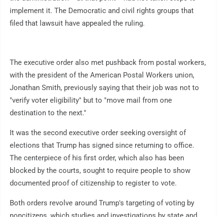
implement it. The Democratic and civil rights groups that
filed that lawsuit have appealed the ruling.
The executive order also met pushback from postal workers,
with the president of the American Postal Workers union,
Jonathan Smith, previously saying that their job was not to
"verify voter eligibility" but to "move mail from one
destination to the next."
It was the second executive order seeking oversight of
elections that Trump has signed since returning to office.
The centerpiece of his first order, which also has been
blocked by the courts, sought to require people to show
documented proof of citizenship to register to vote.
Both orders revolve around Trump's targeting of voting by
noncitizens, which studies and investigations by state and