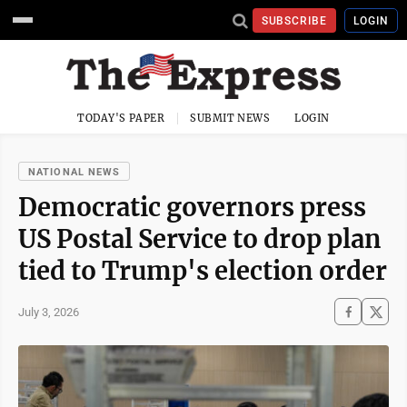
SUBSCRIBE
LOGIN
TODAY'S PAPER
SUBMIT NEWS
LOGIN
NATIONAL NEWS
Democratic governors press
US Postal Service to drop plan
tied to Trump's election order
July 3, 2026