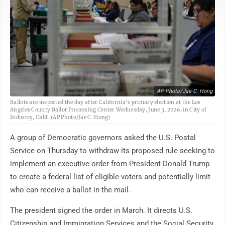
AP Photo/Jae C. Hong
Ballots are inspected the day after California's primary election at the Los
Angeles County Ballot Processing Center Wednesday, June 3, 2026, in City of
Industry, Calif. (AP Photo/Jae C. Hong)
A group of Democratic governors asked the U.S. Postal
Service on Thursday to withdraw its proposed rule seeking to
implement an executive order from President Donald Trump
to create a federal list of eligible voters and potentially limit
who can receive a ballot in the mail.
The president signed the order in March. It directs U.S.
Citizenship and Immigration Services and the Social Security