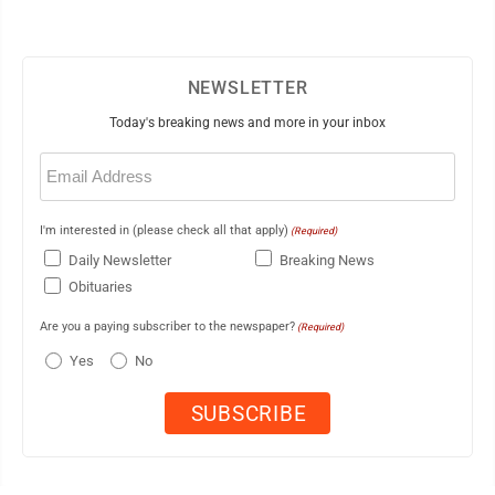
NEWSLETTER
Today's breaking news and more in your inbox
Email
(Required)
I'm interested in (please check all that apply)
(Required)
Daily Newsletter
Breaking News
Obituaries
Are you a paying subscriber to the newspaper?
(Required)
Yes
No