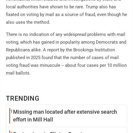
local authorities have shown to be rare. Trump also has
fixated on voting by mail as a source of fraud, even though he
also uses the method.
There is no indication of any widespread problems with mail
voting, which has gained in popularity among Democrats and
Republicans alike. A report by the Brookings Institution
published in 2025 found that the number of cases of mail
voting fraud was minuscule -- about four cases per 10 million
mail ballots.
TRENDING
1
Missing man located after extensive search
effort in Mill Hall