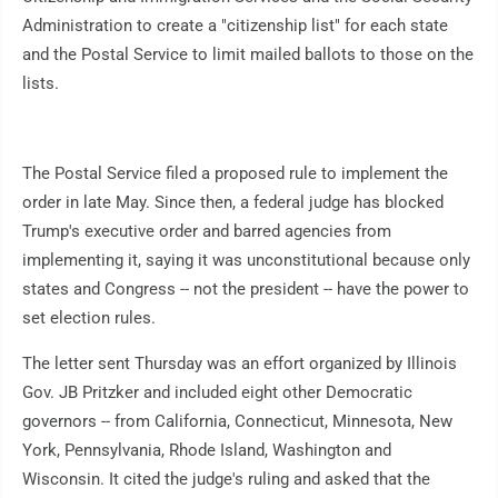
Administration to create a "citizenship list" for each state
and the Postal Service to limit mailed ballots to those on the
lists.
The Postal Service filed a proposed rule to implement the
order in late May. Since then, a federal judge has blocked
Trump's executive order and barred agencies from
implementing it, saying it was unconstitutional because only
states and Congress -- not the president -- have the power to
set election rules.
The letter sent Thursday was an effort organized by Illinois
Gov. JB Pritzker and included eight other Democratic
governors -- from California, Connecticut, Minnesota, New
York, Pennsylvania, Rhode Island, Washington and
Wisconsin. It cited the judge's ruling and asked that the