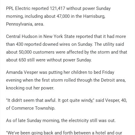
PPL Electric reported 121,417 without power Sunday
morning, including about 47,000 in the Harrisburg,
Pennsylvania, area.
Central Hudson in New York State reported that it had more
than 430 reported downed wires on Sunday. The utility said
about 50,000 customers were affected by the storm and that
about 650 still were without power Sunday.
Amanda Vesper was putting her children to bed Friday
evening when the first storm rolled through the Detroit area,
knocking out her power.
"It didn't seem that awful. It got quite windy," said Vesper, 40,
of Commerce Township.
As of late Sunday morning, the electricity still was out.
"We've been going back and forth between a hotel and our