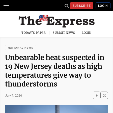
SUBSCRIBE
LOGIN
TODAY'S PAPER
SUBMIT NEWS
LOGIN
NATIONAL NEWS
Unbearable heat suspected in
19 New Jersey deaths as high
temperatures give way to
thunderstorms
July 7, 2026