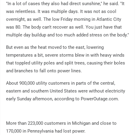
"In a lot of cases they also had direct sunshine," he said. "It
was relentless. It was multiple days. It was not as cool
overnight, as well. The low Friday morning in Atlantic City
was 80. The body can't recover as well. You just have that
multiple day buildup and too much added stress on the body."
But even as the heat moved to the east, lowering
temperatures a bit, severe storms blew in with heavy winds
that toppled utility poles and split trees, causing their boles
and branches to fall onto power lines.
About 900,000 utility customers in parts of the central,
eastern and southern United States were without electricity
early Sunday afternoon, according to PowerOutage.com.
More than 223,000 customers in Michigan and close to
170,000 in Pennsylvania had lost power.