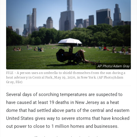
AP Photo/Adam Gray
FILE - A person uses an umbrella to shield themselves from the sun during a
heat advisory in Central Park, May 19, 2026, in New York. (AP Photo/Adam
Gray, File)
Several days of scorching temperatures are suspected to
have caused at least 19 deaths in New Jersey as a heat
dome that had settled above parts of the central and eastern
United States gives way to severe storms that have knocked
out power to close to 1 million homes and businesses.