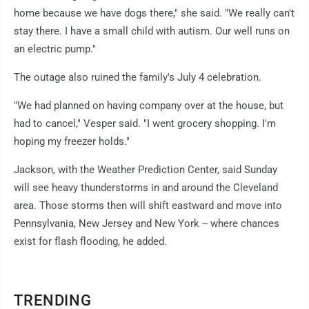
home because we have dogs there," she said. "We really can't
stay there. I have a small child with autism. Our well runs on
an electric pump."
The outage also ruined the family's July 4 celebration.
"We had planned on having company over at the house, but
had to cancel," Vesper said. "I went grocery shopping. I'm
hoping my freezer holds."
Jackson, with the Weather Prediction Center, said Sunday
will see heavy thunderstorms in and around the Cleveland
area. Those storms then will shift eastward and move into
Pennsylvania, New Jersey and New York -- where chances
exist for flash flooding, he added.
TRENDING