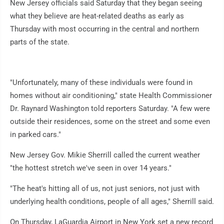
New Jersey officials said Saturday that they began seeing
what they believe are heat-related deaths as early as
Thursday with most occurring in the central and northern
parts of the state.
"Unfortunately, many of these individuals were found in
homes without air conditioning," state Health Commissioner
Dr. Raynard Washington told reporters Saturday. "A few were
outside their residences, some on the street and some even
in parked cars."
New Jersey Gov. Mikie Sherrill called the current weather
"the hottest stretch we've seen in over 14 years."
"The heat's hitting all of us, not just seniors, not just with
underlying health conditions, people of all ages," Sherrill said.
On Thursday, LaGuardia Airport in New York set a new record