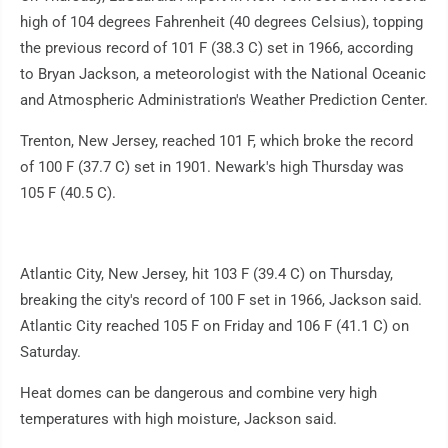
high of 104 degrees Fahrenheit (40 degrees Celsius), topping
the previous record of 101 F (38.3 C) set in 1966, according
to Bryan Jackson, a meteorologist with the National Oceanic
and Atmospheric Administration's Weather Prediction Center.
Trenton, New Jersey, reached 101 F, which broke the record
of 100 F (37.7 C) set in 1901. Newark's high Thursday was
105 F (40.5 C).
Atlantic City, New Jersey, hit 103 F (39.4 C) on Thursday,
breaking the city's record of 100 F set in 1966, Jackson said.
Atlantic City reached 105 F on Friday and 106 F (41.1 C) on
Saturday.
Heat domes can be dangerous and combine very high
temperatures with high moisture, Jackson said.