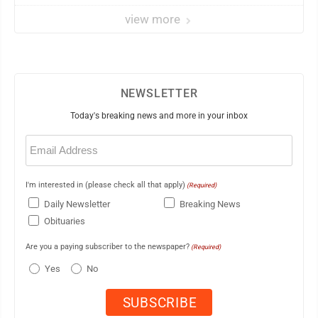
view more
NEWSLETTER
Today's breaking news and more in your inbox
Email
(Required)
I'm interested in (please check all that apply)
(Required)
Daily Newsletter
Breaking News
Obituaries
Are you a paying subscriber to the newspaper?
(Required)
Yes
No