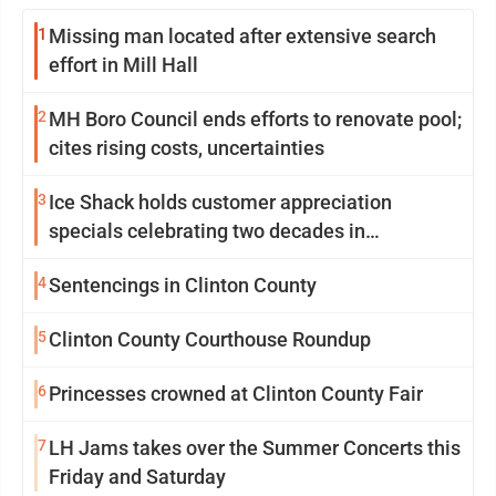
1
Missing man located after extensive search
effort in Mill Hall
2
MH Boro Council ends efforts to renovate pool;
cites rising costs, uncertainties
3
Ice Shack holds customer appreciation
specials celebrating two decades in
community
4
Sentencings in Clinton County
5
Clinton County Courthouse Roundup
6
Princesses crowned at Clinton County Fair
7
LH Jams takes over the Summer Concerts this
Friday and Saturday